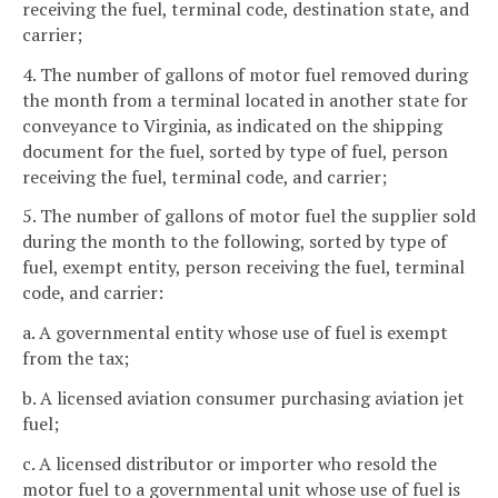
receiving the fuel, terminal code, destination state, and
carrier;
4. The number of gallons of motor fuel removed during
the month from a terminal located in another state for
conveyance to Virginia, as indicated on the shipping
document for the fuel, sorted by type of fuel, person
receiving the fuel, terminal code, and carrier;
5. The number of gallons of motor fuel the supplier sold
during the month to the following, sorted by type of
fuel, exempt entity, person receiving the fuel, terminal
code, and carrier:
a. A governmental entity whose use of fuel is exempt
from the tax;
b. A licensed aviation consumer purchasing aviation jet
fuel;
c. A licensed distributor or importer who resold the
motor fuel to a governmental unit whose use of fuel is