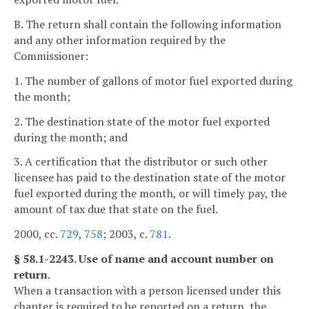
B. The return shall contain the following information
and any other information required by the
Commissioner:
1. The number of gallons of motor fuel exported during
the month;
2. The destination state of the motor fuel exported
during the month; and
3. A certification that the distributor or such other
licensee has paid to the destination state of the motor
fuel exported during the month, or will timely pay, the
amount of tax due that state on the fuel.
2000, cc.
729
,
758
; 2003, c.
781
.
§ 58.1-2243. Use of name and account number on
return.
When a transaction with a person licensed under this
chapter is required to be reported on a return, the