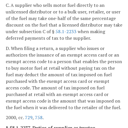
C. A supplier who sells motor fuel directly to an
unlicensed distributor or to a bulk user, retailer, or user
of the fuel may take one-half of the same percentage
discount on the fuel that a licensed distributor may take
under subsection C of §
58.1-2233
when making
deferred payments of tax to the supplier.
D. When filing a return, a supplier who issues or
authorizes the issuance of an exempt access card or an
exempt access code to a person that enables the person
to buy motor fuel at retail without paying tax on the
fuel may deduct the amount of tax imposed on fuel
purchased with the exempt access card or exempt
access code. The amount of tax imposed on fuel
purchased at retail with an exempt access card or
exempt access code is the amount that was imposed on
the fuel when it was delivered to the retailer of the fuel.
2000, cc.
729
,
758
.
§ 58.1-2237. Duties of supplier as trustee.