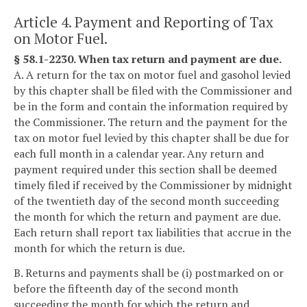
Article 4. Payment and Reporting of Tax
on Motor Fuel.
§ 58.1-2230. When tax return and payment are due.
A. A return for the tax on motor fuel and gasohol levied
by this chapter shall be filed with the Commissioner and
be in the form and contain the information required by
the Commissioner. The return and the payment for the
tax on motor fuel levied by this chapter shall be due for
each full month in a calendar year. Any return and
payment required under this section shall be deemed
timely filed if received by the Commissioner by midnight
of the twentieth day of the second month succeeding
the month for which the return and payment are due.
Each return shall report tax liabilities that accrue in the
month for which the return is due.
B. Returns and payments shall be (i) postmarked on or
before the fifteenth day of the second month
succeeding the month for which the return and