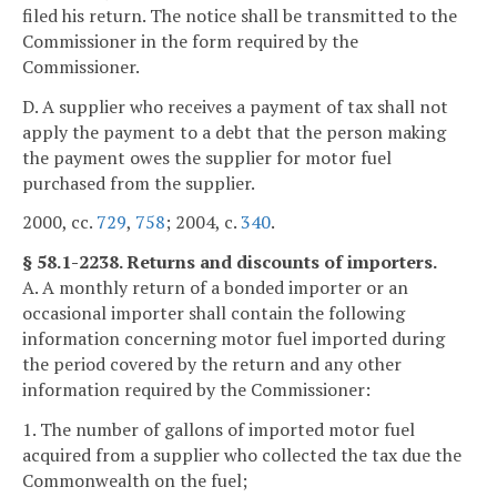
filed his return. The notice shall be transmitted to the
Commissioner in the form required by the
Commissioner.
D. A supplier who receives a payment of tax shall not
apply the payment to a debt that the person making
the payment owes the supplier for motor fuel
purchased from the supplier.
2000, cc.
729
,
758
; 2004, c.
340
.
§ 58.1-2238. Returns and discounts of importers.
A. A monthly return of a bonded importer or an
occasional importer shall contain the following
information concerning motor fuel imported during
the period covered by the return and any other
information required by the Commissioner:
1. The number of gallons of imported motor fuel
acquired from a supplier who collected the tax due the
Commonwealth on the fuel;