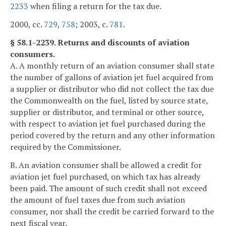
2233
when filing a return for the tax due.
2000, cc.
729
,
758
; 2003, c.
781
.
§ 58.1-2239. Returns and discounts of aviation
consumers.
A. A monthly return of an aviation consumer shall state
the number of gallons of aviation jet fuel acquired from
a supplier or distributor who did not collect the tax due
the Commonwealth on the fuel, listed by source state,
supplier or distributor, and terminal or other source,
with respect to aviation jet fuel purchased during the
period covered by the return and any other information
required by the Commissioner.
B. An aviation consumer shall be allowed a credit for
aviation jet fuel purchased, on which tax has already
been paid. The amount of such credit shall not exceed
the amount of fuel taxes due from such aviation
consumer, nor shall the credit be carried forward to the
next fiscal year.