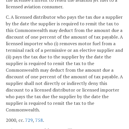
the licensee's intent to resell the aviation jet fuel to a
licensed aviation consumer.
C. A licensed distributor who pays the tax due a supplier
by the date the supplier is required to remit the tax to
this Commonwealth may deduct from the amount due a
discount of one percent of the amount of tax payable. A
licensed importer who (i) removes motor fuel from a
terminal rack of a permissive or an elective supplier and
(ii) pays the tax due to the supplier by the date the
supplier is required to remit the tax to the
Commonwealth may deduct from the amount due a
discount of one percent of the amount of tax payable. A
supplier shall not directly or indirectly deny this
discount to a licensed distributor or licensed importer
who pays the tax due the supplier by the date the
supplier is required to remit the tax to the
Commonwealth.
2000, cc.
729
,
758
.