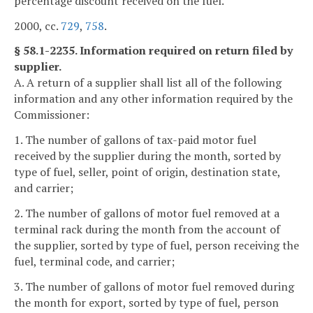
percentage discount received on the fuel.
2000, cc.
729
,
758
.
§ 58.1-2235. Information required on return filed by
supplier.
A. A return of a supplier shall list all of the following
information and any other information required by the
Commissioner:
1. The number of gallons of tax-paid motor fuel
received by the supplier during the month, sorted by
type of fuel, seller, point of origin, destination state,
and carrier;
2. The number of gallons of motor fuel removed at a
terminal rack during the month from the account of
the supplier, sorted by type of fuel, person receiving the
fuel, terminal code, and carrier;
3. The number of gallons of motor fuel removed during
the month for export, sorted by type of fuel, person