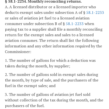
§ 58.1-2234. Monthly reconciling returns.
A. A licensed distributor or a licensed importer who
deducts exempt sales under subsection A of §
58.1-2233
or sales of aviation jet fuel to a licensed aviation
consumer under subsection B of §
58.1-2233
when
paying tax to a supplier shall file a monthly reconciling
return for the exempt sales and sales to a licensed
aviation consumer. The return shall list the following
information and any other information required by the
Commissioner:
1. The number of gallons for which a deduction was
taken during the month, by supplier;
2. The number of gallons sold in exempt sales during
the month, by type of sale, and the purchasers of the
fuel in the exempt sales; and
3. The number of gallons of aviation jet fuel sold
without collection of the tax during the month, and the
purchasers of the fuel.