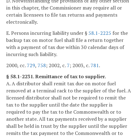
D. Notwithstanding the provisions of any other section
in this chapter, the Commissioner may require all or
certain licensees to file tax returns and payments
electronically.
E. Persons incurring liability under §
58.1-2225
for the
backup tax on motor fuel shall file a return together
with a payment of tax due within 30 calendar days of
incurring such liability.
2000, cc.
729
,
758
; 2002, c.
7
; 2003, c.
781
.
§ 58.1-2231. Remittance of tax to supplier.
A. A distributor shall remit tax due on motor fuel
removed at a terminal rack to the supplier of the fuel. A
licensed distributor shall not be required to remit the
tax to the supplier until the date the supplier is
required to pay the tax to the Commonwealth or to
another state. All tax payments received by a supplier
shall be held in trust by the supplier until the supplier
remits the tax payment to the Commonwealth or to