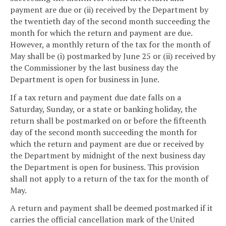
payment are due or (ii) received by the Department by
the twentieth day of the second month succeeding the
month for which the return and payment are due.
However, a monthly return of the tax for the month of
May shall be (i) postmarked by June 25 or (ii) received by
the Commissioner by the last business day the
Department is open for business in June.
If a tax return and payment due date falls on a
Saturday, Sunday, or a state or banking holiday, the
return shall be postmarked on or before the fifteenth
day of the second month succeeding the month for
which the return and payment are due or received by
the Department by midnight of the next business day
the Department is open for business. This provision
shall not apply to a return of the tax for the month of
May.
A return and payment shall be deemed postmarked if it
carries the official cancellation mark of the United