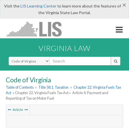
×
Visit the
LIS Learning Center
to learn more about the features of
the Virginia State Law Portal.
VIRGINIA LAW
Select Search Type
Code of Virginia
Table of Contents
»
Title 58.1. Taxation
»
Chapter 22. Virginia Fuels Tax
Act
» Chapter 22. Virginia Fuels Tax Act »
Article 4. Payment and
Reporting of Tax on Motor Fuel
Article