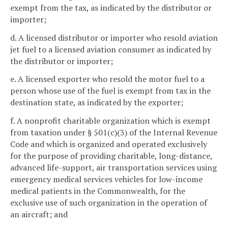
exempt from the tax, as indicated by the distributor or
importer;
d. A licensed distributor or importer who resold aviation
jet fuel to a licensed aviation consumer as indicated by
the distributor or importer;
e. A licensed exporter who resold the motor fuel to a
person whose use of the fuel is exempt from tax in the
destination state, as indicated by the exporter;
f. A nonprofit charitable organization which is exempt
from taxation under § 501(c)(3) of the Internal Revenue
Code and which is organized and operated exclusively
for the purpose of providing charitable, long-distance,
advanced life-support, air transportation services using
emergency medical services vehicles for low-income
medical patients in the Commonwealth, for the
exclusive use of such organization in the operation of
an aircraft; and