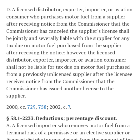
D. A licensed distributor, exporter, importer, or aviation
consumer who purchases motor fuel from a supplier
after receiving notice from the Commissioner that the
Commissioner has canceled the supplier's license shall
be jointly and severally liable with the supplier for any
tax due on motor fuel purchased from the supplier
after receiving the notice; however, the licensed
distributor, exporter, importer, or aviation consumer
shall not be liable for tax due on motor fuel purchased
from a previously unlicensed supplier after the licensee
receives notice from the Commissioner that the
Commissioner has issued another license to the
supplier.
2000, cc.
729
,
758
; 2002, c.
7
.
§ 58.1-2233. Deductions; percentage discount.
A. A licensed importer who removes motor fuel from a
terminal rack of a permissive or an elective supplier or
licensed distributor may deduct from the amount of tax