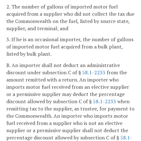
2. The number of gallons of imported motor fuel
acquired from a supplier who did not collect the tax due
the Commonwealth on the fuel, listed by source state,
supplier, and terminal; and
3. If he is an occasional importer, the number of gallons
of imported motor fuel acquired from a bulk plant,
listed by bulk plant.
B. An importer shall not deduct an administrative
discount under subsection C of §
58.1-2233
from the
amount remitted with a return. An importer who
imports motor fuel received from an elective supplier
or a permissive supplier may deduct the percentage
discount allowed by subsection C of §
58.1-2233
when
remitting tax to the supplier, as trustee, for payment to
the Commonwealth. An importer who imports motor
fuel received from a supplier who is not an elective
supplier or a permissive supplier shall not deduct the
percentage discount allowed by subsection C of §
58.1-