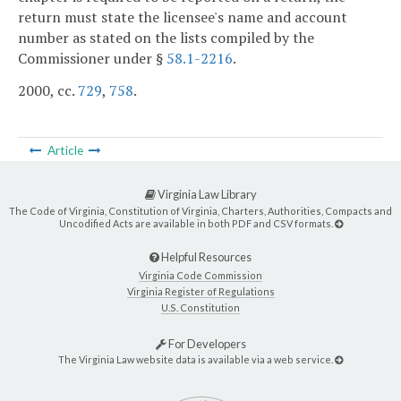
return must state the licensee's name and account
number as stated on the lists compiled by the
Commissioner under §
58.1-2216
.
2000, cc.
729
,
758
.
Article
Virginia Law Library
The Code of Virginia, Constitution of Virginia, Charters, Authorities, Compacts and
Uncodified Acts are available in both PDF and CSV formats.
Helpful Resources
Virginia Code Commission
Virginia Register of Regulations
U.S. Constitution
For Developers
The Virginia Law website data is available via a web service.