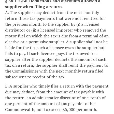
§ 58.1-2236. Deductions and discounts allowed a
supplier when filing a return.
A. The supplier may deduct from the next monthly
return those tax payments that were not remitted for
the previous month to the supplier by (i) a licensed
distributor or (ii) a licensed importer who removed the
motor fuel on which the tax is due from a terminal of an
elective or a permissive supplier. A supplier shall not be
liable for the tax such a licensee owes the supplier but
fails to pay. If such licensee pays the tax owed to a
supplier after the supplier deducts the amount of such
tax on a return, the supplier shall remit the payment to
the Commissioner with the next monthly return filed
subsequent to receipt of the tax.
B. A supplier who timely files a return with the payment
due may deduct, from the amount of tax payable with
the return, an administrative discount of one-tenth of
one percent of the amount of tax payable to the
Commonwealth, not to exceed $5,000 per month.