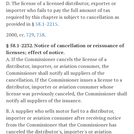
D. The license of a licensed distributor, exporter or
importer who fails to pay the full amount of tax
required by this chapter is subject to cancellation as
provided in §
58.1-2215
.
2000, cc.
729
,
758
.
§ 58.1-2232. Notice of cancellation or reissuance of
licenses; effect of notice.
A. If the Commissioner cancels the license of a
distributor, importer, or aviation consumer, the
Commissioner shall notify all suppliers of the
cancellation. If the Commissioner issues a license to a
distributor, importer or aviation consumer whose
license was previously canceled, the Commissioner shall
notify all suppliers of the issuance.
B. A supplier who sells motor fuel to a distributor,
importer or aviation consumer after receiving notice
from the Commissioner that the Commissioner has
canceled the distributor's, importer's or aviation