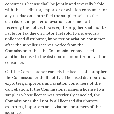
consumer's license shall be jointly and severally liable
with the distributor, importer or aviation consumer for
any tax due on motor fuel the supplier sells to the
distributor, importer or aviation consumer after
receiving the notice; however, the supplier shall not be
liable for tax due on motor fuel sold to a previously
unlicensed distributor, importer or aviation consumer
after the supplier receives notice from the
Commissioner that the Commissioner has issued
another license to the distributor, importer or aviation
consumer.
C. If the Commissioner cancels the license of a supplier,
the Commissioner shall notify all licensed distributors,
exporters, importers and aviation consumers of the
cancellation. If the Commissioner issues a license to a
supplier whose license was previously canceled, the
Commissioner shall notify all licensed distributors,
exporters, importers and aviation consumers of the
issuance.