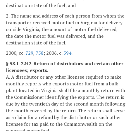
destination state of the fuel; and
2. The name and address of each person from whom the
transporter received motor fuel in Virginia for delivery
outside Virginia, the amount of motor fuel delivered,
the date the motor fuel was delivered, and the
destination state of the fuel.
2000, cc.
729
,
758
; 2006, c.
594
.
§ 58.1-2242. Return of distributors and certain other
licensees; exports.
A. A distributor or any other licensee required to make
monthly reports who exports motor fuel from a bulk
plant located in Virginia shall file a monthly return with
the Commissioner identifying the exports. The return is
due by the twentieth day of the second month following
the month covered by the return. The return shall serve
as a claim for a refund by the distributor or such other
licensee for tax paid to the Commonwealth on the
exported motor fuel.