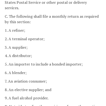
States Postal Service or other postal or delivery
services.
C. The following shall file a monthly return as required
by this section:
1. A refiner;
2. A terminal operator;
3. A supplier;
4. A distributor;
5. An importer to include a bonded importer;
6. A blender;
7. An aviation consumer;
8. An elective supplier; and
9. A fuel alcohol provider.