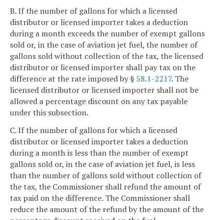
B. If the number of gallons for which a licensed
distributor or licensed importer takes a deduction
during a month exceeds the number of exempt gallons
sold or, in the case of aviation jet fuel, the number of
gallons sold without collection of the tax, the licensed
distributor or licensed importer shall pay tax on the
difference at the rate imposed by §
58.1-2217
. The
licensed distributor or licensed importer shall not be
allowed a percentage discount on any tax payable
under this subsection.
C. If the number of gallons for which a licensed
distributor or licensed importer takes a deduction
during a month is less than the number of exempt
gallons sold or, in the case of aviation jet fuel, is less
than the number of gallons sold without collection of
the tax, the Commissioner shall refund the amount of
tax paid on the difference. The Commissioner shall
reduce the amount of the refund by the amount of the