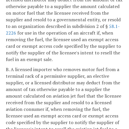
otherwise payable to a supplier the amount calculated
on motor fuel that the licensee received from the
supplier and resold to a governmental entity, or resold
to an organization described in subdivision 2 of §
58.1-
2226
for use in the operation of an aircraft if, when
removing the fuel, the licensee used an exempt access
card or exempt access code specified by the supplier to
notify the supplier of the licensee's intent to resell the
fuel in an exempt sale.
B. A licensed importer who removes motor fuel from a
terminal rack of a permissive supplier, an elective
supplier, or a licensed distributor may deduct from the
amount of tax otherwise payable to a supplier the
amount calculated on aviation jet fuel that the licensee
received from the supplier and resold to a licensed
aviation consumer if, when removing the fuel, the
licensee used an exempt access card or exempt access
code specified by the supplier to notify the supplier of