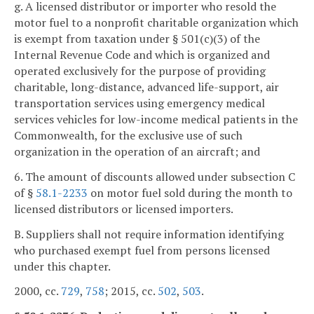
g. A licensed distributor or importer who resold the
motor fuel to a nonprofit charitable organization which
is exempt from taxation under § 501(c)(3) of the
Internal Revenue Code and which is organized and
operated exclusively for the purpose of providing
charitable, long-distance, advanced life-support, air
transportation services using emergency medical
services vehicles for low-income medical patients in the
Commonwealth, for the exclusive use of such
organization in the operation of an aircraft; and
6. The amount of discounts allowed under subsection C
of §
58.1-2233
on motor fuel sold during the month to
licensed distributors or licensed importers.
B. Suppliers shall not require information identifying
who purchased exempt fuel from persons licensed
under this chapter.
2000, cc.
729
,
758
; 2015, cc.
502
,
503
.