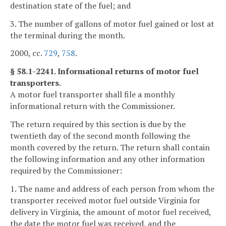
destination state of the fuel; and
3. The number of gallons of motor fuel gained or lost at
the terminal during the month.
2000, cc.
729
,
758
.
§ 58.1-2241. Informational returns of motor fuel
transporters.
A motor fuel transporter shall file a monthly
informational return with the Commissioner.
The return required by this section is due by the
twentieth day of the second month following the
month covered by the return. The return shall contain
the following information and any other information
required by the Commissioner:
1. The name and address of each person from whom the
transporter received motor fuel outside Virginia for
delivery in Virginia, the amount of motor fuel received,
the date the motor fuel was received, and the