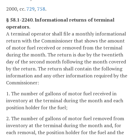
2000, cc.
729
,
758
.
§ 58.1-2240. Informational returns of terminal
operators.
A terminal operator shall file a monthly informational
return with the Commissioner that shows the amount
of motor fuel received or removed from the terminal
during the month. The return is due by the twentieth
day of the second month following the month covered
by the return. The return shall contain the following
information and any other information required by the
Commissioner:
1. The number of gallons of motor fuel received in
inventory at the terminal during the month and each
position holder for the fuel;
2. The number of gallons of motor fuel removed from
inventory at the terminal during the month and, for
each removal, the position holder for the fuel and the