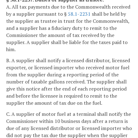
A. All tax payments due to the Commonwealth received
by a supplier pursuant to §
58.1-2231
shall be held by
the supplier as trustee in trust for the Commonwealth,
and a supplier has a fiduciary duty to remit to the
Commissioner the amount of tax received by the
supplier. A supplier shall be liable for the taxes paid to
him.
B. A supplier shall notify a licensed distributor, licensed
exporter, or licensed importer who received motor fuel
from the supplier during a reporting period of the
number of taxable gallons received. The supplier shall
give this notice after the end of each reporting period
and before the licensee is required to remit to the
supplier the amount of tax due on the fuel.
C. A supplier of motor fuel at a terminal shall notify the
Commissioner within 10 business days after a return is
due of any licensed distributor or licensed importer who
did not pay the tax due the supplier when the supplier