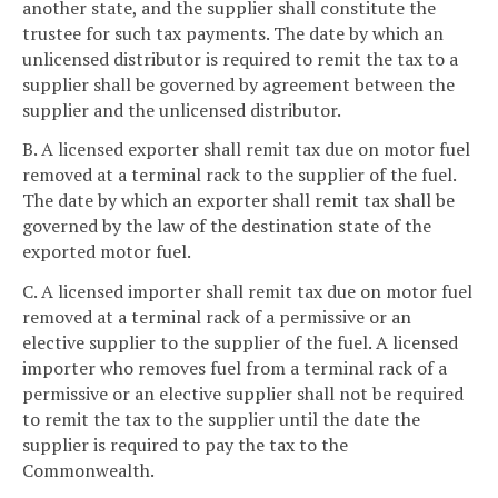
another state, and the supplier shall constitute the
trustee for such tax payments. The date by which an
unlicensed distributor is required to remit the tax to a
supplier shall be governed by agreement between the
supplier and the unlicensed distributor.
B. A licensed exporter shall remit tax due on motor fuel
removed at a terminal rack to the supplier of the fuel.
The date by which an exporter shall remit tax shall be
governed by the law of the destination state of the
exported motor fuel.
C. A licensed importer shall remit tax due on motor fuel
removed at a terminal rack of a permissive or an
elective supplier to the supplier of the fuel. A licensed
importer who removes fuel from a terminal rack of a
permissive or an elective supplier shall not be required
to remit the tax to the supplier until the date the
supplier is required to pay the tax to the
Commonwealth.