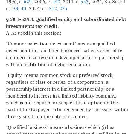
1996, c.
629
; 2006, c.
440
; 2011, c.
352
; 2021, Sp. Sess. I,
cc.
39
,
40
; 2024, cc.
212
,
233
.
§ 58.1-339.4. Qualified equity and subordinated debt
investments tax credit.
A. As used in this section:
"Commercialization investment" means a qualified
investment in a qualified business that was created to
commercialize research developed at or in partnership
with an institution of higher education.
"Equity" means common stock or preferred stock,
regardless of class or series, of a corporation; a
partnership interest in a limited partnership; or a
membership interest in a limited liability company,
which is not required or subject to an option on the
part of the taxpayer to be redeemed by the issuer within
three years from the date of issuance.
"Qualified business" means a business which (i) has
annual gross revenues of no more than $3 million in its