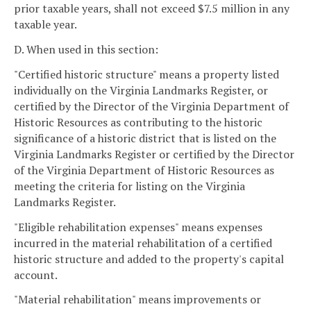
prior taxable years, shall not exceed $7.5 million in any
taxable year.
D. When used in this section:
"Certified historic structure" means a property listed
individually on the Virginia Landmarks Register, or
certified by the Director of the Virginia Department of
Historic Resources as contributing to the historic
significance of a historic district that is listed on the
Virginia Landmarks Register or certified by the Director
of the Virginia Department of Historic Resources as
meeting the criteria for listing on the Virginia
Landmarks Register.
"Eligible rehabilitation expenses" means expenses
incurred in the material rehabilitation of a certified
historic structure and added to the property's capital
account.
"Material rehabilitation" means improvements or