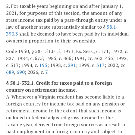
2. For taxable years beginning on and after January 1,
2021, for purposes of this section, the amount of any
state income tax paid by a pass-through entity under a
law of another state substantially similar to §
58.1-
390.3
shall be deemed to have been paid by its individual
owners in proportion to their ownership.
Code 1950, § 58-151.015; 1971, Ex. Sess., c. 171; 1972, c.
827; 1984, c. 675; 1985, c. 466; 1991, cc. 362, 456; 1992,
c. 317; 1994, c.
195
; 1998, c.
291
; 1999, c.
317
; 2022, cc.
689
,
690
; 2026, c.
7
.
§ 58.1-332.1. Credit for taxes paid to a foreign
country on retirement income.
A. Whenever a Virginia resident has become liable to a
foreign country for income tax paid on any pension or
retirement income to the extent that such income is
included in federal adjusted gross income for the
taxable year, derived from foreign sources as a result of
past employment in a foreign country and subject to