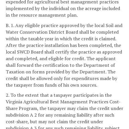
expended for agricultural best management practices
implemented by the individual on the acreage included
in the resource management plan.
B. 1. Any eligible practice approved by the local Soil and
Water Conservation District Board shall be completed
within the taxable year in which the credit is claimed.
After the practice installation has been completed, the
local SWCD Board shall certify the practice as approved
and completed, and eligible for credit. The applicant
shall forward the certification to the Department of
Taxation on forms provided by the Department. The
credit shall be allowed only for expenditures made by
the taxpayer from funds of his own sources.
2. To the extent that a taxpayer participates in the
Virginia Agricultural Best Management Practices Cost-
Share Program, the taxpayer may claim the credit under
subdivision A 2 for any remaining liability after such
cost-share, but may not claim the credit under
subdivision A 3 for any such remaining liability, subject