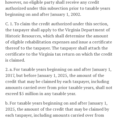
however, no eligible party shall receive any credit
authorized under this subsection prior to taxable years
beginning on and after January 1, 2002.
C. 1. To claim the credit authorized under this section,
the taxpayer shall apply to the Virginia Department of
Historic Resources, which shall determine the amount
of eligible rehabilitation expenses and issue a certificate
thereof to the taxpayer. The taxpayer shall attach the
certificate to the Virginia tax return on which the credit
is claimed.
2. a. For taxable years beginning on and after January 1,
2017, but before January 1, 2025, the amount of the
credit that may be claimed by each taxpayer, including
amounts carried over from prior taxable years, shall not
exceed $5 million in any taxable year.
b. For taxable years beginning on and after January 1,
2025, the amount of the credit that may be claimed by
each taxpayer, including amounts carried over from