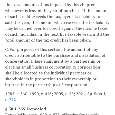
the total amount of tax imposed by this chapter,
whichever is less, in the year of purchase. If the amount
of such credit exceeds the taxpayer's tax liability for
such tax year, the amount which exceeds the tax liability
may be carried over for credit against the income taxes
of such individual in the next five taxable years until the
total amount of the tax credit has been taken.
C. For purposes of this section, the amount of any
credit attributable to the purchase and installation of
conservation tillage equipment by a partnership or
electing small business corporation (S corporation)
shall be allocated to the individual partners or
shareholders in proportion to their ownership or
interest in the partnership or S corporation.
1985, c. 560; 1990, c. 416; 2005, c.
58
; 2021, Sp. Sess. I,
c.
272
.
§ 58.1-335. Repealed.
Repealed by Acts 1990, c. 875, effective for taxable