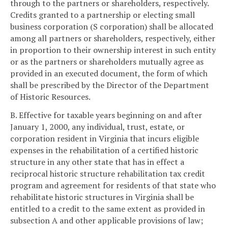
through to the partners or shareholders, respectively.
Credits granted to a partnership or electing small
business corporation (S corporation) shall be allocated
among all partners or shareholders, respectively, either
in proportion to their ownership interest in such entity
or as the partners or shareholders mutually agree as
provided in an executed document, the form of which
shall be prescribed by the Director of the Department
of Historic Resources.
B. Effective for taxable years beginning on and after
January 1, 2000, any individual, trust, estate, or
corporation resident in Virginia that incurs eligible
expenses in the rehabilitation of a certified historic
structure in any other state that has in effect a
reciprocal historic structure rehabilitation tax credit
program and agreement for residents of that state who
rehabilitate historic structures in Virginia shall be
entitled to a credit to the same extent as provided in
subsection A and other applicable provisions of law;