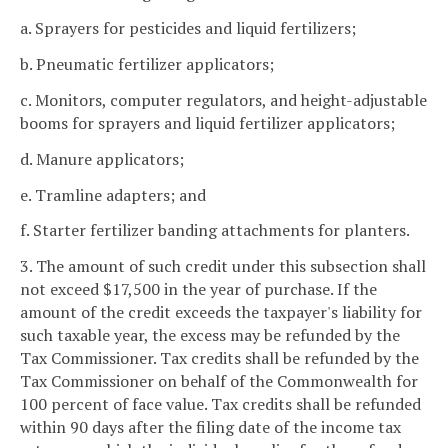
a. Sprayers for pesticides and liquid fertilizers;
b. Pneumatic fertilizer applicators;
c. Monitors, computer regulators, and height-adjustable
booms for sprayers and liquid fertilizer applicators;
d. Manure applicators;
e. Tramline adapters; and
f. Starter fertilizer banding attachments for planters.
3. The amount of such credit under this subsection shall
not exceed $17,500 in the year of purchase. If the
amount of the credit exceeds the taxpayer's liability for
such taxable year, the excess may be refunded by the
Tax Commissioner. Tax credits shall be refunded by the
Tax Commissioner on behalf of the Commonwealth for
100 percent of face value. Tax credits shall be refunded
within 90 days after the filing date of the income tax