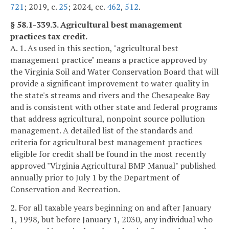
721
; 2019, c.
25
; 2024, cc.
462
,
512
.
§ 58.1-339.3. Agricultural best management
practices tax credit.
A. 1. As used in this section, "agricultural best
management practice" means a practice approved by
the Virginia Soil and Water Conservation Board that will
provide a significant improvement to water quality in
the state's streams and rivers and the Chesapeake Bay
and is consistent with other state and federal programs
that address agricultural, nonpoint source pollution
management. A detailed list of the standards and
criteria for agricultural best management practices
eligible for credit shall be found in the most recently
approved "Virginia Agricultural BMP Manual" published
annually prior to July 1 by the Department of
Conservation and Recreation.
2. For all taxable years beginning on and after January
1, 1998, but before January 1, 2030, any individual who