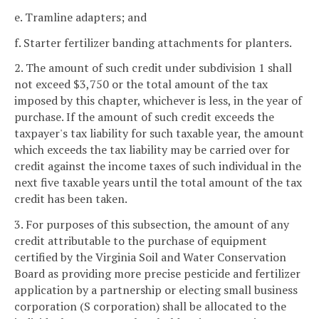
e. Tramline adapters; and
f. Starter fertilizer banding attachments for planters.
2. The amount of such credit under subdivision 1 shall
not exceed $3,750 or the total amount of the tax
imposed by this chapter, whichever is less, in the year of
purchase. If the amount of such credit exceeds the
taxpayer's tax liability for such taxable year, the amount
which exceeds the tax liability may be carried over for
credit against the income taxes of such individual in the
next five taxable years until the total amount of the tax
credit has been taken.
3. For purposes of this subsection, the amount of any
credit attributable to the purchase of equipment
certified by the Virginia Soil and Water Conservation
Board as providing more precise pesticide and fertilizer
application by a partnership or electing small business
corporation (S corporation) shall be allocated to the