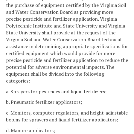
the purchase of equipment certified by the Virginia Soil
and Water Conservation Board as providing more
precise pesticide and fertilizer application. Virginia
Polytechnic Institute and State University and Virginia
State University shall provide at the request of the
Virginia Soil and Water Conservation Board technical
assistance in determining appropriate specifications for
certified equipment which would provide for more
precise pesticide and fertilizer application to reduce the
potential for adverse environmental impacts. The
equipment shall be divided into the following
categories:
a. Sprayers for pesticides and liquid fertilizers;
b. Pneumatic fertilizer applicators;
c. Monitors, computer regulators, and height-adjustable
booms for sprayers and liquid fertilizer applicators;
d. Manure applicators;