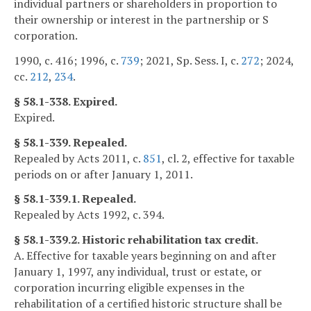
individual partners or shareholders in proportion to
their ownership or interest in the partnership or S
corporation.
1990, c. 416; 1996, c.
739
; 2021, Sp. Sess. I, c.
272
; 2024,
cc.
212
,
234
.
§ 58.1-338. Expired.
Expired.
§ 58.1-339. Repealed.
Repealed by Acts 2011, c.
851
, cl. 2, effective for taxable
periods on or after January 1, 2011.
§ 58.1-339.1. Repealed.
Repealed by Acts 1992, c. 394.
§ 58.1-339.2. Historic rehabilitation tax credit.
A. Effective for taxable years beginning on and after
January 1, 1997, any individual, trust or estate, or
corporation incurring eligible expenses in the
rehabilitation of a certified historic structure shall be