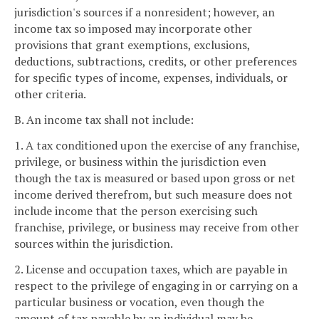
jurisdiction's sources if a nonresident; however, an
income tax so imposed may incorporate other
provisions that grant exemptions, exclusions,
deductions, subtractions, credits, or other preferences
for specific types of income, expenses, individuals, or
other criteria.
B. An income tax shall not include:
1. A tax conditioned upon the exercise of any franchise,
privilege, or business within the jurisdiction even
though the tax is measured or based upon gross or net
income derived therefrom, but such measure does not
include income that the person exercising such
franchise, privilege, or business may receive from other
sources within the jurisdiction.
2. License and occupation taxes, which are payable in
respect to the privilege of engaging in or carrying on a
particular business or vocation, even though the
amount of tax payable by an individual may be