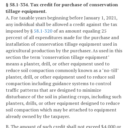
§ 58.1-334. Tax credit for purchase of conservation
tillage equipment.
A. For taxable years beginning before January 1, 2021,
any individual shall be allowed a credit against the tax
imposed by §
58.1-320
of an amount equaling 25
percent of all expenditures made for the purchase and
installation of conservation tillage equipment used in
agricultural production by the purchaser. As used in this
section the term "conservation tillage equipment"
means a planter, drill, or other equipment used to
reduce soil compaction commonly known as a "no-till"
planter, drill, or other equipment used to reduce soil
compaction including guidance systems to control
traffic patterns that are designed to minimize
disturbance of the soil in planting crops, including such
planters, drills, or other equipment designed to reduce
soil compaction which may be attached to equipment
already owned by the taxpayer.
B. The amount of such credit shall not exceed $4,000 or