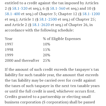
entitled to a credit against the tax imposed by Articles
2 (§
58.1-320
et seq.), 6 (§
58.1-360
et seq.) and 10 (§
58.1-400
et seq.) of Chapter 3; Chapter 12 (§
58.1-1200
et seq.); Article 1 (§
58.1-2500
et seq.) of Chapter 25;
and Article 2 (§
58.1-2620
et seq.) of Chapter 26, in
accordance with the following schedule:
Year
% of Eligible Expenses
1997
10%
1998
15%
1999
20%
2000 and thereafter
25%
If the amount of such credit exceeds the taxpayer's tax
liability for such taxable year, the amount that exceeds
the tax liability may be carried over for credit against
the taxes of such taxpayer in the next ten taxable years
or until the full credit is used, whichever occurs first.
Credits granted to a partnership or electing small
business corporation (S corporation) shall be passed