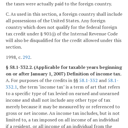
the taxes were actually paid to the foreign country.
C. As used in this section, a foreign country shall include
all possessions of the United States. Any foreign
country which does not qualify for the federal foreign
tax credit under § 901(j) of the Internal Revenue Code
will also be disqualified for the credit allowed under this
section.
1998, c.
292
.
§ 58.1-332.2. (Applicable for taxable years beginning
on or after January 1, 2007) Definition of income tax.
A. For purposes of the credits in §§
58.1-332
and
58.1-
332.1
, the term "income tax" is a term of art that refers
to a specific type of tax levied on earned and unearned
income and shall not include any other type of tax
merely because it may be measured by or referenced to
gross or net income. An income tax includes, but is not
limited to, a tax imposed on all income of an individual
if a resident, or all income of an individual from the