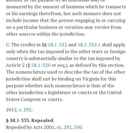
measured by the amount of business which he transacts
or his earnings therefrom, but such measure does not
include income that the person engaging in or carrying
on a particular business or vocation may receive from
other sources within the jurisdiction.
C. The credits in §§
58.1-332
and
58.1-332.1
shall apply
only when the tax imposed in the other state or foreign
country is substantially similar to the tax imposed by
Article 2 (§
58.1-320
et seq.), as defined by this section.
The nomenclature used to describe the tax of the other
jurisdiction shall not be binding on Virginia for this
purpose whether such nomenclature is that of the
other jurisdiction's legislature or courts or the United
States Congress or courts.
2012, c.
292
.
§ 58.1-333. Repealed.
Repealed by Acts 2001, cc.
292
,
300
.