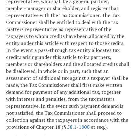
representative, who shall be a general partner,
member-manager or shareholder, and register that
representative with the Tax Commissioner. The Tax
Commissioner shall be entitled to deal with the tax
matters representative as representative of the
taxpayers to whom credits have been allocated by the
entity under this article with respect to those credits.
In the event a pass-through tax entity allocates tax
credits arising under this article to its partners,
members or shareholders and the allocated credits shall
be disallowed, in whole or in part, such that an
assessment of additional tax against a taxpayer shall be
made, the Tax Commissioner shall first make written
demand for payment of any additional tax, together
with interest and penalties, from the tax matters
representative. In the event such payment demand is
not satisfied, the Tax Commissioner shall proceed to
collection against the taxpayers in accordance with the
provisions of Chapter 18 (§
58.1-1800
et seq.).