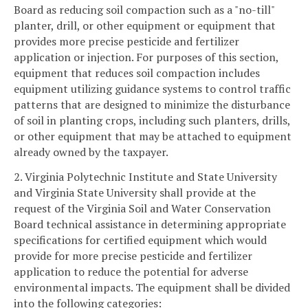
Board as reducing soil compaction such as a "no-till"
planter, drill, or other equipment or equipment that
provides more precise pesticide and fertilizer
application or injection. For purposes of this section,
equipment that reduces soil compaction includes
equipment utilizing guidance systems to control traffic
patterns that are designed to minimize the disturbance
of soil in planting crops, including such planters, drills,
or other equipment that may be attached to equipment
already owned by the taxpayer.
2. Virginia Polytechnic Institute and State University
and Virginia State University shall provide at the
request of the Virginia Soil and Water Conservation
Board technical assistance in determining appropriate
specifications for certified equipment which would
provide for more precise pesticide and fertilizer
application to reduce the potential for adverse
environmental impacts. The equipment shall be divided
into the following categories: