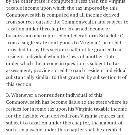
by the other state is computed is less than the Virginia
taxable income upon which the tax imposed by this
Commonwealth is computed and all income derived
from sources outside the Commonwealth and subject to
taxation under this chapter is earned income or
business income reported on federal form Schedule C
from a single state contiguous to Virginia. The credit
provided for by this section shall not be granted to a
resident individual when the laws of another state,
under which the income in question is subject to tax
assessment, provide a credit to such resident individual
substantially similar to that granted by subsection B of
this section.
B. Whenever a nonresident individual of this
Commonwealth has become liable to the state where he
resides for income tax upon his Virginia taxable income
for the taxable year, derived from Virginia sources and
subject to taxation under this chapter, the amount of
such tax payable under this chapter shall be credited