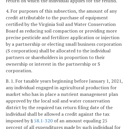
return on which the individual applies for the refund.
4. For purposes of this subsection, the amount of any
credit attributable to the purchase of equipment
certified by the Virginia Soil and Water Conservation
Board as reducing soil compaction or providing more
precise pesticide and fertilizer application or injection
by a partnership or electing small business corporation
(S corporation) shall be allocated to the individual
partners or shareholders in proportion to their
ownership or interest in the partnership or S
corporation.
B. 1. For taxable years beginning before January 1, 2021,
any individual engaged in agricultural production for
market who has in place a nutrient management plan
approved by the local soil and water conservation
district by the required tax return filing date of the
individual shall be allowed a credit against the tax
imposed by §
58.1-320
of an amount equaling 25
percent of all expenditures made by such individual for