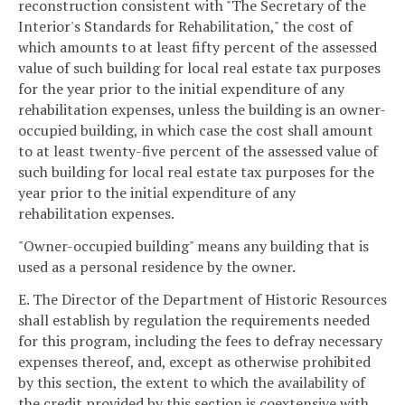
reconstruction consistent with "The Secretary of the
Interior's Standards for Rehabilitation," the cost of
which amounts to at least fifty percent of the assessed
value of such building for local real estate tax purposes
for the year prior to the initial expenditure of any
rehabilitation expenses, unless the building is an owner-
occupied building, in which case the cost shall amount
to at least twenty-five percent of the assessed value of
such building for local real estate tax purposes for the
year prior to the initial expenditure of any
rehabilitation expenses.
"Owner-occupied building" means any building that is
used as a personal residence by the owner.
E. The Director of the Department of Historic Resources
shall establish by regulation the requirements needed
for this program, including the fees to defray necessary
expenses thereof, and, except as otherwise prohibited
by this section, the extent to which the availability of
the credit provided by this section is coextensive with