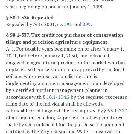
years beginning on and after January 1, 1990.
§ 58.1-336. Repealed.
Repealed by Acts 2001, cc.
293
and
299
.
§ 58.1-337. Tax credit for purchase of conservation
tillage and precision agriculture equipment.
A. 1. For taxable years beginning on or after January 1,
2021, but before January 1, 2030, any individual
engaged in agricultural production for market who has
in place a soil conservation plan approved by the local
soil and water conservation district and is
implementing a nutrient management plan developed
by a certified nutrient management planner in
accordance with §
10.1-104.2
by the required tax return
filing date of the individual shall be allowed a
refundable credit against the tax imposed by §
58.1-320
of an amount equaling 25 percent of all expenditures
made by such individual for the purchase of equipment
certified by the Virginia Soil and Water Conservation