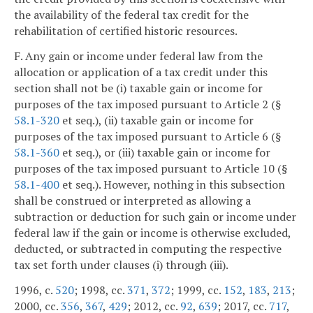
the availability of the federal tax credit for the
rehabilitation of certified historic resources.
F. Any gain or income under federal law from the
allocation or application of a tax credit under this
section shall not be (i) taxable gain or income for
purposes of the tax imposed pursuant to Article 2 (§
58.1-320
et seq.), (ii) taxable gain or income for
purposes of the tax imposed pursuant to Article 6 (§
58.1-360
et seq.), or (iii) taxable gain or income for
purposes of the tax imposed pursuant to Article 10 (§
58.1-400
et seq.). However, nothing in this subsection
shall be construed or interpreted as allowing a
subtraction or deduction for such gain or income under
federal law if the gain or income is otherwise excluded,
deducted, or subtracted in computing the respective
tax set forth under clauses (i) through (iii).
1996, c.
520
; 1998, cc.
371
,
372
; 1999, cc.
152
,
183
,
213
;
2000, cc.
356
,
367
,
429
; 2012, cc.
92
,
639
; 2017, cc.
717
,