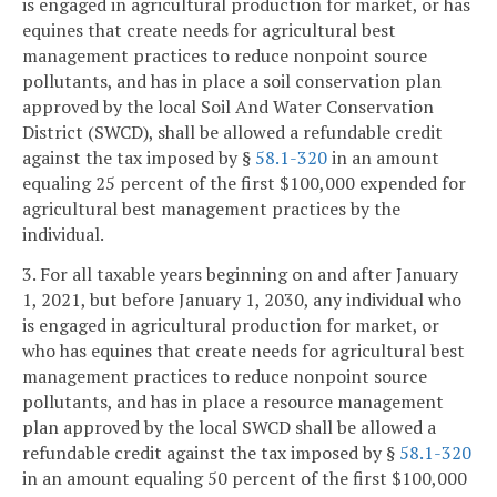
is engaged in agricultural production for market, or has
equines that create needs for agricultural best
management practices to reduce nonpoint source
pollutants, and has in place a soil conservation plan
approved by the local Soil And Water Conservation
District (SWCD), shall be allowed a refundable credit
against the tax imposed by §
58.1-320
in an amount
equaling 25 percent of the first $100,000 expended for
agricultural best management practices by the
individual.
3. For all taxable years beginning on and after January
1, 2021, but before January 1, 2030, any individual who
is engaged in agricultural production for market, or
who has equines that create needs for agricultural best
management practices to reduce nonpoint source
pollutants, and has in place a resource management
plan approved by the local SWCD shall be allowed a
refundable credit against the tax imposed by §
58.1-320
in an amount equaling 50 percent of the first $100,000