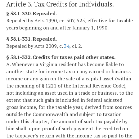
Article 3. Tax Credits for Individuals.
§ 58.1-330. Repealed.
Repealed by Acts 1990, cc. 507, 525, effective for taxable
years beginning on and after January 1, 1990.
§ 58.1-331. Repealed.
Repealed by Acts 2009, c.
34
, cl. 2.
§ 58.1-332. Credits for taxes paid other states.
A. Whenever a Virginia resident has become liable to
another state for income tax on any earned or business
income or any gain on the sale of a capital asset (within
the meaning of § 1221 of the Internal Revenue Code),
not including an asset used in a trade or business, to the
extent that such gain is included in federal adjusted
gross income, for the taxable year, derived from sources
outside the Commonwealth and subject to taxation
under this chapter, the amount of such tax payable by
him shall, upon proof of such payment, be credited on
the taxpayer's return with the income tax so paid to the