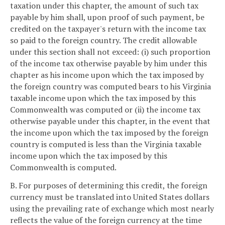
taxation under this chapter, the amount of such tax
payable by him shall, upon proof of such payment, be
credited on the taxpayer's return with the income tax
so paid to the foreign country. The credit allowable
under this section shall not exceed: (i) such proportion
of the income tax otherwise payable by him under this
chapter as his income upon which the tax imposed by
the foreign country was computed bears to his Virginia
taxable income upon which the tax imposed by this
Commonwealth was computed or (ii) the income tax
otherwise payable under this chapter, in the event that
the income upon which the tax imposed by the foreign
country is computed is less than the Virginia taxable
income upon which the tax imposed by this
Commonwealth is computed.
B. For purposes of determining this credit, the foreign
currency must be translated into United States dollars
using the prevailing rate of exchange which most nearly
reflects the value of the foreign currency at the time