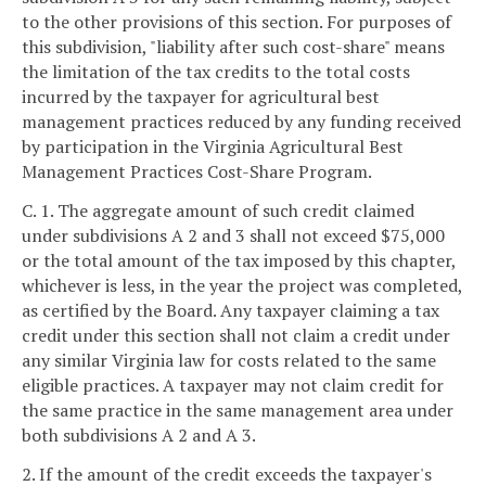
to the other provisions of this section. For purposes of
this subdivision, "liability after such cost-share" means
the limitation of the tax credits to the total costs
incurred by the taxpayer for agricultural best
management practices reduced by any funding received
by participation in the Virginia Agricultural Best
Management Practices Cost-Share Program.
C. 1. The aggregate amount of such credit claimed
under subdivisions A 2 and 3 shall not exceed $75,000
or the total amount of the tax imposed by this chapter,
whichever is less, in the year the project was completed,
as certified by the Board. Any taxpayer claiming a tax
credit under this section shall not claim a credit under
any similar Virginia law for costs related to the same
eligible practices. A taxpayer may not claim credit for
the same practice in the same management area under
both subdivisions A 2 and A 3.
2. If the amount of the credit exceeds the taxpayer's