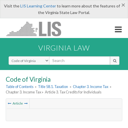
×
Visit the
LIS Learning Center
to learn more about the features of
the Virginia State Law Portal.
VIRGINIA LAW
Select Search Type
Code of Virginia
Table of Contents
»
Title 58.1. Taxation
»
Chapter 3. Income Tax
»
Chapter 3. Income Tax »
Article 3. Tax Credits for Individuals
Article