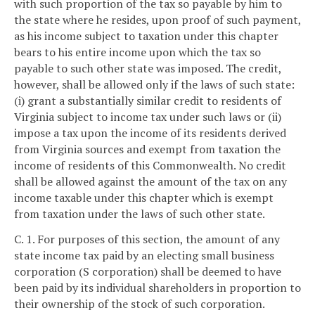
with such proportion of the tax so payable by him to
the state where he resides, upon proof of such payment,
as his income subject to taxation under this chapter
bears to his entire income upon which the tax so
payable to such other state was imposed. The credit,
however, shall be allowed only if the laws of such state:
(i) grant a substantially similar credit to residents of
Virginia subject to income tax under such laws or (ii)
impose a tax upon the income of its residents derived
from Virginia sources and exempt from taxation the
income of residents of this Commonwealth. No credit
shall be allowed against the amount of the tax on any
income taxable under this chapter which is exempt
from taxation under the laws of such other state.
C. 1. For purposes of this section, the amount of any
state income tax paid by an electing small business
corporation (S corporation) shall be deemed to have
been paid by its individual shareholders in proportion to
their ownership of the stock of such corporation.