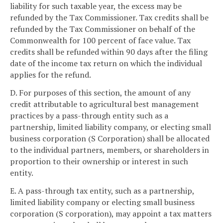
liability for such taxable year, the excess may be
refunded by the Tax Commissioner. Tax credits shall be
refunded by the Tax Commissioner on behalf of the
Commonwealth for 100 percent of face value. Tax
credits shall be refunded within 90 days after the filing
date of the income tax return on which the individual
applies for the refund.
D. For purposes of this section, the amount of any
credit attributable to agricultural best management
practices by a pass-through entity such as a
partnership, limited liability company, or electing small
business corporation (S Corporation) shall be allocated
to the individual partners, members, or shareholders in
proportion to their ownership or interest in such
entity.
E. A pass-through tax entity, such as a partnership,
limited liability company or electing small business
corporation (S corporation), may appoint a tax matters