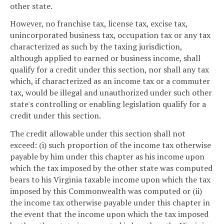
other state.
However, no franchise tax, license tax, excise tax,
unincorporated business tax, occupation tax or any tax
characterized as such by the taxing jurisdiction,
although applied to earned or business income, shall
qualify for a credit under this section, nor shall any tax
which, if characterized as an income tax or a commuter
tax, would be illegal and unauthorized under such other
state's controlling or enabling legislation qualify for a
credit under this section.
The credit allowable under this section shall not
exceed: (i) such proportion of the income tax otherwise
payable by him under this chapter as his income upon
which the tax imposed by the other state was computed
bears to his Virginia taxable income upon which the tax
imposed by this Commonwealth was computed or (ii)
the income tax otherwise payable under this chapter in
the event that the income upon which the tax imposed