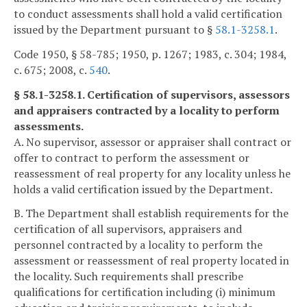
to conduct assessments shall hold a valid certification
issued by the Department pursuant to §
58.1-3258.1
.
Code 1950, § 58-785; 1950, p. 1267; 1983, c. 304; 1984,
c. 675; 2008, c.
540
.
§ 58.1-3258.1. Certification of supervisors, assessors
and appraisers contracted by a locality to perform
assessments.
A. No supervisor, assessor or appraiser shall contract or
offer to contract to perform the assessment or
reassessment of real property for any locality unless he
holds a valid certification issued by the Department.
B. The Department shall establish requirements for the
certification of all supervisors, appraisers and
personnel contracted by a locality to perform the
assessment or reassessment of real property located in
the locality. Such requirements shall prescribe
qualifications for certification including (i) minimum