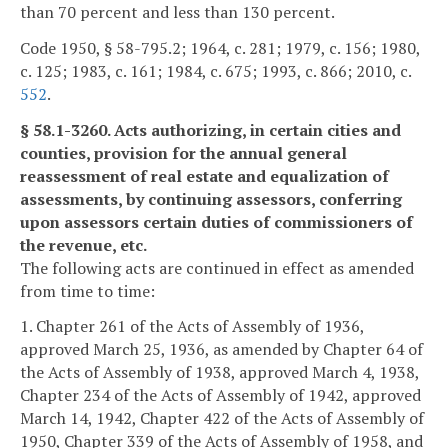
than 70 percent and less than 130 percent.
Code 1950, § 58-795.2; 1964, c. 281; 1979, c. 156; 1980,
c. 125; 1983, c. 161; 1984, c. 675; 1993, c. 866; 2010, c.
552
.
§ 58.1-3260. Acts authorizing, in certain cities and
counties, provision for the annual general
reassessment of real estate and equalization of
assessments, by continuing assessors, conferring
upon assessors certain duties of commissioners of
the revenue, etc.
The following acts are continued in effect as amended
from time to time:
1. Chapter 261 of the Acts of Assembly of 1936,
approved March 25, 1936, as amended by Chapter 64 of
the Acts of Assembly of 1938, approved March 4, 1938,
Chapter 234 of the Acts of Assembly of 1942, approved
March 14, 1942, Chapter 422 of the Acts of Assembly of
1950, Chapter 339 of the Acts of Assembly of 1958, and