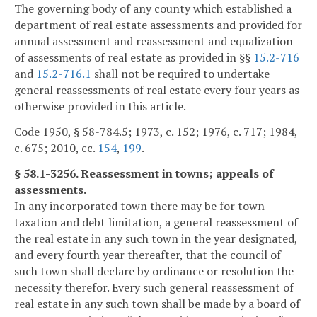
The governing body of any county which established a
department of real estate assessments and provided for
annual assessment and reassessment and equalization
of assessments of real estate as provided in §§
15.2-716
and
15.2-716.1
shall not be required to undertake
general reassessments of real estate every four years as
otherwise provided in this article.
Code 1950, § 58-784.5; 1973, c. 152; 1976, c. 717; 1984,
c. 675; 2010, cc.
154
,
199
.
§ 58.1-3256. Reassessment in towns; appeals of
assessments.
In any incorporated town there may be for town
taxation and debt limitation, a general reassessment of
the real estate in any such town in the year designated,
and every fourth year thereafter, that the council of
such town shall declare by ordinance or resolution the
necessity therefor. Every such general reassessment of
real estate in any such town shall be made by a board of