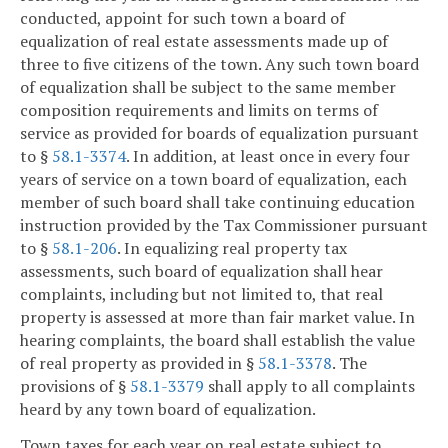
conducted, appoint for such town a board of
equalization of real estate assessments made up of
three to five citizens of the town. Any such town board
of equalization shall be subject to the same member
composition requirements and limits on terms of
service as provided for boards of equalization pursuant
to §
58.1-3374
. In addition, at least once in every four
years of service on a town board of equalization, each
member of such board shall take continuing education
instruction provided by the Tax Commissioner pursuant
to §
58.1-206
. In equalizing real property tax
assessments, such board of equalization shall hear
complaints, including but not limited to, that real
property is assessed at more than fair market value. In
hearing complaints, the board shall establish the value
of real property as provided in §
58.1-3378
. The
provisions of §
58.1-3379
shall apply to all complaints
heard by any town board of equalization.
Town taxes for each year on real estate subject to