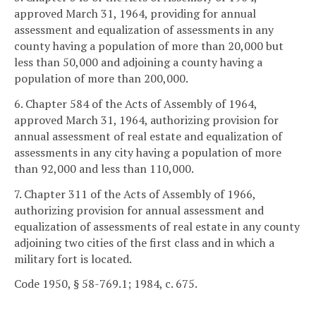
approved March 31, 1964, providing for annual
assessment and equalization of assessments in any
county having a population of more than 20,000 but
less than 50,000 and adjoining a county having a
population of more than 200,000.
6. Chapter 584 of the Acts of Assembly of 1964,
approved March 31, 1964, authorizing provision for
annual assessment of real estate and equalization of
assessments in any city having a population of more
than 92,000 and less than 110,000.
7. Chapter 311 of the Acts of Assembly of 1966,
authorizing provision for annual assessment and
equalization of assessments of real estate in any county
adjoining two cities of the first class and in which a
military fort is located.
Code 1950, § 58-769.1; 1984, c. 675.