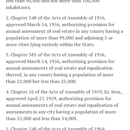
less than 90,000 and not more than 100,000
inhabitants.
2. Chapter 348 of the Acts of Assembly of 1956,
approved March 14, 1956, authorizing provision for
annual assessment of real estate in any county having a
population of more than 99,000 and adjoining 3 or
more cities lying entirely within the State.
3. Chapter 383 of the Acts of Assembly of 1956,
approved March 14, 1956, authorizing provision for
annual assessments of real estate and equalization
thereof, in any county having a population of more
than 22,000 but less than 23,000.
4. Chapter 56 of the Acts of Assembly of 1959, Ex. Sess.,
approved April 27, 1959, authorizing provision for
annual assessments of real estate and equalization of
assessments in any city having a population of more
than 25,000 and less than 34,000.
5. Chapter 548 of the Acts of Assembly of 1964,