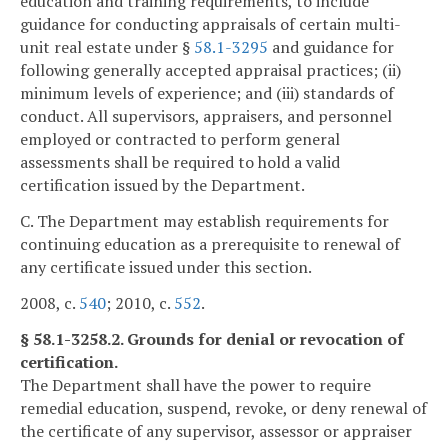
education and training requirements, to include
guidance for conducting appraisals of certain multi-
unit real estate under §
58.1-3295
and guidance for
following generally accepted appraisal practices; (ii)
minimum levels of experience; and (iii) standards of
conduct. All supervisors, appraisers, and personnel
employed or contracted to perform general
assessments shall be required to hold a valid
certification issued by the Department.
C. The Department may establish requirements for
continuing education as a prerequisite to renewal of
any certificate issued under this section.
2008, c.
540
; 2010, c.
552
.
§ 58.1-3258.2. Grounds for denial or revocation of
certification.
The Department shall have the power to require
remedial education, suspend, revoke, or deny renewal of
the certificate of any supervisor, assessor or appraiser