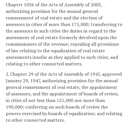
Chapter 1036 of the Acts of Assembly of 2003,
authorizing provision for the annual general
reassessment of real estate and the election of
assessors in cities of more than 175,000; transferring to
the assessors in such cities the duties in regard to the
assessment of real estate formerly devolved upon the
commissioners of the revenue; repealing all provisions
of law relating to the equalization of real estate
assessments insofar as they applied to such cities; and
relating to other connected matters.
2. Chapter 29 of the Acts of Assembly of 1947, approved
January 29, 1947, authorizing provision for the annual
general reassessment of real estate, the appointment
of assessors, and the appointment of boards of review,
in cities of not less than 125,000 nor more than
190,000; conferring on such boards of review the
powers exercised by boards of equalization; and relating
to other connected matters.