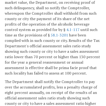
market value, the Department, on receiving proof of
such delinquency, shall so notify the Comptroller,
whereupon the Comptroller shall withhold from such
county or city the payment of its share of the net
profits of the operation of the alcoholic beverage
control system as provided for by §
4.1-117
until such
time as the provisions of §
58.1-3201
have been
complied with in such county or city. Results of the Tax
Department's official assessment sales ratio study
showing such county or city to have a sales assessment
ratio lower than 70 percent or higher than 130 percent
for the year a general reassessment or annual
assessment is effective shall be prima facie proof that
such locality has failed to assess at 100 percent.
The Department shall notify the Comptroller to pay
over the accumulated profits, less a penalty charge of
eight percent annually, on receipt of the results of an
official assessment sales ratio study showing such
county or city to have a sales assessment ratio higher