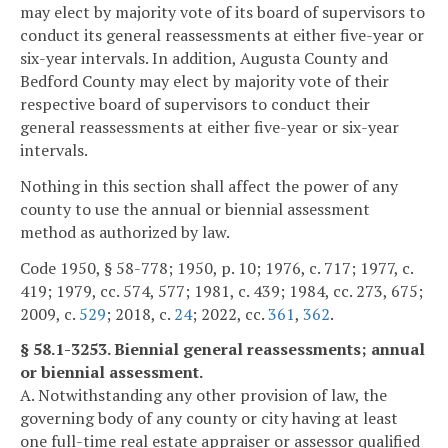
may elect by majority vote of its board of supervisors to
conduct its general reassessments at either five-year or
six-year intervals. In addition, Augusta County and
Bedford County may elect by majority vote of their
respective board of supervisors to conduct their
general reassessments at either five-year or six-year
intervals.
Nothing in this section shall affect the power of any
county to use the annual or biennial assessment
method as authorized by law.
Code 1950, § 58-778; 1950, p. 10; 1976, c. 717; 1977, c.
419; 1979, cc. 574, 577; 1981, c. 439; 1984, cc. 273, 675;
2009, c.
529
; 2018, c.
24
; 2022, cc.
361
,
362
.
§ 58.1-3253. Biennial general reassessments; annual
or biennial assessment.
A. Notwithstanding any other provision of law, the
governing body of any county or city having at least
one full-time real estate appraiser or assessor qualified