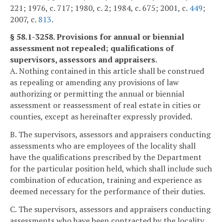
221; 1976, c. 717; 1980, c. 2; 1984, c. 675; 2001, c.
449
;
2007, c.
813
.
§ 58.1-3258. Provisions for annual or biennial
assessment not repealed; qualifications of
supervisors, assessors and appraisers.
A. Nothing contained in this article shall be construed
as repealing or amending any provisions of law
authorizing or permitting the annual or biennial
assessment or reassessment of real estate in cities or
counties, except as hereinafter expressly provided.
B. The supervisors, assessors and appraisers conducting
assessments who are employees of the locality shall
have the qualifications prescribed by the Department
for the particular position held, which shall include such
combination of education, training and experience as
deemed necessary for the performance of their duties.
C. The supervisors, assessors and appraisers conducting
assessments who have been contracted by the locality