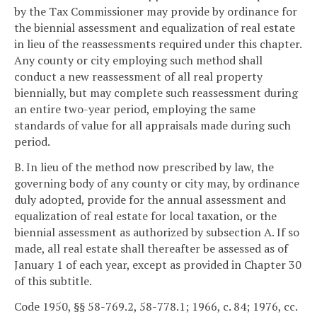
by the Tax Commissioner may provide by ordinance for
the biennial assessment and equalization of real estate
in lieu of the reassessments required under this chapter.
Any county or city employing such method shall
conduct a new reassessment of all real property
biennially, but may complete such reassessment during
an entire two-year period, employing the same
standards of value for all appraisals made during such
period.
B. In lieu of the method now prescribed by law, the
governing body of any county or city may, by ordinance
duly adopted, provide for the annual assessment and
equalization of real estate for local taxation, or the
biennial assessment as authorized by subsection A. If so
made, all real estate shall thereafter be assessed as of
January 1 of each year, except as provided in Chapter 30
of this subtitle.
Code 1950, §§ 58-769.2, 58-778.1; 1966, c. 84; 1976, cc.