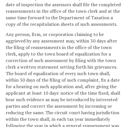
date of inspection the assessors shall file the completed
reassessments in the office of the town clerk and at the
same time forward to the Department of Taxation a
copy of the recapitulation sheets of such assessments.
Any person, firm, or corporation claiming to be
aggrieved by any assessment may, within 30 days after
the filing of reassessments in the office of the town
clerk, apply to the town board of equalization for a
correction of such assessment by filing with the town
clerk a written statement setting forth his grievances.
The board of equalization of every such town shall,
within 30 days of the filing of such complaint, fix a date
for a hearing on such application and, after giving the
applicant at least 10 days' notice of the time fixed, shall
hear such evidence as may be introduced by interested
parties and correct the assessment by increasing or
reducing the same. The circuit court having jurisdiction
within the town shall, in each tax year immediately
following the year in which a general reassessment was