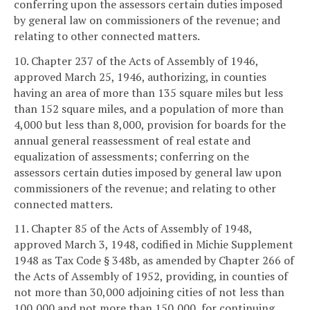
conferring upon the assessors certain duties imposed
by general law on commissioners of the revenue; and
relating to other connected matters.
10. Chapter 237 of the Acts of Assembly of 1946,
approved March 25, 1946, authorizing, in counties
having an area of more than 135 square miles but less
than 152 square miles, and a population of more than
4,000 but less than 8,000, provision for boards for the
annual general reassessment of real estate and
equalization of assessments; conferring on the
assessors certain duties imposed by general law upon
commissioners of the revenue; and relating to other
connected matters.
11. Chapter 85 of the Acts of Assembly of 1948,
approved March 3, 1948, codified in Michie Supplement
1948 as Tax Code § 348b, as amended by Chapter 266 of
the Acts of Assembly of 1952, providing, in counties of
not more than 30,000 adjoining cities of not less than
100,000 and not more than 150,000, for continuing