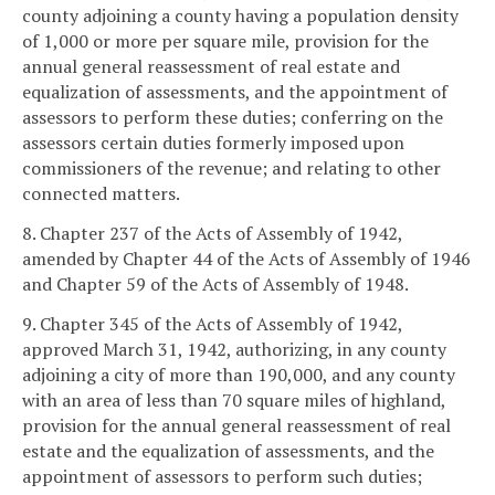
county adjoining a county having a population density
of 1,000 or more per square mile, provision for the
annual general reassessment of real estate and
equalization of assessments, and the appointment of
assessors to perform these duties; conferring on the
assessors certain duties formerly imposed upon
commissioners of the revenue; and relating to other
connected matters.
8. Chapter 237 of the Acts of Assembly of 1942,
amended by Chapter 44 of the Acts of Assembly of 1946
and Chapter 59 of the Acts of Assembly of 1948.
9. Chapter 345 of the Acts of Assembly of 1942,
approved March 31, 1942, authorizing, in any county
adjoining a city of more than 190,000, and any county
with an area of less than 70 square miles of highland,
provision for the annual general reassessment of real
estate and the equalization of assessments, and the
appointment of assessors to perform such duties;