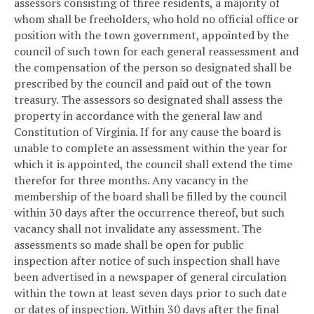
assessors consisting of three residents, a majority of
whom shall be freeholders, who hold no official office or
position with the town government, appointed by the
council of such town for each general reassessment and
the compensation of the person so designated shall be
prescribed by the council and paid out of the town
treasury. The assessors so designated shall assess the
property in accordance with the general law and
Constitution of Virginia. If for any cause the board is
unable to complete an assessment within the year for
which it is appointed, the council shall extend the time
therefor for three months. Any vacancy in the
membership of the board shall be filled by the council
within 30 days after the occurrence thereof, but such
vacancy shall not invalidate any assessment. The
assessments so made shall be open for public
inspection after notice of such inspection shall have
been advertised in a newspaper of general circulation
within the town at least seven days prior to such date
or dates of inspection. Within 30 days after the final