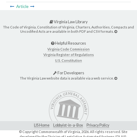
Article
Virginia Law Library
The Code of Virginia, Constitution of Virginia, Charters, Authorities, Compacts and
Uncodified Acts are available in both PDF and CSV formats.
Helpful Resources
Virginia Code Commission
Virginia Register of Regulations
U.S. Constitution
For Developers
The Virginia Law website data is available via a web service.
LIS Home
Lobbyist-in-a-Box
Privacy Policy
© Copyright Commonwealth of Virginia,
2026. All rights reserved. Site
developed by the
Division of Legislative Automated Systems (DLAS)
.