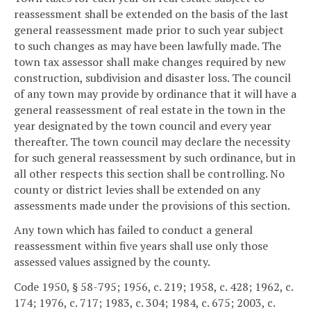
reassessment shall be extended on the basis of the last
general reassessment made prior to such year subject
to such changes as may have been lawfully made. The
town tax assessor shall make changes required by new
construction, subdivision and disaster loss. The council
of any town may provide by ordinance that it will have a
general reassessment of real estate in the town in the
year designated by the town council and every year
thereafter. The town council may declare the necessity
for such general reassessment by such ordinance, but in
all other respects this section shall be controlling. No
county or district levies shall be extended on any
assessments made under the provisions of this section.
Any town which has failed to conduct a general
reassessment within five years shall use only those
assessed values assigned by the county.
Code 1950, § 58-795; 1956, c. 219; 1958, c. 428; 1962, c.
174; 1976, c. 717; 1983, c. 304; 1984, c. 675; 2003, c.