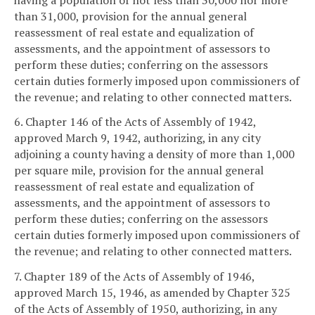
than 31,000, provision for the annual general
reassessment of real estate and equalization of
assessments, and the appointment of assessors to
perform these duties; conferring on the assessors
certain duties formerly imposed upon commissioners of
the revenue; and relating to other connected matters.
6. Chapter 146 of the Acts of Assembly of 1942,
approved March 9, 1942, authorizing, in any city
adjoining a county having a density of more than 1,000
per square mile, provision for the annual general
reassessment of real estate and equalization of
assessments, and the appointment of assessors to
perform these duties; conferring on the assessors
certain duties formerly imposed upon commissioners of
the revenue; and relating to other connected matters.
7. Chapter 189 of the Acts of Assembly of 1946,
approved March 15, 1946, as amended by Chapter 325
of the Acts of Assembly of 1950, authorizing, in any