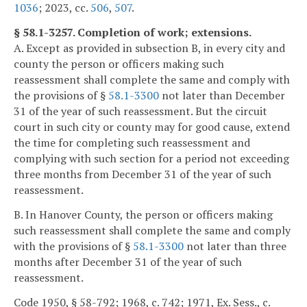
1036
; 2023, cc.
506
,
507
.
§ 58.1-3257. Completion of work; extensions.
A. Except as provided in subsection B, in every city and
county the person or officers making such
reassessment shall complete the same and comply with
the provisions of §
58.1-3300
not later than December
31 of the year of such reassessment. But the circuit
court in such city or county may for good cause, extend
the time for completing such reassessment and
complying with such section for a period not exceeding
three months from December 31 of the year of such
reassessment.
B. In Hanover County, the person or officers making
such reassessment shall complete the same and comply
with the provisions of §
58.1-3300
not later than three
months after December 31 of the year of such
reassessment.
Code 1950, § 58-792; 1968, c. 742; 1971, Ex. Sess., c.