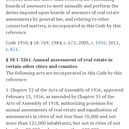
boards of assessors to meet annually and perform the
duties imposed upon boards of assessors of real estate
assessments by general law, and relating to other
connected matters, is incorporated in this Code by this
reference.
Code 1950, § 58-769; 1984, c. 675; 2003, c.
1036
; 2011,
c.
851
.
§ 58.1-3261. Annual assessment of real estate in
certain other cities and counties.
The following acts are incorporated in this Code by this
reference:
1. Chapter 32 of the Acts of Assembly of 1956, approved
February 13, 1956, as amended by Chapter 33 of the
Acts of Assembly of 1958, authorizing provision for
annual assessments of real estate and equalization of
assessments in cities of not less than 70,000 and not
more than 125,000 inhabitants, but not in cities of not