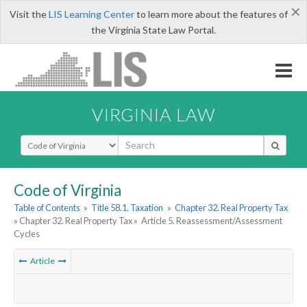
×
Visit the
LIS Learning Center
to learn more about the features of
the Virginia State Law Portal.
VIRGINIA LAW
Select Search Type
Code of Virginia
Table of Contents
»
Title 58.1. Taxation
»
Chapter 32. Real Property Tax
» Chapter 32. Real Property Tax »
Article 5. Reassessment/Assessment
Cycles
Article