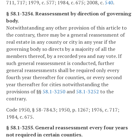
711, 717; 1979, c. 577; 1984, c. 675; 2008, c.
540
.
§ 58.1-3254. Reassessment by direction of governing
body.
Notwithstanding any other provision of this article to
the contrary, there may be a general reassessment of
real estate in any county or city in any year if the
governing body so directs by a majority of all the
members thereof, by a recorded yea and nay vote. If
such general reassessment is conducted, further
general reassessments shall be required only every
fourth year thereafter for counties, or every second
year thereafter for cities notwithstanding the
provisions of §§
58.1-3250
and
58.1-3252
to the
contrary.
Code 1950, § 58-784.3; 1950, p. 1267; 1976, c. 717;
1984, c. 675.
§ 58.1-3255. General reassessment every four years
not required in certain counties.