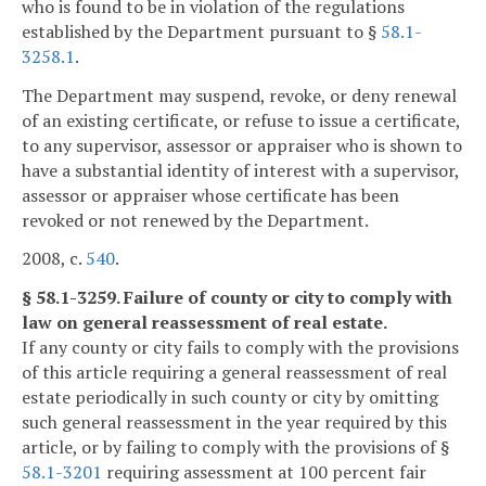
who is found to be in violation of the regulations
established by the Department pursuant to §
58.1-
3258.1
.
The Department may suspend, revoke, or deny renewal
of an existing certificate, or refuse to issue a certificate,
to any supervisor, assessor or appraiser who is shown to
have a substantial identity of interest with a supervisor,
assessor or appraiser whose certificate has been
revoked or not renewed by the Department.
2008, c.
540
.
§ 58.1-3259. Failure of county or city to comply with
law on general reassessment of real estate.
If any county or city fails to comply with the provisions
of this article requiring a general reassessment of real
estate periodically in such county or city by omitting
such general reassessment in the year required by this
article, or by failing to comply with the provisions of §
58.1-3201
requiring assessment at 100 percent fair