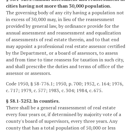
cities having not more than 30,000 population.
The governing body of any city having a population not
in excess of 30,000 may, in lieu of the reassessment
provided by general law, by ordinance provide for the
annual assessment and reassessment and equalization
of assessments of real estate therein, and to that end
may appoint a professional real estate assessor certified
by the Department, or a board of assessors, to assess
and from time to time reassess for taxation in such city,
and shall prescribe the duties and terms of office of the
assessor or assessors.
Code 1950, § 58-776.1; 1950, p. 700; 1952, c. 164; 1976,
c. 717; 1979, c. 577; 1983, c. 304; 1984, c. 675.
§ 58.1-3252. In counties.
There shall be a general reassessment of real estate
every four years or, if determined by majority vote of a
county's board of supervisors, every three years. Any
county that has a total population of 50,000 or less