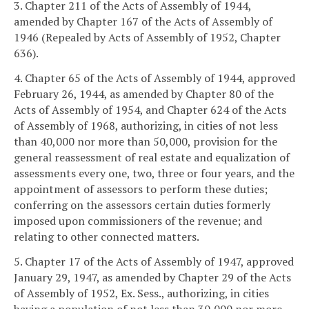
3. Chapter 211 of the Acts of Assembly of 1944,
amended by Chapter 167 of the Acts of Assembly of
1946 (Repealed by Acts of Assembly of 1952, Chapter
636).
4. Chapter 65 of the Acts of Assembly of 1944, approved
February 26, 1944, as amended by Chapter 80 of the
Acts of Assembly of 1954, and Chapter 624 of the Acts
of Assembly of 1968, authorizing, in cities of not less
than 40,000 nor more than 50,000, provision for the
general reassessment of real estate and equalization of
assessments every one, two, three or four years, and the
appointment of assessors to perform these duties;
conferring on the assessors certain duties formerly
imposed upon commissioners of the revenue; and
relating to other connected matters.
5. Chapter 17 of the Acts of Assembly of 1947, approved
January 29, 1947, as amended by Chapter 29 of the Acts
of Assembly of 1952, Ex. Sess., authorizing, in cities
having a population of not less than 30,000 nor more