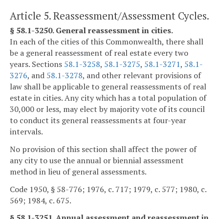
Article 5. Reassessment/Assessment Cycles.
§ 58.1-3250. General reassessment in cities.
In each of the cities of this Commonwealth, there shall
be a general reassessment of real estate every two
years. Sections
58.1-3258
,
58.1-3275
,
58.1-3271
,
58.1-
3276
, and
58.1-3278
, and other relevant provisions of
law shall be applicable to general reassessments of real
estate in cities. Any city which has a total population of
30,000 or less, may elect by majority vote of its council
to conduct its general reassessments at four-year
intervals.
No provision of this section shall affect the power of
any city to use the annual or biennial assessment
method in lieu of general assessments.
Code 1950, § 58-776; 1976, c. 717; 1979, c. 577; 1980, c.
569; 1984, c. 675.
§ 58.1-3251. Annual assessment and reassessment in