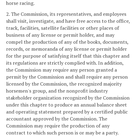
horse racing.
2. The Commission, its representatives, and employees
shall visit, investigate, and have free access to the office,
track, facilities, satellite facilities or other places of
business of any license or permit holder, and may
compel the production of any of the books, documents,
records, or memoranda of any license or permit holder
for the purpose of satisfying itself that this chapter and
its regulations are strictly complied with. In addition,
the Commission may require any person granted a
permit by the Commission and shall require any person
licensed by the Commission, the recognized majority
horsemen's group, and the nonprofit industry
stakeholder organization recognized by the Commission
under this chapter to produce an annual balance sheet
and operating statement prepared by a certified public
accountant approved by the Commission. The
Commission may require the production of any
contract to which such person is or may be a party.