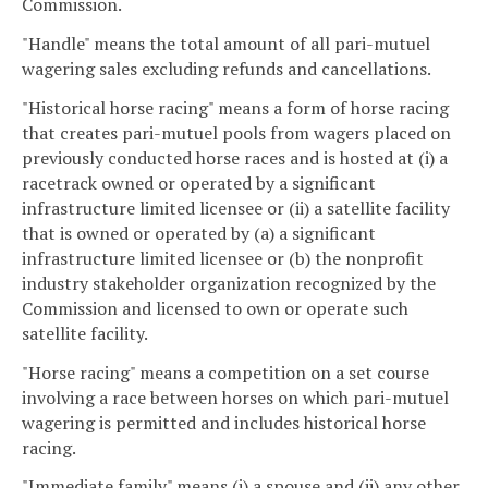
Commission.
"Handle" means the total amount of all pari-mutuel
wagering sales excluding refunds and cancellations.
"Historical horse racing" means a form of horse racing
that creates pari-mutuel pools from wagers placed on
previously conducted horse races and is hosted at (i) a
racetrack owned or operated by a significant
infrastructure limited licensee or (ii) a satellite facility
that is owned or operated by (a) a significant
infrastructure limited licensee or (b) the nonprofit
industry stakeholder organization recognized by the
Commission and licensed to own or operate such
satellite facility.
"Horse racing" means a competition on a set course
involving a race between horses on which pari-mutuel
wagering is permitted and includes historical horse
racing.
"Immediate family" means (i) a spouse and (ii) any other