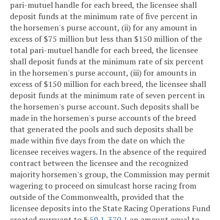
pari-mutuel handle for each breed, the licensee shall
deposit funds at the minimum rate of five percent in
the horsemen's purse account, (ii) for any amount in
excess of $75 million but less than $150 million of the
total pari-mutuel handle for each breed, the licensee
shall deposit funds at the minimum rate of six percent
in the horsemen's purse account, (iii) for amounts in
excess of $150 million for each breed, the licensee shall
deposit funds at the minimum rate of seven percent in
the horsemen's purse account. Such deposits shall be
made in the horsemen's purse accounts of the breed
that generated the pools and such deposits shall be
made within five days from the date on which the
licensee receives wagers. In the absence of the required
contract between the licensee and the recognized
majority horsemen's group, the Commission may permit
wagering to proceed on simulcast horse racing from
outside of the Commonwealth, provided that the
licensee deposits into the State Racing Operations Fund
created pursuant to §
59.1-370.1
an amount equal to