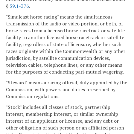
§
59.1-376
.
"Simulcast horse racing" means the simultaneous
transmission of the audio or video portion, or both, of
horse races from a licensed horse racetrack or satellite
facility to another licensed horse racetrack or satellite
facility, regardless of state of licensure, whether such
races originate within the Commonwealth or any other
jurisdiction, by satellite communication devices,
television cables, telephone lines, or any other means
for the purposes of conducting pari-mutuel wagering.
"Steward" means a racing official, duly appointed by the
Commission, with powers and duties prescribed by
Commission regulations.
"Stock" includes all classes of stock, partnership
interest, membership interest, or similar ownership
interest of an applicant or licensee, and any debt or
other obligation of such person or an affiliated person