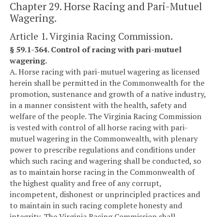
Chapter 29. Horse Racing and Pari-Mutuel
Wagering.
Article 1. Virginia Racing Commission.
§ 59.1-364. Control of racing with pari-mutuel
wagering.
A. Horse racing with pari-mutuel wagering as licensed
herein shall be permitted in the Commonwealth for the
promotion, sustenance and growth of a native industry,
in a manner consistent with the health, safety and
welfare of the people. The Virginia Racing Commission
is vested with control of all horse racing with pari-
mutuel wagering in the Commonwealth, with plenary
power to prescribe regulations and conditions under
which such racing and wagering shall be conducted, so
as to maintain horse racing in the Commonwealth of
the highest quality and free of any corrupt,
incompetent, dishonest or unprincipled practices and
to maintain in such racing complete honesty and
integrity. The Virginia Racing Commission shall