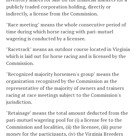
publicly traded corporation holding, directly or
indirectly, a license from the Commission.
"Race meeting" means the whole consecutive period of
time during which horse racing with pari-mutuel
wagering is conducted by a licensee.
"Racetrack" means an outdoor course located in Virginia
which is laid out for horse racing and is licensed by the
Commission.
"Recognized majority horsemen's group" means the
organization recognized by the Commission as the
representative of the majority of owners and trainers
racing at race meetings subject to the Commission's
jurisdiction.
"Retainage" means the total amount deducted from the
pari-mutuel wagering pool for (i) a license fee to the
Commission and localities, (ii) the licensee, (iii) purse
money for the participants, (iv) the Virginia Breeders