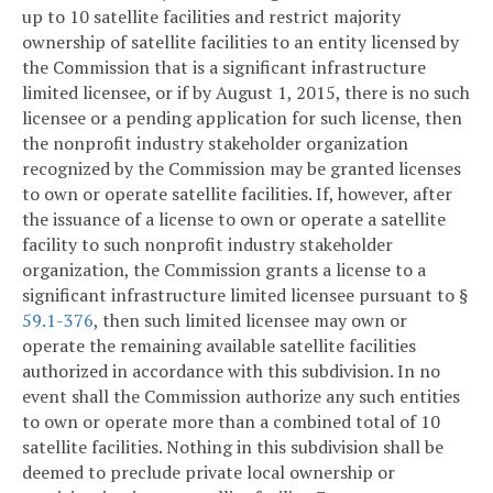
up to 10 satellite facilities and restrict majority
ownership of satellite facilities to an entity licensed by
the Commission that is a significant infrastructure
limited licensee, or if by August 1, 2015, there is no such
licensee or a pending application for such license, then
the nonprofit industry stakeholder organization
recognized by the Commission may be granted licenses
to own or operate satellite facilities. If, however, after
the issuance of a license to own or operate a satellite
facility to such nonprofit industry stakeholder
organization, the Commission grants a license to a
significant infrastructure limited licensee pursuant to §
59.1-376
, then such limited licensee may own or
operate the remaining available satellite facilities
authorized in accordance with this subdivision. In no
event shall the Commission authorize any such entities
to own or operate more than a combined total of 10
satellite facilities. Nothing in this subdivision shall be
deemed to preclude private local ownership or