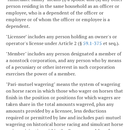
person residing in the same household as an officer or
employee, who is a dependent of the officer or
employee or of whom the officer or employee is a
dependent.
"Licensee" includes any person holding an owner's or
operator's license under Article 2 (§
59.1-375
et seq.).
"Member" includes any person designated a member of
a nonstock corporation, and any person who by means
of a pecuniary or other interest in such corporation
exercises the power of a member.
"Pari-mutuel wagering" means the system of wagering
on horse races in which those who wager on horses that
finish in the position or positions for which wagers are
taken share in the total amounts wagered, plus any
amounts provided by a licensee, less deductions
required or permitted by law and includes pari-mutuel
wagering on historical horse racing and simulcast horse