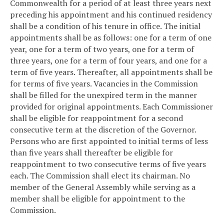
Commonwealth for a period of at least three years next
preceding his appointment and his continued residency
shall be a condition of his tenure in office. The initial
appointments shall be as follows: one for a term of one
year, one for a term of two years, one for a term of
three years, one for a term of four years, and one for a
term of five years. Thereafter, all appointments shall be
for terms of five years. Vacancies in the Commission
shall be filled for the unexpired term in the manner
provided for original appointments. Each Commissioner
shall be eligible for reappointment for a second
consecutive term at the discretion of the Governor.
Persons who are first appointed to initial terms of less
than five years shall thereafter be eligible for
reappointment to two consecutive terms of five years
each. The Commission shall elect its chairman. No
member of the General Assembly while serving as a
member shall be eligible for appointment to the
Commission.