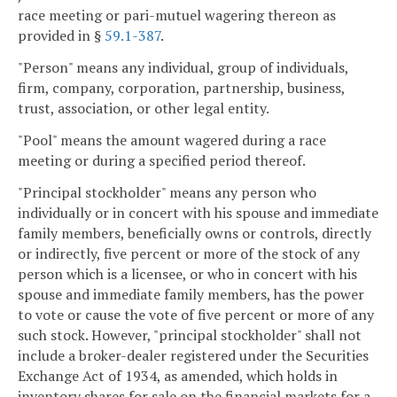
race meeting or pari-mutuel wagering thereon as
provided in §
59.1-387
.
"Person" means any individual, group of individuals,
firm, company, corporation, partnership, business,
trust, association, or other legal entity.
"Pool" means the amount wagered during a race
meeting or during a specified period thereof.
"Principal stockholder" means any person who
individually or in concert with his spouse and immediate
family members, beneficially owns or controls, directly
or indirectly, five percent or more of the stock of any
person which is a licensee, or who in concert with his
spouse and immediate family members, has the power
to vote or cause the vote of five percent or more of any
such stock. However, "principal stockholder" shall not
include a broker-dealer registered under the Securities
Exchange Act of 1934, as amended, which holds in
inventory shares for sale on the financial markets for a