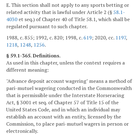
E. This section shall not apply to any sports betting or
related activity that is lawful under Article 2 (§
58.1-
4030
et seq.) of Chapter 40 of Title 58.1, which shall be
regulated pursuant to such chapter.
1988, c. 855; 1992, c. 820; 1998, c.
619
; 2020, cc.
1197
,
1218
,
1248
,
1256
.
§ 59.1-365. Definitions.
As used in this chapter, unless the context requires a
different meaning:
"Advance deposit account wagering" means a method of
pari-mutuel wagering conducted in the Commonwealth
that is permissible under the Interstate Horseracing
Act, § 3001 et seq. of Chapter 57 of Title 15 of the
United States Code, and in which an individual may
establish an account with an entity, licensed by the
Commission, to place pari-mutuel wagers in person or
electronically.