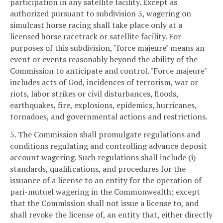
participation in any satellite facility. Except as
authorized pursuant to subdivision 5, wagering on
simulcast horse racing shall take place only at a
licensed horse racetrack or satellite facility. For
purposes of this subdivision, "force majeure" means an
event or events reasonably beyond the ability of the
Commission to anticipate and control. "Force majeure"
includes acts of God, incidences of terrorism, war or
riots, labor strikes or civil disturbances, floods,
earthquakes, fire, explosions, epidemics, hurricanes,
tornadoes, and governmental actions and restrictions.
5. The Commission shall promulgate regulations and
conditions regulating and controlling advance deposit
account wagering. Such regulations shall include (i)
standards, qualifications, and procedures for the
issuance of a license to an entity for the operation of
pari-mutuel wagering in the Commonwealth; except
that the Commission shall not issue a license to, and
shall revoke the license of, an entity that, either directly