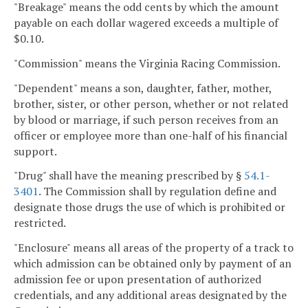
"Breakage" means the odd cents by which the amount
payable on each dollar wagered exceeds a multiple of
$0.10.
"Commission" means the Virginia Racing Commission.
"Dependent" means a son, daughter, father, mother,
brother, sister, or other person, whether or not related
by blood or marriage, if such person receives from an
officer or employee more than one-half of his financial
support.
"Drug" shall have the meaning prescribed by §
54.1-
3401
. The Commission shall by regulation define and
designate those drugs the use of which is prohibited or
restricted.
"Enclosure" means all areas of the property of a track to
which admission can be obtained only by payment of an
admission fee or upon presentation of authorized
credentials, and any additional areas designated by the