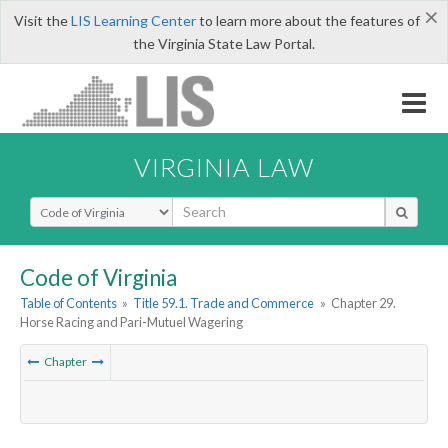
×
Visit the
LIS Learning Center
to learn more about the features of
the Virginia State Law Portal.
VIRGINIA LAW
Select Search Type
Code of Virginia
Table of Contents
»
Title 59.1. Trade and Commerce
»
Chapter 29.
Horse Racing and Pari-Mutuel Wagering
Chapter