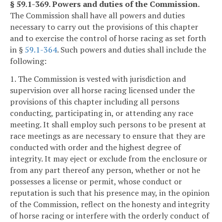
§ 59.1-369. Powers and duties of the Commission.
The Commission shall have all powers and duties
necessary to carry out the provisions of this chapter
and to exercise the control of horse racing as set forth
in §
59.1-364
. Such powers and duties shall include the
following:
1. The Commission is vested with jurisdiction and
supervision over all horse racing licensed under the
provisions of this chapter including all persons
conducting, participating in, or attending any race
meeting. It shall employ such persons to be present at
race meetings as are necessary to ensure that they are
conducted with order and the highest degree of
integrity. It may eject or exclude from the enclosure or
from any part thereof any person, whether or not he
possesses a license or permit, whose conduct or
reputation is such that his presence may, in the opinion
of the Commission, reflect on the honesty and integrity
of horse racing or interfere with the orderly conduct of