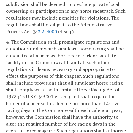
subdivision shall be deemed to preclude private local
ownership or participation in any horse racetrack. Such
regulations may include penalties for violations. The
regulations shall be subject to the Administrative
Process Act (§
2.2-4000
et seq.).
4. The Commission shall promulgate regulations and
conditions under which simulcast horse racing shall be
conducted at a licensed horse racetrack or satellite
facility in the Commonwealth and all such other
regulations it deems necessary and appropriate to
effect the purposes of this chapter. Such regulations
shall include provisions that all simulcast horse racing
shall comply with the Interstate Horse Racing Act of
1978 (15 U.S.C. § 3001 et seq.) and shall require the
holder of a license to schedule no more than 125 live
racing days in the Commonwealth each calendar year;
however, the Commission shall have the authority to
alter the required number of live racing days in the
event of force majeure. Such regulations shall authorize