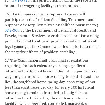
to §
59.1-391
in the jurisdiction in which the racetrack
or satellite wagering facility is to be located.
16. The Commission or its representatives shall
participate in the Problem Gambling Treatment and
Support Advisory Committee established pursuant to §
37.2-304
by the Department of Behavioral Health and
Developmental Services to enable collaboration among
prevention and treatment providers and operators of
legal gaming in the Commonwealth on efforts to reduce
the negative effects of problem gambling.
17. The Commission shall promulgate regulations
requiring, for each calendar year, any significant
infrastructure limited licensee that offers pari-mutuel
wagering on historical horse racing to hold at least one
live Thoroughbred horse racing day, consisting of not
less than eight races per day, for every 100 historical
horse racing terminals installed at its significant
infrastructure facility together with any satellite
facility owned, operated, controlled, managed, or