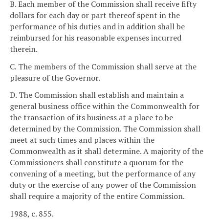
B. Each member of the Commission shall receive fifty
dollars for each day or part thereof spent in the
performance of his duties and in addition shall be
reimbursed for his reasonable expenses incurred
therein.
C. The members of the Commission shall serve at the
pleasure of the Governor.
D. The Commission shall establish and maintain a
general business office within the Commonwealth for
the transaction of its business at a place to be
determined by the Commission. The Commission shall
meet at such times and places within the
Commonwealth as it shall determine. A majority of the
Commissioners shall constitute a quorum for the
convening of a meeting, but the performance of any
duty or the exercise of any power of the Commission
shall require a majority of the entire Commission.
1988, c. 855.