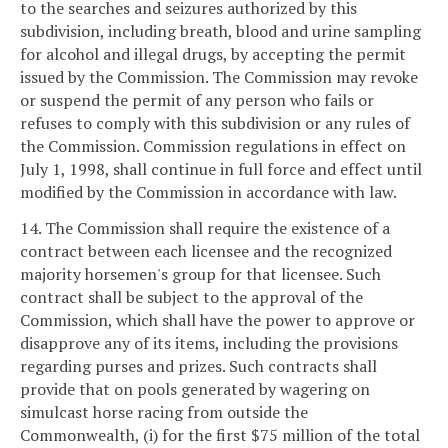
to the searches and seizures authorized by this
subdivision, including breath, blood and urine sampling
for alcohol and illegal drugs, by accepting the permit
issued by the Commission. The Commission may revoke
or suspend the permit of any person who fails or
refuses to comply with this subdivision or any rules of
the Commission. Commission regulations in effect on
July 1, 1998, shall continue in full force and effect until
modified by the Commission in accordance with law.
14. The Commission shall require the existence of a
contract between each licensee and the recognized
majority horsemen's group for that licensee. Such
contract shall be subject to the approval of the
Commission, which shall have the power to approve or
disapprove any of its items, including the provisions
regarding purses and prizes. Such contracts shall
provide that on pools generated by wagering on
simulcast horse racing from outside the
Commonwealth, (i) for the first $75 million of the total