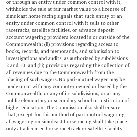
or through an entity under common control with it,
withholds the sale at fair market value to a licensee of
simulcast horse racing signals that such entity or an
entity under common control with it sells to other
racetracks, satellite facilities, or advance deposit
account wagering providers located in or outside of the
Commonwealth; (ii) provisions regarding access to
books, records, and memoranda, and submission to
investigations and audits, as authorized by subdivisions
2 and 10; and (iii) provisions regarding the collection of
all revenues due to the Commonwealth from the
placing of such wagers. No pari-mutuel wager may be
made on or with any computer owned or leased by the
Commonwealth, or any of its subdivisions, or at any
public elementary or secondary school or institution of
higher education. The Commission also shall ensure
that, except for this method of pari-mutuel wagering,
all wagering on simulcast horse racing shall take place
only at a licensed horse racetrack or satellite facility.