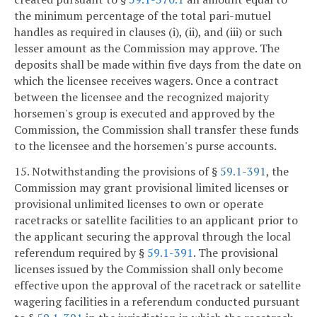
the minimum percentage of the total pari-mutuel
handles as required in clauses (i), (ii), and (iii) or such
lesser amount as the Commission may approve. The
deposits shall be made within five days from the date on
which the licensee receives wagers. Once a contract
between the licensee and the recognized majority
horsemen's group is executed and approved by the
Commission, the Commission shall transfer these funds
to the licensee and the horsemen's purse accounts.
15. Notwithstanding the provisions of §
59.1-391
, the
Commission may grant provisional limited licenses or
provisional unlimited licenses to own or operate
racetracks or satellite facilities to an applicant prior to
the applicant securing the approval through the local
referendum required by §
59.1-391
. The provisional
licenses issued by the Commission shall only become
effective upon the approval of the racetrack or satellite
wagering facilities in a referendum conducted pursuant