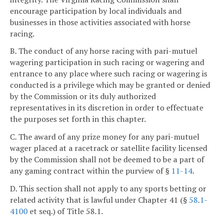
encourage participation by local individuals and
businesses in those activities associated with horse
racing.
B. The conduct of any horse racing with pari-mutuel
wagering participation in such racing or wagering and
entrance to any place where such racing or wagering is
conducted is a privilege which may be granted or denied
by the Commission or its duly authorized
representatives in its discretion in order to effectuate
the purposes set forth in this chapter.
C. The award of any prize money for any pari-mutuel
wager placed at a racetrack or satellite facility licensed
by the Commission shall not be deemed to be a part of
any gaming contract within the purview of §
11-14
.
D. This section shall not apply to any sports betting or
related activity that is lawful under Chapter 41 (§
58.1-
4100
et seq.) of Title 58.1.