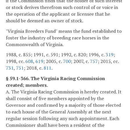
if the Commission finds that the holder of such interest
or stock derives therefrom such control of or voice in
the operation of the applicant or licensee that he
should be deemed an owner of stock.
"Virginia Breeders Fund" means the fund established to
foster the industry of breeding race horses in the
Commonwealth of Virginia.
1988, c. 855; 1991, c. 591; 1992, c. 820; 1996, c.
319
;
1998, cc.
608
,
619
; 2005, c.
700
; 2007, c.
757
; 2015, cc.
731
,
751
; 2018, c.
811
.
§ 59.1-366. The Virginia Racing Commission
created; members.
A. The Virginia Racing Commission is hereby created. It
shall consist of five members appointed by the
Governor and confirmed by a majority of those elected
to each house of the General Assembly at the next
regular session following any such appointment. Each
Commissioner shall have been a resident of the