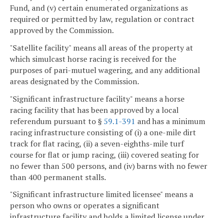
Fund, and (v) certain enumerated organizations as
required or permitted by law, regulation or contract
approved by the Commission.
"Satellite facility" means all areas of the property at
which simulcast horse racing is received for the
purposes of pari-mutuel wagering, and any additional
areas designated by the Commission.
"Significant infrastructure facility" means a horse
racing facility that has been approved by a local
referendum pursuant to §
59.1-391
and has a minimum
racing infrastructure consisting of (i) a one-mile dirt
track for flat racing, (ii) a seven-eighths-mile turf
course for flat or jump racing, (iii) covered seating for
no fewer than 500 persons, and (iv) barns with no fewer
than 400 permanent stalls.
"Significant infrastructure limited licensee" means a
person who owns or operates a significant
infrastructure facility and holds a limited license under