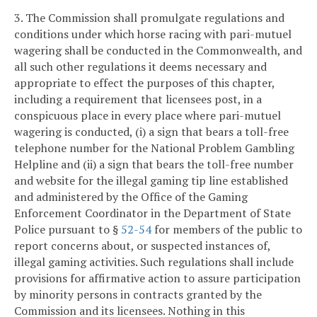
3. The Commission shall promulgate regulations and
conditions under which horse racing with pari-mutuel
wagering shall be conducted in the Commonwealth, and
all such other regulations it deems necessary and
appropriate to effect the purposes of this chapter,
including a requirement that licensees post, in a
conspicuous place in every place where pari-mutuel
wagering is conducted, (i) a sign that bears a toll-free
telephone number for the National Problem Gambling
Helpline and (ii) a sign that bears the toll-free number
and website for the illegal gaming tip line established
and administered by the Office of the Gaming
Enforcement Coordinator in the Department of State
Police pursuant to §
52-54
for members of the public to
report concerns about, or suspected instances of,
illegal gaming activities. Such regulations shall include
provisions for affirmative action to assure participation
by minority persons in contracts granted by the
Commission and its licensees. Nothing in this