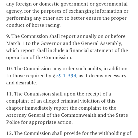
any foreign or domestic government or governmental
agency, for the purposes of exchanging information or
performing any other act to better ensure the proper
conduct of horse racing.
9. The Commission shall report annually on or before
March 1 to the Governor and the General Assembly,
which report shall include a financial statement of the
operation of the Commission.
10. The Commission may order such audits, in addition
to those required by §
59.1-394
, as it deems necessary
and desirable.
11. The Commission shall upon the receipt of a
complaint of an alleged criminal violation of this
chapter immediately report the complaint to the
Attorney General of the Commonwealth and the State
Police for appropriate action.
12. The Commission shall provide for the withholding of