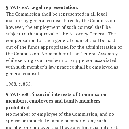
§ 59.1-367. Legal representation.
The Commission shall be represented in all legal
matters by general counsel hired by the Commission;
however, the employment of such counsel shall be
subject to the approval of the Attorney General. The
compensation for such general counsel shall be paid
out of the funds appropriated for the administration of
the Commission. No member of the General Assembly
while serving as a member nor any person associated
with such member's law practice shall be employed as
general counsel.
1988, c. 855.
§ 59.1-368. Financial interests of Commission
members, employees and family members
prohibited.
No member or employee of the Commission, and no
spouse or immediate family member of any such
member or employee shall have any financial interest,