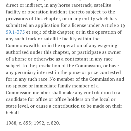
direct or indirect, in any horse racetrack, satellite
facility or operation incident thereto subject to the
provisions of this chapter, or in any entity which has
submitted an application for a license under Article 2 (§
59.1-375
et seq.) of this chapter, or in the operation of
any such track or satellite facility within the
Commonwealth, or in the operation of any wagering
authorized under this chapter, or participate as owner
of a horse or otherwise as a contestant in any race
subject to the jurisdiction of the Commission, or have
any pecuniary interest in the purse or prize contested
for in any such race. No member of the Commission and
no spouse or immediate family member of a
Commission member shall make any contribution to a
candidate for office or office holders on the local or
state level, or cause a contribution to be made on their
behalf.
1988, c. 855; 1992, c. 820.