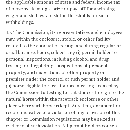
the applicable amount of state and federal income tax
of persons claiming a prize or pay-off for a winning
wager and shall establish the thresholds for such
withholdings.
13. The Commission, its representatives and employees
may, within the enclosure, stable, or other facility
related to the conduct of racing, and during regular or
usual business hours, subject any (i) permit holder to
personal inspections, including alcohol and drug
testing for illegal drugs, inspections of personal
property, and inspections of other property or
premises under the control of such permit holder and
(ii) horse eligible to race at a race meeting licensed by
the Commission to testing for substances foreign to the
natural horse within the racetrack enclosure or other
place where such horse is kept. Any item, document or
record indicative of a violation of any provision of this
chapter or Commission regulations may be seized as
evidence of such violation. All permit holders consent