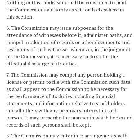
Nothing in this subdivision shall be construed to limit
the Commission's authority as set forth elsewhere in
this section.
6. The Commission may issue subpoenas for the
attendance of witnesses before it, administer oaths, and
compel production of records or other documents and
testimony of such witnesses whenever, in the judgment
of the Commission, it is necessary to do so for the
effectual discharge of its duties.
7. The Commission may compel any person holding a
license or permit to file with the Commission such data
as shall appear to the Commission to be necessary for
the performance of its duties including financial
statements and information relative to stockholders
and all others with any pecuniary interest in such
person. It may prescribe the manner in which books and
records of such persons shall be kept.
8. The Commission may enter into arrangements with