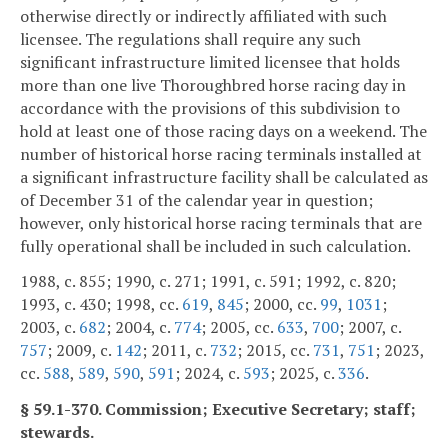
otherwise directly or indirectly affiliated with such
licensee. The regulations shall require any such
significant infrastructure limited licensee that holds
more than one live Thoroughbred horse racing day in
accordance with the provisions of this subdivision to
hold at least one of those racing days on a weekend. The
number of historical horse racing terminals installed at
a significant infrastructure facility shall be calculated as
of December 31 of the calendar year in question;
however, only historical horse racing terminals that are
fully operational shall be included in such calculation.
1988, c. 855; 1990, c. 271; 1991, c. 591; 1992, c. 820;
1993, c. 430; 1998, cc.
619
,
845
; 2000, cc.
99
,
1031
;
2003, c.
682
; 2004, c.
774
; 2005, cc.
633
,
700
; 2007, c.
757
; 2009, c.
142
; 2011, c.
732
; 2015, cc.
731
,
751
; 2023,
cc.
588
,
589
,
590
,
591
; 2024, c.
593
; 2025, c.
336
.
§ 59.1-370. Commission; Executive Secretary; staff;
stewards.