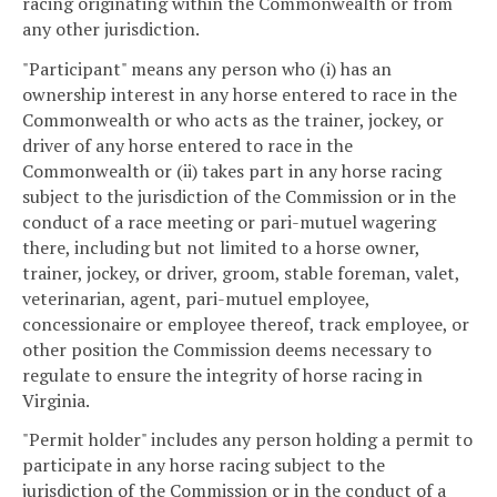
racing originating within the Commonwealth or from
any other jurisdiction.
"Participant" means any person who (i) has an
ownership interest in any horse entered to race in the
Commonwealth or who acts as the trainer, jockey, or
driver of any horse entered to race in the
Commonwealth or (ii) takes part in any horse racing
subject to the jurisdiction of the Commission or in the
conduct of a race meeting or pari-mutuel wagering
there, including but not limited to a horse owner,
trainer, jockey, or driver, groom, stable foreman, valet,
veterinarian, agent, pari-mutuel employee,
concessionaire or employee thereof, track employee, or
other position the Commission deems necessary to
regulate to ensure the integrity of horse racing in
Virginia.
"Permit holder" includes any person holding a permit to
participate in any horse racing subject to the
jurisdiction of the Commission or in the conduct of a