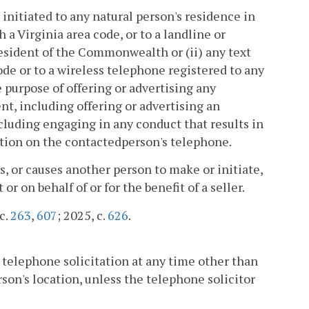
initiated to any natural person's residence in
 Virginia area code, or to a landline or
resident of the Commonwealth or (ii) any text
de or to a wireless telephone registered to any
 purpose of offering or advertising any
ent, including offering or advertising an
including engaging in any conduct that results in
mation on the contactedperson's telephone.
, or causes another person to make or initiate,
or on behalf of or for the benefit of a seller.
cc.
263
,
607
; 2025, c.
626
.
 a telephone solicitation at any time other than
son's location, unless the telephone solicitor