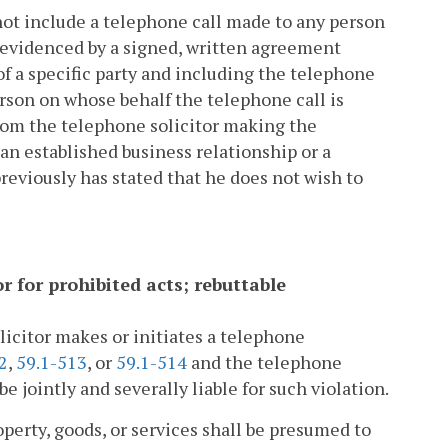
l not include a telephone call made to any person
as evidenced by a signed, written agreement
of a specific party and including the telephone
rson on whose behalf the telephone call is
whom the telephone solicitor making the
an established business relationship or a
reviously has stated that he does not wish to
tor for prohibited acts; rebuttable
licitor makes or initiates a telephone
2
,
59.1-513
, or
59.1-514
and the telephone
e jointly and severally liable for such violation.
roperty, goods, or services shall be presumed to