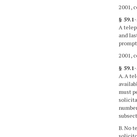
2001, c
§ 59.1-
A telep
and las
promptl
2001, c
§ 59.1
A. A te
availab
must pe
solicit
number 
subsect
B. No t
solicit