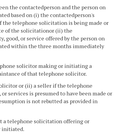
ween the contactedperson and the person on
ated based on (i) the contactedperson's
f the telephone solicitation is being made or
of the solicitationor (ii) the
y, good, or service offered by the person on
tiated within the three months immediately
phone solicitor making or initiating a
intance of that telephone solicitor.
icitor or (ii) a seller if the telephone
ds, or services is presumed to have been made or
presumption is not rebutted as provided in
 a telephone solicitation offering or
 initiated.