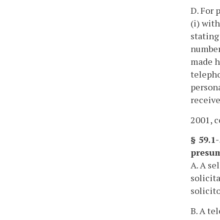
D. For 
(i) wit
stating
number 
made ha
telepho
persona
receive
2001, c
§ 59.1-
presum
A. A se
solicit
solicit
B. A te