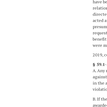
have be
relatio
directe
acted a
presump
request
benefit
were ma
2019, c
§ 59.1
A. Any 
against
in the 
violati
B. If t
awarded