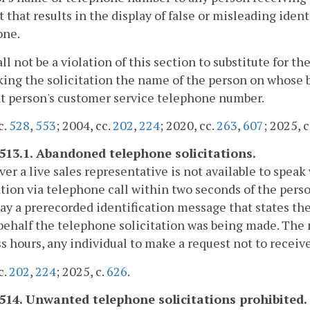
 that results in the display of false or misleading iden
one.
hall not be a violation of this section to substitute for
king the solicitation the name of the person on whose 
t person's customer service telephone number.
c.
528
,
553
; 2004, cc.
202
,
224
; 2020, cc.
263
,
607
; 2025, c
-513.1. Abandoned telephone solicitations.
r a live sales representative is not available to spea
ation via telephone call within two seconds of the pers
lay a prerecorded identification message that states 
ehalf the telephone solicitation was being made. The 
s hours, any individual to make a request not to receiv
c.
202
,
224
; 2025, c.
626
.
-514. Unwanted telephone solicitations prohibited.