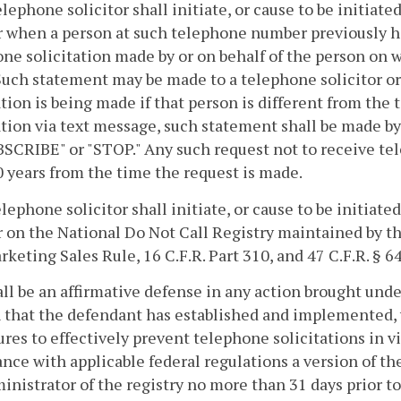
elephone solicitor shall initiate, or cause to be initiat
when a person at such telephone number previously has
ne solicitation made by or on behalf of the person on w
uch statement may be made to a telephone solicitor or
ation is being made if that person is different from the 
ation via text message, such statement shall be made b
CRIBE" or "STOP." Any such request not to receive tele
0 years from the time the request is made.
elephone solicitor shall initiate, or cause to be initiate
on the National Do Not Call Registry maintained by t
keting Sales Rule, 16 C.F.R. Part 310, and 47 C.F.R. § 6
hall be an affirmative defense in any action brought und
 that the defendant has established and implemented, 
res to effectively prevent telephone solicitations in vi
nce with applicable federal regulations a version of t
inistrator of the registry no more than 31 days prior t