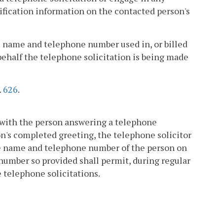
tification information on the contacted person's
 the name and telephone number used in, or billed
behalf the telephone solicitation is being made
.
626
.
k with the person answering a telephone
on's completed greeting, the telephone solicitor
the name and telephone number of the person on
number so provided shall permit, during regular
e telephone solicitations.