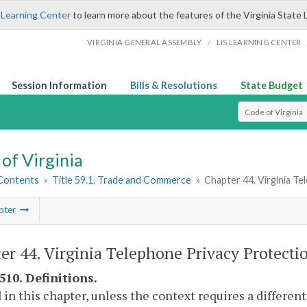
 Learning Center
to learn more about the features of the Virginia State 
/
VIRGINIA GENERAL ASSEMBLY
LIS LEARNING CENTER
Session Information
Bills & Resolutions
State Budget
Select Search T
of Virginia
 Contents
»
Title 59.1. Trade and Commerce
»
Chapter 44. Virginia T
pter
er 44. Virginia Telephone Privacy Protectio
510. Definitions.
 in this chapter, unless the context requires a differe