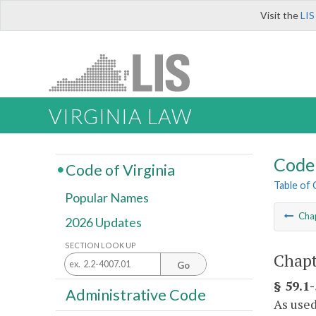
Visit the
LIS
VIRGINIA LAW
Code 
Code of Virginia
Table of
Popular Names
Cha
2026 Updates
SECTION LOOK UP
Chapt
Go
§ 59.1-
Administrative Code
As used