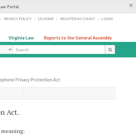
×
Law Portal.
/
/
/
/
PRIVACY POLICY
LIS HOME
REGISTER ACCOUNT
LOGIN
Virginia Law
Reports to the General Assembly
ype
elephone Privacy Protection Act
n Act.
nt meaning: