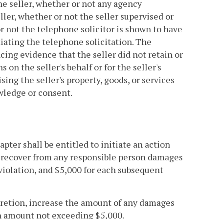
the seller, whether or not any agency
ller, whether or not the seller supervised or
r not the telephone solicitor is shown to have
tiating the telephone solicitation. The
cing evidence that the seller did not retain or
on the seller's behalf or for the seller's
sing the seller's property, goods, or services
wledge or consent.
apter shall be entitled to initiate an action
o recover from any responsible person damages
d violation, and $5,000 for each subsequent
discretion, increase the amount of any damages
an amount not exceeding $5,000.