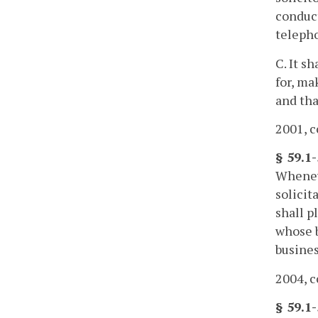
conduct
teleph
C. It s
for, ma
and tha
2001, c
§ 59.1
Wheneve
solicit
shall p
whose b
busines
2004, c
§ 59.1