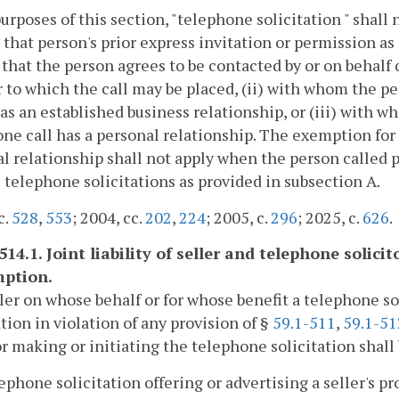
purposes of this section, "telephone solicitation " shal
h that person's prior express invitation or permission 
 that the person agrees to be contacted by or on behalf 
to which the call may be placed, (ii) with whom the pe
s an established business relationship, or (iii) with 
ne call has a personal relationship. The exemption for 
l relationship shall not apply when the person called p
 telephone solicitations as provided in subsection A.
c.
528
,
553
; 2004, cc.
202
,
224
; 2005, c.
296
; 2025, c.
626
.
514.1. Joint liability of seller and telephone solici
ption.
ller on whose behalf or for whose benefit a telephone so
ation in violation of any provision of §
59.1-511
,
59.1-51
or making or initiating the telephone solicitation shall b
lephone solicitation offering or advertising a seller's p