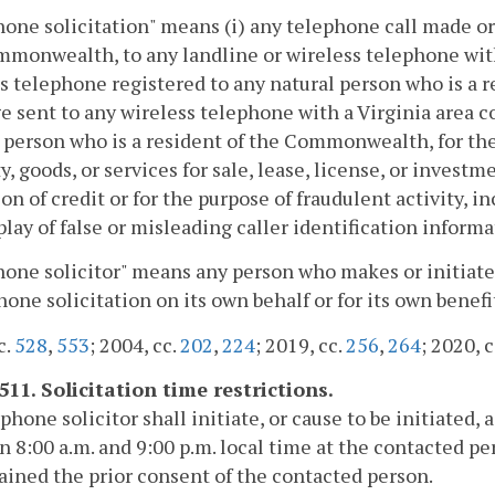
one solicitation" means (i) any telephone call made or 
monwealth, to any landline or wireless telephone with a
s telephone registered to any natural person who is a 
 sent to any wireless telephone with a Virginia area co
 person who is a resident of the Commonwealth, for the
y, goods, or services for sale, lease, license, or investm
on of credit or for the purpose of fraudulent activity, 
play of false or misleading caller identification infor
one solicitor" means any person who makes or initiates
hone solicitation on its own behalf or for its own benefit 
c.
528
,
553
; 2004, cc.
202
,
224
; 2019, cc.
256
,
264
; 2020, 
511. Solicitation time restrictions.
phone solicitor shall initiate, or cause to be initiated,
 8:00 a.m. and 9:00 p.m. local time at the contacted per
ained the prior consent of the contacted person.