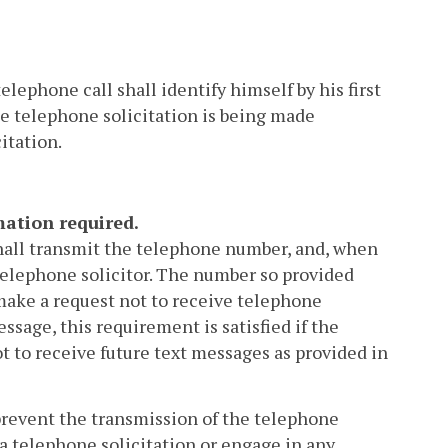
lephone call shall identify himself by his first
e telephone solicitation is being made
itation.
mation required.
shall transmit the telephone number, and, when
 telephone solicitor. The number so provided
 make a request not to receive telephone
essage, this requirement is satisfied if the
t to receive future text messages as provided in
 prevent the transmission of the telephone
a telephone solicitation or engage in any