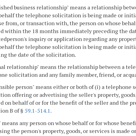
ished business relationship" means a relationship bet
ehalf the telephone solicitation is being made or initi
e from, or transaction with, the person on whose behal
ed within the 18 months immediately preceding the date 
edperson's inquiry or application regarding any propert
ehalf the telephone solicitation is being made or ini
ng the date of the solicitation.
al relationship" means the relationship between a tele
ne solicitation and any family member, friend, or acqua
sible person" means either or both of (i) a telephone sol
ation offering or advertising the seller's property, goo
ed on behalf of or for the benefit of the seller and the 
ion B of §
59.1-514.1
.
" means any person on whose behalf or for whose benefit
sing the person's property, goods, or services is made or