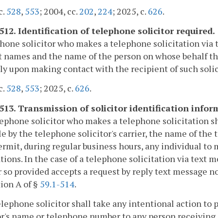
c.
528
,
553
; 2004, cc.
202
,
224
; 2025, c.
626
.
512. Identification of telephone solicitor required.
hone solicitor who makes a telephone solicitation via te
t names and the name of the person on whose behalf th
y upon making contact with the recipient of such solic
c.
528
,
553
; 2025, c.
626
.
-513. Transmission of solicitor identification infor
lephone solicitor who makes a telephone solicitation 
le by the telephone solicitor's carrier, the name of the
rmit, during regular business hours, any individual to
ations. In the case of a telephone solicitation via text m
so provided accepts a request by reply text message no
ion A of §
59.1-514
.
elephone solicitor shall take any intentional action to
or's name or telephone number to any person receiving 