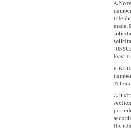
A. No t
number 
telepho
made. S
solicit
solicit
"UNSUBS
least 1
B. No t
number 
Telemar
C. It s
section
procedu
accorda
the adm