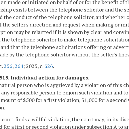
en made or initiated on behalf of or for the benefit of 
nship exists between the telephone solicitor and the se
d the conduct of the telephone solicitor, and whether o
t the seller's direction and request when making or ini
tion may be rebutted if it is shown by clear and convin
 the telephone solicitor to make telephone solicitations 
 and that the telephone solicitations offering or adverti
de by the telephone solicitor without the seller's kno
c.
256
,
264
; 2025, c.
626
.
-515. Individual action for damages.
natural person who is aggrieved by a violation of this ch
 any responsible person to enjoin such violation and t
amount of $500 for a first violation, $1,000 for a secon
on.
he court finds a willful violation, the court may, in its 
 for a first or second violation under subsection A to 