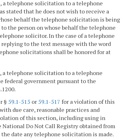
ed, a telephone solicitation to a telephone
 stated that he does not wish to receive a
hose behalf the telephone solicitation is being
 to the person on whose behalf the telephone
telephone solicitor. In the case of a telephone
y replying to the text message with the word
phone solicitations shall be honored for at
d, a telephone solicitation to a telephone
he federal government pursuant to the
4.1200.
er §
59.1-515
or
59.1-517
for a violation of this
with due care, reasonable practices and
olation of this section, including using in
he National Do Not Call Registry obtained from
o the date any telephone solicitation is made.