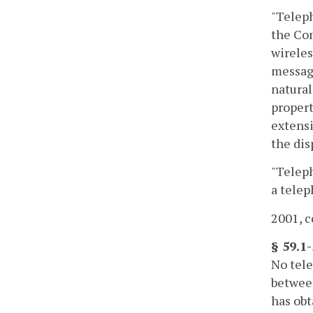
"Teleph
the Com
wireles
message
natural
propert
extensi
the dis
"Teleph
a telep
2001, c
§ 59.1-
No tele
between
has obt