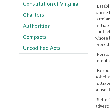
Constitution of Virginia
"Establ
whose b
Charters
purchas
initiat
Authorities
contact
Compacts
whose b
precedi
Uncodified Acts
"Person
telepho
"Respon
solicit
initiat
subsect
"Seller
adverti