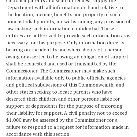
custodial parents and shall on request supply the
Department with all information on hand relative to
the location, income, benefits and property of such
noncustodial parents, notwithstanding any provision of
law making such information confidential. These
entities are authorized to provide such information as is
necessary for this purpose. Only information directly
bearing on the identity and whereabouts of a person
owing or asserted to be owing an obligation of support
shall be requested and used or transmitted by the
Commissioner. The Commissioner may make such
information available only to public officials, agencies
and political subdivisions of this Commonwealth, and
other states seeking to locate parents who have
deserted their children and other persons liable for
support of dependents for the purpose of enforcing
their liability for support. A civil penalty not to exceed
$1,000 may be assessed by the Commissioner for a
failure to respond to a request for information made in
accordance with this section.