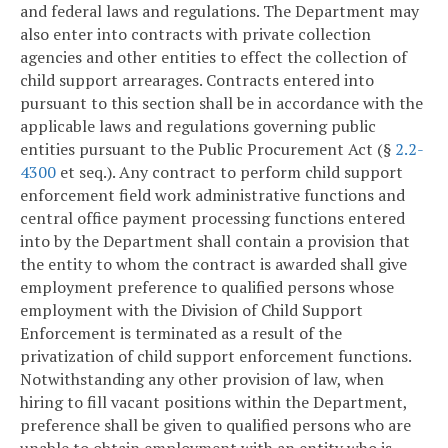
and federal laws and regulations. The Department may
also enter into contracts with private collection
agencies and other entities to effect the collection of
child support arrearages. Contracts entered into
pursuant to this section shall be in accordance with the
applicable laws and regulations governing public
entities pursuant to the Public Procurement Act (§
2.2-
4300
et seq.). Any contract to perform child support
enforcement field work administrative functions and
central office payment processing functions entered
into by the Department shall contain a provision that
the entity to whom the contract is awarded shall give
employment preference to qualified persons whose
employment with the Division of Child Support
Enforcement is terminated as a result of the
privatization of child support enforcement functions.
Notwithstanding any other provision of law, when
hiring to fill vacant positions within the Department,
preference shall be given to qualified persons who are