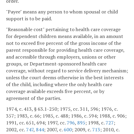
order.
"Payee" means any person to whom spousal or child
support is to be paid.
"Reasonable cost" pertaining to health care coverage
for dependent children means available, in an amount
not to exceed five percent of the gross income of the
parent responsible for providing health care coverage,
and accessible through employers, unions or other
groups, or Department-sponsored health care
coverage, without regard to service delivery mechanism;
unless the court deems otherwise in the best interests
of the child, including where the only health care
coverage available exceeds five percent, or by
agreement of the parties.
1974, c. 413, § 63.1-250; 1975, cc. 311, 596; 1976, c.
357; 1983, c. 66; 1985, c. 488; 1986, c. 594; 1988, c. 906;
1991, cc. 651, 694; 1997, cc.
796
,
895
; 1998, c.
727
;
2002, cc.
747
,
844
; 2007, c.
600
; 2009, c.
713
; 2010, c.