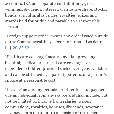
accounts, IRA and separate contributions, gross
winnings, dividends, interest, distributive share, stocks,
bonds, agricultural subsidies, royalties, prizes and
awards held for or due and payable to a responsible
person.
"Foreign support order" means any order issued outside
of the Commonwealth by a court or tribunal as defined
in §
20-88.32
.
"Health care coverage" means any plan providing
hospital, medical or surgical care coverage for
dependent children provided such coverage is available
and can be obtained by a parent, parents, or a parent's
spouse at a reasonable cost.
"Income" means any periodic or other form of payment
due an individual from any source and shall include, but
not be limited to, income from salaries, wages,
commissions, royalties, bonuses, dividends, severance
pay, payments pursuant to a pension or retirement