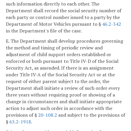
such information directly to each other. The
Department shall record the social security number of
each party or control number issued to a party by the
Department of Motor Vehicles pursuant to §
46.2-342
in the Department's file of the case.
E. The Department shall develop procedures governing
the method and timing of periodic review and
adjustment of child support orders established or
enforced or both pursuant to Title IV-D of the Social
Security Act, as amended. If there is an assignment
under Title IV-A of the Social Security Act or at the
request of either parent subject to the order, the
Department shall initiate a review of such order every
three years without requiring proof or showing of a
change in circumstances and shall initiate appropriate
action to adjust such order in accordance with the
provisions of §
20-108.2
and subject to the provisions of
§
63.2-1918
.