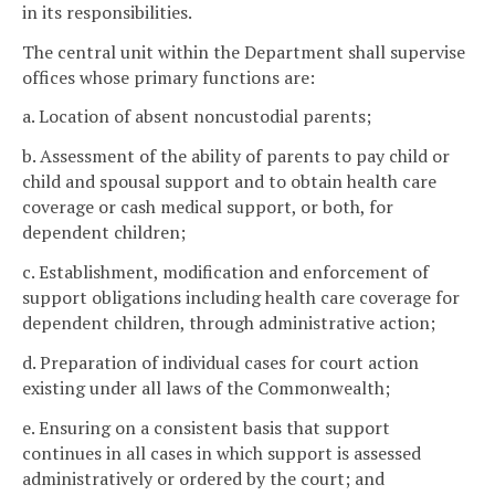
in its responsibilities.
The central unit within the Department shall supervise
offices whose primary functions are:
a. Location of absent noncustodial parents;
b. Assessment of the ability of parents to pay child or
child and spousal support and to obtain health care
coverage or cash medical support, or both, for
dependent children;
c. Establishment, modification and enforcement of
support obligations including health care coverage for
dependent children, through administrative action;
d. Preparation of individual cases for court action
existing under all laws of the Commonwealth;
e. Ensuring on a consistent basis that support
continues in all cases in which support is assessed
administratively or ordered by the court; and