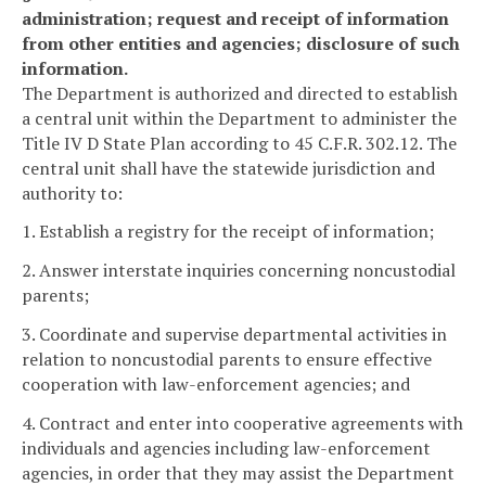
administration; request and receipt of information
from other entities and agencies; disclosure of such
information.
The Department is authorized and directed to establish
a central unit within the Department to administer the
Title IV D State Plan according to 45 C.F.R. 302.12. The
central unit shall have the statewide jurisdiction and
authority to:
1. Establish a registry for the receipt of information;
2. Answer interstate inquiries concerning noncustodial
parents;
3. Coordinate and supervise departmental activities in
relation to noncustodial parents to ensure effective
cooperation with law-enforcement agencies; and
4. Contract and enter into cooperative agreements with
individuals and agencies including law-enforcement
agencies, in order that they may assist the Department