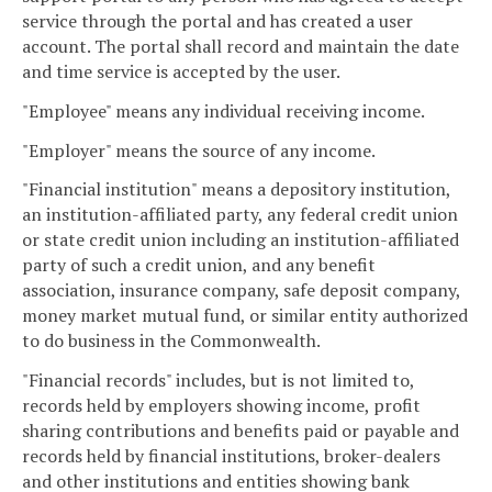
service through the portal and has created a user
account. The portal shall record and maintain the date
and time service is accepted by the user.
"Employee" means any individual receiving income.
"Employer" means the source of any income.
"Financial institution" means a depository institution,
an institution-affiliated party, any federal credit union
or state credit union including an institution-affiliated
party of such a credit union, and any benefit
association, insurance company, safe deposit company,
money market mutual fund, or similar entity authorized
to do business in the Commonwealth.
"Financial records" includes, but is not limited to,
records held by employers showing income, profit
sharing contributions and benefits paid or payable and
records held by financial institutions, broker-dealers
and other institutions and entities showing bank