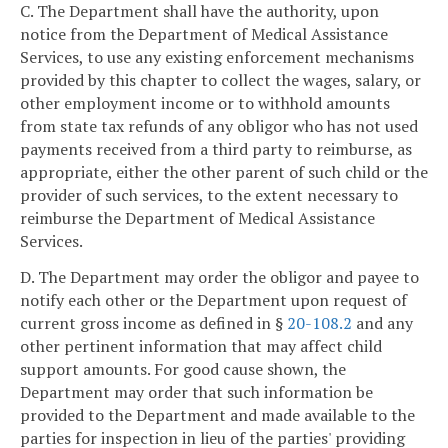
C. The Department shall have the authority, upon
notice from the Department of Medical Assistance
Services, to use any existing enforcement mechanisms
provided by this chapter to collect the wages, salary, or
other employment income or to withhold amounts
from state tax refunds of any obligor who has not used
payments received from a third party to reimburse, as
appropriate, either the other parent of such child or the
provider of such services, to the extent necessary to
reimburse the Department of Medical Assistance
Services.
D. The Department may order the obligor and payee to
notify each other or the Department upon request of
current gross income as defined in §
20-108.2
and any
other pertinent information that may affect child
support amounts. For good cause shown, the
Department may order that such information be
provided to the Department and made available to the
parties for inspection in lieu of the parties' providing