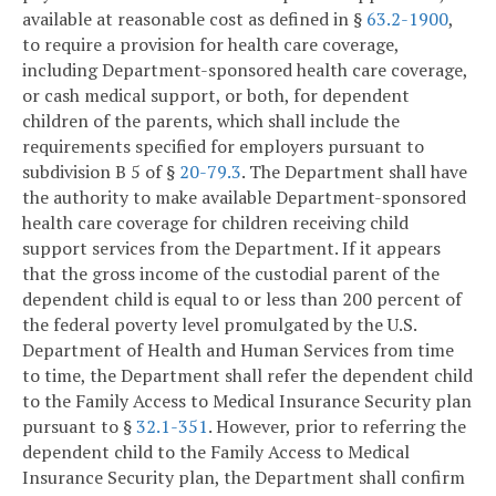
available at reasonable cost as defined in §
63.2-1900
,
to require a provision for health care coverage,
including Department-sponsored health care coverage,
or cash medical support, or both, for dependent
children of the parents, which shall include the
requirements specified for employers pursuant to
subdivision B 5 of §
20-79.3
. The Department shall have
the authority to make available Department-sponsored
health care coverage for children receiving child
support services from the Department. If it appears
that the gross income of the custodial parent of the
dependent child is equal to or less than 200 percent of
the federal poverty level promulgated by the U.S.
Department of Health and Human Services from time
to time, the Department shall refer the dependent child
to the Family Access to Medical Insurance Security plan
pursuant to §
32.1-351
. However, prior to referring the
dependent child to the Family Access to Medical
Insurance Security plan, the Department shall confirm