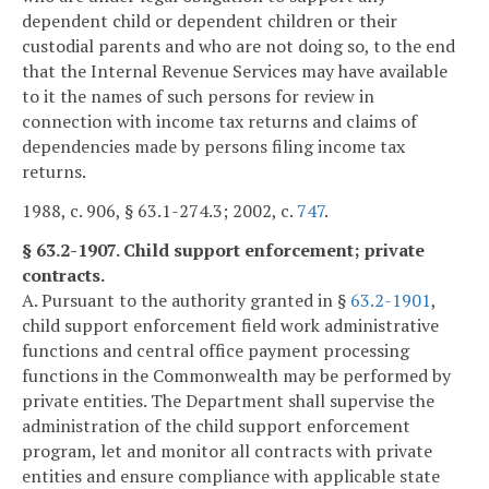
dependent child or dependent children or their
custodial parents and who are not doing so, to the end
that the Internal Revenue Services may have available
to it the names of such persons for review in
connection with income tax returns and claims of
dependencies made by persons filing income tax
returns.
1988, c. 906, § 63.1-274.3; 2002, c.
747
.
§ 63.2-1907. Child support enforcement; private
contracts.
A. Pursuant to the authority granted in §
63.2-1901
,
child support enforcement field work administrative
functions and central office payment processing
functions in the Commonwealth may be performed by
private entities. The Department shall supervise the
administration of the child support enforcement
program, let and monitor all contracts with private
entities and ensure compliance with applicable state