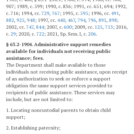
907; 1989, c. 599; 1990, c. 836; 1991, cc. 651, 694; 1992,
c. 716; 1994, cc.
729
,
767
; 1995, c.
595
; 1996, cc.
491
,
882
,
925
,
948
; 1997, cc.
440
,
467
,
794
,
796
,
895
,
898
;
2002, cc.
747
,
844
; 2007, c.
600
; 2009, cc.
125
,
713
; 2016,
c.
29
; 2020, c.
722
; 2021, Sp. Sess. I, c.
206
.
§ 63.2-1904. Administrative support remedies
available for individuals not receiving public
assistance; fees.
The Department shall make available to those
individuals not receiving public assistance, upon receipt
of an authorization to seek or enforce a support
obligation the same support services provided to
recipients of public assistance. These services may
include, but are not limited to:
1. Locating noncustodial parents to obtain child
support;
2. Establishing paternity;