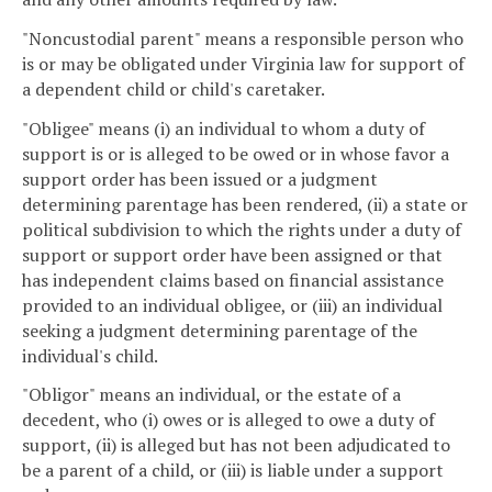
"Noncustodial parent" means a responsible person who
is or may be obligated under Virginia law for support of
a dependent child or child's caretaker.
"Obligee" means (i) an individual to whom a duty of
support is or is alleged to be owed or in whose favor a
support order has been issued or a judgment
determining parentage has been rendered, (ii) a state or
political subdivision to which the rights under a duty of
support or support order have been assigned or that
has independent claims based on financial assistance
provided to an individual obligee, or (iii) an individual
seeking a judgment determining parentage of the
individual's child.
"Obligor" means an individual, or the estate of a
decedent, who (i) owes or is alleged to owe a duty of
support, (ii) is alleged but has not been adjudicated to
be a parent of a child, or (iii) is liable under a support