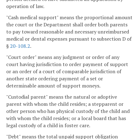
operation of law.
"Cash medical support" means the proportional amount
the court or the Department shall order both parents
to pay toward reasonable and necessary unreimbursed
medical or dental expenses pursuant to subsection D of
§
20-108.2
.
"Court order" means any judgment or order of any
court having jurisdiction to order payment of support
or an order of a court of comparable jurisdiction of
another state ordering payment of a set or
determinable amount of support moneys.
"Custodial parent" means the natural or adoptive
parent with whom the child resides; a stepparent or
other person who has physical custody of the child and
with whom the child resides; or a local board that has
legal custody of a child in foster care.
"Debt" means the total unpaid support obligation