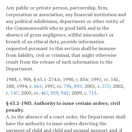
Any public or private person, partnership, firm,
corporation or association, any financial institution and
any political subdivision, department or other entity of
the Commonwealth who in good faith and in the
absence of gross negligence, willful misconduct or
breach of an ethical duty, provide information
requested pursuant to this section shall be immune
from liability, civil or criminal, that might otherwise
result from the release of such information to the
Department.
1988, c. 906, § 63.1-274.6; 1990, c. 836; 1991, cc. 545,
588; 1994, c.
665
; 1997, cc.
796
,
895
; 2001, c.
573
; 2002,
c.
747
; 2003, cc.
467
,
929
,
942
; 2009, c.
713
.
§ 63.2-1903. Authority to issue certain orders; civil
penalty.
A. In the absence of a court order, the Department shall
have the authority to issue orders directing the
payment of child and child and spousal support and, if