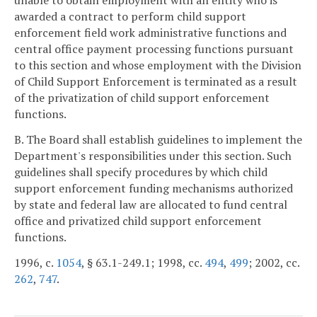
unable to obtain employment with an entity who is
awarded a contract to perform child support
enforcement field work administrative functions and
central office payment processing functions pursuant
to this section and whose employment with the Division
of Child Support Enforcement is terminated as a result
of the privatization of child support enforcement
functions.
B. The Board shall establish guidelines to implement the
Department's responsibilities under this section. Such
guidelines shall specify procedures by which child
support enforcement funding mechanisms authorized
by state and federal law are allocated to fund central
office and privatized child support enforcement
functions.
1996, c.
1054
, § 63.1-249.1; 1998, cc.
494
,
499
; 2002, cc.
262
,
747
.