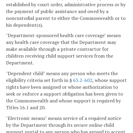
established by court order, administrative process or by
the payment of public assistance and owed by a
noncustodial parent to either the Commonwealth or to
his dependent(s).
"Department-sponsored health care coverage" means
any health care coverage that the Department may
make available through a private contractor for
children receiving child support services from the
Department.
"Dependent child" means any person who meets the
eligibility criteria set forth in §
63.2-602
, whose support
rights have been assigned or whose authorization to
seek or enforce a support obligation has been given to
the Commonwealth and whose support is required by
Titles 16.1 and 20.
"Electronic means" means service of a required notice
by the Department through its secure online child
support portal to any person who has agreed to accept