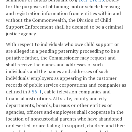
for the purposes of obtaining motor vehicle licensing
and registration information from entities within and
without the Commonwealth, the Division of Child
Support Enforcement shall be deemed to be a criminal
justice agency.
With respect to individuals who owe child support or
are alleged in a pending paternity proceeding to be a
putative father, the Commissioner may request and
shall receive the names and addresses of such
individuals and the names and addresses of such
individuals' employers as appearing in the customer
records of public service corporations and companies as
defined in §
56-1
, cable television companies and
financial institutions. All state, county and city
departments, boards, bureaus or other entities or
agencies, officers and employees shall cooperate in the
location of noncustodial parents who have abandoned
or deserted, or are failing to support, children and their