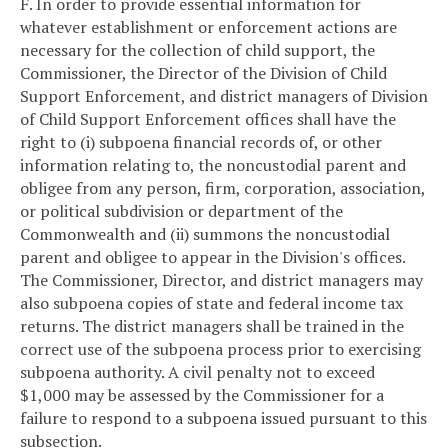
F. In order to provide essential information for
whatever establishment or enforcement actions are
necessary for the collection of child support, the
Commissioner, the Director of the Division of Child
Support Enforcement, and district managers of Division
of Child Support Enforcement offices shall have the
right to (i) subpoena financial records of, or other
information relating to, the noncustodial parent and
obligee from any person, firm, corporation, association,
or political subdivision or department of the
Commonwealth and (ii) summons the noncustodial
parent and obligee to appear in the Division's offices.
The Commissioner, Director, and district managers may
also subpoena copies of state and federal income tax
returns. The district managers shall be trained in the
correct use of the subpoena process prior to exercising
subpoena authority. A civil penalty not to exceed
$1,000 may be assessed by the Commissioner for a
failure to respond to a subpoena issued pursuant to this
subsection.