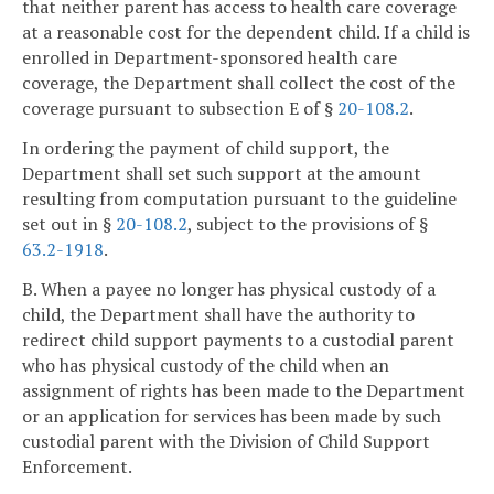
that neither parent has access to health care coverage
at a reasonable cost for the dependent child. If a child is
enrolled in Department-sponsored health care
coverage, the Department shall collect the cost of the
coverage pursuant to subsection E of §
20-108.2
.
In ordering the payment of child support, the
Department shall set such support at the amount
resulting from computation pursuant to the guideline
set out in §
20-108.2
, subject to the provisions of §
63.2-1918
.
B. When a payee no longer has physical custody of a
child, the Department shall have the authority to
redirect child support payments to a custodial parent
who has physical custody of the child when an
assignment of rights has been made to the Department
or an application for services has been made by such
custodial parent with the Division of Child Support
Enforcement.