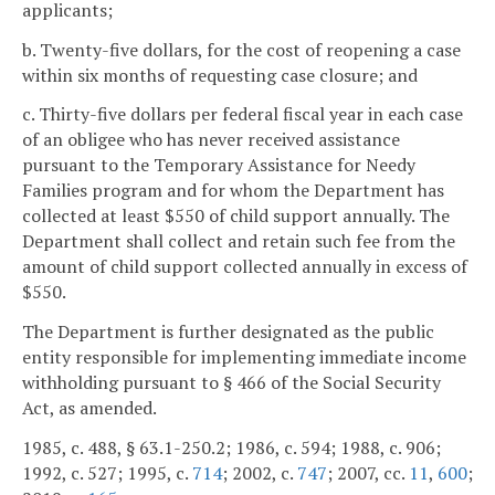
applicants;
b. Twenty-five dollars, for the cost of reopening a case
within six months of requesting case closure; and
c. Thirty-five dollars per federal fiscal year in each case
of an obligee who has never received assistance
pursuant to the Temporary Assistance for Needy
Families program and for whom the Department has
collected at least $550 of child support annually. The
Department shall collect and retain such fee from the
amount of child support collected annually in excess of
$550.
The Department is further designated as the public
entity responsible for implementing immediate income
withholding pursuant to § 466 of the Social Security
Act, as amended.
1985, c. 488, § 63.1-250.2; 1986, c. 594; 1988, c. 906;
1992, c. 527; 1995, c.
714
; 2002, c.
747
; 2007, cc.
11
,
600
;