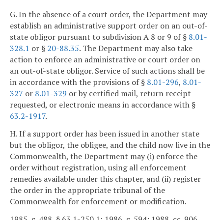
G. In the absence of a court order, the Department may
establish an administrative support order on an out-of-
state obligor pursuant to subdivision A 8 or 9 of §
8.01-
328.1
or §
20-88.35
. The Department may also take
action to enforce an administrative or court order on
an out-of-state obligor. Service of such actions shall be
in accordance with the provisions of §
8.01-296
,
8.01-
327
or
8.01-329
or by certified mail, return receipt
requested, or electronic means in accordance with §
63.2-1917
.
H. If a support order has been issued in another state
but the obligor, the obligee, and the child now live in the
Commonwealth, the Department may (i) enforce the
order without registration, using all enforcement
remedies available under this chapter, and (ii) register
the order in the appropriate tribunal of the
Commonwealth for enforcement or modification.
1985, c. 488, § 63.1-250.1; 1986, c. 594; 1988, cc. 906,