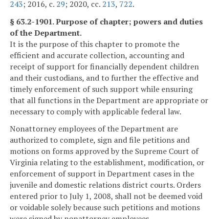
243
; 2016, c.
29
; 2020, cc.
213
,
722
.
§ 63.2-1901. Purpose of chapter; powers and duties
of the Department.
It is the purpose of this chapter to promote the
efficient and accurate collection, accounting and
receipt of support for financially dependent children
and their custodians, and to further the effective and
timely enforcement of such support while ensuring
that all functions in the Department are appropriate or
necessary to comply with applicable federal law.
Nonattorney employees of the Department are
authorized to complete, sign and file petitions and
motions on forms approved by the Supreme Court of
Virginia relating to the establishment, modification, or
enforcement of support in Department cases in the
juvenile and domestic relations district courts. Orders
entered prior to July 1, 2008, shall not be deemed void
or voidable solely because such petitions and motions
were signed by nonattorney employees.