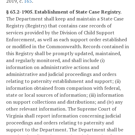
2019, c.
165
.
§ 63.2-1905. Establishment of State Case Registry.
The Department shall keep and maintain a State Case
Registry (Registry) that contains case records of
services provided by the Division of Child Support
Enforcement, as well as each support order established
or modified in the Commonwealth. Records contained in
this Registry shall be promptly updated, maintained,
and regularly monitored, and shall include (i)
information on administrative actions and
administrative and judicial proceedings and orders
relating to paternity establishment and support; (ii)
information obtained from comparison with federal,
state or local sources of information; (iii) information
on support collections and distributions; and (iv) any
other relevant information. The Supreme Court of
Virginia shall report information concerning judicial
proceedings and orders relating to paternity and
support to the Department. The Department shall be