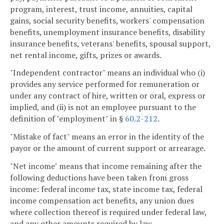
program, interest, trust income, annuities, capital
gains, social security benefits, workers' compensation
benefits, unemployment insurance benefits, disability
insurance benefits, veterans' benefits, spousal support,
net rental income, gifts, prizes or awards.
"Independent contractor" means an individual who (i)
provides any service performed for remuneration or
under any contract of hire, written or oral, express or
implied, and (ii) is not an employee pursuant to the
definition of "employment" in §
60.2-212
.
"Mistake of fact" means an error in the identity of the
payor or the amount of current support or arrearage.
"Net income" means that income remaining after the
following deductions have been taken from gross
income: federal income tax, state income tax, federal
income compensation act benefits, any union dues
where collection thereof is required under federal law,
and any other amounts required by law.