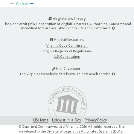
Article
Virginia Law Library
The Code of Virginia, Constitution of Virginia, Charters, Authorities, Compacts and
Uncodified Acts are available in both PDF and CSV formats.
Helpful Resources
Virginia Code Commission
Virginia Register of Regulations
U.S. Constitution
For Developers
The Virginia Law website data is available via a web service.
LIS Home
Lobbyist-in-a-Box
Privacy Policy
© Copyright Commonwealth of Virginia,
2026. All rights reserved. Site
developed by the
Division of Legislative Automated Systems (DLAS)
.