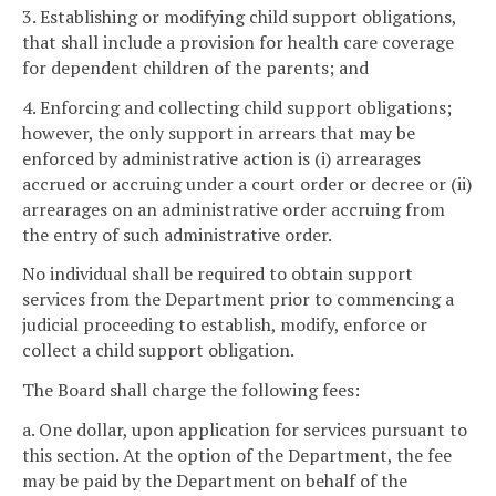
3. Establishing or modifying child support obligations,
that shall include a provision for health care coverage
for dependent children of the parents; and
4. Enforcing and collecting child support obligations;
however, the only support in arrears that may be
enforced by administrative action is (i) arrearages
accrued or accruing under a court order or decree or (ii)
arrearages on an administrative order accruing from
the entry of such administrative order.
No individual shall be required to obtain support
services from the Department prior to commencing a
judicial proceeding to establish, modify, enforce or
collect a child support obligation.
The Board shall charge the following fees:
a. One dollar, upon application for services pursuant to
this section. At the option of the Department, the fee
may be paid by the Department on behalf of the