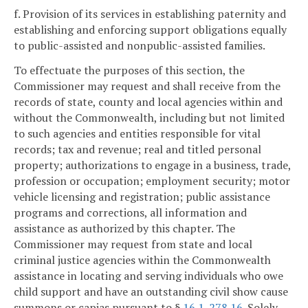
f. Provision of its services in establishing paternity and
establishing and enforcing support obligations equally
to public-assisted and nonpublic-assisted families.
To effectuate the purposes of this section, the
Commissioner may request and shall receive from the
records of state, county and local agencies within and
without the Commonwealth, including but not limited
to such agencies and entities responsible for vital
records; tax and revenue; real and titled personal
property; authorizations to engage in a business, trade,
profession or occupation; employment security; motor
vehicle licensing and registration; public assistance
programs and corrections, all information and
assistance as authorized by this chapter. The
Commissioner may request from state and local
criminal justice agencies within the Commonwealth
assistance in locating and serving individuals who owe
child support and have an outstanding civil show cause
summons or capias pursuant to §
16.1-278.16
. Solely