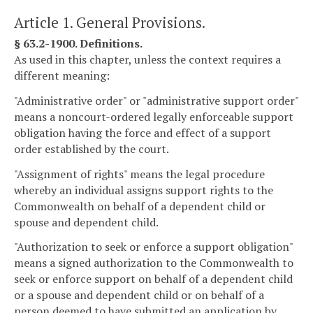
Article 1. General Provisions.
§ 63.2-1900. Definitions.
As used in this chapter, unless the context requires a
different meaning:
"Administrative order" or "administrative support order"
means a noncourt-ordered legally enforceable support
obligation having the force and effect of a support
order established by the court.
"Assignment of rights" means the legal procedure
whereby an individual assigns support rights to the
Commonwealth on behalf of a dependent child or
spouse and dependent child.
"Authorization to seek or enforce a support obligation"
means a signed authorization to the Commonwealth to
seek or enforce support on behalf of a dependent child
or a spouse and dependent child or on behalf of a
person deemed to have submitted an application by