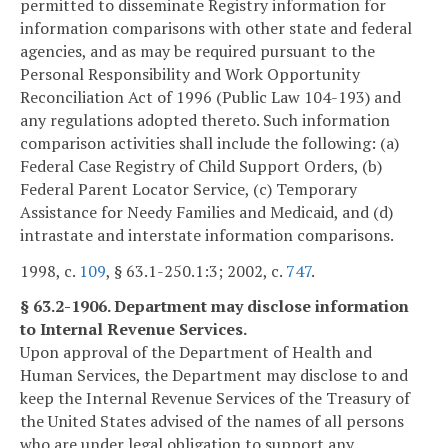
permitted to disseminate Registry information for
information comparisons with other state and federal
agencies, and as may be required pursuant to the
Personal Responsibility and Work Opportunity
Reconciliation Act of 1996 (Public Law 104-193) and
any regulations adopted thereto. Such information
comparison activities shall include the following: (a)
Federal Case Registry of Child Support Orders, (b)
Federal Parent Locator Service, (c) Temporary
Assistance for Needy Families and Medicaid, and (d)
intrastate and interstate information comparisons.
1998, c.
109
, § 63.1-250.1:3; 2002, c.
747
.
§ 63.2-1906. Department may disclose information
to Internal Revenue Services.
Upon approval of the Department of Health and
Human Services, the Department may disclose to and
keep the Internal Revenue Services of the Treasury of
the United States advised of the names of all persons
who are under legal obligation to support any