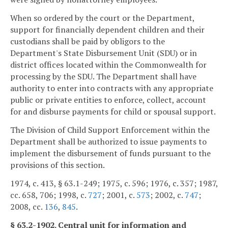
When so ordered by the court or the Department,
support for financially dependent children and their
custodians shall be paid by obligors to the
Department's State Disbursement Unit (SDU) or in
district offices located within the Commonwealth for
processing by the SDU. The Department shall have
authority to enter into contracts with any appropriate
public or private entities to enforce, collect, account
for and disburse payments for child or spousal support.
The Division of Child Support Enforcement within the
Department shall be authorized to issue payments to
implement the disbursement of funds pursuant to the
provisions of this section.
1974, c. 413, § 63.1-249; 1975, c. 596; 1976, c. 357; 1987,
cc. 658, 706; 1998, c.
727
; 2001, c.
573
; 2002, c.
747
;
2008, cc.
136
,
845
.
§ 63.2-1902. Central unit for information and