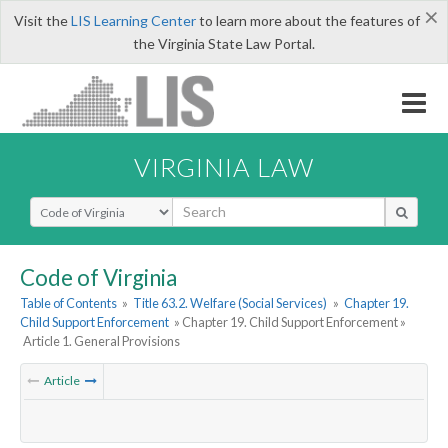
×
Visit the
LIS Learning Center
to learn more about the features of
the Virginia State Law Portal.
VIRGINIA LAW
Select Search Type
Code of Virginia
Table of Contents
»
Title 63.2. Welfare (Social Services)
»
Chapter 19.
Child Support Enforcement
» Chapter 19. Child Support Enforcement »
Article 1. General Provisions
Article