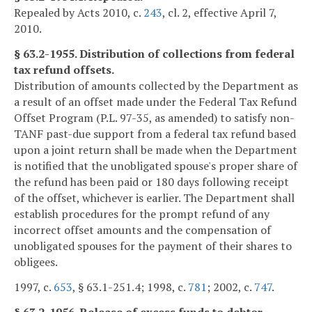
Repealed by Acts 2010, c.
243
, cl. 2, effective April 7,
2010.
§ 63.2-1955. Distribution of collections from federal
tax refund offsets.
Distribution of amounts collected by the Department as
a result of an offset made under the Federal Tax Refund
Offset Program (P.L. 97-35, as amended) to satisfy non-
TANF past-due support from a federal tax refund based
upon a joint return shall be made when the Department
is notified that the unobligated spouse's proper share of
the refund has been paid or 180 days following receipt
of the offset, whichever is earlier. The Department shall
establish procedures for the prompt refund of any
incorrect offset amounts and the compensation of
unobligated spouses for the payment of their shares to
obligees.
1997, c.
653
, § 63.1-251.4; 1998, c.
781
; 2002, c.
747
.
§ 63.2-1956. Release of excess funds to debtor.