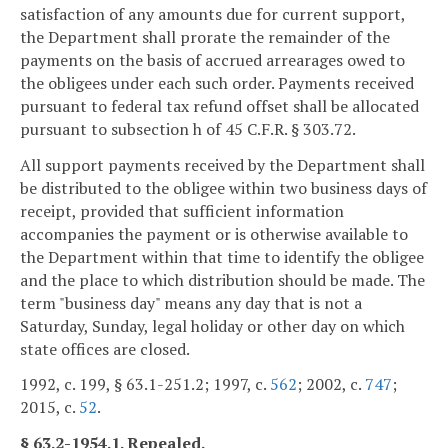
satisfaction of any amounts due for current support,
the Department shall prorate the remainder of the
payments on the basis of accrued arrearages owed to
the obligees under each such order. Payments received
pursuant to federal tax refund offset shall be allocated
pursuant to subsection h of 45 C.F.R. § 303.72.
All support payments received by the Department shall
be distributed to the obligee within two business days of
receipt, provided that sufficient information
accompanies the payment or is otherwise available to
the Department within that time to identify the obligee
and the place to which distribution should be made. The
term "business day" means any day that is not a
Saturday, Sunday, legal holiday or other day on which
state offices are closed.
1992, c. 199, § 63.1-251.2; 1997, c.
562
; 2002, c.
747
;
2015, c.
52
.
§ 63.2-1954.1. Repealed.