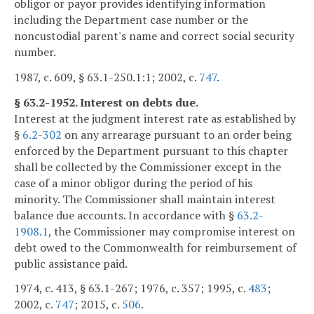
obligor or payor provides identifying information
including the Department case number or the
noncustodial parent's name and correct social security
number.
1987, c. 609, § 63.1-250.1:1; 2002, c.
747
.
§ 63.2-1952. Interest on debts due.
Interest at the judgment interest rate as established by
§
6.2-302
on any arrearage pursuant to an order being
enforced by the Department pursuant to this chapter
shall be collected by the Commissioner except in the
case of a minor obligor during the period of his
minority. The Commissioner shall maintain interest
balance due accounts. In accordance with §
63.2-
1908.1
, the Commissioner may compromise interest on
debt owed to the Commonwealth for reimbursement of
public assistance paid.
1974, c. 413, § 63.1-267; 1976, c. 357; 1995, c.
483
;
2002, c.
747
; 2015, c.
506
.