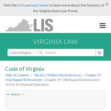
×
Visit the
LIS Learning Center
to learn more about the features of
the Virginia State Law Portal.
VIRGINIA LAW
Select Search Type
Code of Virginia
Table of Contents
»
Title 63.2. Welfare (Social Services)
»
Chapter 19.
Child Support Enforcement
» Chapter 19. Child Support Enforcement »
Article 10. Financial Operations
Article