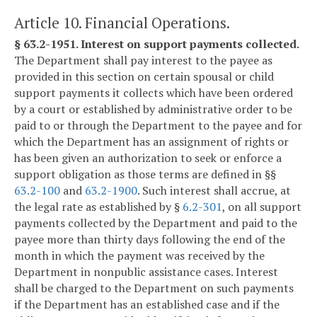
Article 10. Financial Operations.
§ 63.2-1951. Interest on support payments collected.
The Department shall pay interest to the payee as
provided in this section on certain spousal or child
support payments it collects which have been ordered
by a court or established by administrative order to be
paid to or through the Department to the payee and for
which the Department has an assignment of rights or
has been given an authorization to seek or enforce a
support obligation as those terms are defined in §§
63.2-100
and
63.2-1900
. Such interest shall accrue, at
the legal rate as established by §
6.2-301
, on all support
payments collected by the Department and paid to the
payee more than thirty days following the end of the
month in which the payment was received by the
Department in nonpublic assistance cases. Interest
shall be charged to the Department on such payments
if the Department has an established case and if the