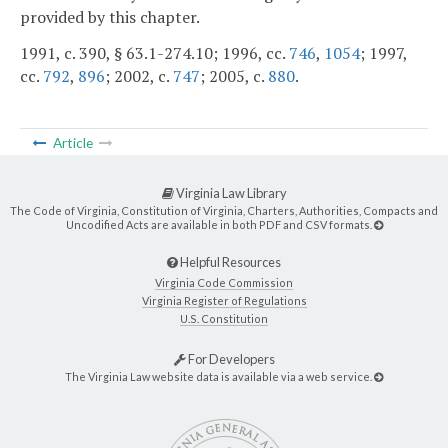
provided by this chapter.
1991, c. 390, § 63.1-274.10; 1996, cc.
746
,
1054
; 1997,
cc.
792
,
896
; 2002, c.
747
; 2005, c.
880
.
Article
Virginia Law Library
The Code of Virginia, Constitution of Virginia, Charters, Authorities, Compacts and
Uncodified Acts are available in both PDF and CSV formats.
Helpful Resources
Virginia Code Commission
Virginia Register of Regulations
U.S. Constitution
For Developers
The Virginia Law website data is available via a web service.