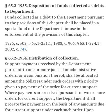
§ 63.2-1953. Disposition of funds collected as debts
to Department.
Funds collected as a debt to the Department pursuant
to the provisions of this chapter shall be placed in a
special fund of the Department for use in the
enforcement of the provisions of this chapter.
1975, c. 302, § 63.1-251.1; 1988, c. 906, § 63.1-274.1;
2002, c.
747
.
§ 63.2-1954. Distribution of collection.
Support payments received by the Department
pursuant to one or more judicial or administrative
orders, or a combination thereof, shall be allocated
among the obligees under such orders with priority
given to payment of the order for current support.
Where payments are received pursuant to two or more
orders for current support, the Department shall
prorate the payments on the basis of any amounts due
for current support under each such order. Upon