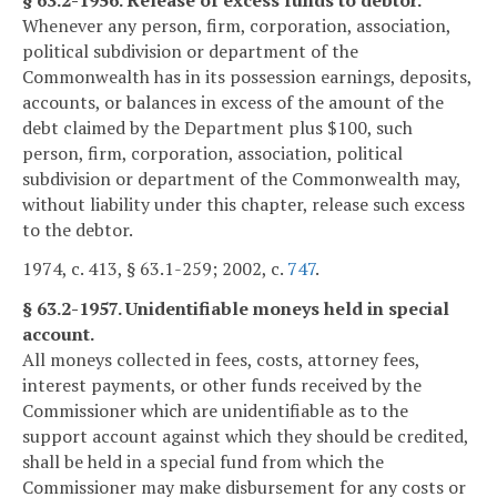
Whenever any person, firm, corporation, association,
political subdivision or department of the
Commonwealth has in its possession earnings, deposits,
accounts, or balances in excess of the amount of the
debt claimed by the Department plus $100, such
person, firm, corporation, association, political
subdivision or department of the Commonwealth may,
without liability under this chapter, release such excess
to the debtor.
1974, c. 413, § 63.1-259; 2002, c.
747
.
§ 63.2-1957. Unidentifiable moneys held in special
account.
All moneys collected in fees, costs, attorney fees,
interest payments, or other funds received by the
Commissioner which are unidentifiable as to the
support account against which they should be credited,
shall be held in a special fund from which the
Commissioner may make disbursement for any costs or