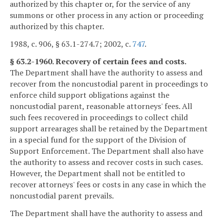
authorized by this chapter or, for the service of any
summons or other process in any action or proceeding
authorized by this chapter.
1988, c. 906, § 63.1-274.7; 2002, c.
747
.
§ 63.2-1960. Recovery of certain fees and costs.
The Department shall have the authority to assess and
recover from the noncustodial parent in proceedings to
enforce child support obligations against the
noncustodial parent, reasonable attorneys' fees. All
such fees recovered in proceedings to collect child
support arrearages shall be retained by the Department
in a special fund for the support of the Division of
Support Enforcement. The Department shall also have
the authority to assess and recover costs in such cases.
However, the Department shall not be entitled to
recover attorneys' fees or costs in any case in which the
noncustodial parent prevails.
The Department shall have the authority to assess and