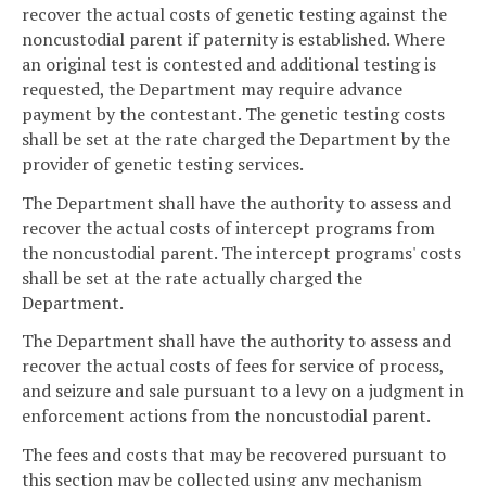
recover the actual costs of genetic testing against the
noncustodial parent if paternity is established. Where
an original test is contested and additional testing is
requested, the Department may require advance
payment by the contestant. The genetic testing costs
shall be set at the rate charged the Department by the
provider of genetic testing services.
The Department shall have the authority to assess and
recover the actual costs of intercept programs from
the noncustodial parent. The intercept programs' costs
shall be set at the rate actually charged the
Department.
The Department shall have the authority to assess and
recover the actual costs of fees for service of process,
and seizure and sale pursuant to a levy on a judgment in
enforcement actions from the noncustodial parent.
The fees and costs that may be recovered pursuant to
this section may be collected using any mechanism