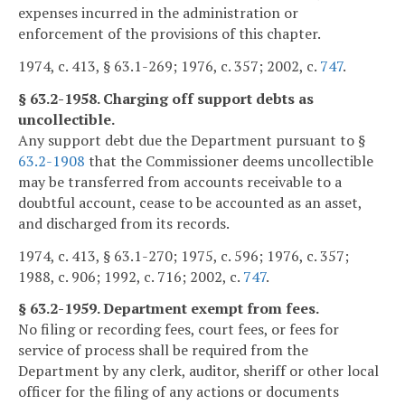
expenses incurred in the administration or
enforcement of the provisions of this chapter.
1974, c. 413, § 63.1-269; 1976, c. 357; 2002, c.
747
.
§ 63.2-1958. Charging off support debts as
uncollectible.
Any support debt due the Department pursuant to §
63.2-1908
that the Commissioner deems uncollectible
may be transferred from accounts receivable to a
doubtful account, cease to be accounted as an asset,
and discharged from its records.
1974, c. 413, § 63.1-270; 1975, c. 596; 1976, c. 357;
1988, c. 906; 1992, c. 716; 2002, c.
747
.
§ 63.2-1959. Department exempt from fees.
No filing or recording fees, court fees, or fees for
service of process shall be required from the
Department by any clerk, auditor, sheriff or other local
officer for the filing of any actions or documents