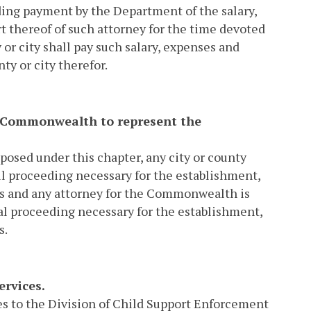
rding payment by the Department of the salary,
rt thereof of such attorney for the time devoted
or city shall pay such salary, expenses and
y or city therefor.
the Commonwealth to represent the
mposed under this chapter, any city or county
il proceeding necessary for the establishment,
ons and any attorney for the Commonwealth is
al proceeding necessary for the establishment,
s.
ervices.
es to the Division of Child Support Enforcement