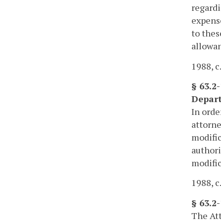
regardi
expense
to thes
allowan
1988, c
§ 63.2
Depar
In orde
attorne
modific
authori
modific
1988, c.
§ 63.2
The Att