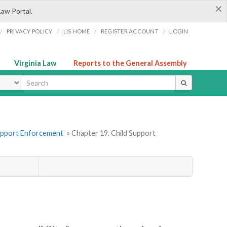
×
Law Portal.
/
/
/
/
PRIVACY POLICY
LIS HOME
REGISTER ACCOUNT
LOGIN
Virginia Law
Reports to the General Assembly
ype
Support Enforcement
» Chapter 19. Child Support