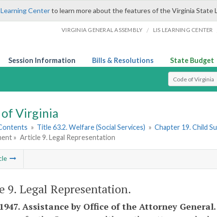
 Learning Center
to learn more about the features of the Virginia State 
/
VIRGINIA GENERAL ASSEMBLY
LIS LEARNING CENTER
Session Information
Bills & Resolutions
State Budget
Select Search T
of Virginia
 Contents
»
Title 63.2. Welfare (Social Services)
»
Chapter 19. Child 
ent »
Article 9. Legal Representation
cle
le 9. Legal Representation.
-1947. Assistance by Office of the Attorney General.