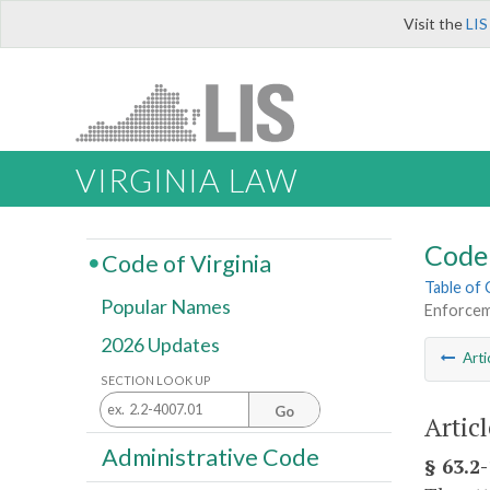
Visit the
LIS
VIRGINIA LAW
Code 
Code of Virginia
Table of
Popular Names
Enforcem
2026 Updates
Arti
SECTION LOOK UP
Go
Artic
Administrative Code
§ 63.2