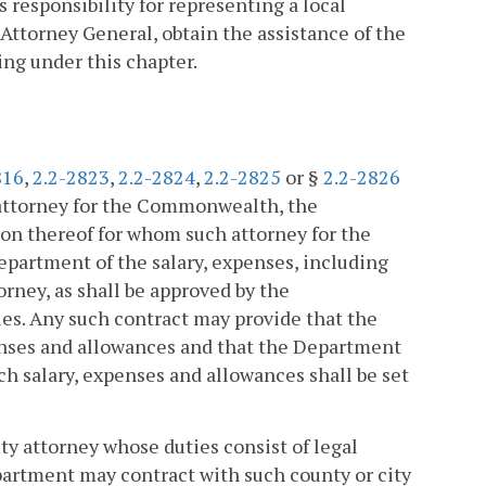
responsibility for representing a local
Attorney General, obtain the assistance of the
ing under this chapter.
816
,
2.2-2823
,
2.2-2824
,
2.2-2825
or §
2.2-2826
n attorney for the Commonwealth, the
on thereof for whom such attorney for the
artment of the salary, expenses, including
orney, as shall be approved by the
es. Any such contract may provide that the
penses and allowances and that the Department
ch salary, expenses and allowances shall be set
ty attorney whose duties consist of legal
epartment may contract with such county or city