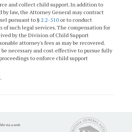
rce and collect child support. In addition to
d by law, the Attorney General may contract
nsel pursuant to §
2.2-510
or to conduct
on of such legal services. The compensation for
eived by the Division of Child Support
sonable attorney's fees as may be recovered.
be necessary and cost-effective to pursue fully
proceedings to enforce child support
7
.
ble via a web