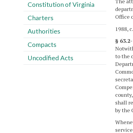
The att
Constitution of Virginia
departm
Office 
Charters
1988, c
Authorities
§ 63.2
Compacts
Notwit
to the 
Uncodified Acts
Departm
Common
secreta
Compens
county,
shall r
by the 
Wheneve
service