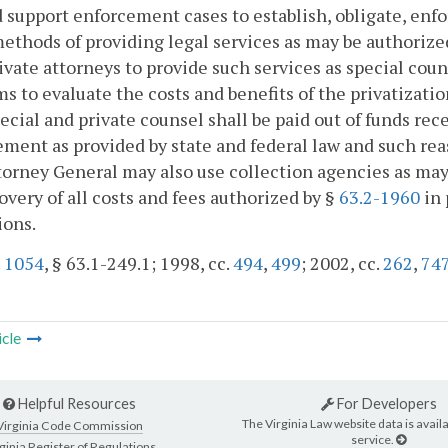
d support enforcement cases to establish, obligate, enfo
ethods of providing legal services as may be authorize
ivate attorneys to provide such services as special cou
s to evaluate the costs and benefits of the privatizati
ecial and private counsel shall be paid out of funds rec
ment as provided by state and federal law and such rea
orney General may also use collection agencies as may 
overy of all costs and fees authorized by §
63.2-1960
in 
ions.
.
1054
, § 63.1-249.1; 1998, cc.
494
,
499
; 2002, cc.
262
,
74
icle
Helpful Resources
For Developers
The Virginia Law website data is availa
Virginia Code Commission
service.
ginia Register of Regulations