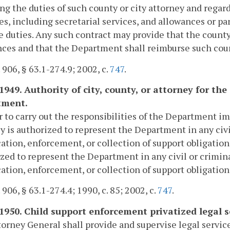
ng the duties of such county or city attorney and rega
s, including secretarial services, and allowances or pa
e duties. Any such contract may provide that the county 
ces and that the Department shall reimburse such count
. 906, § 63.1-274.9; 2002, c.
747
.
-1949. Authority of city, county, or attorney for 
tment.
r to carry out the responsibilities of the Department i
y is authorized to represent the Department in any civ
ation, enforcement, or collection of support obligati
zed to represent the Department in any civil or crimin
ation, enforcement, or collection of support obligation
 906, § 63.1-274.4; 1990, c. 85; 2002, c.
747
.
-1950. Child support enforcement privatized legal s
orney General shall provide and supervise legal servic