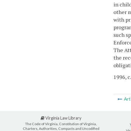
in chil
other m
with pr
program
such sp
Enforce
The Att
the rec
obligat
1996, c
Art
Virginia Law Library
The Code of Virginia, Constitution of Virginia,
Charters, Authorities, Compacts and Uncodified
Vir