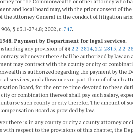
orney for the Commonwealth or other attorney who has 
ent and local board may, with the prior consent of the 
of the Attorney General in the conduct of litigation aris
. 906, § 63.1-274.8; 2002, c.
747
.
-1948. Payment by Department for legal services.
hstanding any provision of §§
2.2-2814
,
2.2-2815
,
2.2-2
contrary, whenever there shall be authorized by law a
ent may contract with the county or city or combinati
wealth is authorized regarding the payment by the Dep
rial services, and allowances or part thereof of such att
ation Board, for the entire time devoted to these duti
 city or combination thereof shall pay such salary, ex
eimburse such county or city therefor. The amount of su
Compensation Board as provided by law.
r there is in any county or city a county attorney or ci
s with respect to the provisions of this chapter, the D