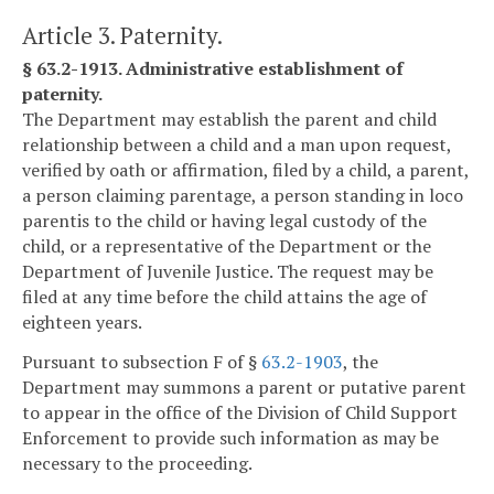
Article 3. Paternity.
§ 63.2-1913. Administrative establishment of
paternity.
The Department may establish the parent and child
relationship between a child and a man upon request,
verified by oath or affirmation, filed by a child, a parent,
a person claiming parentage, a person standing in loco
parentis to the child or having legal custody of the
child, or a representative of the Department or the
Department of Juvenile Justice. The request may be
filed at any time before the child attains the age of
eighteen years.
Pursuant to subsection F of §
63.2-1903
, the
Department may summons a parent or putative parent
to appear in the office of the Division of Child Support
Enforcement to provide such information as may be
necessary to the proceeding.