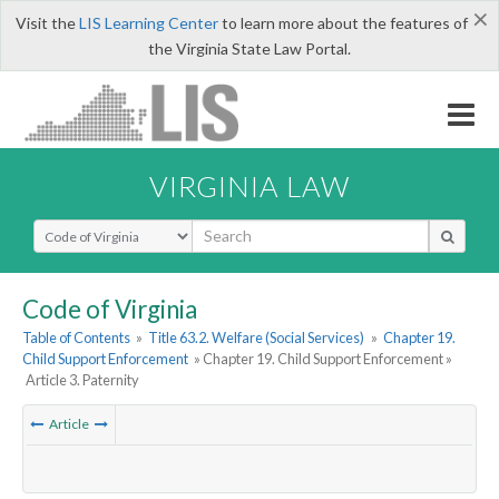
×
Visit the
LIS Learning Center
to learn more about the features of
the Virginia State Law Portal.
VIRGINIA LAW
Select Search Type
Code of Virginia
Table of Contents
»
Title 63.2. Welfare (Social Services)
»
Chapter 19.
Child Support Enforcement
» Chapter 19. Child Support Enforcement »
Article 3. Paternity
Article