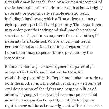
Paternity may be established by a written statement of
the father and mother made under oath acknowledging
paternity or scientifically reliable genetic tests,
including blood tests, which affirm at least a ninety-
eight percent probability of paternity. The Department
may order genetic testing and shall pay the costs of
such tests, subject to recoupment from the father, if
paternity is established. Where an original test is
contested and additional testing is requested, the
Department may require advance payment by the
contestant.
Before a voluntary acknowledgment of paternity is
accepted by the Department as the basis for
establishing paternity, the Department shall provide to
both the mother and the putative father a written and
oral description of the rights and responsibilities of
acknowledging paternity and the consequences that
arise from a signed acknowledgment, including the
right to rescind the acknowledgment within the earlier