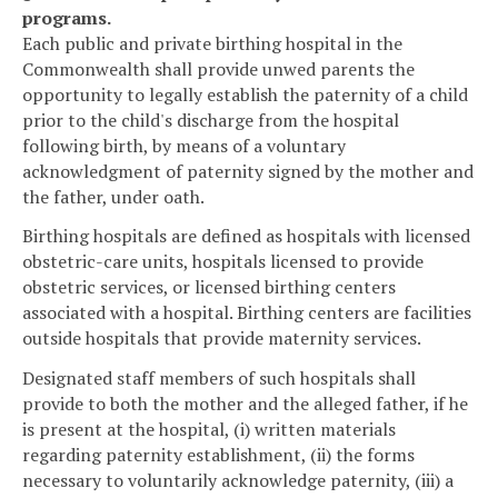
programs.
Each public and private birthing hospital in the
Commonwealth shall provide unwed parents the
opportunity to legally establish the paternity of a child
prior to the child's discharge from the hospital
following birth, by means of a voluntary
acknowledgment of paternity signed by the mother and
the father, under oath.
Birthing hospitals are defined as hospitals with licensed
obstetric-care units, hospitals licensed to provide
obstetric services, or licensed birthing centers
associated with a hospital. Birthing centers are facilities
outside hospitals that provide maternity services.
Designated staff members of such hospitals shall
provide to both the mother and the alleged father, if he
is present at the hospital, (i) written materials
regarding paternity establishment, (ii) the forms
necessary to voluntarily acknowledge paternity, (iii) a