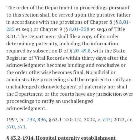
The order of the Department in proceedings pursuant
to this section shall be served upon the putative father
in accordance with the provisions of Chapter 8 (§
8.01-
285
et seq.) or Chapter 9 (§
8.01-328
et seq.) of Title
8.01. The Department shall file a copy of its order
determining paternity, including the information
required by subsection D of §
20-49.8
, with the State
Registrar of Vital Records within thirty days after the
acknowledgment becomes binding and conclusive or
the order otherwise becomes final. No judicial or
administrative proceeding shall be required to ratify an
unchallenged acknowledgment of paternity nor shall
the Department or the courts have any jurisdiction over
proceedings to ratify an unchallenged
acknowledgment.
1997, cc.
792
,
896
, § 63.1-250.1:2; 2002, c.
747
; 2023, cc.
570
,
571
.
§ 63.2-1914. Hospital paternity establishment