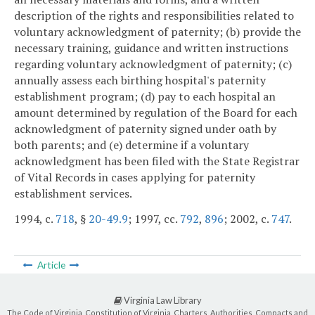
description of the rights and responsibilities related to
voluntary acknowledgment of paternity; (b) provide the
necessary training, guidance and written instructions
regarding voluntary acknowledgment of paternity; (c)
annually assess each birthing hospital's paternity
establishment program; (d) pay to each hospital an
amount determined by regulation of the Board for each
acknowledgment of paternity signed under oath by
both parents; and (e) determine if a voluntary
acknowledgment has been filed with the State Registrar
of Vital Records in cases applying for paternity
establishment services.
1994, c.
718
, §
20-49.9
; 1997, cc.
792
,
896
; 2002, c.
747
.
Article
Virginia Law Library
The Code of Virginia, Constitution of Virginia, Charters, Authorities, Compacts and