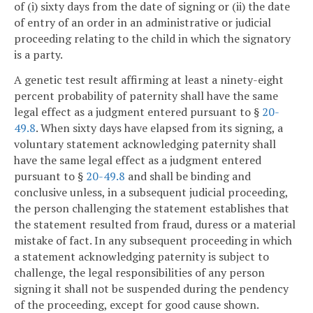
of (i) sixty days from the date of signing or (ii) the date
of entry of an order in an administrative or judicial
proceeding relating to the child in which the signatory
is a party.
A genetic test result affirming at least a ninety-eight
percent probability of paternity shall have the same
legal effect as a judgment entered pursuant to §
20-
49.8
. When sixty days have elapsed from its signing, a
voluntary statement acknowledging paternity shall
have the same legal effect as a judgment entered
pursuant to §
20-49.8
and shall be binding and
conclusive unless, in a subsequent judicial proceeding,
the person challenging the statement establishes that
the statement resulted from fraud, duress or a material
mistake of fact. In any subsequent proceeding in which
a statement acknowledging paternity is subject to
challenge, the legal responsibilities of any person
signing it shall not be suspended during the pendency
of the proceeding, except for good cause shown.