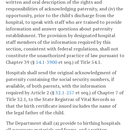
written and oral description of the rights and
responsibilities of acknowledging paternity, and (iv) the
opportunity, prior to the child's discharge from the
hospital, to speak with staff who are trained to provide
information and answer questions about paternity
establishment. The provision by designated hospital
staff members of the information required by this
section, consistent with federal regulations, shall not
constitute the unauthorized practice of law pursuant to
Chapter 39 (§
54.1-3900
et seq.) of Title 54.1.
Hospitals shall send the original acknowledgment of
paternity containing the social security numbers, if
available, of both parents, with the information
required by Article 2 (§
32.1-257
et seq.) of Chapter 7 of
Title 32.1, to the State Registrar of Vital Records so
that the birth certificate issued includes the name of
the legal father of the child.
The Department shall (a) provide to birthing hospitals
all necessary materials and forms, and a written