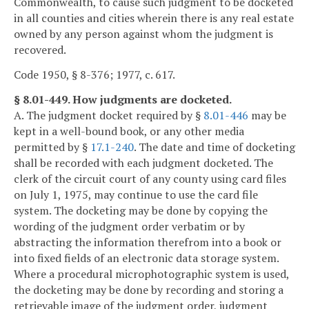
Commonwealth, to cause such judgment to be docketed
in all counties and cities wherein there is any real estate
owned by any person against whom the judgment is
recovered.
Code 1950, § 8-376; 1977, c. 617.
§ 8.01-449. How judgments are docketed.
A. The judgment docket required by §
8.01-446
may be
kept in a well-bound book, or any other media
permitted by §
17.1-240
. The date and time of docketing
shall be recorded with each judgment docketed. The
clerk of the circuit court of any county using card files
on July 1, 1975, may continue to use the card file
system. The docketing may be done by copying the
wording of the judgment order verbatim or by
abstracting the information therefrom into a book or
into fixed fields of an electronic data storage system.
Where a procedural microphotographic system is used,
the docketing may be done by recording and storing a
retrievable image of the judgment order, judgment