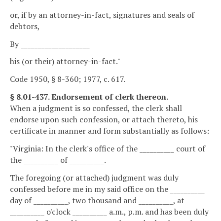
or, if by an attorney-in-fact, signatures and seals of
debtors,
By ____________________
his (or their) attorney-in-fact."
Code 1950, § 8-360; 1977, c. 617.
§ 8.01-437. Endorsement of clerk thereon.
When a judgment is so confessed, the clerk shall
endorse upon such confession, or attach thereto, his
certificate in manner and form substantially as follows:
"Virginia: In the clerk's office of the __________ court of
the __________ of __________.
The foregoing (or attached) judgment was duly
confessed before me in my said office on the __________
day of __________, two thousand and __________, at
__________ o'clock __________ a.m., p.m. and has been duly