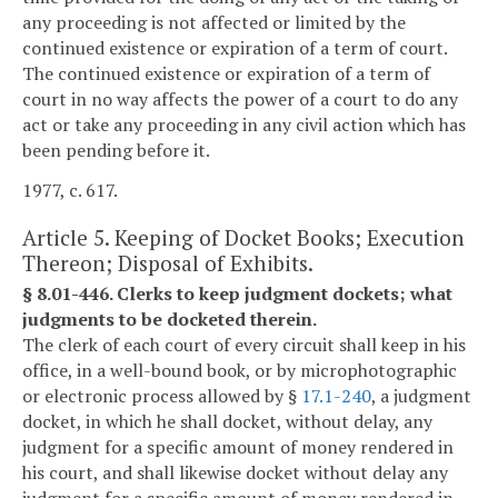
any proceeding is not affected or limited by the
continued existence or expiration of a term of court.
The continued existence or expiration of a term of
court in no way affects the power of a court to do any
act or take any proceeding in any civil action which has
been pending before it.
1977, c. 617.
Article 5. Keeping of Docket Books; Execution
Thereon; Disposal of Exhibits.
§ 8.01-446. Clerks to keep judgment dockets; what
judgments to be docketed therein.
The clerk of each court of every circuit shall keep in his
office, in a well-bound book, or by microphotographic
or electronic process allowed by §
17.1-240
, a judgment
docket, in which he shall docket, without delay, any
judgment for a specific amount of money rendered in
his court, and shall likewise docket without delay any
judgment for a specific amount of money rendered in