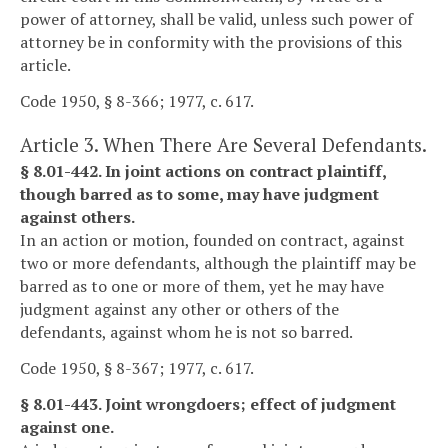
power of attorney, shall be valid, unless such power of
attorney be in conformity with the provisions of this
article.
Code 1950, § 8-366; 1977, c. 617.
Article 3. When There Are Several Defendants.
§ 8.01-442. In joint actions on contract plaintiff,
though barred as to some, may have judgment
against others.
In an action or motion, founded on contract, against
two or more defendants, although the plaintiff may be
barred as to one or more of them, yet he may have
judgment against any other or others of the
defendants, against whom he is not so barred.
Code 1950, § 8-367; 1977, c. 617.
§ 8.01-443. Joint wrongdoers; effect of judgment
against one.