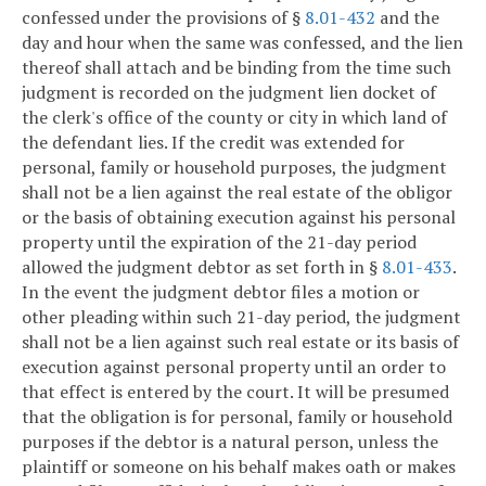
confessed under the provisions of §
8.01-432
and the
day and hour when the same was confessed, and the lien
thereof shall attach and be binding from the time such
judgment is recorded on the judgment lien docket of
the clerk's office of the county or city in which land of
the defendant lies. If the credit was extended for
personal, family or household purposes, the judgment
shall not be a lien against the real estate of the obligor
or the basis of obtaining execution against his personal
property until the expiration of the 21-day period
allowed the judgment debtor as set forth in §
8.01-433
.
In the event the judgment debtor files a motion or
other pleading within such 21-day period, the judgment
shall not be a lien against such real estate or its basis of
execution against personal property until an order to
that effect is entered by the court. It will be presumed
that the obligation is for personal, family or household
purposes if the debtor is a natural person, unless the
plaintiff or someone on his behalf makes oath or makes