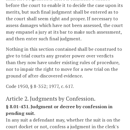
before the court to enable it to decide the case upon its
merits, but such final judgment shall be entered as to
the court shall seem right and proper. If necessary to
assess damages which have not been assessed, the court
may empanel a jury at its bar to make such assessment,
and then enter such final judgment.
Nothing in this section contained shall be construed to
give to trial courts any greater power over verdicts
than they now have under existing rules of procedure,
nor to impair the right to move for a new trial on the
ground of after-discovered evidence.
Code 1950, § 8-352; 1977, c. 617.
Article 2. Judgments by Confession.
§ 8.01-431. Judgment or decree by confession in
pending suit.
In any suit a defendant may, whether the suit is on the
court docket or not, confess a judgment in the clerk's