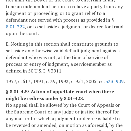
time an independent action to relieve a party from any
judgment or proceeding, or to grant relief to a
defendant not served with process as provided in §
8.01-322
, or to set aside a judgment or decree for fraud
upon the court.
E. Nothing in this section shall constitute grounds to
set aside an otherwise valid default judgment against a
defendant who was not, at the time of service of
process or entry of judgment, a servicemember as
defined in 50 U.S.C. § 3911.
1977, c. 617; 1991, c. 39; 1993, c. 951; 2005, cc.
333
,
909
.
§ 8.01-429. Action of appellate court when there
might be redress under § 8.01-428.
No appeal shall be allowed by the Court of Appeals or
the Supreme Court or any judge or justice thereof for
any matter for which a judgment or decree is liable to
be reversed or amended, on motion as aforesaid, by the