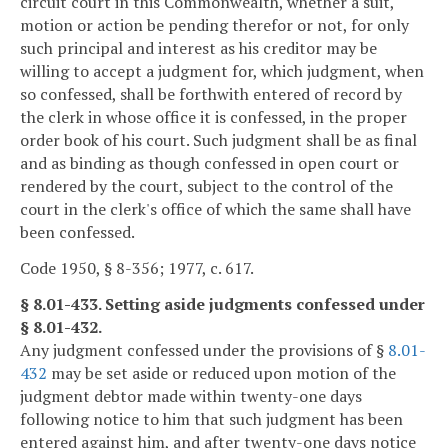
circuit court in this Commonwealth, whether a suit,
motion or action be pending therefor or not, for only
such principal and interest as his creditor may be
willing to accept a judgment for, which judgment, when
so confessed, shall be forthwith entered of record by
the clerk in whose office it is confessed, in the proper
order book of his court. Such judgment shall be as final
and as binding as though confessed in open court or
rendered by the court, subject to the control of the
court in the clerk's office of which the same shall have
been confessed.
Code 1950, § 8-356; 1977, c. 617.
§ 8.01-433. Setting aside judgments confessed under
§ 8.01-432.
Any judgment confessed under the provisions of §
8.01-
432
may be set aside or reduced upon motion of the
judgment debtor made within twenty-one days
following notice to him that such judgment has been
entered against him, and after twenty-one days notice