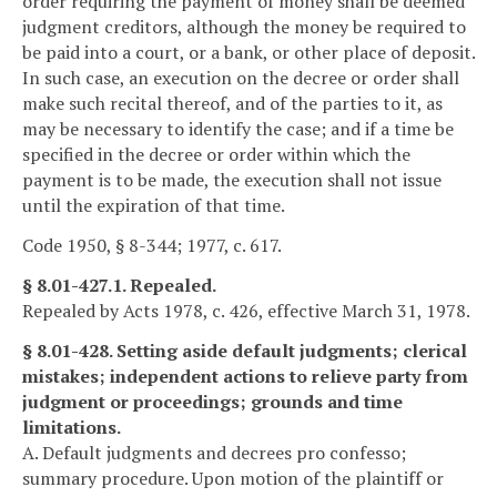
order requiring the payment of money shall be deemed
judgment creditors, although the money be required to
be paid into a court, or a bank, or other place of deposit.
In such case, an execution on the decree or order shall
make such recital thereof, and of the parties to it, as
may be necessary to identify the case; and if a time be
specified in the decree or order within which the
payment is to be made, the execution shall not issue
until the expiration of that time.
Code 1950, § 8-344; 1977, c. 617.
§ 8.01-427.1. Repealed.
Repealed by Acts 1978, c. 426, effective March 31, 1978.
§ 8.01-428. Setting aside default judgments; clerical
mistakes; independent actions to relieve party from
judgment or proceedings; grounds and time
limitations.
A. Default judgments and decrees pro confesso;
summary procedure. Upon motion of the plaintiff or