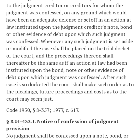
to the judgment creditor or creditors for whom the
judgment was confessed, on any ground which would
have been an adequate defense or setoff in an action at
law instituted upon the judgment creditor's note, bond
or other evidence of debt upon which such judgment
was confessed. Whenever any such judgment is set aside
or modified the case shall be placed on the trial docket
of the court, and the proceedings thereon shall
thereafter be the same as if an action at law had been
instituted upon the bond, note or other evidence of
debt upon which judgment was confessed. After such
case is so docketed the court shall make such order as to
the pleadings, future proceedings and costs as to the
court may seem just.
Code 1950, § 8-357; 1977, c. 617.
§ 8.01-433.1. Notice of confession of judgment
provision.
No judgment shall be confessed upon a note, bond, or