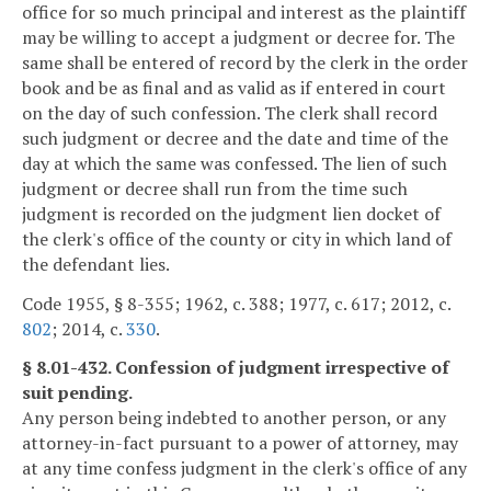
office for so much principal and interest as the plaintiff
may be willing to accept a judgment or decree for. The
same shall be entered of record by the clerk in the order
book and be as final and as valid as if entered in court
on the day of such confession. The clerk shall record
such judgment or decree and the date and time of the
day at which the same was confessed. The lien of such
judgment or decree shall run from the time such
judgment is recorded on the judgment lien docket of
the clerk's office of the county or city in which land of
the defendant lies.
Code 1955, § 8-355; 1962, c. 388; 1977, c. 617; 2012, c.
802
; 2014, c.
330
.
§ 8.01-432. Confession of judgment irrespective of
suit pending.
Any person being indebted to another person, or any
attorney-in-fact pursuant to a power of attorney, may
at any time confess judgment in the clerk's office of any