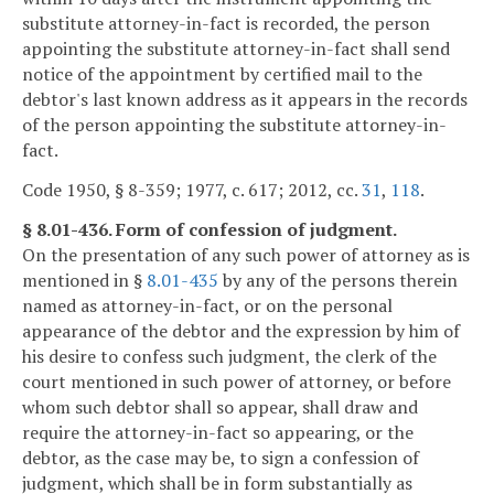
substitute attorney-in-fact is recorded, the person
appointing the substitute attorney-in-fact shall send
notice of the appointment by certified mail to the
debtor's last known address as it appears in the records
of the person appointing the substitute attorney-in-
fact.
Code 1950, § 8-359; 1977, c. 617; 2012, cc.
31
,
118
.
§ 8.01-436. Form of confession of judgment.
On the presentation of any such power of attorney as is
mentioned in §
8.01-435
by any of the persons therein
named as attorney-in-fact, or on the personal
appearance of the debtor and the expression by him of
his desire to confess such judgment, the clerk of the
court mentioned in such power of attorney, or before
whom such debtor shall so appear, shall draw and
require the attorney-in-fact so appearing, or the
debtor, as the case may be, to sign a confession of
judgment, which shall be in form substantially as