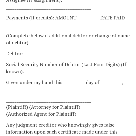
________________________________________
Payments (If credits): AMOUNT __________ DATE PAID
__________
(Complete below if additional debtor or change of name
of debtor)
Debtor: ________________________________________
Social Security Number of Debtor (Last Four Digits) (If
known): __________
Given under my hand this __________ day of __________,
__________
________________________________________
(Plaintiff) (Attorney for Plaintiff)
(Authorized Agent for Plaintiff)
Any judgment creditor who knowingly gives false
information upon such certificate made under this