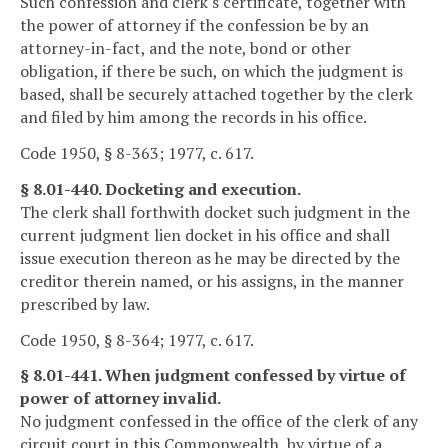
Such confession and clerk's certificate, together with
the power of attorney if the confession be by an
attorney-in-fact, and the note, bond or other
obligation, if there be such, on which the judgment is
based, shall be securely attached together by the clerk
and filed by him among the records in his office.
Code 1950, § 8-363; 1977, c. 617.
§ 8.01-440. Docketing and execution.
The clerk shall forthwith docket such judgment in the
current judgment lien docket in his office and shall
issue execution thereon as he may be directed by the
creditor therein named, or his assigns, in the manner
prescribed by law.
Code 1950, § 8-364; 1977, c. 617.
§ 8.01-441. When judgment confessed by virtue of
power of attorney invalid.
No judgment confessed in the office of the clerk of any
circuit court in this Commonwealth, by virtue of a