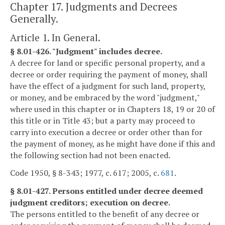
Chapter 17. Judgments and Decrees
Generally.
Article 1. In General.
§ 8.01-426. "Judgment" includes decree.
A decree for land or specific personal property, and a
decree or order requiring the payment of money, shall
have the effect of a judgment for such land, property,
or money, and be embraced by the word "judgment,"
where used in this chapter or in Chapters 18, 19 or 20 of
this title or in Title 43; but a party may proceed to
carry into execution a decree or order other than for
the payment of money, as he might have done if this and
the following section had not been enacted.
Code 1950, § 8-343; 1977, c. 617; 2005, c.
681
.
§ 8.01-427. Persons entitled under decree deemed
judgment creditors; execution on decree.
The persons entitled to the benefit of any decree or