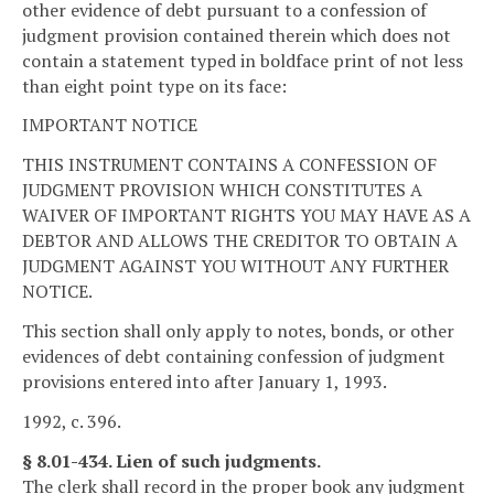
other evidence of debt pursuant to a confession of
judgment provision contained therein which does not
contain a statement typed in boldface print of not less
than eight point type on its face:
IMPORTANT NOTICE
THIS INSTRUMENT CONTAINS A CONFESSION OF
JUDGMENT PROVISION WHICH CONSTITUTES A
WAIVER OF IMPORTANT RIGHTS YOU MAY HAVE AS A
DEBTOR AND ALLOWS THE CREDITOR TO OBTAIN A
JUDGMENT AGAINST YOU WITHOUT ANY FURTHER
NOTICE.
This section shall only apply to notes, bonds, or other
evidences of debt containing confession of judgment
provisions entered into after January 1, 1993.
1992, c. 396.
§ 8.01-434. Lien of such judgments.
The clerk shall record in the proper book any judgment