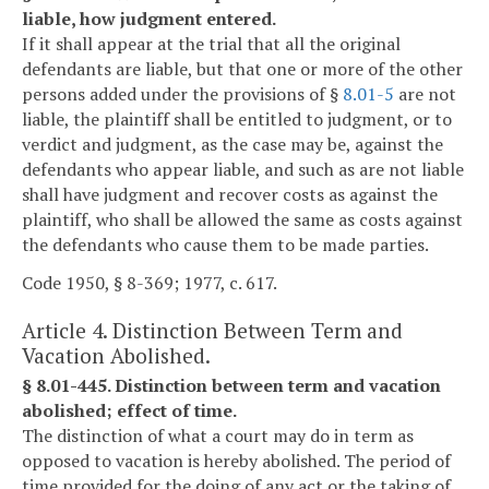
liable, how judgment entered.
If it shall appear at the trial that all the original
defendants are liable, but that one or more of the other
persons added under the provisions of §
8.01-5
are not
liable, the plaintiff shall be entitled to judgment, or to
verdict and judgment, as the case may be, against the
defendants who appear liable, and such as are not liable
shall have judgment and recover costs as against the
plaintiff, who shall be allowed the same as costs against
the defendants who cause them to be made parties.
Code 1950, § 8-369; 1977, c. 617.
Article 4. Distinction Between Term and
Vacation Abolished.
§ 8.01-445. Distinction between term and vacation
abolished; effect of time.
The distinction of what a court may do in term as
opposed to vacation is hereby abolished. The period of
time provided for the doing of any act or the taking of