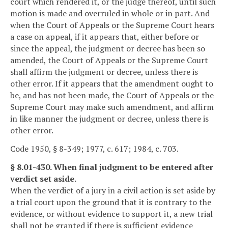
court which rendered it, or the judge thereof, until such
motion is made and overruled in whole or in part. And
when the Court of Appeals or the Supreme Court hears
a case on appeal, if it appears that, either before or
since the appeal, the judgment or decree has been so
amended, the Court of Appeals or the Supreme Court
shall affirm the judgment or decree, unless there is
other error. If it appears that the amendment ought to
be, and has not been made, the Court of Appeals or the
Supreme Court may make such amendment, and affirm
in like manner the judgment or decree, unless there is
other error.
Code 1950, § 8-349; 1977, c. 617; 1984, c. 703.
§ 8.01-430. When final judgment to be entered after
verdict set aside.
When the verdict of a jury in a civil action is set aside by
a trial court upon the ground that it is contrary to the
evidence, or without evidence to support it, a new trial
shall not be granted if there is sufficient evidence