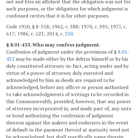
out and files an affidavit that the obligation was not for
such purposes, or the obligation for which judgment is
confessed recites that it is for other purposes.
Code 1950, § 8-358; 1962, c. 388; 1970, c. 395; 1977, c.
617; 1986, c. 523; 2014, c.
330
.
§ 8.01-435. Who may confess judgment.
Confession of judgment under the provisions of §
8.01-
432
may be made either by the debtor himself or by his
duly constituted attorney-in-fact, acting under and by
virtue of a power of attorney duly executed and
acknowledged by him as deeds are required to be
acknowledged, before any officer or person authorized
to take acknowledgments of writings to be recorded in
this Commonwealth, provided, however, that any power
of attorney incorporated in, and made part of, any note
or bond authorizing the confession of judgment
thereon against the makers and endorsers in the event
of default in the payment thereof at maturity need not
be acknowledged, but shall specifically name therein