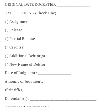
ORIGINAL DATE DOCKETED: ____________________
TYPE OF FILING (Check One)
( ) Assignment
( ) Release
( ) Partial Release
( ) Credit(s)
( ) Additional Debtor(s)
( ) New Name of Debtor
Date of Judgment: ____________________
Amount of Judgment: ____________________
Plaintiff(s): ________________________________________
Defendant(s): ________________________________________
Assignee (If assignment):