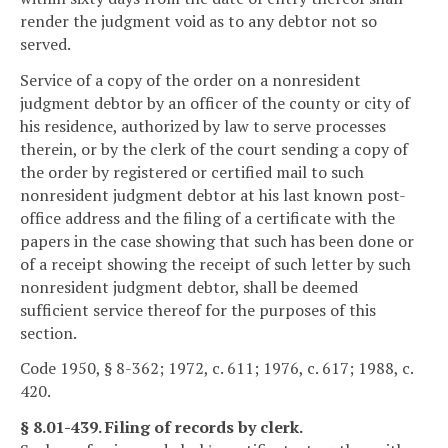
render the judgment void as to any debtor not so
served.
Service of a copy of the order on a nonresident
judgment debtor by an officer of the county or city of
his residence, authorized by law to serve processes
therein, or by the clerk of the court sending a copy of
the order by registered or certified mail to such
nonresident judgment debtor at his last known post-
office address and the filing of a certificate with the
papers in the case showing that such has been done or
of a receipt showing the receipt of such letter by such
nonresident judgment debtor, shall be deemed
sufficient service thereof for the purposes of this
section.
Code 1950, § 8-362; 1972, c. 611; 1976, c. 617; 1988, c.
420.
§ 8.01-439. Filing of records by clerk.