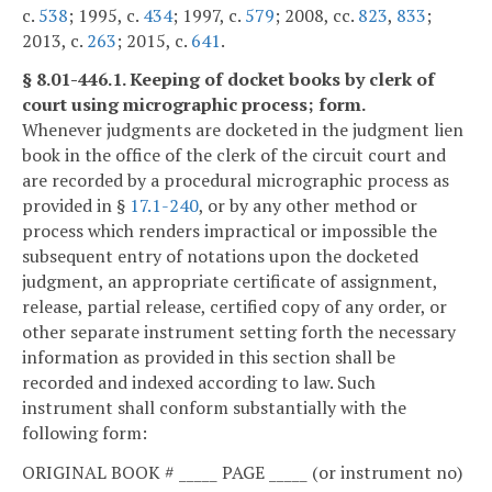
c.
538
; 1995, c.
434
; 1997, c.
579
; 2008, cc.
823
,
833
;
2013, c.
263
; 2015, c.
641
.
§ 8.01-446.1. Keeping of docket books by clerk of
court using micrographic process; form.
Whenever judgments are docketed in the judgment lien
book in the office of the clerk of the circuit court and
are recorded by a procedural micrographic process as
provided in §
17.1-240
, or by any other method or
process which renders impractical or impossible the
subsequent entry of notations upon the docketed
judgment, an appropriate certificate of assignment,
release, partial release, certified copy of any order, or
other separate instrument setting forth the necessary
information as provided in this section shall be
recorded and indexed according to law. Such
instrument shall conform substantially with the
following form:
ORIGINAL BOOK # _____ PAGE _____ (or instrument no)