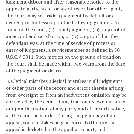
judgment debtor and after reasonable notice to the
opposite party, his attorney of record or other agent,
the court may set aside a judgment by default or a
decree pro confesso upon the following grounds: (i)
fraud on the court, (ii) a void judgment, (iii) on proof of
an accord and satisfaction, or (iv) on proof that the
defendant was, at the time of service of process or
entry of judgment, a servicemember as defined in 50
U.S.C. § 3911. Such motion on the ground of fraud on
the court shall be made within two years from the date
of the judgment or decree.
B. Clerical mistakes. Clerical mistakes in all judgments
or other parts of the record and errors therein arising
from oversight or from an inadvertent omission may be
corrected by the court at any time on its own initiative
or upon the motion of any party and after such notice,
as the court may order. During the pendency of an
appeal, such mistakes may be corrected before the
appeal is docketed in the appellate court, and