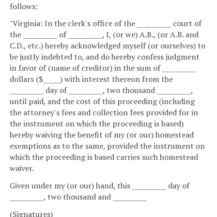
follows:
"Virginia: In the clerk's office of the __________ court of
the __________ of __________, I, (or we) A.B., (or A.B. and
C.D., etc.) hereby acknowledged myself (or ourselves) to
be justly indebted to, and do hereby confess judgment
in favor of (name of creditor) in the sum of __________
dollars ($_____) with interest thereon from the
__________ day of __________, two thousand __________,
until paid, and the cost of this proceeding (including
the attorney's fees and collection fees provided for in
the instrument on which the proceeding is based)
hereby waiving the benefit of my (or our) homestead
exemptions as to the same, provided the instrument on
which the proceeding is based carries such homestead
waiver.
Given under my (or our) hand, this __________ day of
__________, two thousand and __________
(Signatures)