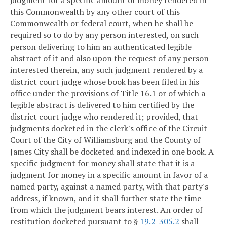
this Commonwealth by any other court of this
Commonwealth or federal court, when he shall be
required so to do by any person interested, on such
person delivering to him an authenticated legible
abstract of it and also upon the request of any person
interested therein, any such judgment rendered by a
district court judge whose book has been filed in his
office under the provisions of Title 16.1 or of which a
legible abstract is delivered to him certified by the
district court judge who rendered it; provided, that
judgments docketed in the clerk's office of the Circuit
Court of the City of Williamsburg and the County of
James City shall be docketed and indexed in one book. A
specific judgment for money shall state that it is a
judgment for money in a specific amount in favor of a
named party, against a named party, with that party's
address, if known, and it shall further state the time
from which the judgment bears interest. An order of
restitution docketed pursuant to §
19.2-305.2
shall