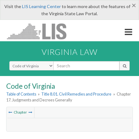
×
Visit the
LIS Learning Center
to learn more about the features of
the Virginia State Law Portal.
VIRGINIA LAW
Select Search Type
Code of Virginia
Table of Contents
»
Title 8.01. Civil Remedies and Procedure
»
Chapter
17. Judgments and Decrees Generally
Chapter