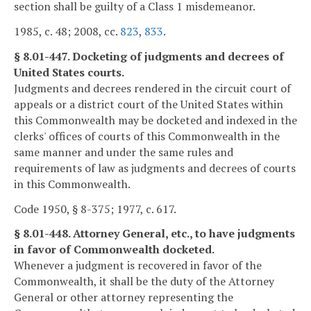
section shall be guilty of a Class 1 misdemeanor.
1985, c. 48; 2008, cc.
823
,
833
.
§ 8.01-447. Docketing of judgments and decrees of
United States courts.
Judgments and decrees rendered in the circuit court of
appeals or a district court of the United States within
this Commonwealth may be docketed and indexed in the
clerks' offices of courts of this Commonwealth in the
same manner and under the same rules and
requirements of law as judgments and decrees of courts
in this Commonwealth.
Code 1950, § 8-375; 1977, c. 617.
§ 8.01-448. Attorney General, etc., to have judgments
in favor of Commonwealth docketed.
Whenever a judgment is recovered in favor of the
Commonwealth, it shall be the duty of the Attorney
General or other attorney representing the