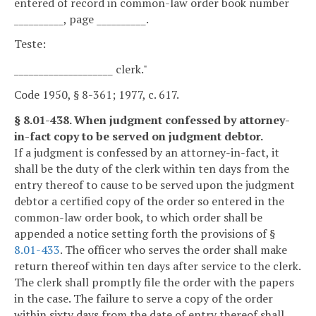
entered of record in common-law order book number
__________, page __________.
Teste:
____________________ clerk."
Code 1950, § 8-361; 1977, c. 617.
§ 8.01-438. When judgment confessed by attorney-
in-fact copy to be served on judgment debtor.
If a judgment is confessed by an attorney-in-fact, it
shall be the duty of the clerk within ten days from the
entry thereof to cause to be served upon the judgment
debtor a certified copy of the order so entered in the
common-law order book, to which order shall be
appended a notice setting forth the provisions of §
8.01-433
. The officer who serves the order shall make
return thereof within ten days after service to the clerk.
The clerk shall promptly file the order with the papers
in the case. The failure to serve a copy of the order
within sixty days from the date of entry thereof shall