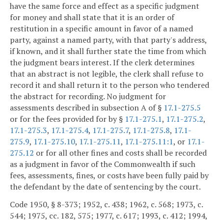
have the same force and effect as a specific judgment
for money and shall state that it is an order of
restitution in a specific amount in favor of a named
party, against a named party, with that party's address,
if known, and it shall further state the time from which
the judgment bears interest. If the clerk determines
that an abstract is not legible, the clerk shall refuse to
record it and shall return it to the person who tendered
the abstract for recording. No judgment for
assessments described in subsection A of §
17.1-275.5
or for the fees provided for by §
17.1-275.1
,
17.1-275.2
,
17.1-275.3
,
17.1-275.4
,
17.1-275.7
,
17.1-275.8
,
17.1-
275.9
,
17.1-275.10
,
17.1-275.11
,
17.1-275.11:1
, or
17.1-
275.12
or for all other fines and costs shall be recorded
as a judgment in favor of the Commonwealth if such
fees, assessments, fines, or costs have been fully paid by
the defendant by the date of sentencing by the court.
Code 1950, § 8-373; 1952, c. 438; 1962, c. 568; 1973, c.
544; 1975, cc. 182, 575; 1977, c. 617; 1993, c. 412; 1994,