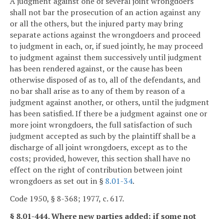
A judgment against one of several joint wrongdoers
shall not bar the prosecution of an action against any
or all the others, but the injured party may bring
separate actions against the wrongdoers and proceed
to judgment in each, or, if sued jointly, he may proceed
to judgment against them successively until judgment
has been rendered against, or the cause has been
otherwise disposed of as to, all of the defendants, and
no bar shall arise as to any of them by reason of a
judgment against another, or others, until the judgment
has been satisfied. If there be a judgment against one or
more joint wrongdoers, the full satisfaction of such
judgment accepted as such by the plaintiff shall be a
discharge of all joint wrongdoers, except as to the
costs; provided, however, this section shall have no
effect on the right of contribution between joint
wrongdoers as set out in §
8.01-34
.
Code 1950, § 8-368; 1977, c. 617.
§ 8.01-444. Where new parties added; if some not