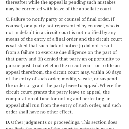
thereafter while the appeal is pending such mistakes
may be corrected with leave of the appellate court.
C. Failure to notify party or counsel of final order. If
counsel, or a party not represented by counsel, who is
not in default in a circuit court is not notified by any
means of the entry of a final order and the circuit court
is satisfied that such lack of notice (i) did not result
from a failure to exercise due diligence on the part of
that party and (ii) denied that party an opportunity to
pursue post-trial relief in the circuit court or to file an
appeal therefrom, the circuit court may, within 60 days
of the entry of such order, modify, vacate, or suspend
the order or grant the party leave to appeal. Where the
circuit court grants the party leave to appeal, the
computation of time for noting and perfecting an
appeal shall run from the entry of such order, and such
order shall have no other effect.
D. Other judgments or proceedings. This section does
not limit the power of the court to entertain at any