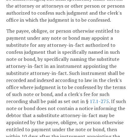
the attorney or attorneys or other person or persons
authorized to confess such judgment and the clerk's
office in which the judgment is to be confessed.
The payee, obligee, or person otherwise entitled to
payment under any note or bond may appoint a
substitute for any attorney-in-fact authorized to
confess judgment that is specifically named in such
note or bond, by specifically naming the substitute
attorney-in-fact in an instrument appointing the
substitute attorney-in-fact. Such instrument shall be
recorded and indexed according to law in the clerk's
office where judgment is to be confessed by the terms
of such note or bond, and a clerk's fee for such
recording shall be paid as set out in §
17.1-275
. If such
note or bond does not contain a notice informing the
debtor that a substitute attorney-in-fact may be
appointed by the payee, obligee, or person otherwise
entitled to payment under the note or bond, then
within 10 days after the instrument appointing the