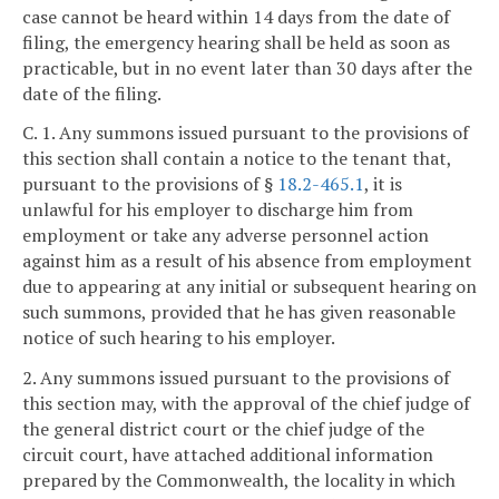
case cannot be heard within 14 days from the date of
filing, the emergency hearing shall be held as soon as
practicable, but in no event later than 30 days after the
date of the filing.
C. 1. Any summons issued pursuant to the provisions of
this section shall contain a notice to the tenant that,
pursuant to the provisions of §
18.2-465.1
, it is
unlawful for his employer to discharge him from
employment or take any adverse personnel action
against him as a result of his absence from employment
due to appearing at any initial or subsequent hearing on
such summons, provided that he has given reasonable
notice of such hearing to his employer.
2. Any summons issued pursuant to the provisions of
this section may, with the approval of the chief judge of
the general district court or the chief judge of the
circuit court, have attached additional information
prepared by the Commonwealth, the locality in which