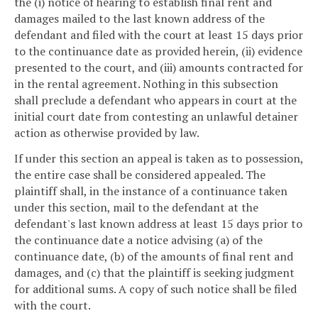
the (i) notice of hearing to establish final rent and
damages mailed to the last known address of the
defendant and filed with the court at least 15 days prior
to the continuance date as provided herein, (ii) evidence
presented to the court, and (iii) amounts contracted for
in the rental agreement. Nothing in this subsection
shall preclude a defendant who appears in court at the
initial court date from contesting an unlawful detainer
action as otherwise provided by law.
If under this section an appeal is taken as to possession,
the entire case shall be considered appealed. The
plaintiff shall, in the instance of a continuance taken
under this section, mail to the defendant at the
defendant's last known address at least 15 days prior to
the continuance date a notice advising (a) of the
continuance date, (b) of the amounts of final rent and
damages, and (c) that the plaintiff is seeking judgment
for additional sums. A copy of such notice shall be filed
with the court.