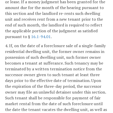
or lease. If a money judgment has been granted for the
amount due for the month of the hearing pursuant to
this section and the landlord re-rents such dwelling
unit and receives rent from a new tenant prior to the
end of such month, the landlord is required to reflect
the applicable portion of the judgment as satisfied
pursuant to §
16.1-94.01
.
4. If, on the date of a foreclosure sale of a single-family
residential dwelling unit, the former owner remains in
possession of such dwelling unit, such former owner
becomes a tenant at sufferance. Such tenancy may be
terminated by a written termination notice from the
successor owner given to such tenant at least three
days prior to the effective date of termination. Upon
the expiration of the three-day period, the successor
owner may file an unlawful detainer under this section.
Such tenant shall be responsible for payment of fair
market rental from the date of such foreclosure until
the date the tenant vacates the dwelling unit, as well as