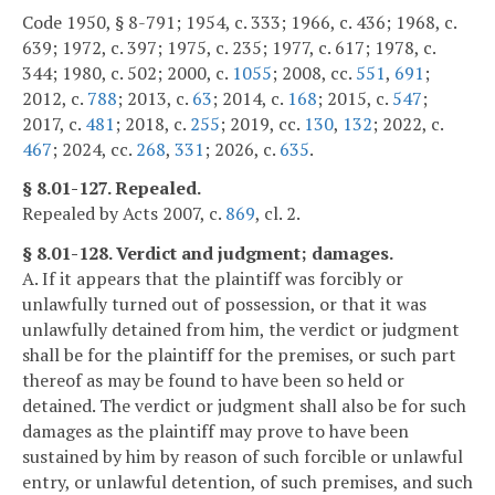
Code 1950, § 8-791; 1954, c. 333; 1966, c. 436; 1968, c.
639; 1972, c. 397; 1975, c. 235; 1977, c. 617; 1978, c.
344; 1980, c. 502; 2000, c.
1055
; 2008, cc.
551
,
691
;
2012, c.
788
; 2013, c.
63
; 2014, c.
168
; 2015, c.
547
;
2017, c.
481
; 2018, c.
255
; 2019, cc.
130
,
132
; 2022, c.
467
; 2024, cc.
268
,
331
; 2026, c.
635
.
§ 8.01-127. Repealed.
Repealed by Acts 2007, c.
869
, cl. 2.
§ 8.01-128. Verdict and judgment; damages.
A. If it appears that the plaintiff was forcibly or
unlawfully turned out of possession, or that it was
unlawfully detained from him, the verdict or judgment
shall be for the plaintiff for the premises, or such part
thereof as may be found to have been so held or
detained. The verdict or judgment shall also be for such
damages as the plaintiff may prove to have been
sustained by him by reason of such forcible or unlawful
entry, or unlawful detention, of such premises, and such