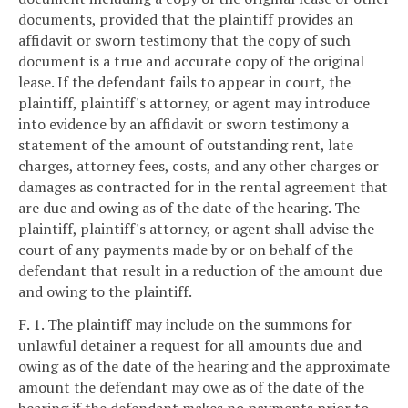
documents, provided that the plaintiff provides an
affidavit or sworn testimony that the copy of such
document is a true and accurate copy of the original
lease. If the defendant fails to appear in court, the
plaintiff, plaintiff's attorney, or agent may introduce
into evidence by an affidavit or sworn testimony a
statement of the amount of outstanding rent, late
charges, attorney fees, costs, and any other charges or
damages as contracted for in the rental agreement that
are due and owing as of the date of the hearing. The
plaintiff, plaintiff's attorney, or agent shall advise the
court of any payments made by or on behalf of the
defendant that result in a reduction of the amount due
and owing to the plaintiff.
F. 1. The plaintiff may include on the summons for
unlawful detainer a request for all amounts due and
owing as of the date of the hearing and the approximate
amount the defendant may owe as of the date of the
hearing if the defendant makes no payments prior to