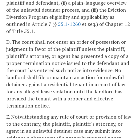
plaintiff and defendant, (ii) a plain-language overview
of the unlawful detainer process, and (iii) the Eviction
Diversion Program eligibility and applicability as
outlined in Article 7 (§
55.1-1260
et seq.) of Chapter 12
of Title 55.1.
D. The court shall not enter an order of possession or
judgment in favor of the plaintiff unless the plaintiff,
plaintiff's attorney, or agent has presented a copy of a
proper termination notice issued to the defendant and
the court has entered such notice into evidence. No
landlord shall file or maintain an action for unlawful
detainer against a residential tenant in a court of law
for any alleged lease violation until the landlord has
provided the tenant with a proper and effective
termination notice.
E. Notwithstanding any rule of court or provision of law
to the contrary, the plaintiff, plaintiff's attorney, or
agent in an unlawful detainer case may submit into