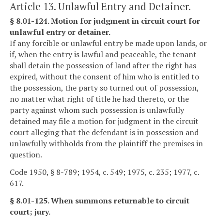
Article 13. Unlawful Entry and Detainer.
§ 8.01-124. Motion for judgment in circuit court for
unlawful entry or detainer.
If any forcible or unlawful entry be made upon lands, or
if, when the entry is lawful and peaceable, the tenant
shall detain the possession of land after the right has
expired, without the consent of him who is entitled to
the possession, the party so turned out of possession,
no matter what right of title he had thereto, or the
party against whom such possession is unlawfully
detained may file a motion for judgment in the circuit
court alleging that the defendant is in possession and
unlawfully withholds from the plaintiff the premises in
question.
Code 1950, § 8-789; 1954, c. 549; 1975, c. 235; 1977, c.
617.
§ 8.01-125. When summons returnable to circuit
court; jury.