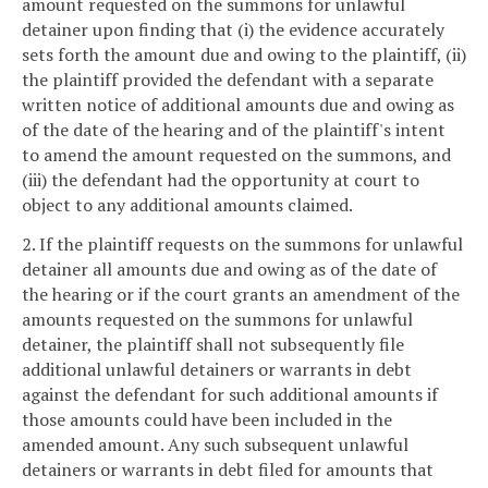
amount requested on the summons for unlawful
detainer upon finding that (i) the evidence accurately
sets forth the amount due and owing to the plaintiff, (ii)
the plaintiff provided the defendant with a separate
written notice of additional amounts due and owing as
of the date of the hearing and of the plaintiff's intent
to amend the amount requested on the summons, and
(iii) the defendant had the opportunity at court to
object to any additional amounts claimed.
2. If the plaintiff requests on the summons for unlawful
detainer all amounts due and owing as of the date of
the hearing or if the court grants an amendment of the
amounts requested on the summons for unlawful
detainer, the plaintiff shall not subsequently file
additional unlawful detainers or warrants in debt
against the defendant for such additional amounts if
those amounts could have been included in the
amended amount. Any such subsequent unlawful
detainers or warrants in debt filed for amounts that