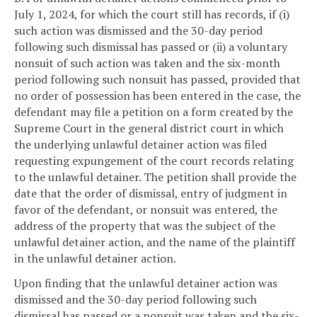
July 1, 2024, for which the court still has records, if (i)
such action was dismissed and the 30-day period
following such dismissal has passed or (ii) a voluntary
nonsuit of such action was taken and the six-month
period following such nonsuit has passed, provided that
no order of possession has been entered in the case, the
defendant may file a petition on a form created by the
Supreme Court in the general district court in which
the underlying unlawful detainer action was filed
requesting expungement of the court records relating
to the unlawful detainer. The petition shall provide the
date that the order of dismissal, entry of judgment in
favor of the defendant, or nonsuit was entered, the
address of the property that was the subject of the
unlawful detainer action, and the name of the plaintiff
in the unlawful detainer action.
Upon finding that the unlawful detainer action was
dismissed and the 30-day period following such
dismissal has passed or a nonsuit was taken and the six-