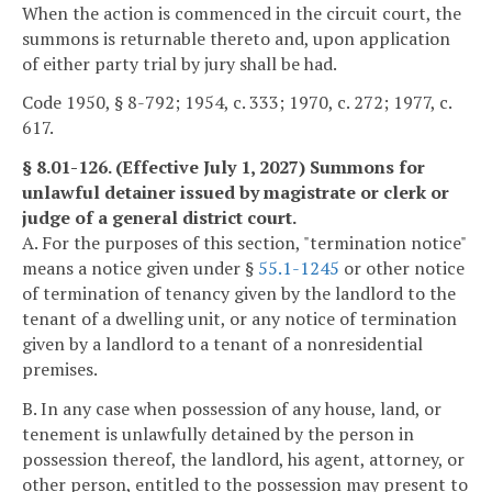
When the action is commenced in the circuit court, the
summons is returnable thereto and, upon application
of either party trial by jury shall be had.
Code 1950, § 8-792; 1954, c. 333; 1970, c. 272; 1977, c.
617.
§ 8.01-126. (Effective July 1, 2027) Summons for
unlawful detainer issued by magistrate or clerk or
judge of a general district court.
A. For the purposes of this section, "termination notice"
means a notice given under §
55.1-1245
or other notice
of termination of tenancy given by the landlord to the
tenant of a dwelling unit, or any notice of termination
given by a landlord to a tenant of a nonresidential
premises.
B. In any case when possession of any house, land, or
tenement is unlawfully detained by the person in
possession thereof, the landlord, his agent, attorney, or
other person, entitled to the possession may present to