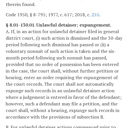
therein found.
Code 1950, § 8-795; 1977, c. 617; 2018, c.
255
.
§ 8.01-130.01. Unlawful detainer; expungement.
A. If, in an action for unlawful detainer filed in general
district court, (i) such action is dismissed and the 30-day
period following such dismissal has passed or (ii) a
voluntary nonsuit of such action is taken and the six-
month period following such nonsuit has passed,
provided that no order of possession has been entered
in the case, the court shall, without further petition or
hearing, enter an order requiring the expungement of
the court records. The court shall not automatically
expunge such records in an unlawful detainer action
where a judgement is entered in favor of the defendant;
however, such a defendant may file a petition, and the
court shall, without a hearing, expunge such records in
accordance with the provisions of subsection B.
B. For unlawful detainer actions commenced prior to