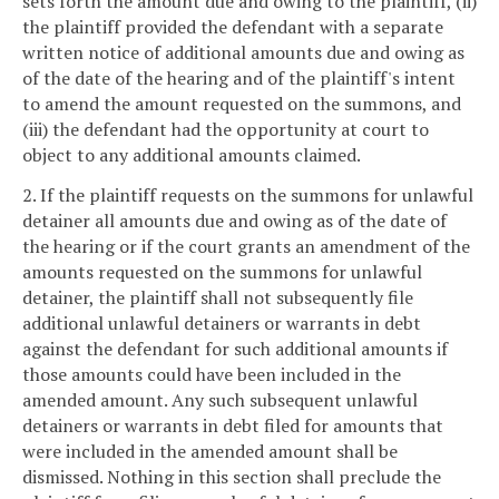
sets forth the amount due and owing to the plaintiff, (ii)
the plaintiff provided the defendant with a separate
written notice of additional amounts due and owing as
of the date of the hearing and of the plaintiff's intent
to amend the amount requested on the summons, and
(iii) the defendant had the opportunity at court to
object to any additional amounts claimed.
2. If the plaintiff requests on the summons for unlawful
detainer all amounts due and owing as of the date of
the hearing or if the court grants an amendment of the
amounts requested on the summons for unlawful
detainer, the plaintiff shall not subsequently file
additional unlawful detainers or warrants in debt
against the defendant for such additional amounts if
those amounts could have been included in the
amended amount. Any such subsequent unlawful
detainers or warrants in debt filed for amounts that
were included in the amended amount shall be
dismissed. Nothing in this section shall preclude the