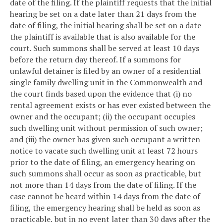
date of the filing. If the plaintiff requests that the initial
hearing be set on a date later than 21 days from the
date of filing, the initial hearing shall be set on a date
the plaintiff is available that is also available for the
court. Such summons shall be served at least 10 days
before the return day thereof. If a summons for
unlawful detainer is filed by an owner of a residential
single family dwelling unit in the Commonwealth and
the court finds based upon the evidence that (i) no
rental agreement exists or has ever existed between the
owner and the occupant; (ii) the occupant occupies
such dwelling unit without permission of such owner;
and (iii) the owner has given such occupant a written
notice to vacate such dwelling unit at least 72 hours
prior to the date of filing, an emergency hearing on
such summons shall occur as soon as practicable, but
not more than 14 days from the date of filing. If the
case cannot be heard within 14 days from the date of
filing, the emergency hearing shall be held as soon as
practicable, but in no event later than 30 days after the