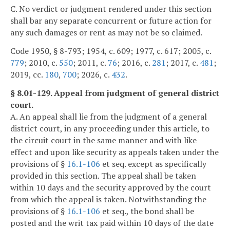
C. No verdict or judgment rendered under this section
shall bar any separate concurrent or future action for
any such damages or rent as may not be so claimed.
Code 1950, § 8-793; 1954, c. 609; 1977, c. 617; 2005, c.
779
; 2010, c.
550
; 2011, c.
76
; 2016, c.
281
; 2017, c.
481
;
2019, cc.
180
,
700
; 2026, c.
432
.
§ 8.01-129. Appeal from judgment of general district
court.
A. An appeal shall lie from the judgment of a general
district court, in any proceeding under this article, to
the circuit court in the same manner and with like
effect and upon like security as appeals taken under the
provisions of §
16.1-106
et seq. except as specifically
provided in this section. The appeal shall be taken
within 10 days and the security approved by the court
from which the appeal is taken. Notwithstanding the
provisions of §
16.1-106
et seq., the bond shall be
posted and the writ tax paid within 10 days of the date