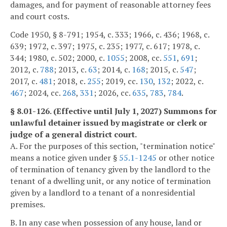
damages, and for payment of reasonable attorney fees
and court costs.
Code 1950, § 8-791; 1954, c. 333; 1966, c. 436; 1968, c.
639; 1972, c. 397; 1975, c. 235; 1977, c. 617; 1978, c.
344; 1980, c. 502; 2000, c.
1055
; 2008, cc.
551
,
691
;
2012, c.
788
; 2013, c.
63
; 2014, c.
168
; 2015, c.
547
;
2017, c.
481
; 2018, c.
255
; 2019, cc.
130
,
132
; 2022, c.
467
; 2024, cc.
268
,
331
; 2026, cc.
635
,
783
,
784
.
§ 8.01-126. (Effective until July 1, 2027) Summons for
unlawful detainer issued by magistrate or clerk or
judge of a general district court.
A. For the purposes of this section, "termination notice"
means a notice given under §
55.1-1245
or other notice
of termination of tenancy given by the landlord to the
tenant of a dwelling unit, or any notice of termination
given by a landlord to a tenant of a nonresidential
premises.
B. In any case when possession of any house, land or