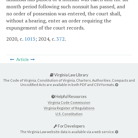
month period following such nonsuit has passed, and
no order of possession was entered, the court shall,
without a hearing, enter an order requiring the
expungement of the court records.
2020, c.
1013
; 2024, c.
372
.
Article
Virginia Law Library
The Code of Virginia, Constitution of Virginia, Charters, Authorities, Compacts and
Uncodified Acts are available in both PDF and CSV formats.
Helpful Resources
Virginia Code Commission
Virginia Register of Regulations
U.S. Constitution
For Developers
The Virginia Law website data is available via a web service.