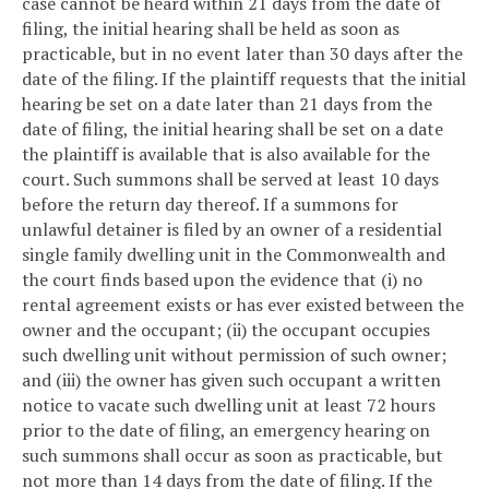
case cannot be heard within 21 days from the date of
filing, the initial hearing shall be held as soon as
practicable, but in no event later than 30 days after the
date of the filing. If the plaintiff requests that the initial
hearing be set on a date later than 21 days from the
date of filing, the initial hearing shall be set on a date
the plaintiff is available that is also available for the
court. Such summons shall be served at least 10 days
before the return day thereof. If a summons for
unlawful detainer is filed by an owner of a residential
single family dwelling unit in the Commonwealth and
the court finds based upon the evidence that (i) no
rental agreement exists or has ever existed between the
owner and the occupant; (ii) the occupant occupies
such dwelling unit without permission of such owner;
and (iii) the owner has given such occupant a written
notice to vacate such dwelling unit at least 72 hours
prior to the date of filing, an emergency hearing on
such summons shall occur as soon as practicable, but
not more than 14 days from the date of filing. If the