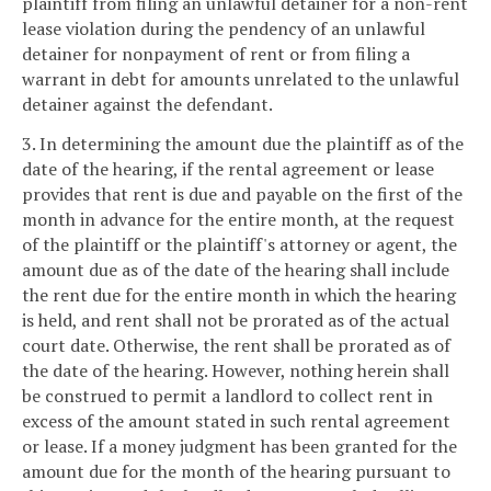
plaintiff from filing an unlawful detainer for a non-rent
lease violation during the pendency of an unlawful
detainer for nonpayment of rent or from filing a
warrant in debt for amounts unrelated to the unlawful
detainer against the defendant.
3. In determining the amount due the plaintiff as of the
date of the hearing, if the rental agreement or lease
provides that rent is due and payable on the first of the
month in advance for the entire month, at the request
of the plaintiff or the plaintiff's attorney or agent, the
amount due as of the date of the hearing shall include
the rent due for the entire month in which the hearing
is held, and rent shall not be prorated as of the actual
court date. Otherwise, the rent shall be prorated as of
the date of the hearing. However, nothing herein shall
be construed to permit a landlord to collect rent in
excess of the amount stated in such rental agreement
or lease. If a money judgment has been granted for the
amount due for the month of the hearing pursuant to