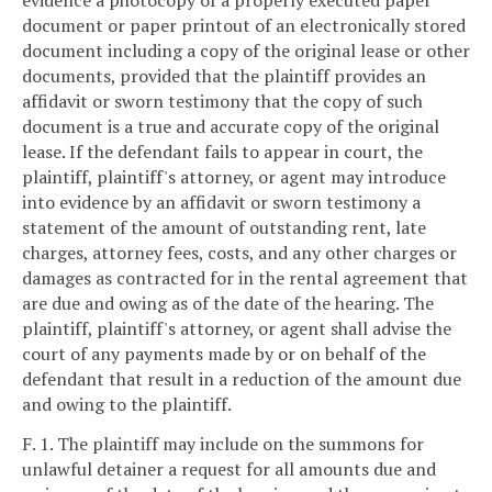
evidence a photocopy of a properly executed paper
document or paper printout of an electronically stored
document including a copy of the original lease or other
documents, provided that the plaintiff provides an
affidavit or sworn testimony that the copy of such
document is a true and accurate copy of the original
lease. If the defendant fails to appear in court, the
plaintiff, plaintiff's attorney, or agent may introduce
into evidence by an affidavit or sworn testimony a
statement of the amount of outstanding rent, late
charges, attorney fees, costs, and any other charges or
damages as contracted for in the rental agreement that
are due and owing as of the date of the hearing. The
plaintiff, plaintiff's attorney, or agent shall advise the
court of any payments made by or on behalf of the
defendant that result in a reduction of the amount due
and owing to the plaintiff.
F. 1. The plaintiff may include on the summons for
unlawful detainer a request for all amounts due and