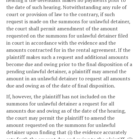
the date of such hearing. Notwithstanding any rule of
court or provision of law to the contrary, if such
request is made on the summons for unlawful detainer,
the court shall permit amendment of the amount
requested on the summons for unlawful detainer filed
in court in accordance with the evidence and the
amounts contracted for in the rental agreement. If the
plaintiff makes such a request and additional amounts
become due and owing prior to the final disposition of a
pending unlawful detainer, a plaintiff may amend the
amount in an unlawful detainer to request all amounts
due and owing as of the date of final disposition.
If, however, the plaintiff has not included on the
summons for unlawful detainer a request for all
amounts due and owing as of the date of the hearing,
the court may permit the plaintiff to amend the
amount requested on the summons for unlawful
detainer upon finding that (i) the evidence accurately