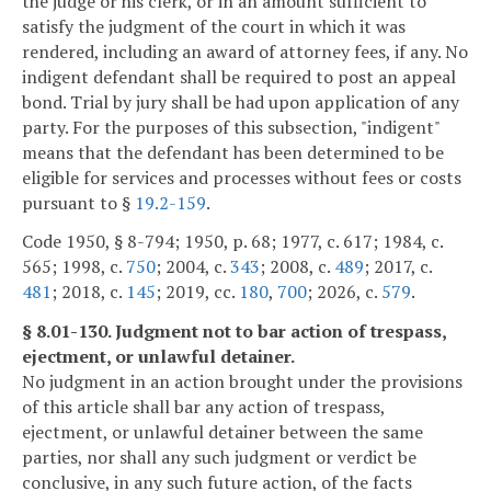
the judge or his clerk, or in an amount sufficient to
satisfy the judgment of the court in which it was
rendered, including an award of attorney fees, if any. No
indigent defendant shall be required to post an appeal
bond. Trial by jury shall be had upon application of any
party. For the purposes of this subsection, "indigent"
means that the defendant has been determined to be
eligible for services and processes without fees or costs
pursuant to §
19.2-159
.
Code 1950, § 8-794; 1950, p. 68; 1977, c. 617; 1984, c.
565; 1998, c.
750
; 2004, c.
343
; 2008, c.
489
; 2017, c.
481
; 2018, c.
145
; 2019, cc.
180
,
700
; 2026, c.
579
.
§ 8.01-130. Judgment not to bar action of trespass,
ejectment, or unlawful detainer.
No judgment in an action brought under the provisions
of this article shall bar any action of trespass,
ejectment, or unlawful detainer between the same
parties, nor shall any such judgment or verdict be
conclusive, in any such future action, of the facts