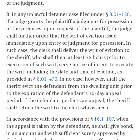
of the judgment.
B. In any unlawful detainer case filed under §
8.01-126
,
if a judge grants the plaintiff a judgment for possession
of the premises, upon request of the plaintiff, the judge
shall further order that the writ of eviction issue
immediately upon entry of judgment for possession. In
such case, the clerk shall deliver the writ of eviction to
the sheriff, who shall then, at least 72 hours prior to
execution of such writ, serve notice of intent to execute
the writ, including the date and time of eviction, as
provided in §
8.01-470
. In no case, however, shall the
sheriff evict the defendant from the dwelling unit prior
to the expiration of the defendant's 10-day appeal
period. If the defendant perfects an appeal, the sheriff
shall return the writ to the clerk who issued it.
In accordance with the provisions of §
16.1-107
, when
the appeal is taken by the defendant, he shall give bond,
in an amount and with sufficient surety approved by