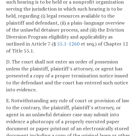
such hearing is to be held or a nonprofit organization
serving the jurisdiction in which such hearing is to be
held, regarding (i) legal resources available to the
plaintiff and defendant, (ii) a plain-language overview
of the unlawful detainer process, and (iii) the Eviction
Diversion Program eligibility and applicability as
outlined in Article 7 (§
55.1-1260
et seq.) of Chapter 12
of Title 55.1.
D. The court shall not enter an order of possession
unless the plaintiff, plaintiff's attorney, or agent has
presented a copy of a proper termination notice issued
to the defendant and the court has entered such notice
into evidence.
E. Notwithstanding any rule of court or provision of law
to the contrary, the plaintiff, plaintiff's attorney, or
agent in an unlawful detainer case may submit into
evidence a photocopy of a properly executed paper
document or paper printout of an electronically stored
document including a copy of the original lease or other