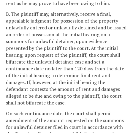
rent as he may prove to have been owing to him.
B. The plaintiff may, alternatively, receive a final,
appealable judgment for possession of the property
unlawfully entered or unlawfully detained and be issued
an order of possession at the initial hearing on a
summons for unlawful detainer, upon evidence
presented by the plaintiff to the court. At the initial
hearing, upon request of the plaintiff, the court shall
bifurcate the unlawful detainer case and set a
continuance date no later than 120 days from the date
of the initial hearing to determine final rent and
damages. If, however, at the initial hearing the
defendant contests the amount of rent and damages
alleged to be due and owing to the plaintiff, the court
shall not bifurcate the case.
On such continuance date, the court shall permit
amendment of the amount requested on the summons
for unlawful detainer filed in court in accordance with