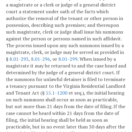
a magistrate or a clerk or judge of a general district
court a statement under oath of the facts which
authorize the removal of the tenant or other person in
possession, describing such premises; and thereupon
such magistrate, clerk or judge shall issue his summons
against the person or persons named in such affidavit.
The process issued upon any such summons issued by a
magistrate, clerk, or judge may be served as provided in
§
8.01-293
,
8.01-296
, or
8.01-299
. When issued by a
magistrate it may be returned to and the case heard and
determined by the judge of a general district court. If
the summons for unlawful detainer is filed to terminate
a tenancy pursuant to the Virginia Residential Landlord
and Tenant Act (§
55.1-1200
et seq.), the initial hearing
on such summons shall occur as soon as practicable,
but not more than 21 days from the date of filing. If the
case cannot be heard within 21 days from the date of
filing, the initial hearing shall be held as soon as
practicable, but in no event later than 30 days after the