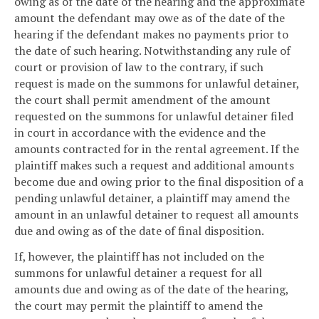
owing as of the date of the hearing and the approximate
amount the defendant may owe as of the date of the
hearing if the defendant makes no payments prior to
the date of such hearing. Notwithstanding any rule of
court or provision of law to the contrary, if such
request is made on the summons for unlawful detainer,
the court shall permit amendment of the amount
requested on the summons for unlawful detainer filed
in court in accordance with the evidence and the
amounts contracted for in the rental agreement. If the
plaintiff makes such a request and additional amounts
become due and owing prior to the final disposition of a
pending unlawful detainer, a plaintiff may amend the
amount in an unlawful detainer to request all amounts
due and owing as of the date of final disposition.
If, however, the plaintiff has not included on the
summons for unlawful detainer a request for all
amounts due and owing as of the date of the hearing,
the court may permit the plaintiff to amend the