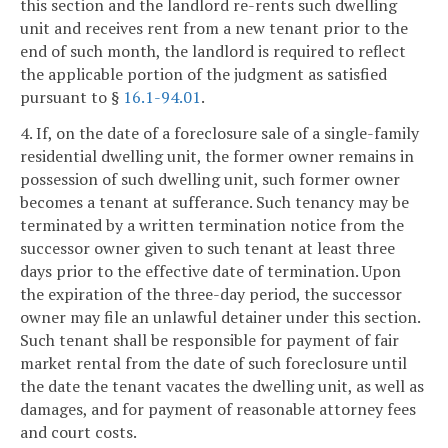
this section and the landlord re-rents such dwelling
unit and receives rent from a new tenant prior to the
end of such month, the landlord is required to reflect
the applicable portion of the judgment as satisfied
pursuant to §
16.1-94.01
.
4. If, on the date of a foreclosure sale of a single-family
residential dwelling unit, the former owner remains in
possession of such dwelling unit, such former owner
becomes a tenant at sufferance. Such tenancy may be
terminated by a written termination notice from the
successor owner given to such tenant at least three
days prior to the effective date of termination. Upon
the expiration of the three-day period, the successor
owner may file an unlawful detainer under this section.
Such tenant shall be responsible for payment of fair
market rental from the date of such foreclosure until
the date the tenant vacates the dwelling unit, as well as
damages, and for payment of reasonable attorney fees
and court costs.