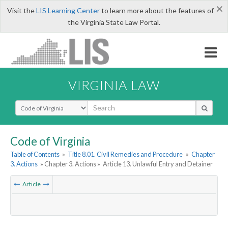
×
Visit the
LIS Learning Center
to learn more about the features of
the Virginia State Law Portal.
VIRGINIA LAW
Select Search Type
Code of Virginia
Table of Contents
»
Title 8.01. Civil Remedies and Procedure
»
Chapter
3. Actions
» Chapter 3. Actions »
Article 13. Unlawful Entry and Detainer
Article