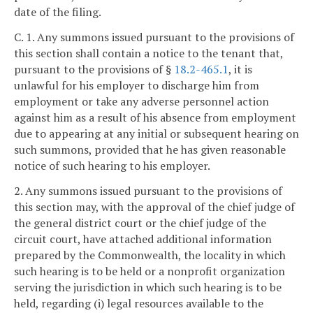
date of the filing.
C. 1. Any summons issued pursuant to the provisions of
this section shall contain a notice to the tenant that,
pursuant to the provisions of §
18.2-465.1
, it is
unlawful for his employer to discharge him from
employment or take any adverse personnel action
against him as a result of his absence from employment
due to appearing at any initial or subsequent hearing on
such summons, provided that he has given reasonable
notice of such hearing to his employer.
2. Any summons issued pursuant to the provisions of
this section may, with the approval of the chief judge of
the general district court or the chief judge of the
circuit court, have attached additional information
prepared by the Commonwealth, the locality in which
such hearing is to be held or a nonprofit organization
serving the jurisdiction in which such hearing is to be
held, regarding (i) legal resources available to the