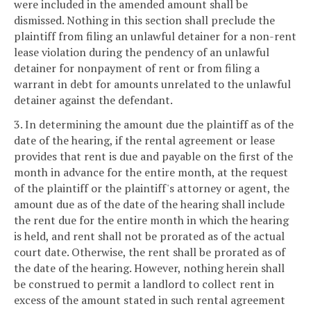
were included in the amended amount shall be
dismissed. Nothing in this section shall preclude the
plaintiff from filing an unlawful detainer for a non-rent
lease violation during the pendency of an unlawful
detainer for nonpayment of rent or from filing a
warrant in debt for amounts unrelated to the unlawful
detainer against the defendant.
3. In determining the amount due the plaintiff as of the
date of the hearing, if the rental agreement or lease
provides that rent is due and payable on the first of the
month in advance for the entire month, at the request
of the plaintiff or the plaintiff's attorney or agent, the
amount due as of the date of the hearing shall include
the rent due for the entire month in which the hearing
is held, and rent shall not be prorated as of the actual
court date. Otherwise, the rent shall be prorated as of
the date of the hearing. However, nothing herein shall
be construed to permit a landlord to collect rent in
excess of the amount stated in such rental agreement