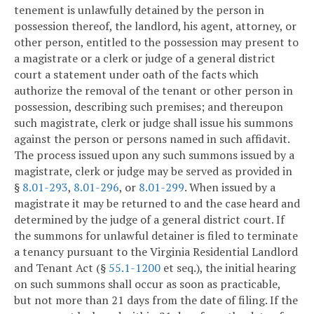
tenement is unlawfully detained by the person in
possession thereof, the landlord, his agent, attorney, or
other person, entitled to the possession may present to
a magistrate or a clerk or judge of a general district
court a statement under oath of the facts which
authorize the removal of the tenant or other person in
possession, describing such premises; and thereupon
such magistrate, clerk or judge shall issue his summons
against the person or persons named in such affidavit.
The process issued upon any such summons issued by a
magistrate, clerk or judge may be served as provided in
§
8.01-293
,
8.01-296
, or
8.01-299
. When issued by a
magistrate it may be returned to and the case heard and
determined by the judge of a general district court. If
the summons for unlawful detainer is filed to terminate
a tenancy pursuant to the Virginia Residential Landlord
and Tenant Act (§
55.1-1200
et seq.), the initial hearing
on such summons shall occur as soon as practicable,
but not more than 21 days from the date of filing. If the