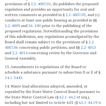
provisions of §
2.2-4007.01
, (b) publishes the proposed
regulation and provides an opportunity for oral and
written comments as provided in §
2.2-4007.03
, and (c)
conducts at least one public hearing as provided in §§
2.2-4009
and
36-100
prior to the publishing of the
proposed regulations. Notwithstanding the provisions
of this subdivision, any regulations promulgated by the
Board shall remain subject to the provisions of §
2.2-
4007.06
concerning public petitions, and §§
2.2-4013
and
2.2-4014
concerning review by the Governor and
General Assembly.
13. Amendments to regulations of the Board to
schedule a substance pursuant to subsection D or E of §
54.1-3443
.
14. Waste load allocations adopted, amended, or
repealed by the State Water Control Board pursuant to
the State Water Control Law (§
62.1-44.2
et seq.),
including but not limited to Article 4.01 (§
62.1-44.19:4