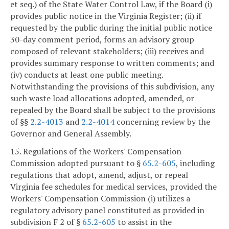
et seq.) of the State Water Control Law, if the Board (i)
provides public notice in the Virginia Register; (ii) if
requested by the public during the initial public notice
30-day comment period, forms an advisory group
composed of relevant stakeholders; (iii) receives and
provides summary response to written comments; and
(iv) conducts at least one public meeting.
Notwithstanding the provisions of this subdivision, any
such waste load allocations adopted, amended, or
repealed by the Board shall be subject to the provisions
of §§
2.2-4013
and
2.2-4014
concerning review by the
Governor and General Assembly.
15. Regulations of the Workers' Compensation
Commission adopted pursuant to §
65.2-605
, including
regulations that adopt, amend, adjust, or repeal
Virginia fee schedules for medical services, provided the
Workers' Compensation Commission (i) utilizes a
regulatory advisory panel constituted as provided in
subdivision F 2 of §
65.2-605
to assist in the