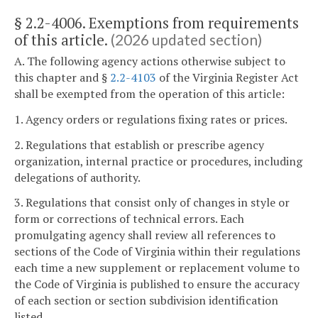
§ 2.2-4006. Exemptions from requirements
of this article.
(2026 updated section)
A. The following agency actions otherwise subject to
this chapter and §
2.2-4103
of the Virginia Register Act
shall be exempted from the operation of this article:
1. Agency orders or regulations fixing rates or prices.
2. Regulations that establish or prescribe agency
organization, internal practice or procedures, including
delegations of authority.
3. Regulations that consist only of changes in style or
form or corrections of technical errors. Each
promulgating agency shall review all references to
sections of the Code of Virginia within their regulations
each time a new supplement or replacement volume to
the Code of Virginia is published to ensure the accuracy
of each section or section subdivision identification
listed.