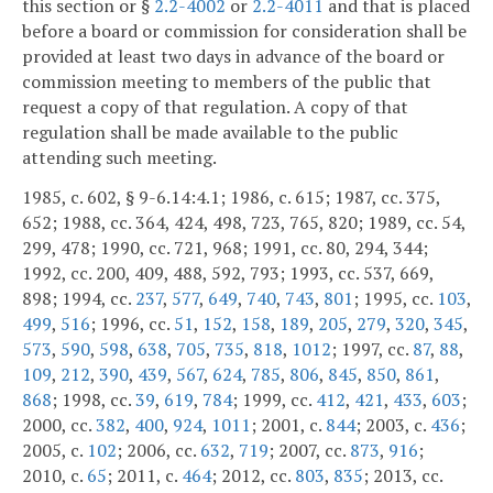
this section or §
2.2-4002
or
2.2-4011
and that is placed
before a board or commission for consideration shall be
provided at least two days in advance of the board or
commission meeting to members of the public that
request a copy of that regulation. A copy of that
regulation shall be made available to the public
attending such meeting.
1985, c. 602, § 9-6.14:4.1; 1986, c. 615; 1987, cc. 375,
652; 1988, cc. 364, 424, 498, 723, 765, 820; 1989, cc. 54,
299, 478; 1990, cc. 721, 968; 1991, cc. 80, 294, 344;
1992, cc. 200, 409, 488, 592, 793; 1993, cc. 537, 669,
898; 1994, cc.
237
,
577
,
649
,
740
,
743
,
801
; 1995, cc.
103
,
499
,
516
; 1996, cc.
51
,
152
,
158
,
189
,
205
,
279
,
320
,
345
,
573
,
590
,
598
,
638
,
705
,
735
,
818
,
1012
; 1997, cc.
87
,
88
,
109
,
212
,
390
,
439
,
567
,
624
,
785
,
806
,
845
,
850
,
861
,
868
; 1998, cc.
39
,
619
,
784
; 1999, cc.
412
,
421
,
433
,
603
;
2000, cc.
382
,
400
,
924
,
1011
; 2001, c.
844
; 2003, c.
436
;
2005, c.
102
; 2006, cc.
632
,
719
; 2007, cc.
873
,
916
;
2010, c.
65
; 2011, c.
464
; 2012, cc.
803
,
835
; 2013, cc.