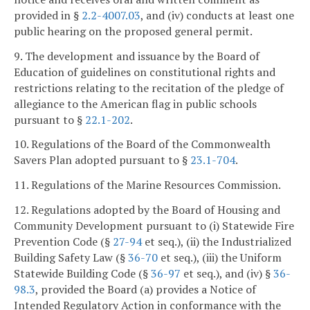
provided in §
2.2-4007.03
, and (iv) conducts at least one
public hearing on the proposed general permit.
9. The development and issuance by the Board of
Education of guidelines on constitutional rights and
restrictions relating to the recitation of the pledge of
allegiance to the American flag in public schools
pursuant to §
22.1-202
.
10. Regulations of the Board of the Commonwealth
Savers Plan adopted pursuant to §
23.1-704
.
11. Regulations of the Marine Resources Commission.
12. Regulations adopted by the Board of Housing and
Community Development pursuant to (i) Statewide Fire
Prevention Code (§
27-94
et seq.), (ii) the Industrialized
Building Safety Law (§
36-70
et seq.), (iii) the Uniform
Statewide Building Code (§
36-97
et seq.), and (iv) §
36-
98.3
, provided the Board (a) provides a Notice of
Intended Regulatory Action in conformance with the