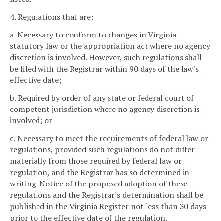
4. Regulations that are:
a. Necessary to conform to changes in Virginia
statutory law or the appropriation act where no agency
discretion is involved. However, such regulations shall
be filed with the Registrar within 90 days of the law's
effective date;
b. Required by order of any state or federal court of
competent jurisdiction where no agency discretion is
involved; or
c. Necessary to meet the requirements of federal law or
regulations, provided such regulations do not differ
materially from those required by federal law or
regulation, and the Registrar has so determined in
writing. Notice of the proposed adoption of these
regulations and the Registrar's determination shall be
published in the Virginia Register not less than 30 days
prior to the effective date of the regulation.