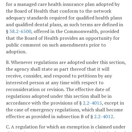
for a managed care health insurance plan adopted by
the Board of Health that conform to the network
adequacy standards required for qualified health plans
and qualified dental plans, as such terms are defined in
§
38.2-6500
, offered in the Commonwealth, provided
that the Board of Health provides an opportunity for
public comment on such amendments prior to
adoption.
B. Whenever regulations are adopted under this section,
the agency shall state as part thereof that it will
receive, consider, and respond to petitions by any
interested person at any time with respect to
reconsideration or revision. The effective date of
regulations adopted under this section shall be in
accordance with the provisions of §
2.2-4015
, except in
the case of emergency regulations, which shall become
effective as provided in subsection B of §
2.2-4012
.
C. A regulation for which an exemption is claimed under