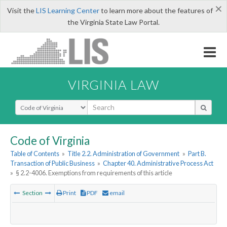
×
Visit the
LIS Learning Center
to learn more about the features of
the Virginia State Law Portal.
VIRGINIA LAW
Select Search Type
Code of Virginia
Table of Contents
»
Title 2.2. Administration of Government
»
Part B.
Transaction of Public Business
»
Chapter 40. Administrative Process Act
»
§ 2.2-4006. Exemptions from requirements of this article
Section
Print
PDF
email