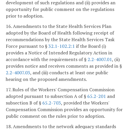
development of such regulations and (ii) provides an
opportunity for public comment on the regulations
prior to adoption.
16. Amendments to the State Health Services Plan
adopted by the Board of Health following receipt of
recommendations by the State Health Services Task
Force pursuant to §
32.1-102.2:1
if the Board (i)
provides a Notice of Intended Regulatory Action in
accordance with the requirements of §
2.2-4007.01
, (ii)
provides notice and receives comments as provided in §
2.2-4007.03
, and (iii) conducts at least one public
hearing on the proposed amendments.
17. Rules of the Workers' Compensation Commission
adopted pursuant to subsection A of §
65.2-201
and
subsection B of §
65.2-703
, provided the Workers'
Compensation Commission provides an opportunity for
public comment on the rules prior to adoption.
18. Amendments to the network adequacy standards