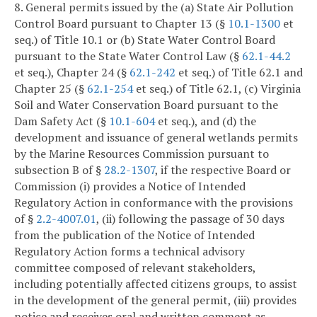
8. General permits issued by the (a) State Air Pollution
Control Board pursuant to Chapter 13 (§
10.1-1300
et
seq.) of Title 10.1 or (b) State Water Control Board
pursuant to the State Water Control Law (§
62.1-44.2
et seq.), Chapter 24 (§
62.1-242
et seq.) of Title 62.1 and
Chapter 25 (§
62.1-254
et seq.) of Title 62.1, (c) Virginia
Soil and Water Conservation Board pursuant to the
Dam Safety Act (§
10.1-604
et seq.), and (d) the
development and issuance of general wetlands permits
by the Marine Resources Commission pursuant to
subsection B of §
28.2-1307
, if the respective Board or
Commission (i) provides a Notice of Intended
Regulatory Action in conformance with the provisions
of §
2.2-4007.01
, (ii) following the passage of 30 days
from the publication of the Notice of Intended
Regulatory Action forms a technical advisory
committee composed of relevant stakeholders,
including potentially affected citizens groups, to assist
in the development of the general permit, (iii) provides
notice and receives oral and written comment as