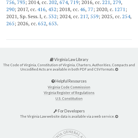
756
,
793
; 2014, cc.
202
,
674
,
719
; 2016, cc.
221
,
279
,
290
; 2017, cc.
416
,
432
; 2018, cc.
46
,
77
; 2020, c.
1271
;
2021, Sp. Sess. I, c.
532
; 2024, cc.
217
,
559
; 2025, cc.
254
,
265
; 2026, cc.
652
,
653
.
Virginia Law Library
The Code of Virginia, Constitution of Virginia, Charters, Authorities, Compacts and
Uncodified Acts are available in both PDF and CSV formats.
Helpful Resources
Virginia Code Commission
Virginia Register of Regulations
U.S. Constitution
For Developers
The Virginia Law website data is available via a web service.