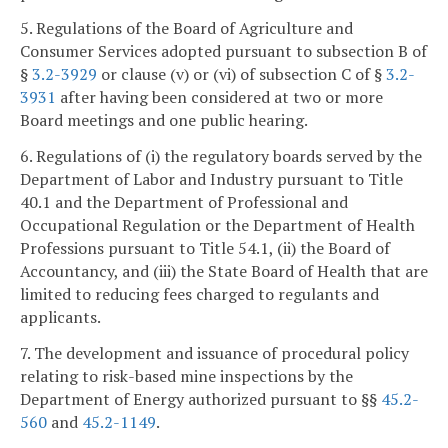
5. Regulations of the Board of Agriculture and
Consumer Services adopted pursuant to subsection B of
§
3.2-3929
or clause (v) or (vi) of subsection C of §
3.2-
3931
after having been considered at two or more
Board meetings and one public hearing.
6. Regulations of (i) the regulatory boards served by the
Department of Labor and Industry pursuant to Title
40.1 and the Department of Professional and
Occupational Regulation or the Department of Health
Professions pursuant to Title 54.1, (ii) the Board of
Accountancy, and (iii) the State Board of Health that are
limited to reducing fees charged to regulants and
applicants.
7. The development and issuance of procedural policy
relating to risk-based mine inspections by the
Department of Energy authorized pursuant to §§
45.2-
560
and
45.2-1149
.