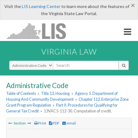
×
Visit the
LIS Learning Center
to learn more about the features of
the Virginia State Law Portal.
VIRGINIA LAW
Select Search Type
Administrative Code
Table of Contents
»
Title 13. Housing
»
Agency 5. Department of
Housing And Community Development
»
Chapter 112. Enterprise Zone
Grant Program Regulation
»
Part II. Procedures for Qualifying for
General Tax Credit
»
13VAC5-112-30. Computation of credit.
Section
Print
PDF
email