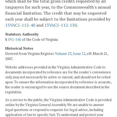
which shall be the total gross credits requested by all
taxpayers for such year, to the Commonwealth's annual
financial limitation. The credit that may be requested
each year shall be subject to the limitations provided by
13VAC5-112-40
and
13VAC5-112-130
.
Statutory Authority
§
59.1-541
of the Code of Virginia.
Historical Notes
Derived from Virginia Register
Volume 23, Issue 12
, eff. March 21,
2007.
Website addresses provided in the Virginia Administrative Code to
documents incorporated by reference are for the reader's convenience
only, may not necessarily be active or current, and should not be relied
upon. To ensure the information incorporated by reference is accurate,
the reader is encouraged to use the source document described in the
regulation.
As a service to the public, the Virginia Administrative Code is provided
online by the Virginia General Assembly. We are unable to answer
legal questions or respond to requests for legal advice, including
application of law to specific fact. To understand and protect your