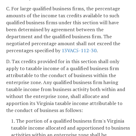
C. For large qualified business firms, the percentage
amounts of the income tax credits available to such
qualified business firms under this section will have
been determined by agreement between the
department and the qualified business firm. The
negotiated percentage amount shall not exceed the
percentages specified by
13VAC5-112-30
.
D. Tax credits provided for in this section shall only
apply to taxable income of a qualified business firm
attributable to the conduct of business within the
enterprise zone. Any qualified business firm having
taxable income from business activity both within and
without the enterprise zone, shall allocate and
apportion its Virginia taxable income attributable to
the conduct of business as follows:
1. The portion of a qualified business firm's Virginia
taxable income allocated and apportioned to business
activities within an enterprise zone shall be