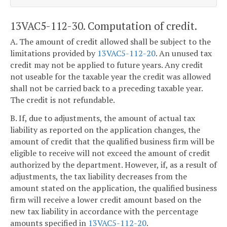
13VAC5-112-30. Computation of credit.
A. The amount of credit allowed shall be subject to the
limitations provided by
13VAC5-112-20
. An unused tax
credit may not be applied to future years. Any credit
not useable for the taxable year the credit was allowed
shall not be carried back to a preceding taxable year.
The credit is not refundable.
B. If, due to adjustments, the amount of actual tax
liability as reported on the application changes, the
amount of credit that the qualified business firm will be
eligible to receive will not exceed the amount of credit
authorized by the department. However, if, as a result of
adjustments, the tax liability decreases from the
amount stated on the application, the qualified business
firm will receive a lower credit amount based on the
new tax liability in accordance with the percentage
amounts specified in
13VAC5-112-20
.