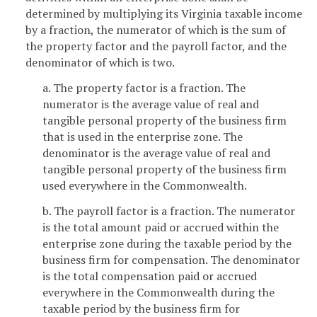
determined by multiplying its Virginia taxable income
by a fraction, the numerator of which is the sum of
the property factor and the payroll factor, and the
denominator of which is two.
a. The property factor is a fraction. The
numerator is the average value of real and
tangible personal property of the business firm
that is used in the enterprise zone. The
denominator is the average value of real and
tangible personal property of the business firm
used everywhere in the Commonwealth.
b. The payroll factor is a fraction. The numerator
is the total amount paid or accrued within the
enterprise zone during the taxable period by the
business firm for compensation. The denominator
is the total compensation paid or accrued
everywhere in the Commonwealth during the
taxable period by the business firm for