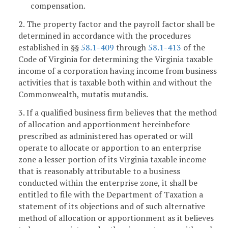
compensation.
2. The property factor and the payroll factor shall be
determined in accordance with the procedures
established in §§
58.1-409
through
58.1-413
of the
Code of Virginia for determining the Virginia taxable
income of a corporation having income from business
activities that is taxable both within and without the
Commonwealth, mutatis mutandis.
3. If a qualified business firm believes that the method
of allocation and apportionment hereinbefore
prescribed as administered has operated or will
operate to allocate or apportion to an enterprise
zone a lesser portion of its Virginia taxable income
that is reasonably attributable to a business
conducted within the enterprise zone, it shall be
entitled to file with the Department of Taxation a
statement of its objections and of such alternative
method of allocation or apportionment as it believes