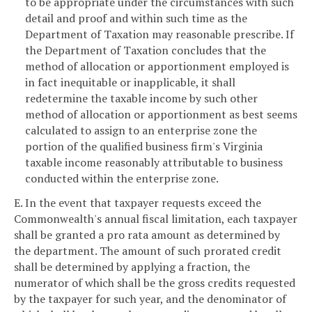
to be appropriate under the circumstances with such
detail and proof and within such time as the
Department of Taxation may reasonable prescribe. If
the Department of Taxation concludes that the
method of allocation or apportionment employed is
in fact inequitable or inapplicable, it shall
redetermine the taxable income by such other
method of allocation or apportionment as best seems
calculated to assign to an enterprise zone the
portion of the qualified business firm's Virginia
taxable income reasonably attributable to business
conducted within the enterprise zone.
E. In the event that taxpayer requests exceed the
Commonwealth's annual fiscal limitation, each taxpayer
shall be granted a pro rata amount as determined by
the department. The amount of such prorated credit
shall be determined by applying a fraction, the
numerator of which shall be the gross credits requested
by the taxpayer for such year, and the denominator of