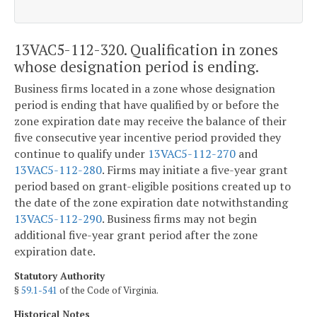
13VAC5-112-320. Qualification in zones
whose designation period is ending.
Business firms located in a zone whose designation
period is ending that have qualified by or before the
zone expiration date may receive the balance of their
five consecutive year incentive period provided they
continue to qualify under
13VAC5-112-270
and
13VAC5-112-280
. Firms may initiate a five-year grant
period based on grant-eligible positions created up to
the date of the zone expiration date notwithstanding
13VAC5-112-290
. Business firms may not begin
additional five-year grant period after the zone
expiration date.
Statutory Authority
§
59.1-541
of the Code of Virginia.
Historical Notes