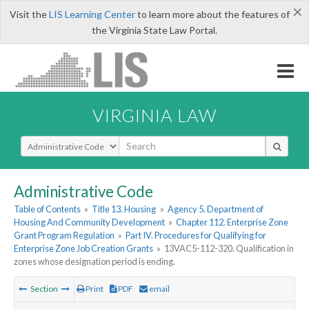
×
Visit the
LIS Learning Center
to learn more about the features of
the Virginia State Law Portal.
VIRGINIA LAW
Select Search Type
Administrative Code
Table of Contents
»
Title 13. Housing
»
Agency 5. Department of
Housing And Community Development
»
Chapter 112. Enterprise Zone
Grant Program Regulation
»
Part IV. Procedures for Qualifying for
Enterprise Zone Job Creation Grants
»
13VAC5-112-320. Qualification in
zones whose designation period is ending.
Section
Print
PDF
email