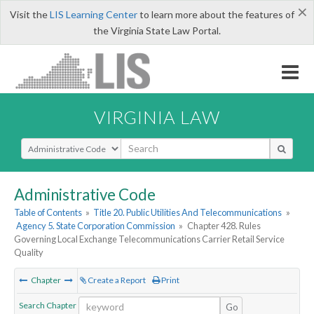
×
Visit the
LIS Learning Center
to learn more about the features of
the Virginia State Law Portal.
VIRGINIA LAW
Select Search Type
Administrative Code
Table of Contents
»
Title 20. Public Utilities And Telecommunications
»
Agency 5. State Corporation Commission
»
Chapter 428. Rules
Governing Local Exchange Telecommunications Carrier Retail Service
Quality
Chapter
Create a Report
Print
Search Chapter
Go