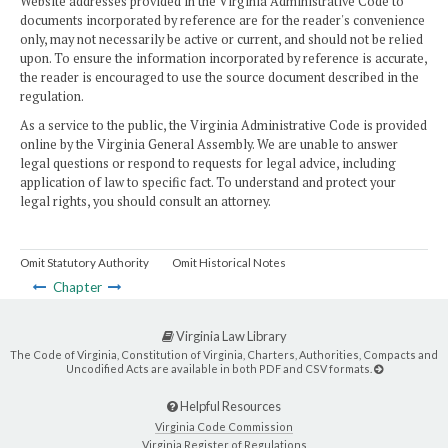
Website addresses provided in the Virginia Administrative Code to
documents incorporated by reference are for the reader's convenience
only, may not necessarily be active or current, and should not be relied
upon. To ensure the information incorporated by reference is accurate,
the reader is encouraged to use the source document described in the
regulation.
As a service to the public, the Virginia Administrative Code is provided
online by the Virginia General Assembly. We are unable to answer
legal questions or respond to requests for legal advice, including
application of law to specific fact. To understand and protect your
legal rights, you should consult an attorney.
Omit Statutory Authority
Omit Historical Notes
Chapter
Virginia Law Library
The Code of Virginia, Constitution of Virginia, Charters, Authorities, Compacts and
Uncodified Acts are available in both PDF and CSV formats.
Helpful Resources
Virginia Code Commission
Virginia Register of Regulations