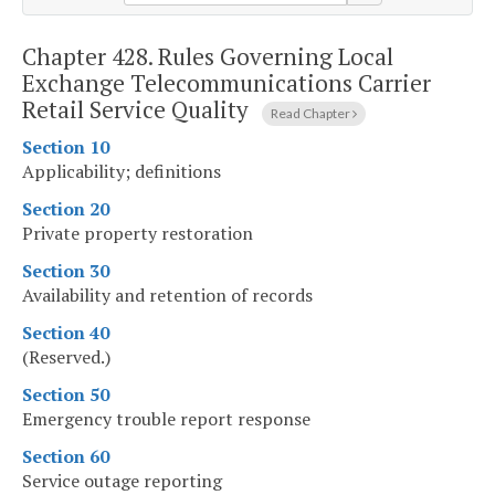
Chapter 428.
Rules Governing Local
Exchange Telecommunications Carrier
Retail Service Quality
Read Chapter
Section 10
Applicability; definitions
Section 20
Private property restoration
Section 30
Availability and retention of records
Section 40
(Reserved.)
Section 50
Emergency trouble report response
Section 60
Service outage reporting