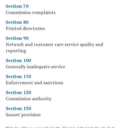
Section 70
Commission complaints
Section 80
Printed directories
Section 90
Network and customer care service quality and
reporting
Section 100
Generally inadequate service
Section 110
Enforcement and sanctions
Section 120
Commission authority
Section 130
Sunset provision