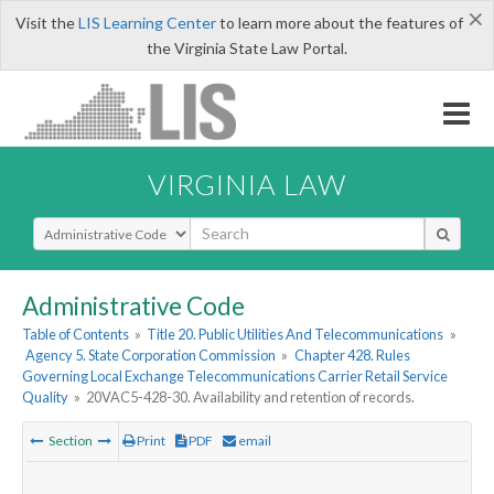
×
Visit the
LIS Learning Center
to learn more about the features of
the Virginia State Law Portal.
VIRGINIA LAW
Select Search Type
Administrative Code
Table of Contents
»
Title 20. Public Utilities And Telecommunications
»
Agency 5. State Corporation Commission
»
Chapter 428. Rules
Governing Local Exchange Telecommunications Carrier Retail Service
Quality
»
20VAC5-428-30. Availability and retention of records.
Section
Print
PDF
email