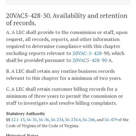
20VAC5-428-30. Availability and retention
of records.
A. A LEC shall provide to the commission or staff, upon
request, all records, reports, and other information
required to determine compliance with this chapter
excluding reports relevant to
20VAC-5-428
-90, which
shall be provided pursuant to
20VAC5-428-90
A.
B. A LEC shall retain any routine business records
relevant to this chapter for a minimum of two years.
C. A LEC shall retain customer billing records for a
minimum of three years to permit the commission or
staff to investigate and resolve billing complaints.
Statutory Authority
§§
12.1-13
,
56-35
,
56-36
,
56-234
,
56-234.4
,
56-246
, and
56-479
of the
Code of Virginia of the Code of Virginia.
Historical Notes