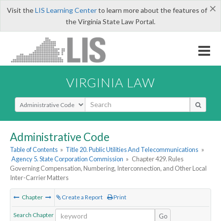
×
Visit the
LIS Learning Center
to learn more about the features of
the Virginia State Law Portal.
VIRGINIA LAW
Select Search Type
Administrative Code
Table of Contents
»
Title 20. Public Utilities And Telecommunications
»
Agency 5. State Corporation Commission
»
Chapter 429. Rules
Governing Compensation, Numbering, Interconnection, and Other Local
Inter-Carrier Matters
Chapter
Create a Report
Print
Search Chapter
Go