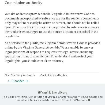
Commission authority
Website addresses provided in the Virginia Administrative Code to
documents incorporated by reference are for the reader's convenience
only, may not necessarily be active or current, and should not be relied
upon. To ensure the information incorporated by reference is accurate,
the reader is encouraged to use the source document described in the
regulation.
As a service to the public, the Virginia Administrative Code is provided
online by the Virginia General Assembly. We are unable to answer
legal questions or respond to requests for legal advice, including
application of law to specific fact. To understand and protect your
legal rights, you should consult an attorney.
Omit Statutory Authority
Omit Historical Notes
Chapter
Virginia Law Library
The Code of Virginia, Constitution of Virginia, Charters, Authorities, Compacts and
Uncodified Acts are available in both PDF and CSV formats.