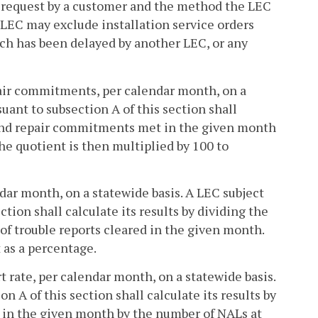
r request by a customer and the method the LEC
 LEC may exclude installation service orders
ich has been delayed by another LEC, or any
pair commitments, per calendar month, on a
uant to subsection A of this section shall
n and repair commitments met in the given month
 quotient is then multiplied by 100 to
ndar month, on a statewide basis. A LEC subject
tion shall calculate its results by dividing the
f trouble reports cleared in the given month.
 as a percentage.
rt rate, per calendar month, on a statewide basis.
 A of this section shall calculate its results by
ts in the given month by the number of NALs at