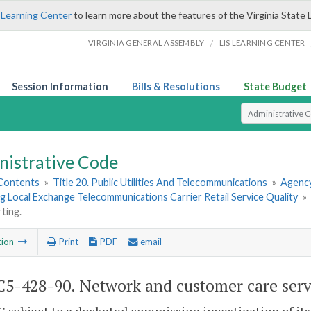
 Learning Center
to learn more about the features of the Virginia State 
/
VIRGINIA GENERAL ASSEMBLY
LIS LEARNING CENTER
Session Information
Bills & Resolutions
State Budget
Select Search T
nistrative Code
 Contents
»
Title 20. Public Utilities And Telecommunications
»
Agency
 Local Exchange Telecommunications Carrier Retail Service Quality
»
ting.
tion
Print
PDF
email
5-428-90. Network and customer care servi