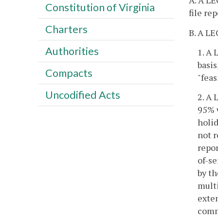
A. A LE
Constitution of Virginia
file re
Charters
B. A LE
Authorities
1. A 
basis
Compacts
"feas
Uncodified Acts
2. A 
95% 
holid
not r
repor
of-se
by th
multi
exten
commi