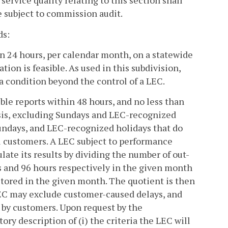
service quality relating to this section shall
e subject to commission audit.
ds:
hin 24 hours, per calendar month, on a statewide
ion is feasible. As used in this subdivision,
 a condition beyond the control of a LEC.
uble reports within 48 hours, and no less than
sis, excluding Sundays and LEC-recognized
Sundays, and LEC-recognized holidays that do
al customers. A LEC subject to performance
ulate its results by dividing the number of out-
s and 96 hours respectively in the given month
stored in the given month. The quotient is then
 LEC may exclude customer-caused delays, and
d by customers. Upon request by the
tory description of (i) the criteria the LEC will