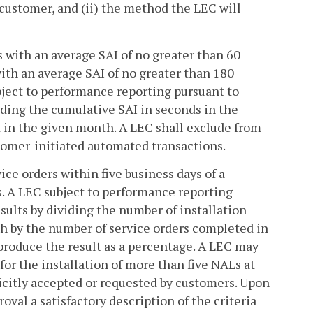
 customer, and (ii) the method the LEC will
rs with an average SAI of no greater than 60
with an average SAI of no greater than 180
bject to performance reporting pursuant to
ividing the cumulative SAI in seconds in the
t in the given month. A LEC shall exclude from
tomer-initiated automated transactions.
ice orders within five business days of a
s. A LEC subject to performance reporting
esults by dividing the number of installation
th by the number of service orders completed in
produce the result as a percentage. A LEC may
for the installation of more than five NALs at
icitly accepted or requested by customers. Upon
oval a satisfactory description of the criteria