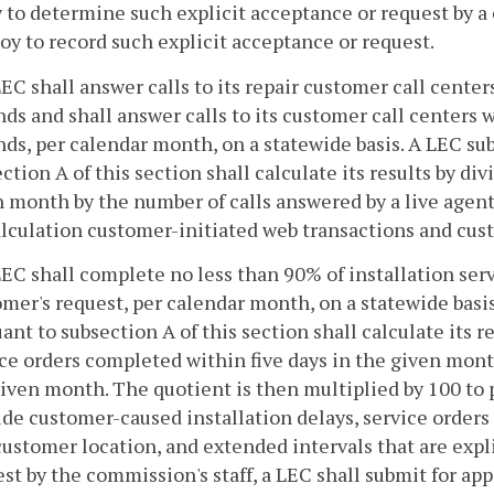
 to determine such explicit acceptance or request by a
y to record such explicit acceptance or request.
LEC shall answer calls to its repair customer call cente
ds and shall answer calls to its customer call centers 
ds, per calendar month, on a statewide basis. A LEC su
ction A of this section shall calculate its results by d
 month by the number of calls answered by a live agen
alculation customer-initiated web transactions and cus
LEC shall complete no less than 90% of installation serv
mer's request, per calendar month, on a statewide basi
ant to subsection A of this section shall calculate its r
ce orders completed within five days in the given mon
iven month. The quotient is then multiplied by 100 to 
de customer-caused installation delays, service orders 
ustomer location, and extended intervals that are expl
st by the commission's staff, a LEC shall submit for appr