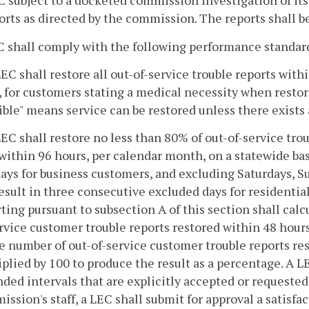
C subject to a docketed commission investigation of its 
ports as directed by the commission. The reports shall b
C shall comply with the following performance standar
LEC shall restore all out-of-service trouble reports wit
, for customers stating a medical necessity when restorat
ible" means service can be restored unless there exists
LEC shall restore no less than 80% of out-of-service tro
within 96 hours, per calendar month, on a statewide ba
ays for business customers, and excluding Saturdays, 
esult in three consecutive excluded days for residenti
ting pursuant to subsection A of this section shall calc
rvice customer trouble reports restored within 48 hour
e number of out-of-service customer trouble reports re
plied by 100 to produce the result as a percentage. A
ded intervals that are explicitly accepted or requeste
ssion's staff, a LEC shall submit for approval a satisfac