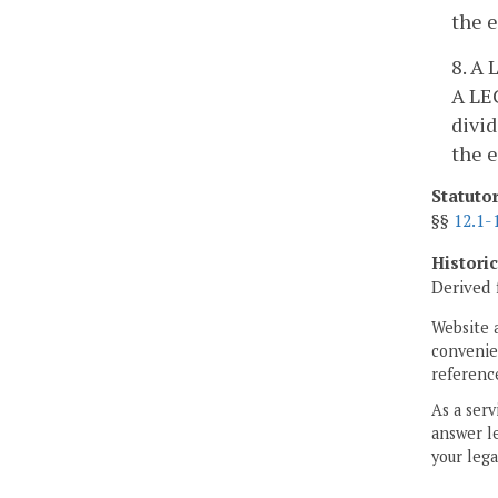
the e
8. A 
A LEC
divid
the e
Statuto
§§
12.1-
Histori
Derived 
Website 
convenien
reference
As a serv
answer le
your lega