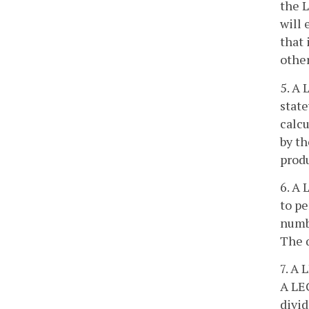
the L
will 
that 
othe
5. A 
state
calcu
by t
produ
6. A 
to pe
numbe
The q
7. A 
A LEC
divid