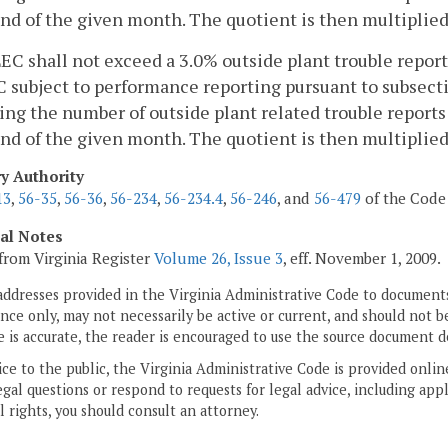
nd of the given month. The quotient is then multiplied 
LEC shall not exceed a 3.0% outside plant trouble report
 subject to performance reporting pursuant to subsection
ing the number of outside plant related trouble report
nd of the given month. The quotient is then multiplied 
ry Authority
13
,
56-35
,
56-36
,
56-234
,
56-234.4
,
56-246
, and
56-479
of the Code 
cal Notes
from Virginia Register
Volume 26, Issue 3
, eff. November 1, 2009.
addresses provided in the Virginia Administrative Code to documents
ce only, may not necessarily be active or current, and should not b
 is accurate, the reader is encouraged to use the source document d
ice to the public, the Virginia Administrative Code is provided onli
gal questions or respond to requests for legal advice, including appl
l rights, you should consult an attorney.