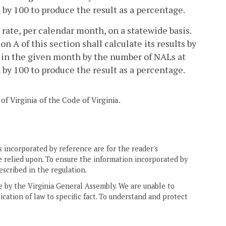
by 100 to produce the result as a percentage.
 rate, per calendar month, on a statewide basis.
 A of this section shall calculate its results by
s in the given month by the number of NALs at
by 100 to produce the result as a percentage.
of Virginia of the Code of Virginia.
 incorporated by reference are for the reader's
e relied upon. To ensure the information incorporated by
escribed in the regulation.
ne by the Virginia General Assembly. We are unable to
ication of law to specific fact. To understand and protect