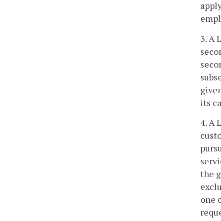
apply
emplo
3. A 
secon
secon
subse
given
its c
4. A 
custo
pursu
servi
the g
exclu
one c
reque