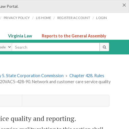
×
Law Portal.
/
/
/
/
PRIVACY POLICY
LIS HOME
REGISTER ACCOUNT
LOGIN
Virginia Law
Reports to the General Assembly
ype
 5. State Corporation Commission
»
Chapter 428. Rules
20VAC5-428-90. Network and customer care service quality
ce quality and reporting.