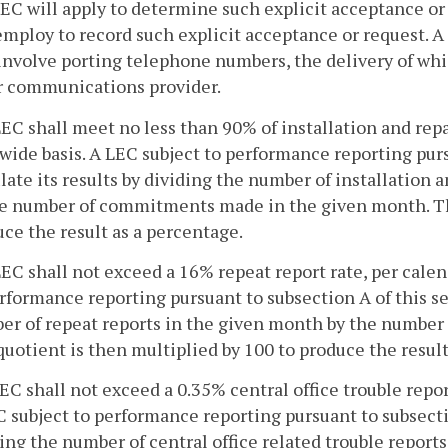
EC will apply to determine such explicit acceptance o
employ to record such explicit acceptance or request. A
involve porting telephone numbers, the delivery of wh
r communications provider.
LEC shall meet no less than 90% of installation and re
wide basis. A LEC subject to performance reporting purs
late its results by dividing the number of installatio
he number of commitments made in the given month. The
ce the result as a percentage.
LEC shall not exceed a 16% repeat report rate, per cale
rformance reporting pursuant to subsection A of this sec
r of repeat reports in the given month by the number o
uotient is then multiplied by 100 to produce the result
LEC shall not exceed a 0.35% central office trouble repo
 subject to performance reporting pursuant to subsection
ing the number of central office related trouble repor