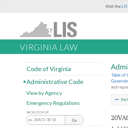
Visit the
LIS
VIRGINIA LAW
Admi
Code of Virginia
Table of
Administrative Code
Governing
and repor
View by Agency
Sec
Emergency Regulations
VAC# LOOK UP
20VAC
Go