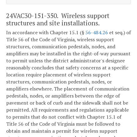
24VAC30-151-350. Wireless support
structures and site installations.
In accordance with Chapter 15.1 (§
56-484.26
et seq.) of
Title 56 of the Code of Virginia, wireless support
structures, communication pedestals, nodes, and
amplifiers may be installed in the right-of-way pursuant
to permit unless the district administrator's designee
reasonably concludes that safety concerns at a specific
location require placement of wireless support
structures, communication pedestals, nodes, or
amplifiers elsewhere. The placement of communication
pedestals, nodes, or amplifiers between the edge of
pavement or back of curb and the sidewalk shall not be
permitted. All requirements and regulations applicable
to permits that do not conflict with Chapter 15.1 of
Title 56 of the Code of Virginia must be followed to
obtain and maintain a permit for wireless support