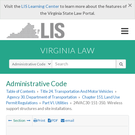
×
Visit the
LIS Learning Center
to learn more about the features of
the Virginia State Law Portal.
VIRGINIA LAW
Select Search Type
Administrative Code
Table of Contents
»
Title 24. Transportation And Motor Vehicles
»
Agency 30. Department of Transportation
»
Chapter 151. Land Use
Permit Regulations
»
Part VI. Utilities
»
24VAC30-151-350. Wireless
support structures and site installations.
Section
Print
PDF
email