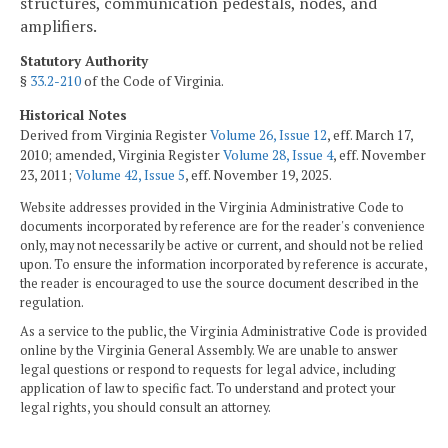
structures, communication pedestals, nodes, and
amplifiers.
Statutory Authority
§
33.2-210
of the Code of Virginia.
Historical Notes
Derived from Virginia Register
Volume 26, Issue 12
, eff. March 17,
2010; amended, Virginia Register
Volume 28, Issue 4
, eff. November
23, 2011;
Volume 42, Issue 5
, eff. November 19, 2025.
Website addresses provided in the Virginia Administrative Code to
documents incorporated by reference are for the reader's convenience
only, may not necessarily be active or current, and should not be relied
upon. To ensure the information incorporated by reference is accurate,
the reader is encouraged to use the source document described in the
regulation.
As a service to the public, the Virginia Administrative Code is provided
online by the Virginia General Assembly. We are unable to answer
legal questions or respond to requests for legal advice, including
application of law to specific fact. To understand and protect your
legal rights, you should consult an attorney.