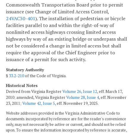
Commonwealth Transportation Board prior to permit
issuance (see Change of Limited Access Control,
24VAC30-401
). The installation of pedestrian or bicycle
facilities parallel to and within the right-of-way of
nonlimited access highways crossing limited access
highways by way of an existing bridge or underpass shall
not be considered a change in limited access but shall
require the approval of the Chief Engineer prior to
issuance of a permit for such activity.
Statutory Authority
§
33.2-210
of the Code of Virginia.
Historical Notes
Derived from Virginia Register
Volume 26, Issue 12
, eff. March 17,
2010; amended, Virginia Register
Volume 28, Issue 4
, eff. November
23, 2011;
Volume 42, Issue 5
, eff. November 19, 2025.
Website addresses provided in the Virginia Administrative Code to
documents incorporated by reference are for the reader's convenience
only, may not necessarily be active or current, and should not be relied
upon. To ensure the information incorporated by reference is accurate,