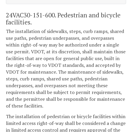
24VAC30-151-600. Pedestrian and bicycle
facilities.
The installation of sidewalks, steps, curb ramps, shared
use paths, pedestrian underpasses, and overpasses
within right-of-way may be authorized under a single
use permit. VDOT, at its discretion, shall maintain those
facilities that are open for general public use, built in
the right-of-way to VDOT standards, and accepted by
VDOT for maintenance. The maintenance of sidewalks,
steps, curb ramps, shared use paths, pedestrian
underpasses, and overpasses not meeting these
requirements shall be subject to permit requirements,
and the permittee shall be responsible for maintenance
of these facilities.
The installation of pedestrian or bicycle facilities within
limited access right-of-way shall be considered a change
in limited access control and requires approval of the