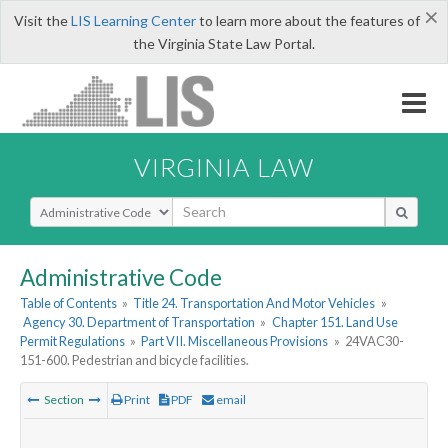
×
Visit the
LIS Learning Center
to learn more about the features of
the Virginia State Law Portal.
VIRGINIA LAW
Select Search Type
Administrative Code
Table of Contents
»
Title 24. Transportation And Motor Vehicles
»
Agency 30. Department of Transportation
»
Chapter 151. Land Use
Permit Regulations
»
Part VII. Miscellaneous Provisions
»
24VAC30-
151-600. Pedestrian and bicycle facilities.
Section
Print
PDF
email