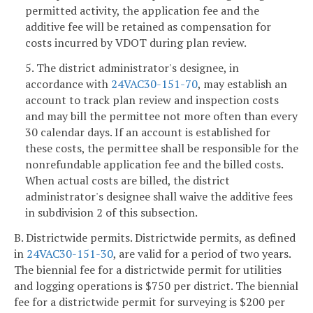
permitted activity, the application fee and the
additive fee will be retained as compensation for
costs incurred by VDOT during plan review.
5. The district administrator's designee, in
accordance with
24VAC30-151-70
, may establish an
account to track plan review and inspection costs
and may bill the permittee not more often than every
30 calendar days. If an account is established for
these costs, the permittee shall be responsible for the
nonrefundable application fee and the billed costs.
When actual costs are billed, the district
administrator's designee shall waive the additive fees
in subdivision 2 of this subsection.
B. Districtwide permits. Districtwide permits, as defined
in
24VAC30-151-30
, are valid for a period of two years.
The biennial fee for a districtwide permit for utilities
and logging operations is $750 per district. The biennial
fee for a districtwide permit for surveying is $200 per