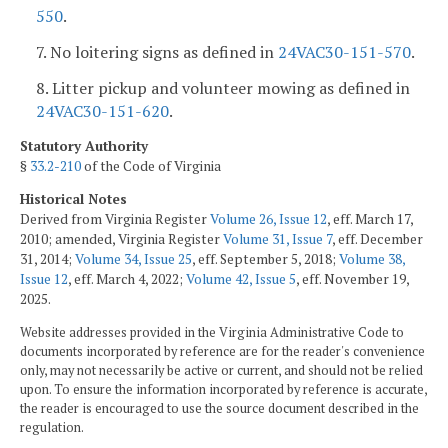
550
.
7. No loitering signs as defined in
24VAC30-151-570
.
8. Litter pickup and volunteer mowing as defined in
24VAC30-151-620
.
Statutory Authority
§
33.2-210
of the Code of Virginia
Historical Notes
Derived from Virginia Register
Volume 26, Issue 12
, eff. March 17,
2010; amended, Virginia Register
Volume 31, Issue 7
, eff. December
31, 2014;
Volume 34, Issue 25
, eff. September 5, 2018;
Volume 38,
Issue 12
, eff. March 4, 2022;
Volume 42, Issue 5
, eff. November 19,
2025.
Website addresses provided in the Virginia Administrative Code to
documents incorporated by reference are for the reader's convenience
only, may not necessarily be active or current, and should not be relied
upon. To ensure the information incorporated by reference is accurate,
the reader is encouraged to use the source document described in the
regulation.