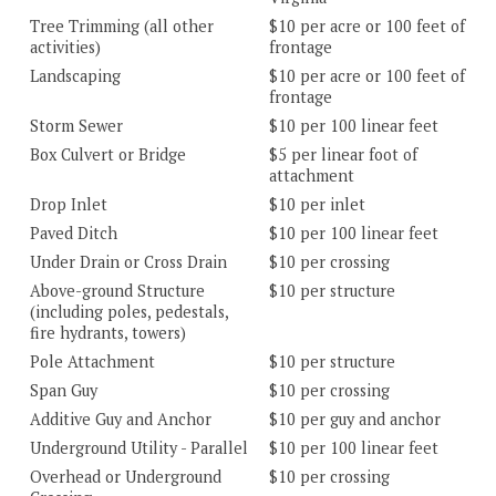
Tree Trimming (all other
$10 per acre or 100 feet of
activities)
frontage
Landscaping
$10 per acre or 100 feet of
frontage
Storm Sewer
$10 per 100 linear feet
Box Culvert or Bridge
$5 per linear foot of
attachment
Drop Inlet
$10 per inlet
Paved Ditch
$10 per 100 linear feet
Under Drain or Cross Drain
$10 per crossing
Above-ground Structure
$10 per structure
(including poles, pedestals,
fire hydrants, towers)
Pole Attachment
$10 per structure
Span Guy
$10 per crossing
Additive Guy and Anchor
$10 per guy and anchor
Underground Utility - Parallel
$10 per 100 linear feet
Overhead or Underground
$10 per crossing