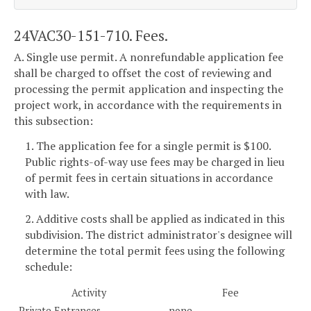
24VAC30-151-710. Fees.
A. Single use permit. A nonrefundable application fee
shall be charged to offset the cost of reviewing and
processing the permit application and inspecting the
project work, in accordance with the requirements in
this subsection:
1. The application fee for a single permit is $100.
Public rights-of-way use fees may be charged in lieu
of permit fees in certain situations in accordance
with law.
2. Additive costs shall be applied as indicated in this
subdivision. The district administrator's designee will
determine the total permit fees using the following
schedule:
Activity
Fee
Private Entrances
none