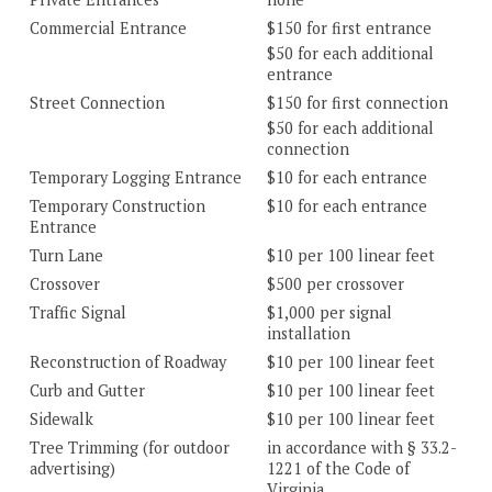
Commercial Entrance
$150 for first entrance
$50 for each additional
entrance
Street Connection
$150 for first connection
$50 for each additional
connection
Temporary Logging Entrance
$10 for each entrance
Temporary Construction
$10 for each entrance
Entrance
Turn Lane
$10 per 100 linear feet
Crossover
$500 per crossover
Traffic Signal
$1,000 per signal
installation
Reconstruction of Roadway
$10 per 100 linear feet
Curb and Gutter
$10 per 100 linear feet
Sidewalk
$10 per 100 linear feet
Tree Trimming (for outdoor
in accordance with § 33.2-
advertising)
1221 of the Code of
Virginia