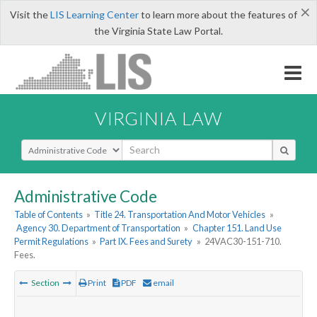
×
Visit the
LIS Learning Center
to learn more about the features of
the Virginia State Law Portal.
VIRGINIA LAW
Select Search Type
Administrative Code
Table of Contents
»
Title 24. Transportation And Motor Vehicles
»
Agency 30. Department of Transportation
»
Chapter 151. Land Use
Permit Regulations
»
Part IX. Fees and Surety
»
24VAC30-151-710.
Fees.
Section
Print
PDF
email