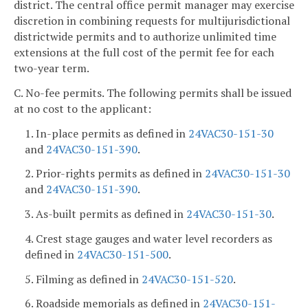
district. The central office permit manager may exercise
discretion in combining requests for multijurisdictional
districtwide permits and to authorize unlimited time
extensions at the full cost of the permit fee for each
two-year term.
C. No-fee permits. The following permits shall be issued
at no cost to the applicant:
1. In-place permits as defined in
24VAC30-151-30
and
24VAC30-151-390
.
2. Prior-rights permits as defined in
24VAC30-151-30
and
24VAC30-151-390
.
3. As-built permits as defined in
24VAC30-151-30
.
4. Crest stage gauges and water level recorders as
defined in
24VAC30-151-500
.
5. Filming as defined in
24VAC30-151-520
.
6. Roadside memorials as defined in
24VAC30-151-