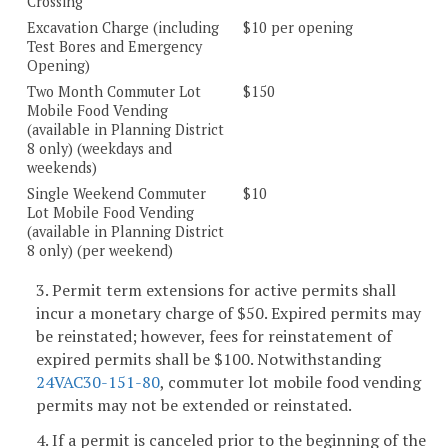
Crossing
Excavation Charge (including
$10 per opening
Test Bores and Emergency
Opening)
Two Month Commuter Lot
$150
Mobile Food Vending
(available in Planning District
8 only) (weekdays and
weekends)
Single Weekend Commuter
$10
Lot Mobile Food Vending
(available in Planning District
8 only) (per weekend)
3. Permit term extensions for active permits shall
incur a monetary charge of $50. Expired permits may
be reinstated; however, fees for reinstatement of
expired permits shall be $100. Notwithstanding
24VAC30-151-80
, commuter lot mobile food vending
permits may not be extended or reinstated.
4. If a permit is canceled prior to the beginning of the