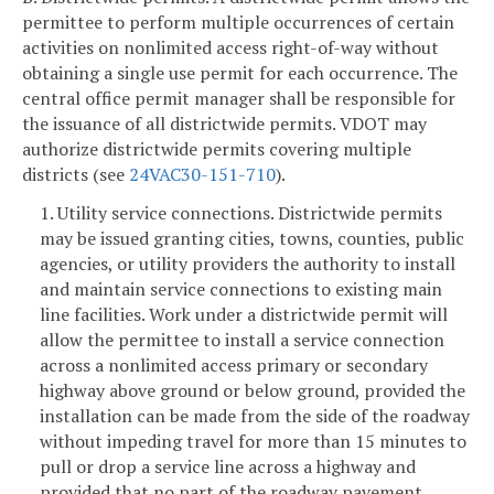
permittee to perform multiple occurrences of certain
activities on nonlimited access right-of-way without
obtaining a single use permit for each occurrence. The
central office permit manager shall be responsible for
the issuance of all districtwide permits. VDOT may
authorize districtwide permits covering multiple
districts (see
24VAC30-151-710
).
1. Utility service connections. Districtwide permits
may be issued granting cities, towns, counties, public
agencies, or utility providers the authority to install
and maintain service connections to existing main
line facilities. Work under a districtwide permit will
allow the permittee to install a service connection
across a nonlimited access primary or secondary
highway above ground or below ground, provided the
installation can be made from the side of the roadway
without impeding travel for more than 15 minutes to
pull or drop a service line across a highway and
provided that no part of the roadway pavement,