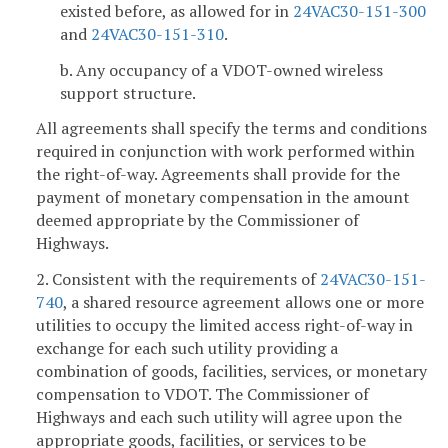
existed before, as allowed for in
24VAC30-151-300
and
24VAC30-151-310
.
b. Any occupancy of a VDOT-owned wireless
support structure.
All agreements shall specify the terms and conditions
required in conjunction with work performed within
the right-of-way. Agreements shall provide for the
payment of monetary compensation in the amount
deemed appropriate by the Commissioner of
Highways.
2. Consistent with the requirements of
24VAC30-151-
740
, a shared resource agreement allows one or more
utilities to occupy the limited access right-of-way in
exchange for each such utility providing a
combination of goods, facilities, services, or monetary
compensation to VDOT. The Commissioner of
Highways and each such utility will agree upon the
appropriate goods, facilities, or services to be