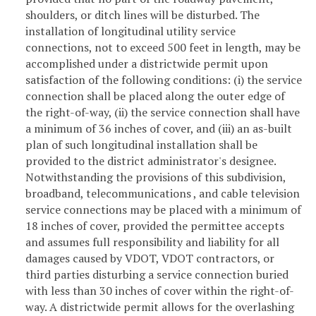
shoulders, or ditch lines will be disturbed. The
installation of longitudinal utility service
connections, not to exceed 500 feet in length, may be
accomplished under a districtwide permit upon
satisfaction of the following conditions: (i) the service
connection shall be placed along the outer edge of
the right-of-way, (ii) the service connection shall have
a minimum of 36 inches of cover, and (iii) an as-built
plan of such longitudinal installation shall be
provided to the district administrator's designee.
Notwithstanding the provisions of this subdivision,
broadband, telecommunications , and cable television
service connections may be placed with a minimum of
18 inches of cover, provided the permittee accepts
and assumes full responsibility and liability for all
damages caused by VDOT, VDOT contractors, or
third parties disturbing a service connection buried
with less than 30 inches of cover within the right-of-
way. A districtwide permit allows for the overlashing