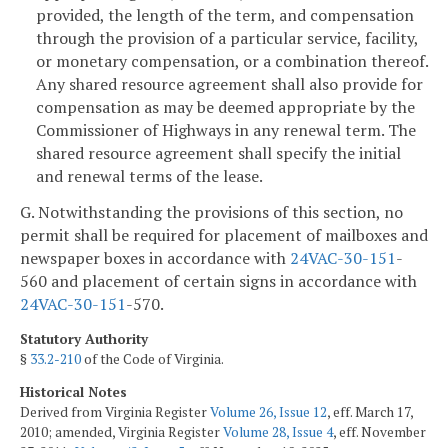
provided, the length of the term, and compensation
through the provision of a particular service, facility,
or monetary compensation, or a combination thereof.
Any shared resource agreement shall also provide for
compensation as may be deemed appropriate by the
Commissioner of Highways in any renewal term. The
shared resource agreement shall specify the initial
and renewal terms of the lease.
G. Notwithstanding the provisions of this section, no
permit shall be required for placement of mailboxes and
newspaper boxes in accordance with
24VAC-30-151
-
560 and placement of certain signs in accordance with
24VAC-30-151
-570.
Statutory Authority
§
33.2-210
of the Code of Virginia.
Historical Notes
Derived from Virginia Register
Volume 26, Issue 12
, eff. March 17,
2010; amended, Virginia Register
Volume 28, Issue 4
, eff. November