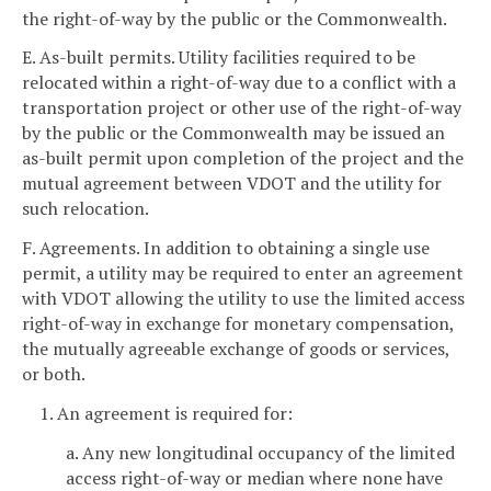
the right-of-way by the public or the Commonwealth.
E. As-built permits. Utility facilities required to be
relocated within a right-of-way due to a conflict with a
transportation project or other use of the right-of-way
by the public or the Commonwealth may be issued an
as-built permit upon completion of the project and the
mutual agreement between VDOT and the utility for
such relocation.
F. Agreements. In addition to obtaining a single use
permit, a utility may be required to enter an agreement
with VDOT allowing the utility to use the limited access
right-of-way in exchange for monetary compensation,
the mutually agreeable exchange of goods or services,
or both.
1. An agreement is required for:
a. Any new longitudinal occupancy of the limited
access right-of-way or median where none have