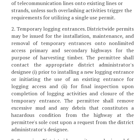
of telecommunication lines onto existing lines or
strands, unless such overlashing activities trigger the
requirements for utilizing a single use permit.
2. Temporary logging entrances. Districtwide permits
may be issued for the installation, maintenance, and
removal of temporary entrances onto nonlimited
access primary and secondary highways for the
purpose of harvesting timber. The permittee shall
contact the appropriate district administrator's
designee (i) prior to installing a new logging entrance
or initiating the use of an existing entrance for
logging access and (ii) for final inspection upon
completion of logging activities and closure of the
temporary entrance. The permittee shall remove
excessive mud and any debris that constitutes a
hazardous condition from the highway at the
permittee's sole cost upon a request from the district
administrator's designee.