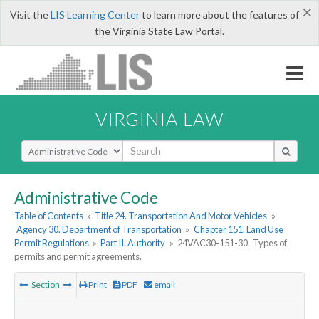
×
Visit the
LIS Learning Center
to learn more about the features of
the Virginia State Law Portal.
VIRGINIA LAW
Select Search Type
Administrative Code
Table of Contents
»
Title 24. Transportation And Motor Vehicles
»
Agency 30. Department of Transportation
»
Chapter 151. Land Use
Permit Regulations
»
Part II. Authority
»
24VAC30-151-30. Types of
permits and permit agreements.
Section
Print
PDF
email