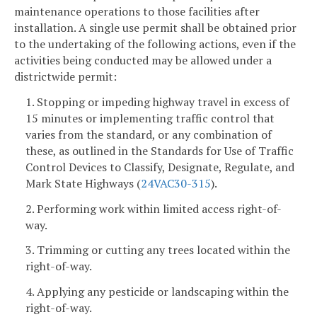
maintenance operations to those facilities after
installation. A single use permit shall be obtained prior
to the undertaking of the following actions, even if the
activities being conducted may be allowed under a
districtwide permit:
1. Stopping or impeding highway travel in excess of
15 minutes or implementing traffic control that
varies from the standard, or any combination of
these, as outlined in the Standards for Use of Traffic
Control Devices to Classify, Designate, Regulate, and
Mark State Highways (
24VAC30-315
).
2. Performing work within limited access right-of-
way.
3. Trimming or cutting any trees located within the
right-of-way.
4. Applying any pesticide or landscaping within the
right-of-way.