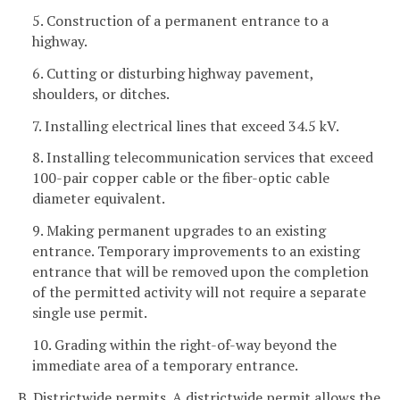
5. Construction of a permanent entrance to a
highway.
6. Cutting or disturbing highway pavement,
shoulders, or ditches.
7. Installing electrical lines that exceed 34.5 kV.
8. Installing telecommunication services that exceed
100-pair copper cable or the fiber-optic cable
diameter equivalent.
9. Making permanent upgrades to an existing
entrance. Temporary improvements to an existing
entrance that will be removed upon the completion
of the permitted activity will not require a separate
single use permit.
10. Grading within the right-of-way beyond the
immediate area of a temporary entrance.
B. Districtwide permits. A districtwide permit allows the