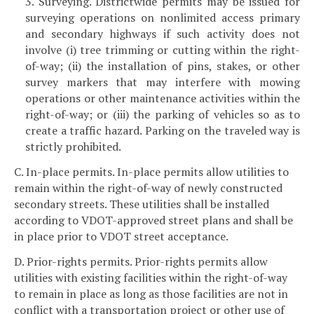
3. Surveying. Districtwide permits may be issued for
surveying operations on nonlimited access primary
and secondary highways if such activity does not
involve (i) tree trimming or cutting within the right-
of-way; (ii) the installation of pins, stakes, or other
survey markers that may interfere with mowing
operations or other maintenance activities within the
right-of-way; or (iii) the parking of vehicles so as to
create a traffic hazard. Parking on the traveled way is
strictly prohibited.
C. In-place permits. In-place permits allow utilities to
remain within the right-of-way of newly constructed
secondary streets. These utilities shall be installed
according to VDOT-approved street plans and shall be
in place prior to VDOT street acceptance.
D. Prior-rights permits. Prior-rights permits allow
utilities with existing facilities within the right-of-way
to remain in place as long as those facilities are not in
conflict with a transportation project or other use of