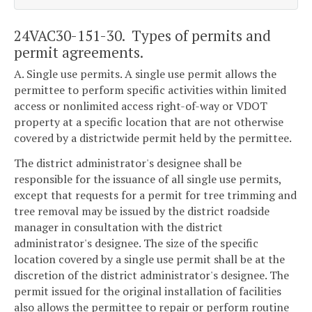
24VAC30-151-30. Types of permits and
permit agreements.
A. Single use permits. A single use permit allows the
permittee to perform specific activities within limited
access or nonlimited access right-of-way or VDOT
property at a specific location that are not otherwise
covered by a districtwide permit held by the permittee.
The district administrator's designee shall be
responsible for the issuance of all single use permits,
except that requests for a permit for tree trimming and
tree removal may be issued by the district roadside
manager in consultation with the district
administrator's designee. The size of the specific
location covered by a single use permit shall be at the
discretion of the district administrator's designee. The
permit issued for the original installation of facilities
also allows the permittee to repair or perform routine