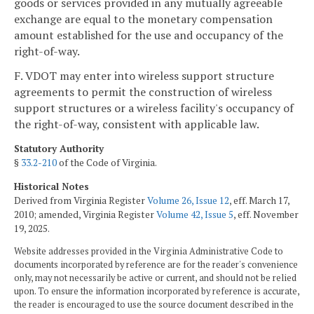
goods or services provided in any mutually agreeable
exchange are equal to the monetary compensation
amount established for the use and occupancy of the
right-of-way.
F. VDOT may enter into wireless support structure
agreements to permit the construction of wireless
support structures or a wireless facility's occupancy of
the right-of-way, consistent with applicable law.
Statutory Authority
§
33.2-210
of the Code of Virginia.
Historical Notes
Derived from Virginia Register
Volume 26, Issue 12
, eff. March 17,
2010; amended, Virginia Register
Volume 42, Issue 5
, eff. November
19, 2025.
Website addresses provided in the Virginia Administrative Code to
documents incorporated by reference are for the reader's convenience
only, may not necessarily be active or current, and should not be relied
upon. To ensure the information incorporated by reference is accurate,
the reader is encouraged to use the source document described in the