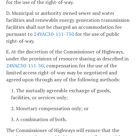
for the use of the right-of-way.
D. Municipal or authority owned sewer and water
facilities and renewable energy generation transmission
facilities shall not be charged an accommodation fee
pursuant to
24VAC30-151-730
for the use of public
right-of-way.
E. At the discretion of the Commissioner of Highways,
under the provisions of resource sharing as described in
24VAC30-151-30
, compensation for the use of the
limited access right-of-way may be negotiated and
agreed upon through any of the following methods:
1. The mutually agreeable exchange of goods,
facilities, or services only;
2. Monetary compensation only; or
3. A combination of both.
The Commissioner of Highways will ensure that the