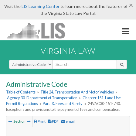
×
Visit the
LIS Learning Center
to learn more about the features of
the Virginia State Law Portal.
VIRGINIA LAW
Select Search Type
Administrative Code
Table of Contents
»
Title 24. Transportation And Motor Vehicles
»
Agency 30. Department of Transportation
»
Chapter 151. Land Use
Permit Regulations
»
Part IX. Fees and Surety
»
24VAC30-151-740.
Exceptions and provisions to the payment of fees and compensation.
Section
Print
PDF
email