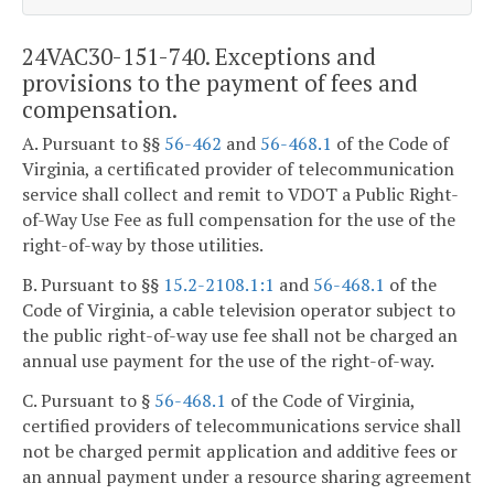
24VAC30-151-740. Exceptions and
provisions to the payment of fees and
compensation.
A. Pursuant to §§
56-462
and
56-468.1
of the Code of
Virginia, a certificated provider of telecommunication
service shall collect and remit to VDOT a Public Right-
of-Way Use Fee as full compensation for the use of the
right-of-way by those utilities.
B. Pursuant to §§
15.2-2108.1:1
and
56-468.1
of the
Code of Virginia, a cable television operator subject to
the public right-of-way use fee shall not be charged an
annual use payment for the use of the right-of-way.
C. Pursuant to §
56-468.1
of the Code of Virginia,
certified providers of telecommunications service shall
not be charged permit application and additive fees or
an annual payment under a resource sharing agreement