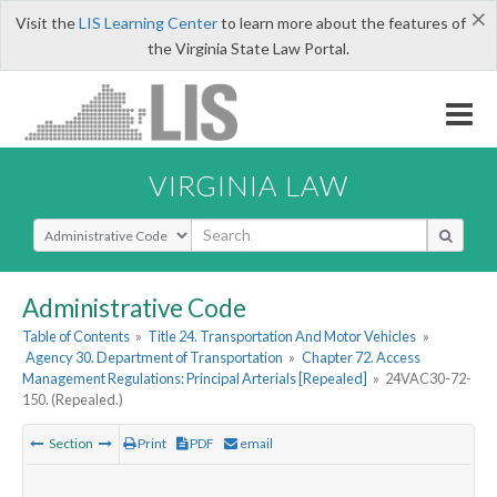
×
Visit the
LIS Learning Center
to learn more about the features of
the Virginia State Law Portal.
VIRGINIA LAW
Select Search Type
Administrative Code
Table of Contents
»
Title 24. Transportation And Motor Vehicles
»
Agency 30. Department of Transportation
»
Chapter 72. Access
Management Regulations: Principal Arterials [Repealed]
»
24VAC30-72-
150. (Repealed.)
Section
Print
PDF
email