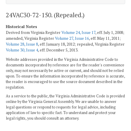
24VAC30-72-150. (Repealed.)
Historical Notes
Derived from Virginia Register
Volume 24, Issue 17
, eff. July 1, 2008;
amended, Virginia Register
Volume 27, Issue 16
, eff. May 11, 2011;
Volume 28, Issue 8
, eff. January 18, 2012; repealed, Virginia Register
Volume 30, Issue 4
, eff. December 5, 2013.
Website addresses provided in the Virginia Administrative Code to
documents incorporated by reference are for the reader's convenience
only, may not necessarily be active or current, and should not be relied
upon. To ensure the information incorporated by reference is accurate,
the reader is encouraged to use the source document described in the
regulation.
As a service to the public, the Virginia Administrative Code is provided
online by the Virginia General Assembly. We are unable to answer
legal questions or respond to requests for legal advice, including
application of law to specific fact. To understand and protect your
legal rights, you should consult an attorney.