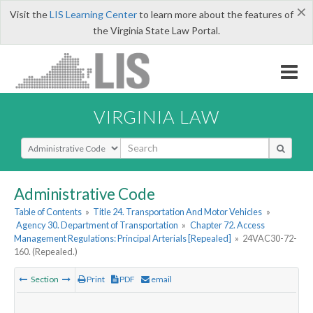
×
Visit the
LIS Learning Center
to learn more about the features of
the Virginia State Law Portal.
VIRGINIA LAW
Select Search Type
Administrative Code
Table of Contents
»
Title 24. Transportation And Motor Vehicles
»
Agency 30. Department of Transportation
»
Chapter 72. Access
Management Regulations: Principal Arterials [Repealed]
»
24VAC30-72-
160. (Repealed.)
Section
Print
PDF
email