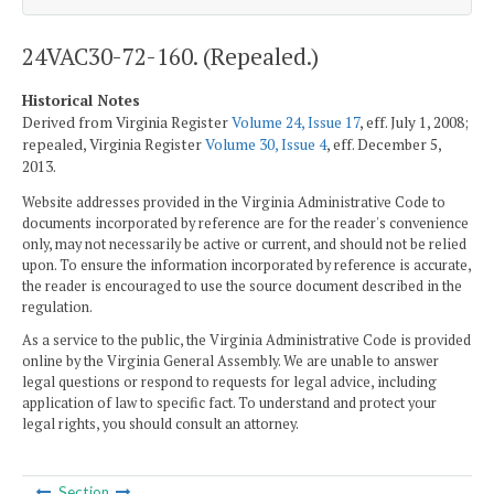
24VAC30-72-160. (Repealed.)
Historical Notes
Derived from Virginia Register
Volume 24, Issue 17
, eff. July 1, 2008;
repealed, Virginia Register
Volume 30, Issue 4
, eff. December 5,
2013.
Website addresses provided in the Virginia Administrative Code to
documents incorporated by reference are for the reader's convenience
only, may not necessarily be active or current, and should not be relied
upon. To ensure the information incorporated by reference is accurate,
the reader is encouraged to use the source document described in the
regulation.
As a service to the public, the Virginia Administrative Code is provided
online by the Virginia General Assembly. We are unable to answer
legal questions or respond to requests for legal advice, including
application of law to specific fact. To understand and protect your
legal rights, you should consult an attorney.
Section