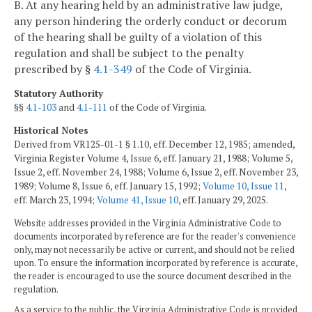
B. At any hearing held by an administrative law judge,
any person hindering the orderly conduct or decorum
of the hearing shall be guilty of a violation of this
regulation and shall be subject to the penalty
prescribed by §
4.1-349
of the Code of Virginia.
Statutory Authority
§§
4.1-103
and
4.1-111
of the Code of Virginia.
Historical Notes
Derived from VR125-01-1 § 1.10, eff. December 12, 1985; amended,
Virginia Register Volume 4, Issue 6, eff. January 21, 1988; Volume 5,
Issue 2, eff. November 24, 1988; Volume 6, Issue 2, eff. November 23,
1989; Volume 8, Issue 6, eff. January 15, 1992;
Volume 10, Issue 11
,
eff. March 23, 1994;
Volume 41, Issue 10
, eff. January 29, 2025.
Website addresses provided in the Virginia Administrative Code to
documents incorporated by reference are for the reader's convenience
only, may not necessarily be active or current, and should not be relied
upon. To ensure the information incorporated by reference is accurate,
the reader is encouraged to use the source document described in the
regulation.
As a service to the public, the Virginia Administrative Code is provided