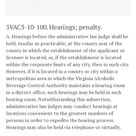
3VAC5-10-100. Hearings; penalty.
A. Hearings before the administrative law judge shall be
held, insofar as practicable, at the county seat of the
county in which the establishment of the applicant or
licensee is located, or, if the establishment is located
within the corporate limits of any city, then in such city.
However, if it is located in a county or city within a
metropolitan area in which the Virginia Alcoholic
Beverage Control Authority maintains a hearing room
in a district office, such hearings may be held in such
hearing room. Notwithstanding this subsection,
administrative law judges may conduct hearings at
locations convenient to the greatest numbers of
persons in order to expedite the hearing process.
Hearings may also be held via telephone or virtually.