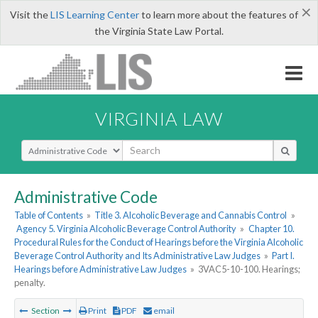
×
Visit the
LIS Learning Center
to learn more about the features of
the Virginia State Law Portal.
VIRGINIA LAW
Select Search Type
Administrative Code
Table of Contents
»
Title 3. Alcoholic Beverage and Cannabis Control
»
Agency 5. Virginia Alcoholic Beverage Control Authority
»
Chapter 10.
Procedural Rules for the Conduct of Hearings before the Virginia Alcoholic
Beverage Control Authority and Its Administrative Law Judges
»
Part I.
Hearings before Administrative Law Judges
»
3VAC5-10-100. Hearings;
penalty.
Section
Print
PDF
email