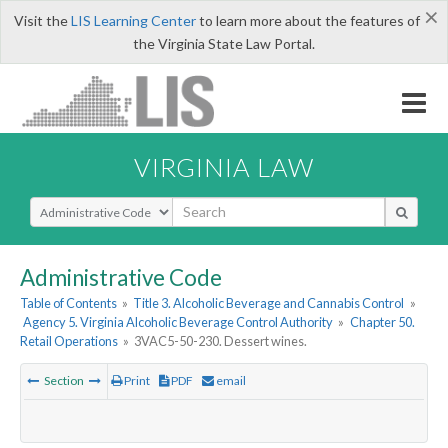
×
Visit the
LIS Learning Center
to learn more about the features of
the Virginia State Law Portal.
VIRGINIA LAW
Select Search Type
Administrative Code
Table of Contents
»
Title 3. Alcoholic Beverage and Cannabis Control
»
Agency 5. Virginia Alcoholic Beverage Control Authority
»
Chapter 50.
Retail Operations
»
3VAC5-50-230. Dessert wines.
Section
Print
PDF
email