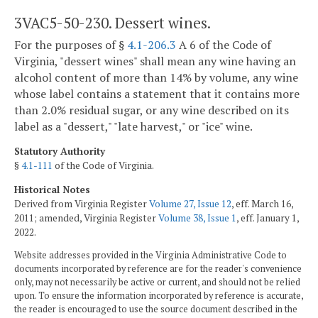
3VAC5-50-230. Dessert wines.
For the purposes of §
4.1-206.3
A 6 of the Code of
Virginia, "dessert wines" shall mean any wine having an
alcohol content of more than 14% by volume, any wine
whose label contains a statement that it contains more
than 2.0% residual sugar, or any wine described on its
label as a "dessert," "late harvest," or "ice" wine.
Statutory Authority
§
4.1-111
of the Code of Virginia.
Historical Notes
Derived from Virginia Register
Volume 27, Issue 12
, eff. March 16,
2011; amended, Virginia Register
Volume 38, Issue 1
, eff. January 1,
2022.
Website addresses provided in the Virginia Administrative Code to
documents incorporated by reference are for the reader's convenience
only, may not necessarily be active or current, and should not be relied
upon. To ensure the information incorporated by reference is accurate,
the reader is encouraged to use the source document described in the