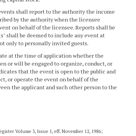
events shall report to the authority the income
ribed by the authority when the licensee
ent on behalf of the licensee. Reports shall be
ts" shall be deemed to include any event at
ot only to personally invited guests.
cate at the time of application whether the
en or will be engaged to organize, conduct, or
dicates that the event is open to the public and
t, or operate the event on behalf of the
tween the applicant and such other person to the
gister Volume 3, Issue 1, eff. November 12, 1986;