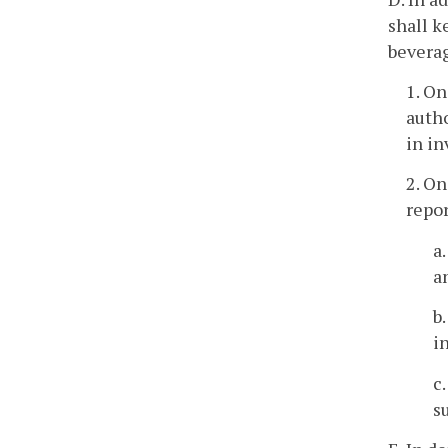
shall k
beverag
1. On
autho
in in
2. On
repor
a
a
b
i
c
s