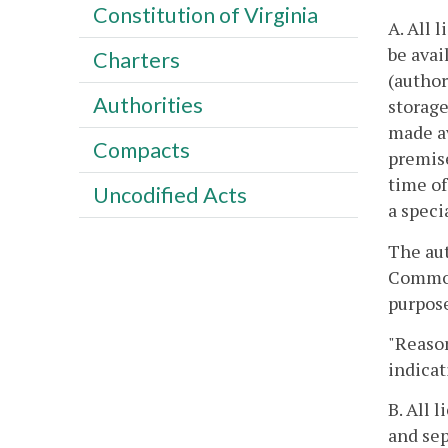
Constitution of Virginia
A. All 
be avai
Charters
(author
Authorities
storage
made av
Compacts
premise
time of
Uncodified Acts
a speci
The aut
Commonw
purpose
"Reason
indicat
B. All 
and sep