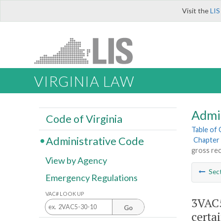
Visit the
LIS
VIRGINIA LAW
Admi
Code of Virginia
Table of
Administrative Code
Chapter 
gross rec
View by Agency
Sec
Emergency Regulations
VAC# LOOK UP
3VAC5
Go
certai