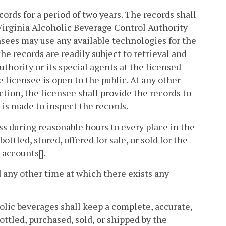
cords for a period of two years. The records shall
Virginia Alcoholic Beverage Control Authority
ensees may use any available technologies for the
he records are readily subject to retrieval and
uthority or its special agents at the licensed
 licensee is open to the public. At any other
ection, the licensee shall provide the records to
 is made to inspect the records.
ss during reasonable hours to every place in the
led, stored, offered for sale, or sold for the
 accounts[].
 any other time at which there exists any
holic beverages shall keep a complete, accurate,
ottled, purchased, sold, or shipped by the