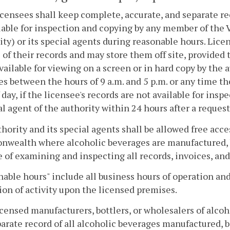
licensees shall keep complete, accurate, and separate re
lable for inspection and copying by any member of the 
ity) or its special agents during reasonable hours. Lic
 of their records and may store them off site, provided t
ailable for viewing on a screen or in hard copy by the a
s between the hours of 9 a.m. and 5 p.m. or any time the
 day, if the licensee's records are not available for insp
al agent of the authority within 24 hours after a request
hority and its special agents shall be allowed free acce
ealth where alcoholic beverages are manufactured, bott
 of examining and inspecting all records, invoices, and
able hours" include all business hours of operation and
ion of activity upon the licensed premises.
licensed manufacturers, bottlers, or wholesalers of alco
arate record of all alcoholic beverages manufactured, b