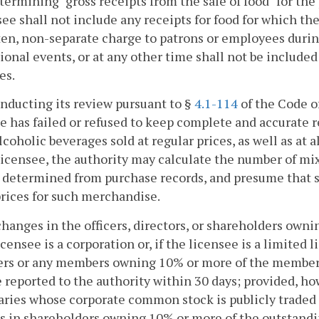
etermining "gross receipts from the sale of food" for the
see shall not include any receipts for food for which the
en, non-separate charge to patrons or employees during
onal events, or at any other time shall not be included 
es.
conducting its review pursuant to §
4.1-114
of the Code o
e has failed or refused to keep complete and accurate 
lcoholic beverages sold at regular prices, as well as at 
licensee, the authority may calculate the number of mi
s determined from purchase records, and presume that 
rices for such merchandise.
changes in the officers, directors, or shareholders own
licensee is a corporation or, if the licensee is a limite
rs or any members owning 10% or more of the membershi
e reported to the authority within 30 days; provided, h
aries whose corporate common stock is publicly traded 
 in shareholders owning 10% or more of the outstandin