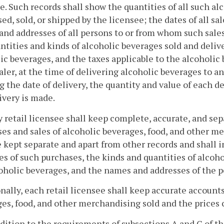
e. Such records shall show the quantities of all such a
ed, sold, or shipped by the licensee; the dates of all sa
nd addresses of all persons to or from whom such sales
ntities and kinds of alcoholic beverages sold and deliv
ic beverages, and the taxes applicable to the alcoholic
ler, at the time of delivering alcoholic beverages to an
 the date of delivery, the quantity and value of each 
ivery is made.
y retail licensee shall keep complete, accurate, and sep
es and sales of alcoholic beverages, food, and other m
e kept separate and apart from other records and shall i
es of such purchases, the kinds and quantities of alcoh
oholic beverages, and the names and addresses of the
nally, each retail licensee shall keep accurate accounts
es, food, and other merchandising sold and the prices 
ddition to the requirements of subsections A and C of t