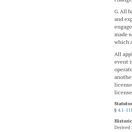
G. All 
and exp
engages
made wi
which a
All app
event i
operate
another
license
license
Statuto
§
4.1-11
Histori
Derived 