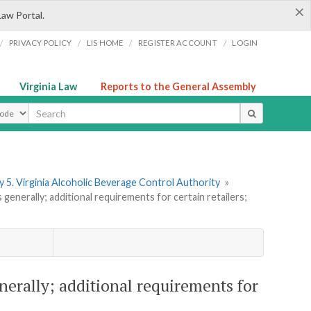
×
Law Portal.
/
/
/
/
PRIVACY POLICY
LIS HOME
REGISTER ACCOUNT
LOGIN
Virginia Law
Reports to the General Assembly
ype
 5. Virginia Alcoholic Beverage Control Authority
»
enerally; additional requirements for certain retailers;
nerally; additional requirements for