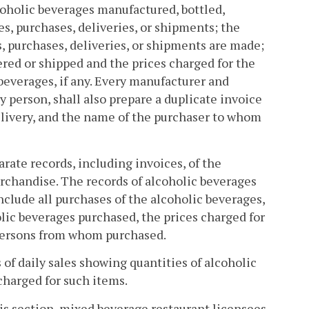
lcoholic beverages manufactured, bottled,
les, purchases, deliveries, or shipments; the
, purchases, deliveries, or shipments are made;
ered or shipped and the prices charged for the
 beverages, if any. Every manufacturer and
y person, shall also prepare a duplicate invoice
delivery, and the name of the purchaser to whom
arate records, including invoices, of the
erchandise. The records of alcoholic beverages
nclude all purchases of the alcoholic beverages,
olic beverages purchased, the prices charged for
 persons from whom purchased.
 of daily sales showing quantities of alcoholic
charged for such items.
his section, mixed beverage restaurant licensees