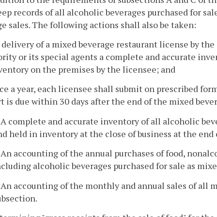
eep records of all alcoholic beverages purchased for sa
e sales. The following actions shall also be taken:
 delivery of a mixed beverage restaurant license by the 
rity or its special agents a complete and accurate inve
ventory on the premises by the licensee; and
ce a year, each licensee shall submit on prescribed for
t is due within 30 days after the end of the mixed beve
. A complete and accurate inventory of all alcoholic be
nd held in inventory at the close of business at the end
. An accounting of the annual purchases of food, nonalc
ncluding alcoholic beverages purchased for sale as mix
. An accounting of the monthly and annual sales of all m
ubsection.