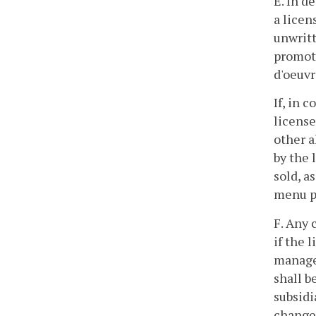
E. In d
a licen
unwritt
promoti
d'oeuvr
If, in 
license
other a
by the 
sold, a
menu p
F. Any 
if the 
manage
shall b
subsidi
changes