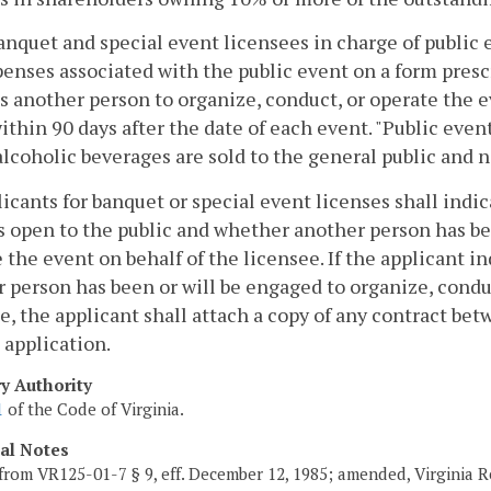
banquet and special event licensees in charge of public 
enses associated with the public event on a form presc
 another person to organize, conduct, or operate the ev
thin 90 days after the date of each event. "Public even
lcoholic beverages are sold to the general public and n
licants for banquet or special event licenses shall indi
s open to the public and whether another person has be
 the event on behalf of the licensee. If the applicant in
 person has been or will be engaged to organize, conduc
e, the applicant shall attach a copy of any contract be
 application.
ry Authority
1
of the Code of Virginia.
cal Notes
from VR125-01-7 § 9, eff. December 12, 1985; amended, Virginia Re