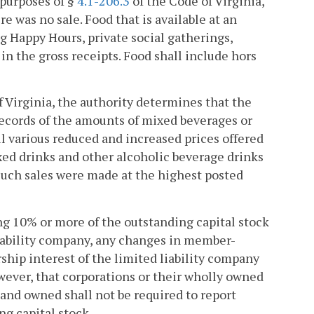
 purposes of §
4.1-206.3
of the Code of Virginia,
re was no sale. Food that is available at an
 Happy Hours, private social gatherings,
in the gross receipts. Food shall include hors
f Virginia, the authority determines that the
records of the amounts of mixed beverages or
all various reduced and increased prices offered
xed drinks and other alcoholic beverage drinks
such sales were made at the highest posted
ing 10% or more of the outstanding capital stock
d liability company, any changes in member-
p interest of the limited liability company
owever, that corporations or their wholly owned
and owned shall not be required to report
g capital stock.