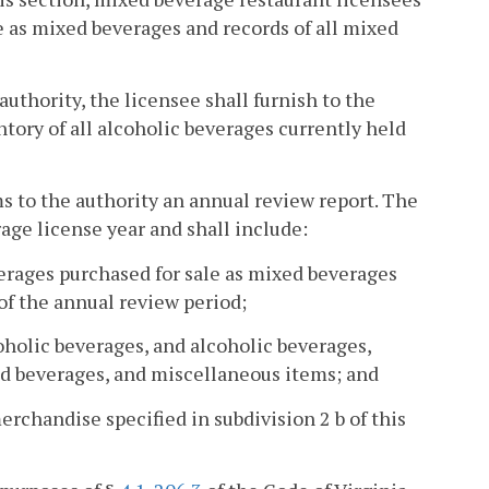
le as mixed beverages and records of all mixed
authority, the licensee shall furnish to the
ntory of all alcoholic beverages currently held
ms to the authority an annual review report. The
rage license year and shall include:
verages purchased for sale as mixed beverages
 of the annual review period;
oholic beverages, and alcoholic beverages,
ed beverages, and miscellaneous items; and
erchandise specified in subdivision 2 b of this