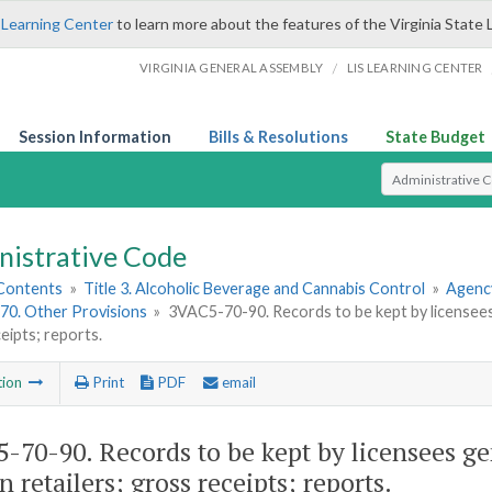
 Learning Center
to learn more about the features of the Virginia State 
/
VIRGINIA GENERAL ASSEMBLY
LIS LEARNING CENTER
Session Information
Bills & Resolutions
State Budget
Select Search T
nistrative Code
 Contents
»
Title 3. Alcoholic Beverage and Cannabis Control
»
Agency
70. Other Provisions
»
3VAC5-70-90. Records to be kept by licensees g
eipts; reports.
tion
Print
PDF
email
-70-90. Records to be kept by licensees ge
n retailers; gross receipts; reports.