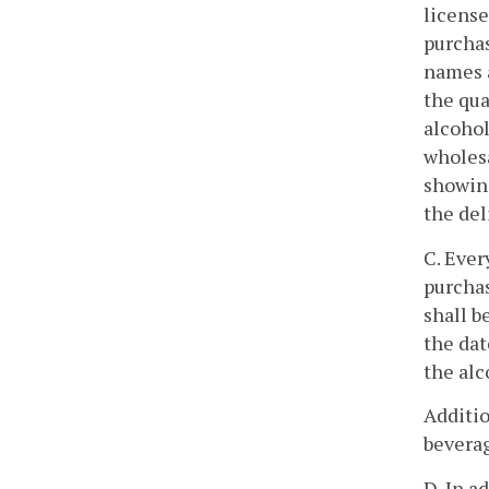
license
purchas
names a
the qua
alcohol
wholesa
showing
the del
C. Ever
purchas
shall b
the dat
the alc
Additio
beverag
D. In a