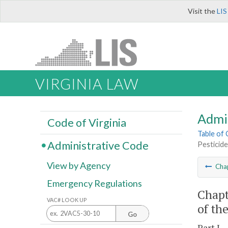
Visit the
LIS
VIRGINIA LAW
Admi
Code of Virginia
Table of
Administrative Code
Pesticide
View by Agency
Cha
Emergency Regulations
Chapt
VAC# LOOK UP
of th
Go
Part I