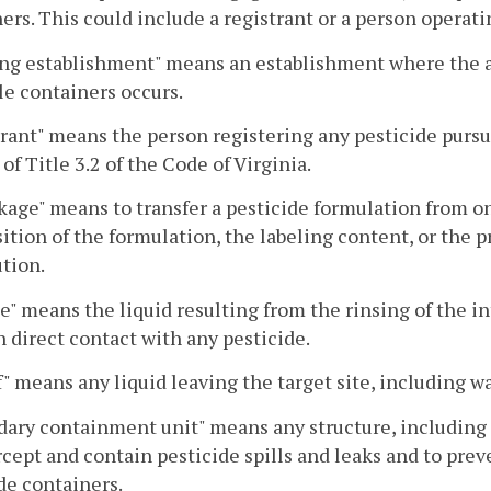
ers. This could include a registrant or a person operati
ing establishment" means an establishment where the ac
ble containers occurs.
rant" means the person registering any pesticide pursu
 of Title 3.2 of the Code of Virginia.
age" means to transfer a pesticide formulation from o
tion of the formulation, the labeling content, or the p
ution.
e" means the liquid resulting from the rinsing of the i
 direct contact with any pesticide.
" means any liquid leaving the target site, including wa
ary containment unit" means any structure, including r
rcept and contain pesticide spills and leaks and to pre
de containers.