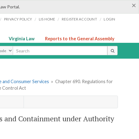
×
Law Portal.
/
/
/
/
PRIVACY POLICY
LIS HOME
REGISTER ACCOUNT
LOGIN
Virginia Law
Reports to the General Assembly
ype
re and Consumer Services
»
Chapter 690. Regulations for
e Control Act
ers and Containment under Authority