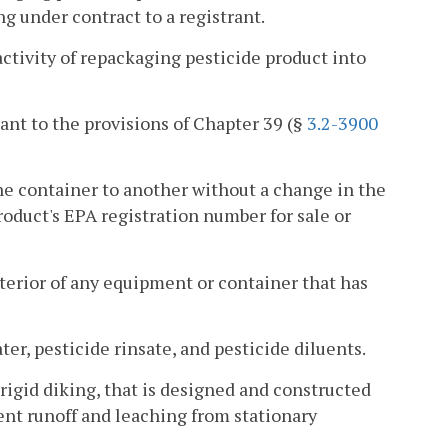
ng under contract to a registrant.
tivity of repackaging pesticide product into
ant to the provisions of Chapter 39 (§
3.2-3900
ne container to another without a change in the
roduct's EPA registration number for sale or
nterior of any equipment or container that has
ter, pesticide rinsate, and pesticide diluents.
igid diking, that is designed and constructed
vent runoff and leaching from stationary