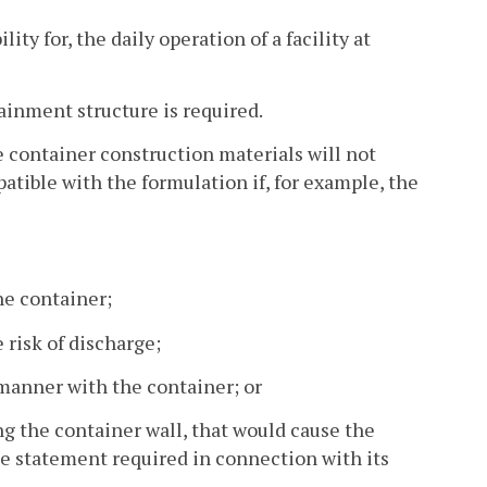
ty for, the daily operation of a facility at
ainment structure is required.
e container construction materials will not
atible with the formulation if, for example, the
he container;
 risk of discharge;
c manner with the container; or
ng the container wall, that would cause the
he statement required in connection with its