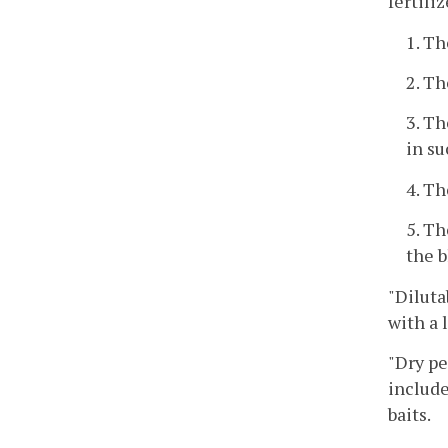
fertili
1. Th
2. Th
3. Th
in su
4. Th
5. Th
the b
"Diluta
with a 
"Dry pe
include
baits.