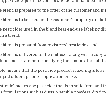
zer, pesticide-pesticide, or a pesticide-animal feed mix
e blend is prepared to the order of the customer and is 
e blend is to be used on the customer's property (includ
e pesticides used in the blend bear end-use labeling dir
ch a blend;
e blend is prepared from registered pesticides; and
e blend is delivered to the end-user along with a copy o
lend and a statement specifying the composition of th
ble" means that the pesticide product's labeling allows
liquid diluent prior to application or use.
sticide" means any pesticide that is in solid form and 
s formulations such as dusts, wettable powders, dry flo