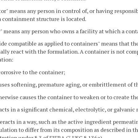
or" means any person in control of, or having responsibili
 containment structure is located.
 means any person who owns a facility at which a cont
ide compatible as applied to containers" means that th
lly react with the formulation. A container is not comp
ation:
 corrosive to the container;
uses softening, premature aging, or embrittlement of t
herwise causes the container to weaken or to create the
acts in a significant chemical, electrolytic, or galvani
teracts in a way, such as the active ingredient permeati
lation to differ from its composition as described in t
tration under § 3 of FIFRA (7 USC § 136a).