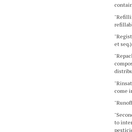
contain
"Refill
refilla
"Regist
et seq.)
"Repack
composi
distrib
"Rinsat
come in
"Runoff
"Second
to inte
pestici