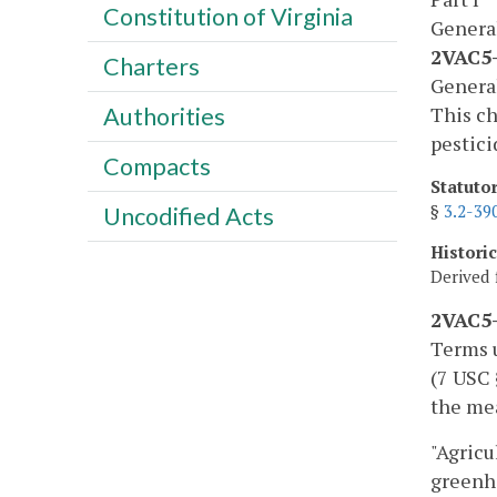
Constitution of Virginia
Genera
2VAC5-
Charters
Genera
This ch
Authorities
pestici
Compacts
Statuto
§
3.2-39
Uncodified Acts
Histori
Derived 
2VAC5-
Terms u
(7 USC 
the mea
"Agricu
greenh