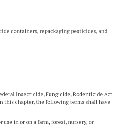
cide containers, repackaging pesticides, and
ederal Insecticide, Fungicide, Rodenticide Act
in this chapter, the following terms shall have
 use in or on a farm, forest, nursery, or