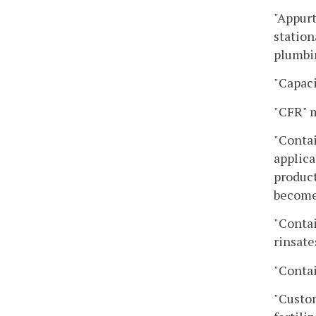
"Appurt
station
plumbin
"Capaci
"CFR" m
"Contai
applica
product
become 
"Contai
rinsate
"Contai
"Custom