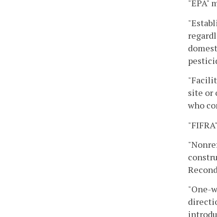
"EPA" m
"Establ
regardl
domesti
pestici
"Facili
site or
who con
"FIFRA"
"Nonref
constru
Recondi
"One-wa
directi
introdu