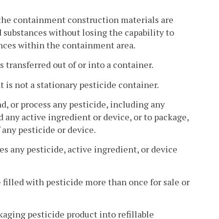
the containment construction materials are
d substances without losing the capability to
nces within the containment area.
 transferred out of or into a container.
 is not a stationary pesticide container.
, or process any pesticide, including any
 any active ingredient or device, or to package,
 any pesticide or device.
s any pesticide, active ingredient, or device
 filled with pesticide more than once for sale or
kaging pesticide product into refillable