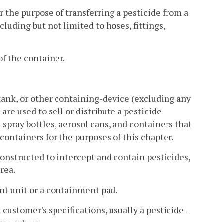
 the purpose of transferring a pesticide from a
cluding but not limited to hoses, fittings,
of the container.
 tank, or other containing-device (excluding any
are used to sell or distribute a pesticide
 spray bottles, aerosol cans, and containers that
containers for the purposes of this chapter.
onstructed to intercept and contain pesticides,
rea.
t unit or a containment pad.
customer's specifications, usually a pesticide-