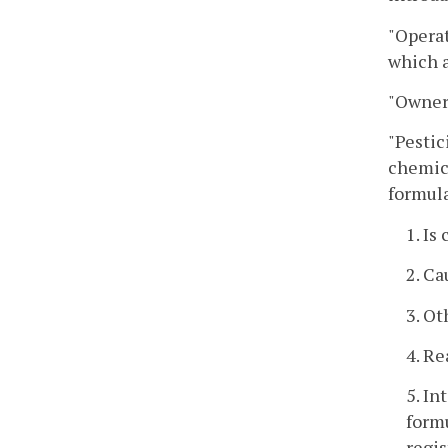
"Operat
which a
"Owner"
"Pestic
chemica
formul
1. Is
2. Ca
3. Ot
4. Re
5. In
formu
regis