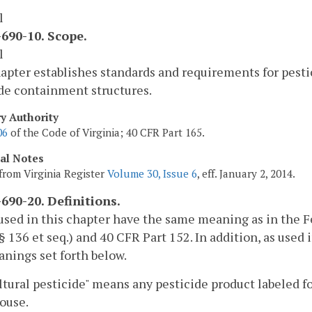
l
690-10. Scope.
l
apter establishes standards and requirements for pesti
de containment structures.
ry Authority
06
of the Code of Virginia; 40 CFR Part 165.
cal Notes
from Virginia Register
Volume 30, Issue 6
, eff. January 2, 2014.
690-20. Definitions.
sed in this chapter have the same meaning as in the F
§ 136 et seq.) and 40 CFR Part 152. In addition, as used 
nings set forth below.
ltural pesticide" means any pesticide product labeled for
ouse.