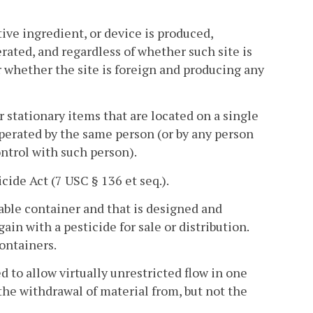
ive ingredient, or device is produced,
rated, and regardless of whether such site is
r whether the site is foreign and producing any
r stationary items that are located on a single
operated by the same person (or by any person
ntrol with such person).
ide Act (7 USC § 136 et seq.).
lable container and that is designed and
ain with a pesticide for sale or distribution.
ontainers.
 to allow virtually unrestricted flow in one
the withdrawal of material from, but not the