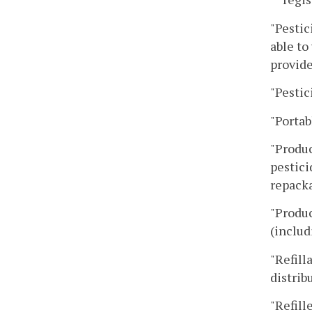
"Pestic
able to
provide
"Pestic
"Portab
"Produc
pestici
repacka
"Produc
(includ
"Refill
distrib
"Refill