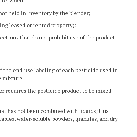
ture, when:
not held in inventory by the blender;
ing leased or rented property);
ections that do not prohibit use of the product
f the end-use labeling of each pesticide used in
e mixture.
 or requires the pesticide product to be mixed
that has not been combined with liquids; this
wables, water-soluble powders, granules, and dry