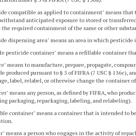
ide compatible as applied to containment" means that 
 withstand anticipated exposure to stored or transferre
 the required containment of the same or other substa
ide dispensing area" means an area in which pesticide is
le pesticide container" means a refillable container that
e" means to manufacture, prepare, propagate, compound
de produced pursuant to § 5 of FIFRA (7 USC § 136c), and
ge, label, relabel, or otherwise change the container of
er" means any person, as defined by FIFRA, who produce
ing packaging, repackaging, labeling, and relabeling).
able container" means a container that is intended to be
ution.
er" means a person who engages in the activity of repac