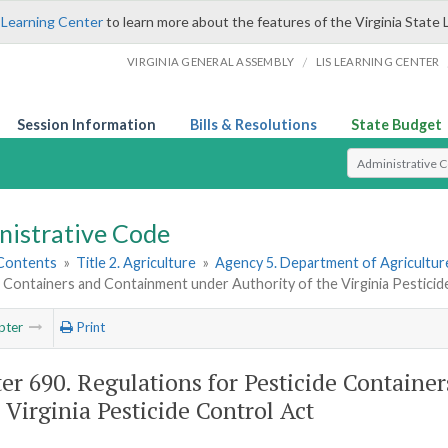
 Learning Center
to learn more about the features of the Virginia State 
/
VIRGINIA GENERAL ASSEMBLY
LIS LEARNING CENTER
Session Information
Bills & Resolutions
State Budget
Select Search T
nistrative Code
 Contents
»
Title 2. Agriculture
»
Agency 5. Department of Agricultu
 Containers and Containment under Authority of the Virginia Pesticid
pter
Print
er 690. Regulations for Pesticide Contain
e Virginia Pesticide Control Act