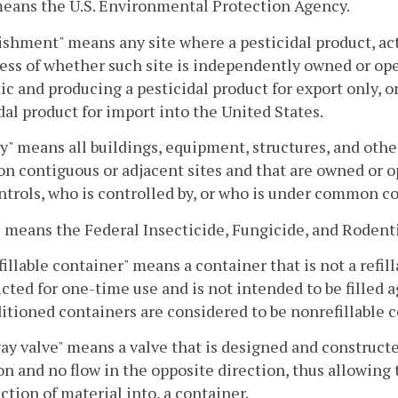
eans the U.S. Environmental Protection Agency.
ishment" means any site where a pesticidal product, act
ess of whether such site is independently owned or ope
c and producing a pesticidal product for export only, o
dal product for import into the United States.
ty" means all buildings, equipment, structures, and othe
 on contiguous or adjacent sites and that are owned or 
trols, who is controlled by, or who is under common co
 means the Federal Insecticide, Fungicide, and Rodentic
illable container" means a container that is not a refil
cted for one-time use and is not intended to be filled ag
tioned containers are considered to be nonrefillable c
y valve" means a valve that is designed and constructed
on and no flow in the opposite direction, thus allowing 
ction of material into, a container.