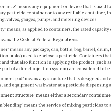
enance" means any equipment or device that is used for
ary pesticide container or to any refillable container, in
g, valves, gauges, pumps, and metering devices.
ty" means, as applied to containers, the rated capacity 
eans the Code of Federal Regulations.
ner" means any package, can, bottle, bag, barrel, drum,
tion tanks) used to enclose a pesticide. Containers that 
 and that also function in applying the product (such as
part of a direct injection system) are considered to be 
nment pad" means any structure that is designed and c
s, and equipment washwater at a pesticide dispensing a
nment structure" means either a secondary containmen
 blending" means the service of mixing pesticides to a 