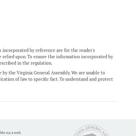
 incorporated by reference are for the reader's
e relied upon. To ensure the information incorporated by
escribed in the regulation.
ne by the Virginia General Assembly. We are unable to
ication of law to specific fact. To understand and protect
ble via a web