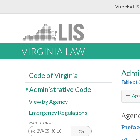
Visit the
LIS
VIRGINIA LAW
Admi
Code of Virginia
Table of
Administrative Code
Age
View by Agency
Emergency Regulations
Agenc
VAC# LOOK UP
Prefac
Go