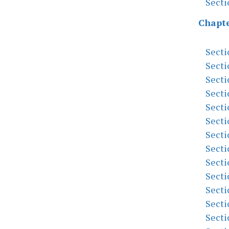
Secti
Chapte
Secti
Secti
Secti
Secti
Secti
Secti
Secti
Secti
Secti
Secti
Secti
Secti
Secti