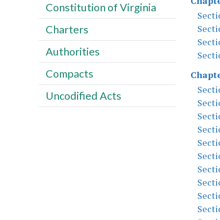
Chapte
Constitution of Virginia
Secti
Secti
Charters
Secti
Authorities
Secti
Compacts
Chapte
Secti
Uncodified Acts
Secti
Secti
Secti
Secti
Secti
Secti
Secti
Secti
Secti