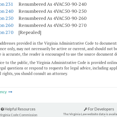
on 231
Renumbered As 4VAC50-90-240
on 240
Renumbered As 4VAC50-90-250
on 250
Renumbered As 4VAC50-90-260
on 260
Renumbered As 4VAC50-90-270
on 270
[Repealed]
addresses provided in the Virginia Administrative Code to documents
ce only, may not necessarily be active or current, and should not b
 is accurate, the reader is encouraged to use the source document d
ice to the public, the Virginia Administrative Code is provided onli
gal questions or respond to requests for legal advice, including appl
l rights, you should consult an attorney.
ency
Helpful Resources
For Developers
The Virginia Law website data is availa
Virginia Code Commission