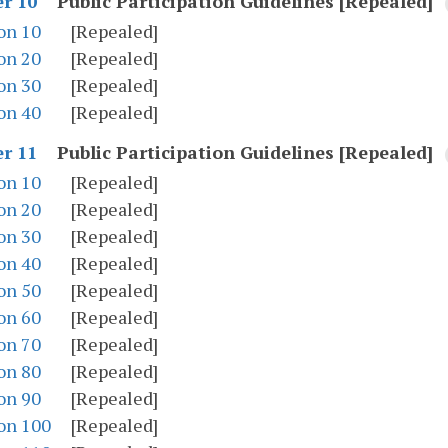
Public Participation Guidelines [Repealed]
r 10
on 10
[Repealed]
on 20
[Repealed]
on 30
[Repealed]
on 40
[Repealed]
Public Participation Guidelines [Repealed]
r 11
on 10
[Repealed]
on 20
[Repealed]
on 30
[Repealed]
on 40
[Repealed]
on 50
[Repealed]
on 60
[Repealed]
on 70
[Repealed]
on 80
[Repealed]
on 90
[Repealed]
on 100
[Repealed]