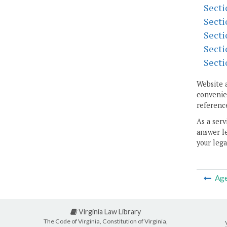
Secti
Secti
Secti
Secti
Secti
Website 
convenien
reference
As a serv
answer le
your lega
Ag
Virginia Law Library
The Code of Virginia, Constitution of Virginia,