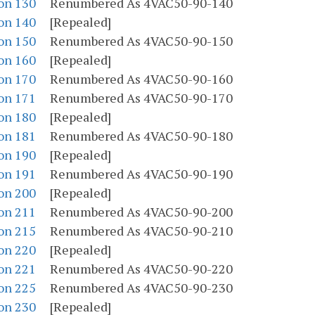
on 130
Renumbered As 4VAC50-90-140
on 140
[Repealed]
on 150
Renumbered As 4VAC50-90-150
on 160
[Repealed]
on 170
Renumbered As 4VAC50-90-160
on 171
Renumbered As 4VAC50-90-170
on 180
[Repealed]
on 181
Renumbered As 4VAC50-90-180
on 190
[Repealed]
on 191
Renumbered As 4VAC50-90-190
on 200
[Repealed]
on 211
Renumbered As 4VAC50-90-200
on 215
Renumbered As 4VAC50-90-210
on 220
[Repealed]
on 221
Renumbered As 4VAC50-90-220
on 225
Renumbered As 4VAC50-90-230
on 230
[Repealed]