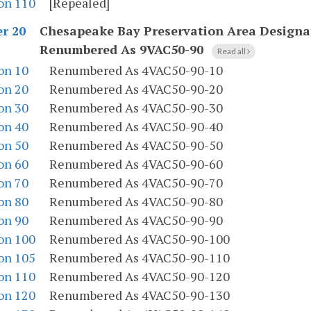
on 110
[Repealed]
Chesapeake Bay Preservation Area Designa
r 20
Renumbered As 9VAC50-90
Read all
on 10
Renumbered As 4VAC50-90-10
on 20
Renumbered As 4VAC50-90-20
on 30
Renumbered As 4VAC50-90-30
on 40
Renumbered As 4VAC50-90-40
on 50
Renumbered As 4VAC50-90-50
on 60
Renumbered As 4VAC50-90-60
on 70
Renumbered As 4VAC50-90-70
on 80
Renumbered As 4VAC50-90-80
on 90
Renumbered As 4VAC50-90-90
on 100
Renumbered As 4VAC50-90-100
on 105
Renumbered As 4VAC50-90-110
on 110
Renumbered As 4VAC50-90-120
on 120
Renumbered As 4VAC50-90-130