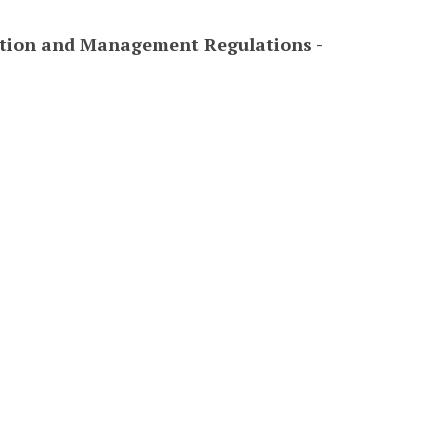
tion and Management Regulations -