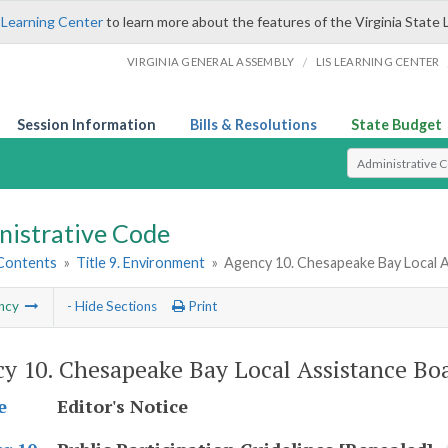
 Learning Center
to learn more about the features of the Virginia State 
/
VIRGINIA GENERAL ASSEMBLY
LIS LEARNING CENTER
Session Information
Bills & Resolutions
State Budget
Select Search T
nistrative Code
 Contents
»
Title 9. Environment
»
Agency 10. Chesapeake Bay Local A
ncy
- Hide Sections
Print
y 10. Chesapeake Bay Local Assistance Bo
Editor's Notice
e