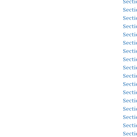
Secti
Secti
Secti
Secti
Secti
Secti
Secti
Secti
Secti
Secti
Secti
Secti
Secti
Secti
Secti
Secti
Secti