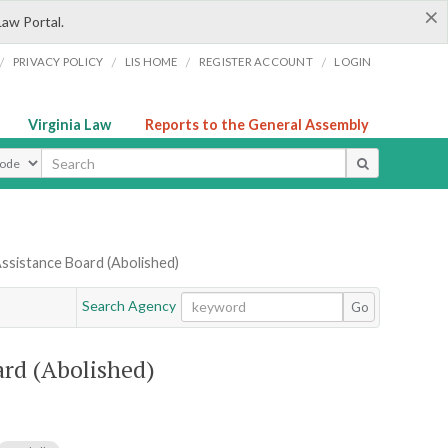
×
Law Portal.
/
/
/
/
PRIVACY POLICY
LIS HOME
REGISTER ACCOUNT
LOGIN
Virginia Law
Reports to the General Assembly
ype
ssistance Board (Abolished)
Search Agency
Go
ard (Abolished)