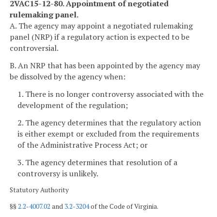
2VAC15-12-80. Appointment of negotiated
rulemaking panel.
A. The agency may appoint a negotiated rulemaking
panel (NRP) if a regulatory action is expected to be
controversial.
B. An NRP that has been appointed by the agency may
be dissolved by the agency when:
1. There is no longer controversy associated with the
development of the regulation;
2. The agency determines that the regulatory action
is either exempt or excluded from the requirements
of the Administrative Process Act; or
3. The agency determines that resolution of a
controversy is unlikely.
Statutory Authority
§§
2.2-4007.02
and
3.2-3204
of the Code of Virginia.