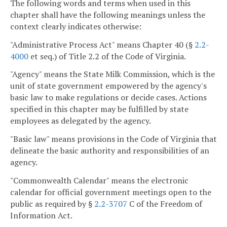
The following words and terms when used in this
chapter shall have the following meanings unless the
context clearly indicates otherwise:
"Administrative Process Act" means Chapter 40 (§
2.2-
4000
et seq.) of Title 2.2 of the Code of Virginia.
"Agency" means the State Milk Commission, which is the
unit of state government empowered by the agency's
basic law to make regulations or decide cases. Actions
specified in this chapter may be fulfilled by state
employees as delegated by the agency.
"Basic law" means provisions in the Code of Virginia that
delineate the basic authority and responsibilities of an
agency.
"Commonwealth Calendar" means the electronic
calendar for official government meetings open to the
public as required by §
2.2-3707
C of the Freedom of
Information Act.