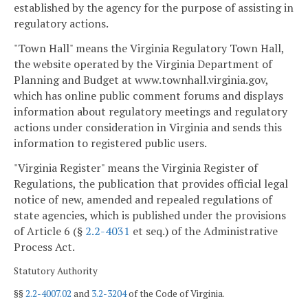
established by the agency for the purpose of assisting in
regulatory actions.
"Town Hall" means the Virginia Regulatory Town Hall,
the website operated by the Virginia Department of
Planning and Budget at www.townhall.virginia.gov,
which has online public comment forums and displays
information about regulatory meetings and regulatory
actions under consideration in Virginia and sends this
information to registered public users.
"Virginia Register" means the Virginia Register of
Regulations, the publication that provides official legal
notice of new, amended and repealed regulations of
state agencies, which is published under the provisions
of Article 6 (§
2.2-4031
et seq.) of the Administrative
Process Act.
Statutory Authority
§§
2.2-4007.02
and
3.2-3204
of the Code of Virginia.