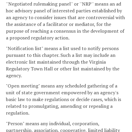
''Negotiated rulemaking panel'' or ''NRP'' means an ad
hoc advisory panel of interested parties established by
an agency to consider issues that are controversial with
the assistance of a facilitator or mediator, for the
purpose of reaching a consensus in the development of
a proposed regulatory action.
"Notification list" means a list used to notify persons
pursuant to this chapter. Such a list may include an
electronic list maintained through the Virginia
Regulatory Town Hall or other list maintained by the
agency.
"Open meeting" means any scheduled gathering of a
unit of state government empowered by an agency's
basic law to make regulations or decide cases, which is
related to promulgating, amending or repealing a
regulation.
"Person" means any individual, corporation,
partnership, association, cooperative, limited liability