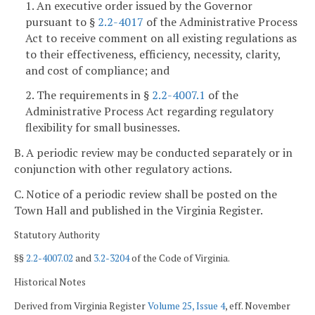
1. An executive order issued by the Governor
pursuant to §
2.2-4017
of the Administrative Process
Act to receive comment on all existing regulations as
to their effectiveness, efficiency, necessity, clarity,
and cost of compliance; and
2. The requirements in §
2.2-4007.1
of the
Administrative Process Act regarding regulatory
flexibility for small businesses.
B. A periodic review may be conducted separately or in
conjunction with other regulatory actions.
C. Notice of a periodic review shall be posted on the
Town Hall and published in the Virginia Register.
Statutory Authority
§§
2.2-4007.02
and
3.2-3204
of the Code of Virginia.
Historical Notes
Derived from Virginia Register
Volume 25, Issue 4
, eff. November