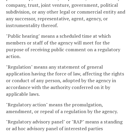
company, trust, joint venture, government, political
subdivision, or any other legal or commercial entity and
any successor, representative, agent, agency, or
instrumentality thereof.
"Public hearing" means a scheduled time at which
members or staff of the agency will meet for the
purpose of receiving public comment on a regulatory
action.
"Regulation" means any statement of general
application having the force of law, affecting the rights
or conduct of any person, adopted by the agency in
accordance with the authority conferred on it by
applicable laws.
"Regulatory action" means the promulgation,
amendment, or repeal of a regulation by the agency.
"Regulatory advisory panel" or "RAP" means a standing
or ad hoc advisory panel of interested parties