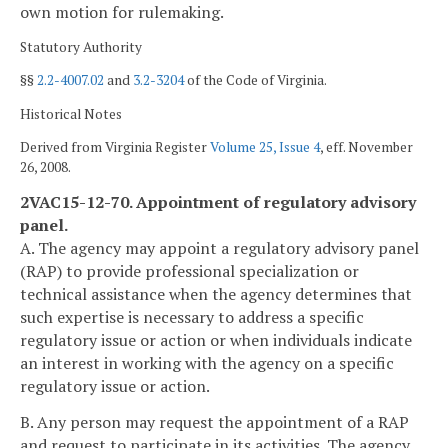
own motion for rulemaking.
Statutory Authority
§§
2.2-4007.02
and
3.2-3204
of the Code of Virginia.
Historical Notes
Derived from Virginia Register
Volume 25, Issue 4
, eff. November
26, 2008.
2VAC15-12-70. Appointment of regulatory advisory
panel.
A. The agency may appoint a regulatory advisory panel
(RAP) to provide professional specialization or
technical assistance when the agency determines that
such expertise is necessary to address a specific
regulatory issue or action or when individuals indicate
an interest in working with the agency on a specific
regulatory issue or action.
B. Any person may request the appointment of a RAP
and request to participate in its activities. The agency