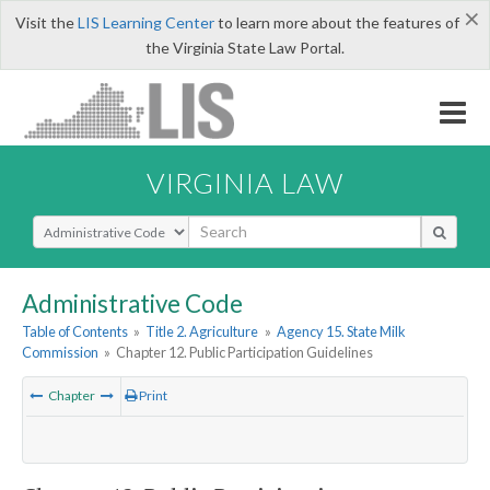
×
Visit the
LIS Learning Center
to learn more about the features of
the Virginia State Law Portal.
VIRGINIA LAW
Select Search Type
Administrative Code
Table of Contents
»
Title 2. Agriculture
»
Agency 15. State Milk
Commission
»
Chapter 12. Public Participation Guidelines
Chapter
Print