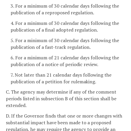
3. For a minimum of 30 calendar days following the
publication of a reproposed regulation.
4. For a minimum of 30 calendar days following the
publication of a final adopted regulation.
5. For a minimum of 30 calendar days following the
publication of a fast-track regulation.
6. For a minimum of 21 calendar days following the
publication of a notice of periodic review.
7. Not later than 21 calendar days following the
publication of a petition for rulemaking.
C. The agency may determine if any of the comment
periods listed in subsection B of this section shall be
extended.
D. If the Governor finds that one or more changes with
substantial impact have been made to a proposed
regulation, he may require the agency to provide an