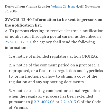
Derived from Virginia Register
Volume 25, Issue 4
, eff. November
26, 2008.
2VAC15-12-40. Information to be sent to persons on
the notification list.
A. To persons electing to receive electronic notification
or notification through a postal carrier as described in
2VAC15-12-30
, the agency shall send the following
information:
1. A notice of intended regulatory action (NOIRA).
2. A notice of the comment period on a proposed, a
reproposed, or a fast-track regulation and hyperlinks
to, or instructions on how to obtain, a copy of the
regulation and any supporting documents.
3. A notice soliciting comment on a final regulation
when the regulatory process has been extended
pursuant to §
2.2-4007.06
or
2.2-4013
C of the Code
of Virginia.