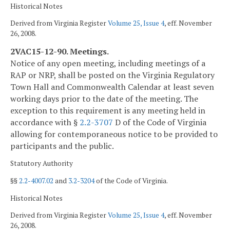
Historical Notes
Derived from Virginia Register
Volume 25, Issue 4
, eff. November
26, 2008.
2VAC15-12-90. Meetings.
Notice of any open meeting, including meetings of a
RAP or NRP, shall be posted on the Virginia Regulatory
Town Hall and Commonwealth Calendar at least seven
working days prior to the date of the meeting. The
exception to this requirement is any meeting held in
accordance with §
2.2-3707
D of the Code of Virginia
allowing for contemporaneous notice to be provided to
participants and the public.
Statutory Authority
§§
2.2-4007.02
and
3.2-3204
of the Code of Virginia.
Historical Notes
Derived from Virginia Register
Volume 25, Issue 4
, eff. November
26, 2008.