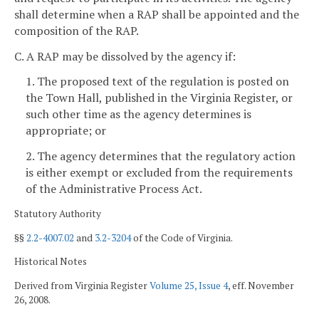
shall determine when a RAP shall be appointed and the
composition of the RAP.
C. A RAP may be dissolved by the agency if:
1. The proposed text of the regulation is posted on
the Town Hall, published in the Virginia Register, or
such other time as the agency determines is
appropriate; or
2. The agency determines that the regulatory action
is either exempt or excluded from the requirements
of the Administrative Process Act.
Statutory Authority
§§
2.2-4007.02
and
3.2-3204
of the Code of Virginia.
Historical Notes
Derived from Virginia Register
Volume 25, Issue 4
, eff. November
26, 2008.