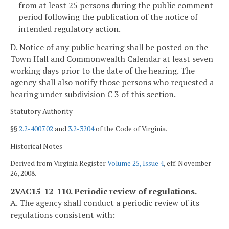
from at least 25 persons during the public comment
period following the publication of the notice of
intended regulatory action.
D. Notice of any public hearing shall be posted on the
Town Hall and Commonwealth Calendar at least seven
working days
prior to the date of the hearing. The
agency shall also notify those persons who requested a
hearing under subdivision C 3 of this section.
Statutory Authority
§§
2.2-4007.02
and
3.2-3204
of the Code of Virginia.
Historical Notes
Derived from Virginia Register
Volume 25, Issue 4
, eff. November
26, 2008.
2VAC15-12-110. Periodic review of regulations.
A. The agency shall conduct a periodic review of its
regulations consistent with: