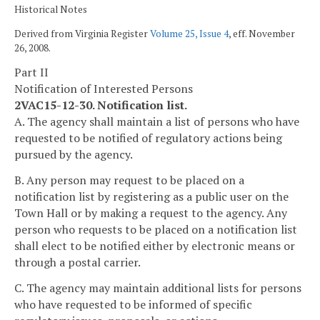
Historical Notes
Derived from Virginia Register
Volume 25, Issue 4
, eff. November
26, 2008.
Part II
Notification of Interested Persons
2VAC15-12-30. Notification list.
A. The agency shall maintain a list of persons who have
requested to be notified of regulatory actions being
pursued by the agency.
B. Any person may request to be placed on a
notification list by registering as a public user on the
Town Hall or by making a request to the agency. Any
person who requests to be placed on a notification list
shall elect to be notified either by electronic means or
through a postal carrier.
C. The agency may maintain additional lists for persons
who have requested to be informed of specific