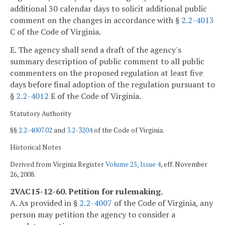
additional 30 calendar days to solicit additional public
comment on the changes in accordance with §
2.2-4013
C of the Code of Virginia.
E. The agency shall send a draft of the agency's
summary description of public comment to all public
commenters on the proposed regulation at least five
days before final adoption of the regulation pursuant to
§
2.2-4012
E of the Code of Virginia.
Statutory Authority
§§
2.2-4007.02
and
3.2-3204
of the Code of Virginia.
Historical Notes
Derived from Virginia Register
Volume 25, Issue 4
, eff. November
26, 2008.
2VAC15-12-60. Petition for rulemaking.
A. As provided in §
2.2-4007
of the Code of Virginia, any
person may petition the agency to consider a