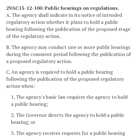
2VAC15-12-100. Public hearings on regulations.
A. The agency shall indicate in its notice of intended
regulatory action whether it plans to hold a public
hearing following the publication of the proposed stage
of the regulatory action.
B. The agency may conduct one or more public hearings
during the comment period following the publication of
a proposed regulatory action.
C. An agency is required to hold a public hearing
following the publication of the proposed regulatory
action when:
1. The agency's basic law requires the agency to hold
a public hearing;
2. The Governor directs the agency to hold a public
hearing; or
3. The agency receives requests for a public hearing