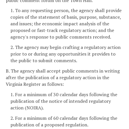
public comment forum on the Town Hall.
1. To any requesting person, the agency shall provide
copies of the statement of basis, purpose, substance,
and issues; the economic impact analysis of the
proposed or fast-track regulatory action; and the
agency's response to public comments received.
2. The agency may begin crafting a regulatory action
prior to or during any opportunities it provides to
the public to submit comments.
B. The agency shall accept public comments in writing
after the publication of a regulatory action in the
Virginia Register as follows:
1. For a minimum of 30 calendar days following the
publication of the notice of intended regulatory
action (NOIRA).
2. For a minimum of 60 calendar days following the
publication of a proposed regulation.