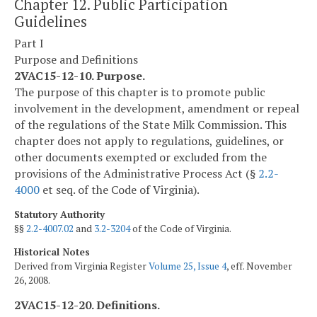
Chapter 12. Public Participation
Guidelines
Part I
Purpose and Definitions
2VAC15-12-10. Purpose.
The purpose of this chapter is to promote public
involvement in the development, amendment or repeal
of the regulations of the State Milk Commission. This
chapter does not apply to regulations, guidelines, or
other documents exempted or excluded from the
provisions of the Administrative Process Act (§
2.2-
4000
et seq. of the Code of Virginia).
Statutory Authority
§§
2.2-4007.02
and
3.2-3204
of the Code of Virginia.
Historical Notes
Derived from Virginia Register
Volume 25, Issue 4
, eff. November
26, 2008.
2VAC15-12-20. Definitions.