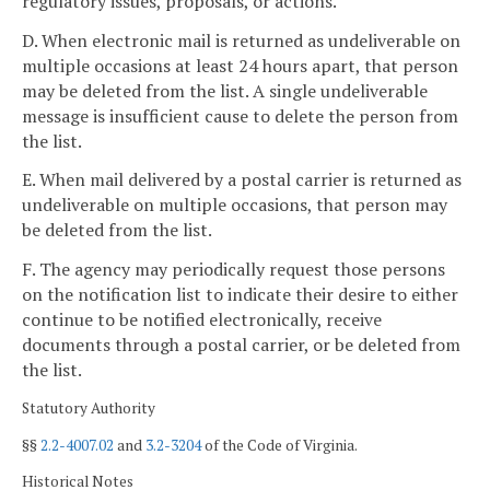
regulatory issues, proposals, or actions.
D. When electronic mail is returned as undeliverable on
multiple occasions at least 24 hours apart, that person
may be deleted from the list. A single undeliverable
message is insufficient cause to delete the person from
the list.
E. When mail delivered by a postal carrier is returned as
undeliverable on multiple occasions, that person may
be deleted from the list.
F. The agency may periodically request those persons
on the notification list to indicate their desire to either
continue to be notified electronically, receive
documents through a postal carrier, or be deleted from
the list.
Statutory Authority
§§
2.2-4007.02
and
3.2-3204
of the Code of Virginia.
Historical Notes