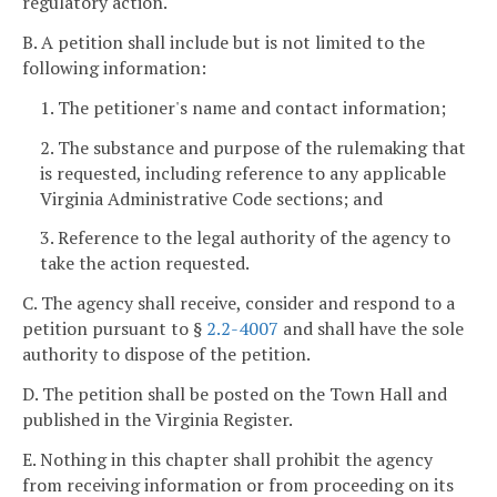
regulatory action.
B. A petition shall include but is not limited to the
following information:
1. The petitioner's name and contact information;
2. The substance and purpose of the rulemaking that
is requested, including reference to any applicable
Virginia Administrative Code sections; and
3. Reference to the legal authority of the agency to
take the action requested.
C. The agency shall receive, consider and respond to a
petition pursuant to §
2.2-4007
and shall have the sole
authority to dispose of the petition.
D. The petition shall be posted on the Town Hall and
published in the Virginia Register.
E. Nothing in this chapter shall prohibit the agency
from receiving information or from proceeding on its