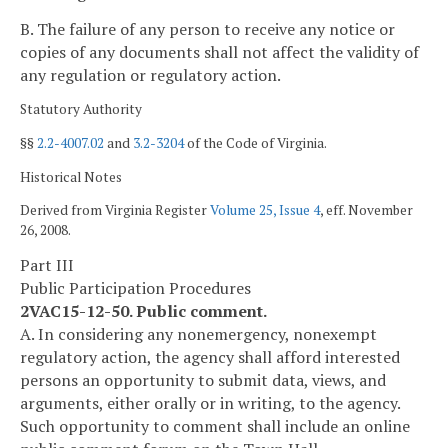
B. The failure of any person to receive any notice or
copies of any documents shall not affect the validity of
any regulation or regulatory action.
Statutory Authority
§§
2.2-4007.02
and
3.2-3204
of the Code of Virginia.
Historical Notes
Derived from Virginia Register
Volume 25, Issue 4
, eff. November
26, 2008.
Part III
Public Participation Procedures
2VAC15-12-50. Public comment.
A. In considering any nonemergency, nonexempt
regulatory action, the agency shall afford interested
persons an opportunity to submit data, views, and
arguments, either orally or in writing, to the agency.
Such opportunity to comment shall include an online