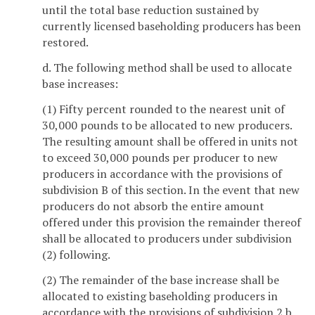
until the total base reduction sustained by
currently licensed baseholding producers has been
restored.
d. The following method shall be used to allocate
base increases:
(1) Fifty percent rounded to the nearest unit of
30,000 pounds to be allocated to new producers.
The resulting amount shall be offered in units not
to exceed 30,000 pounds per producer to new
producers in accordance with the provisions of
subdivision B of this section. In the event that new
producers do not absorb the entire amount
offered under this provision the remainder thereof
shall be allocated to producers under subdivision
(2) following.
(2) The remainder of the base increase shall be
allocated to existing baseholding producers in
accordance with the provisions of subdivision 2 b