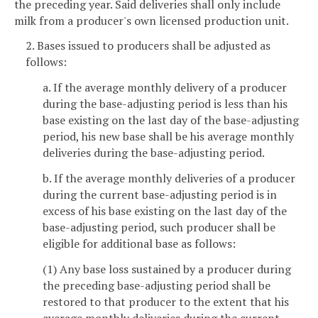
the preceding year. Said deliveries shall only include
milk from a producer's own licensed production unit.
2. Bases issued to producers shall be adjusted as
follows:
a. If the average monthly delivery of a producer
during the base-adjusting period is less than his
base existing on the last day of the base-adjusting
period, his new base shall be his average monthly
deliveries during the base-adjusting period.
b. If the average monthly deliveries of a producer
during the current base-adjusting period is in
excess of his base existing on the last day of the
base-adjusting period, such producer shall be
eligible for additional base as follows:
(1) Any base loss sustained by a producer during
the preceding base-adjusting period shall be
restored to that producer to the extent that his
average monthly deliveries during the current