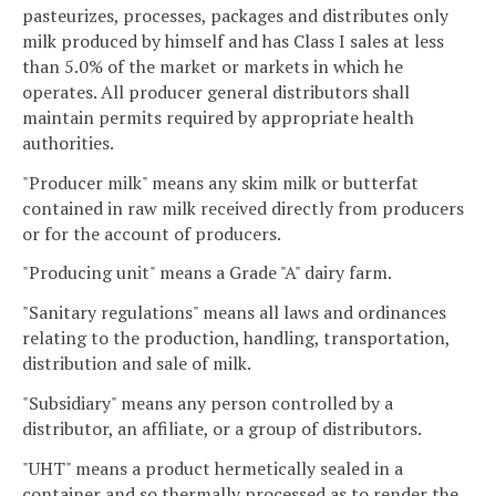
pasteurizes, processes, packages and distributes only
milk produced by himself and has Class I sales at less
than 5.0% of the market or markets in which he
operates. All producer general distributors shall
maintain permits required by appropriate health
authorities.
"Producer milk" means any skim milk or butterfat
contained in raw milk received directly from producers
or for the account of producers.
"Producing unit" means a Grade "A" dairy farm.
"Sanitary regulations" means all laws and ordinances
relating to the production, handling, transportation,
distribution and sale of milk.
"Subsidiary" means any person controlled by a
distributor, an affiliate, or a group of distributors.
"UHT" means a product hermetically sealed in a
container and so thermally processed as to render the