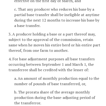
effective on the first day of March, and
c. That any producer who reduces his base by a
partial base transfer shall be ineligible at anytime
during the next 12 months to increase his base by
a base transfer.
3. A producer holding a base or a part thereof may,
subject to the approval of the commission, retain
same when he moves his entire herd or his entire part
thereof, from one farm to another.
4. For base adjustment purposes all base transfers
occurring between September 1 and March 1, the
transferree shall be credited with the lesser of:
a. An amount of monthly production equal to the
number of pounds of base transferred, or,
b. The prorata share of the average monthly
production during the base-adjusting period of
the transferror.