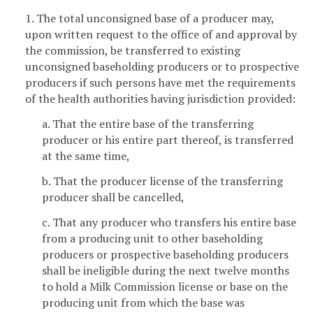
1. The total unconsigned base of a producer may,
upon written request to the office of and approval by
the commission, be transferred to existing
unconsigned baseholding producers or to prospective
producers if such persons have met the requirements
of the health authorities having jurisdiction provided:
a. That the entire base of the transferring
producer or his entire part thereof, is transferred
at the same time,
b. That the producer license of the transferring
producer shall be cancelled,
c. That any producer who transfers his entire base
from a producing unit to other baseholding
producers or prospective baseholding producers
shall be ineligible during the next twelve months
to hold a Milk Commission license or base on the
producing unit from which the base was