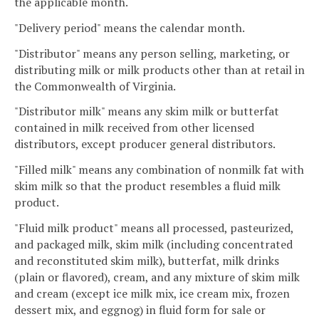
the applicable month.
"Delivery period" means the calendar month.
"Distributor" means any person selling, marketing, or
distributing milk or milk products other than at retail in
the Commonwealth of Virginia.
"Distributor milk" means any skim milk or butterfat
contained in milk received from other licensed
distributors, except producer general distributors.
"Filled milk" means any combination of nonmilk fat with
skim milk so that the product resembles a fluid milk
product.
"Fluid milk product" means all processed, pasteurized,
and packaged milk, skim milk (including concentrated
and reconstituted skim milk), butterfat, milk drinks
(plain or flavored), cream, and any mixture of skim milk
and cream (except ice milk mix, ice cream mix, frozen
dessert mix, and eggnog) in fluid form for sale or