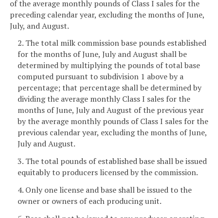
of the average monthly pounds of Class I sales for the
preceding calendar year, excluding the months of June,
July, and August.
2. The total milk commission base pounds established
for the months of June, July and August shall be
determined by multiplying the pounds of total base
computed pursuant to subdivision 1 above by a
percentage; that percentage shall be determined by
dividing the average monthly Class I sales for the
months of June, July and August of the previous year
by the average monthly pounds of Class I sales for the
previous calendar year, excluding the months of June,
July and August.
3. The total pounds of established base shall be issued
equitably to producers licensed by the commission.
4. Only one license and base shall be issued to the
owner or owners of each producing unit.