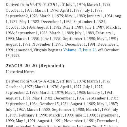
Derived from VR475-02-02 § 1, eff. July 1, 1974; March 1, 1975;
October 1, 1975; March 1, 1976; April 1, 1977; July 1, 1977;
September 2, 1978; March 1, 1979; May 1, 1980; January 1, 1981; Aug
1, 1981; May 1, 1982; December 1, 1982; September 1, 1984;
October 15, 1984; August 1, 1985; May 1, 1987; July 1, 1987; March 1,
1988; September 1, 1988; March 1, 1989; July 1, 1989, February 1,
1990; March 1, 1990; June 1, 1990; September 1, 1990; May 1, 1991;
August 1, 1991; November 1, 1991; December 1, 1991; December 1,
1991; amended, Virginia Register
Volume 13, Issue 26
, eff. October
15, 1997.
2VAC15-20-20. (Repealed.)
Historical Notes
Derived from VR475-02-02 § 2, eff. July 1, 1974; March 1, 1975;
October 1, 1975; March 1, 1976; April 1, 1977; July 1, 1977;
September 2, 1978; March 1, 1979; May 1, 1980; January 1, 1981;
August 1, 1981; May 1, 1982; December 1, 1982; September 1, 1983;
September 1, 1984; October 15, 1984; August 1, 1985; May 1, 1987;
July 1, 1987; March 1, 1988; September 1, 1988; March 1, 1989; July
1, 1989, February 1, 1990; March 1, 1990; June 1, 1990; September 1,
1990; May 1, 1991; August 1, 1991; November 1, 1991; December 1,
1991; repealed, Virginia Register Volume 13, Issue 26, eff. October