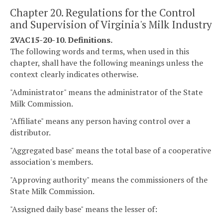
Chapter 20. Regulations for the Control
and Supervision of Virginia's Milk Industry
2VAC15-20-10. Definitions.
The following words and terms, when used in this
chapter, shall have the following meanings unless the
context clearly indicates otherwise.
"Administrator" means the administrator of the State
Milk Commission.
"Affiliate" means any person having control over a
distributor.
"Aggregated base" means the total base of a cooperative
association's members.
"Approving authority" means the commissioners of the
State Milk Commission.
"Assigned daily base" means the lesser of: