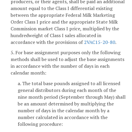
producers, or their agents, shall be paid an additional
amount equal to the Class I differential existing
between the appropriate Federal Milk Marketing
Order Class I price and the appropriate State Milk
Commission market Class I price, multiplied by the
hundredweight of Class I sales allocated in
accordance with the provisions of
2VAC15-20-80
.
5. For base assignment purposes only the following
methods shall be used to adjust the base assignments
in accordance with the number of days in each
calendar month:
a. The total base pounds assigned to all licensed
general distributors during each month of the
nine month period (September through May) shall
be an amount determined by multiplying the
number of days in the calendar month by a
number calculated in accordance with the
following procedure: