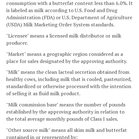
consumption with a butterfat content less than 6.0%. It
is labeled as milk according to U.S. Food and Drug
Administration (FDA) or U.S. Department of Agriculture
(USDA) Milk Marketing Order System standards.
"Licensee" means a licensed milk distributor or milk
producer.
"Market" means a geographic region considered as a
place for sales designated by the approving authority.
"Milk" means the clean lacteal secretion obtained from
healthy cows, including milk that is cooled, pasteurized,
standardized or otherwise processed with the intention
of selling it as fluid milk product.
"Milk commission base" means the number of pounds
established by the approving authority in relation to
the total average monthly pounds of Class I sales.
"Other source milk" means all skim milk and butterfat
contained in or represented by: