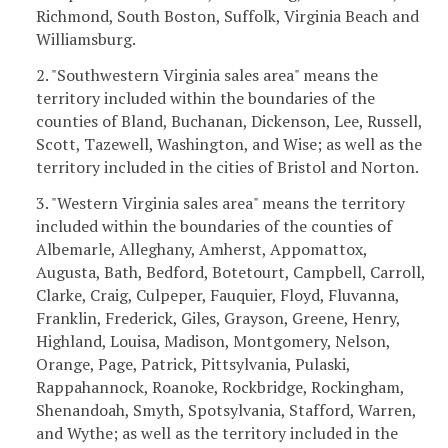
Richmond, South Boston, Suffolk, Virginia Beach and
Williamsburg.
2. "Southwestern Virginia sales area" means the
territory included within the boundaries of the
counties of Bland, Buchanan, Dickenson, Lee, Russell,
Scott, Tazewell, Washington, and Wise; as well as the
territory included in the cities of Bristol and Norton.
3. "Western Virginia sales area" means the territory
included within the boundaries of the counties of
Albemarle, Alleghany, Amherst, Appomattox,
Augusta, Bath, Bedford, Botetourt, Campbell, Carroll,
Clarke, Craig, Culpeper, Fauquier, Floyd, Fluvanna,
Franklin, Frederick, Giles, Grayson, Greene, Henry,
Highland, Louisa, Madison, Montgomery, Nelson,
Orange, Page, Patrick, Pittsylvania, Pulaski,
Rappahannock, Roanoke, Rockbridge, Rockingham,
Shenandoah, Smyth, Spotsylvania, Stafford, Warren,
and Wythe; as well as the territory included in the