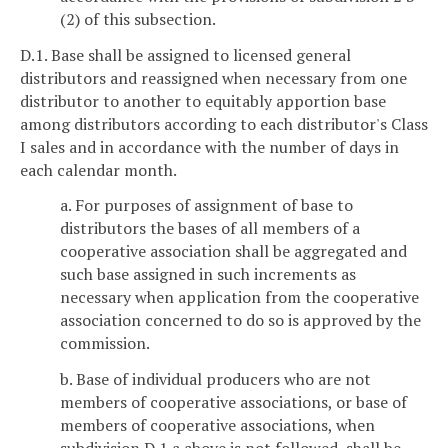
(2) of this subsection.
D.1. Base shall be assigned to licensed general
distributors and reassigned when necessary from one
distributor to another to equitably apportion base
among distributors according to each distributor's Class
I sales and in accordance with the number of days in
each calendar month.
a. For purposes of assignment of base to
distributors the bases of all members of a
cooperative association shall be aggregated and
such base assigned in such increments as
necessary when application from the cooperative
association concerned to do so is approved by the
commission.
b. Base of individual producers who are not
members of cooperative associations, or base of
members of cooperative associations, when