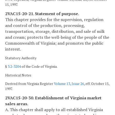
15, 1997.
2VAC15-20-21. Statement of purpose.
This chapter provides for the supervision, regulation
and control of the production, processing,
transportation, storage, distribution, and sale of milk
and cream; protects the well-being of the people of the
Commonwealth of Virginia; and promotes the public
interest.
Statutory Authority
§
3.2-3204
of the Code of Virginia.
Historical Notes
Derived from Virginia Register
Volume 13, Issue 26
, eff. October 15,
1997.
2VAC15-20-30. Establishment of Virginia market
sales areas.
A. This chapter shall apply to all established Virginia