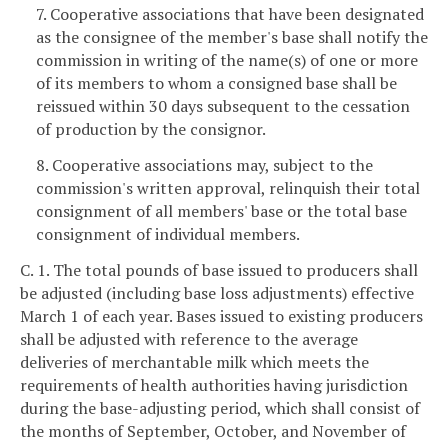
7. Cooperative associations that have been designated
as the consignee of the member's base shall notify the
commission in writing of the name(s) of one or more
of its members to whom a consigned base shall be
reissued within 30 days subsequent to the cessation
of production by the consignor.
8. Cooperative associations may, subject to the
commission's written approval, relinquish their total
consignment of all members' base or the total base
consignment of individual members.
C. 1. The total pounds of base issued to producers shall
be adjusted (including base loss adjustments) effective
March 1 of each year. Bases issued to existing producers
shall be adjusted with reference to the average
deliveries of merchantable milk which meets the
requirements of health authorities having jurisdiction
during the base-adjusting period, which shall consist of
the months of September, October, and November of