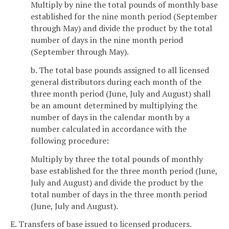
Multiply by nine the total pounds of monthly base
established for the nine month period (September
through May) and divide the product by the total
number of days in the nine month period
(September through May).
b. The total base pounds assigned to all licensed
general distributors during each month of the
three month period (June, July and August) shall
be an amount determined by multiplying the
number of days in the calendar month by a
number calculated in accordance with the
following procedure:
Multiply by three the total pounds of monthly
base established for the three month period (June,
July and August) and divide the product by the
total number of days in the three month period
(June, July and August).
E. Transfers of base issued to licensed producers.