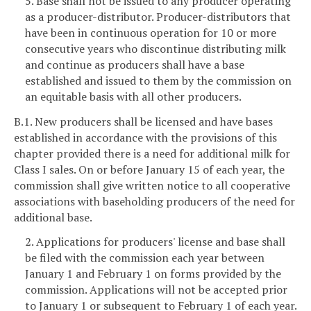
5. Base shall not be issued to any producer operating
as a producer-distributor. Producer-distributors that
have been in continuous operation for 10 or more
consecutive years who discontinue distributing milk
and continue as producers shall have a base
established and issued to them by the commission on
an equitable basis with all other producers.
B.1. New producers shall be licensed and have bases
established in accordance with the provisions of this
chapter provided there is a need for additional milk for
Class I sales. On or before January 15 of each year, the
commission shall give written notice to all cooperative
associations with baseholding producers of the need for
additional base.
2. Applications for producers' license and base shall
be filed with the commission each year between
January 1 and February 1 on forms provided by the
commission. Applications will not be accepted prior
to January 1 or subsequent to February 1 of each year.