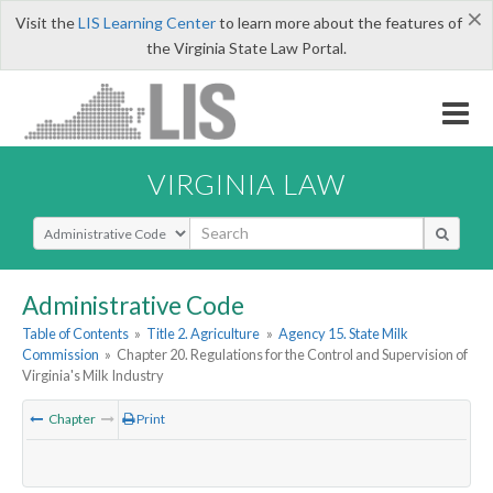
×
Visit the
LIS Learning Center
to learn more about the features of
the Virginia State Law Portal.
VIRGINIA LAW
Select Search Type
Administrative Code
Table of Contents
»
Title 2. Agriculture
»
Agency 15. State Milk
Commission
»
Chapter 20. Regulations for the Control and Supervision of
Virginia's Milk Industry
Chapter
Print