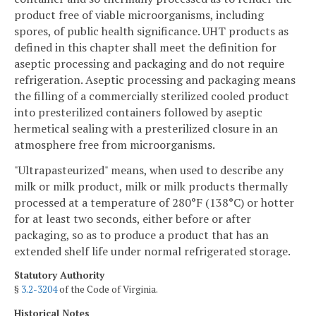
product free of viable microorganisms, including
spores, of public health significance. UHT products as
defined in this chapter shall meet the definition for
aseptic processing and packaging and do not require
refrigeration. Aseptic processing and packaging means
the filling of a commercially sterilized cooled product
into presterilized containers followed by aseptic
hermetical sealing with a presterilized closure in an
atmosphere free from microorganisms.
"Ultrapasteurized" means, when used to describe any
milk or milk product, milk or milk products thermally
processed at a temperature of 280°F (138°C) or hotter
for at least two seconds, either before or after
packaging, so as to produce a product that has an
extended shelf life under normal refrigerated storage.
Statutory Authority
§
3.2-3204
of the Code of Virginia.
Historical Notes