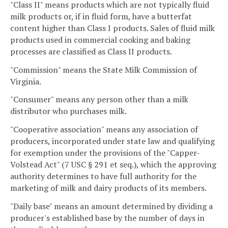
"Class II" means products which are not typically fluid
milk products or, if in fluid form, have a butterfat
content higher than Class I products. Sales of fluid milk
products used in commercial cooking and baking
processes are classified as Class II products.
"Commission" means the State Milk Commission of
Virginia.
"Consumer" means any person other than a milk
distributor who purchases milk.
"Cooperative association" means any association of
producers, incorporated under state law and qualifying
for exemption under the provisions of the "Capper-
Volstead Act" (7 USC § 291 et seq.), which the approving
authority determines to have full authority for the
marketing of milk and dairy products of its members.
"Daily base" means an amount determined by dividing a
producer's established base by the number of days in