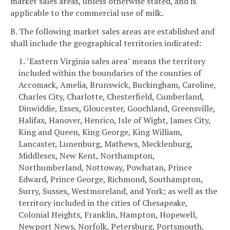
market sales areas, unless otherwise stated, and is
applicable to the commercial use of milk.
B. The following market sales areas are established and
shall include the geographical territories indicated:
1. "Eastern Virginia sales area" means the territory
included within the boundaries of the counties of
Accomack, Amelia, Brunswick, Buckingham, Caroline,
Charles City, Charlotte, Chesterfield, Cumberland,
Dinwiddie, Essex, Gloucester, Goochland, Greensville,
Halifax, Hanover, Henrico, Isle of Wight, James City,
King and Queen, King George, King William,
Lancaster, Lunenburg, Mathews, Mecklenburg,
Middlesex, New Kent, Northampton,
Northumberland, Nottoway, Powhatan, Prince
Edward, Prince George, Richmond, Southampton,
Surry, Sussex, Westmoreland, and York; as well as the
territory included in the cities of Chesapeake,
Colonial Heights, Franklin, Hampton, Hopewell,
Newport News, Norfolk, Petersburg, Portsmouth,