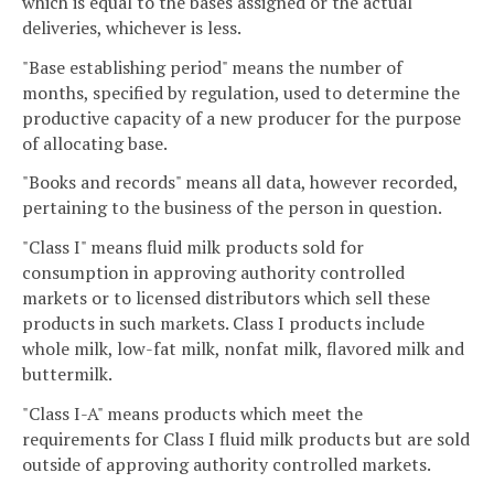
which is equal to the bases assigned or the actual
deliveries, whichever is less.
"Base establishing period" means the number of
months, specified by regulation, used to determine the
productive capacity of a new producer for the purpose
of allocating base.
"Books and records" means all data, however recorded,
pertaining to the business of the person in question.
"Class I" means fluid milk products sold for
consumption in approving authority controlled
markets or to licensed distributors which sell these
products in such markets. Class I products include
whole milk, low-fat milk, nonfat milk, flavored milk and
buttermilk.
"Class I-A" means products which meet the
requirements for Class I fluid milk products but are sold
outside of approving authority controlled markets.