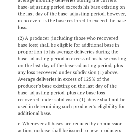
base-adjusting period exceeds his base existing on
the last day of the base-adjusting period, however,
in no event is the base restored to exceed the base
loss.
(2) A producer (including those who recovered
base loss) shall be eligible for additional base in
proportion to his average deliveries during the
base-adjusting period in excess of his base existing
on the last day of the base-adjusting period, plus
any loss recovered under subdivision (1) above.
Average deliveries in excess of 125% of the
producer's base existing on the last day of the
base-adjusting period, plus any base loss
recovered under subdivision (1) above shall not be
used in determining such producer's eligibility for
additional base.
c. Whenever all bases are reduced by commission
action, no base shall be issued to new producers