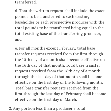
transferred,
d. That the written request shall include the exact
pounds to be transferred to each existing
baseholder or each prospective producer with the
total pounds to be transferred being equal to the
total existing base of the transferring producer,
and
e. For all months except February, total base
transfer requests received from the first through
the 15th day of a month shall become effective on
the 16th day of that month. Total base transfer
requests received from the 16th day of a month
through the last day of that month shall become
effective on the first day of the following month.
Total base transfer requests received from the
first through the last day of February shall become
effective on the first day of March.
2. Any portion less than a producer's total