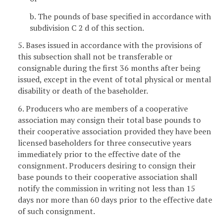
b. The pounds of base specified in accordance with
subdivision C 2 d of this section.
5. Bases issued in accordance with the provisions of
this subsection shall not be transferable or
consignable during the first 36 months after being
issued, except in the event of total physical or mental
disability or death of the baseholder.
6. Producers who are members of a cooperative
association may consign their total base pounds to
their cooperative association provided they have been
licensed baseholders for three consecutive years
immediately prior to the effective date of the
consignment. Producers desiring to consign their
base pounds to their cooperative association shall
notify the commission in writing not less than 15
days nor more than 60 days prior to the effective date
of such consignment.