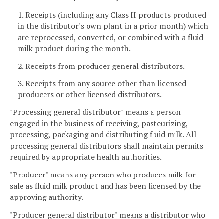
1. Receipts (including any Class II products produced
in the distributor's own plant in a prior month) which
are reprocessed, converted, or combined with a fluid
milk product during the month.
2. Receipts from producer general distributors.
3. Receipts from any source other than licensed
producers or other licensed distributors.
"Processing general distributor" means a person
engaged in the business of receiving, pasteurizing,
processing, packaging and distributing fluid milk. All
processing general distributors shall maintain permits
required by appropriate health authorities.
"Producer" means any person who produces milk for
sale as fluid milk product and has been licensed by the
approving authority.
"Producer general distributor" means a distributor who