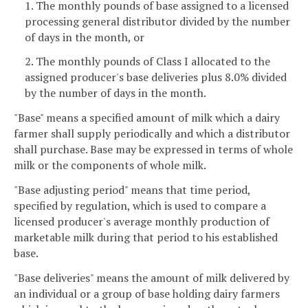
1. The monthly pounds of base assigned to a licensed
processing general distributor divided by the number
of days in the month, or
2. The monthly pounds of Class I allocated to the
assigned producer's base deliveries plus 8.0% divided
by the number of days in the month.
"Base" means a specified amount of milk which a dairy
farmer shall supply periodically and which a distributor
shall purchase. Base may be expressed in terms of whole
milk or the components of whole milk.
"Base adjusting period" means that time period,
specified by regulation, which is used to compare a
licensed producer's average monthly production of
marketable milk during that period to his established
base.
"Base deliveries" means the amount of milk delivered by
an individual or a group of base holding dairy farmers