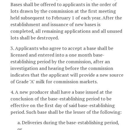
Bases shall be offered to applicants in the order of
lots drawn by the commission at the first meeting
held subsequent to February 1 of each year. After the
establishment and issuance of new bases is
completed, all remaining applications and all unused
lots shall be destroyed.
3. Applicants who agree to accept a base shall be
licensed and entered into a one month base-
establishing period by the commission, after an
investigation and hearing before the commission
indicates that the applicant will provide a new source
of Grade "A" milk for commission markets.
4. A new producer shall have a base issued at the
conclusion of the base-establishing period to be
effective on the first day of said base-establishing
period. Such base shall be the lesser of the following:
a. Deliveries during the base-establishing period,
or