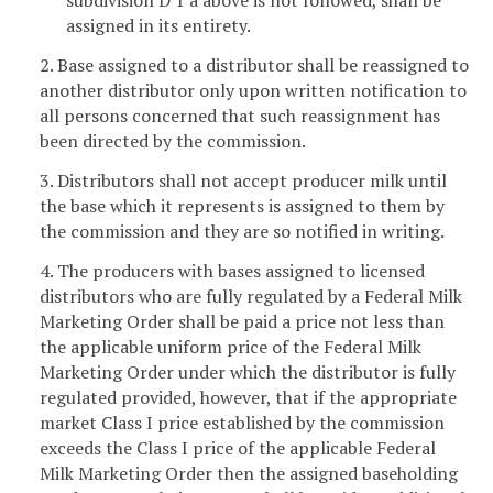
subdivision D 1 a above is not followed, shall be
assigned in its entirety.
2. Base assigned to a distributor shall be reassigned to
another distributor only upon written notification to
all persons concerned that such reassignment has
been directed by the commission.
3. Distributors shall not accept producer milk until
the base which it represents is assigned to them by
the commission and they are so notified in writing.
4. The producers with bases assigned to licensed
distributors who are fully regulated by a Federal Milk
Marketing Order shall be paid a price not less than
the applicable uniform price of the Federal Milk
Marketing Order under which the distributor is fully
regulated provided, however, that if the appropriate
market Class I price established by the commission
exceeds the Class I price of the applicable Federal
Milk Marketing Order then the assigned baseholding