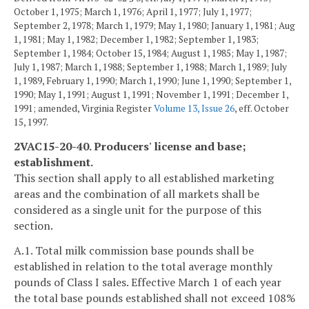
October 1, 1975; March 1, 1976; April 1, 1977; July 1, 1977;
September 2, 1978; March 1, 1979; May 1, 1980; January 1, 1981; Aug
1, 1981; May 1, 1982; December 1, 1982; September 1, 1983;
September 1, 1984; October 15, 1984; August 1, 1985; May 1, 1987;
July 1, 1987; March 1, 1988; September 1, 1988; March 1, 1989; July
1, 1989, February 1, 1990; March 1, 1990; June 1, 1990; September 1,
1990; May 1, 1991; August 1, 1991; November 1, 1991; December 1,
1991; amended, Virginia Register
Volume 13, Issue 26
, eff. October
15, 1997.
2VAC15-20-40. Producers' license and base;
establishment.
This section shall apply to all established marketing
areas and the combination of all markets shall be
considered as a single unit for the purpose of this
section.
A.1. Total milk commission base pounds shall be
established in relation to the total average monthly
pounds of Class I sales. Effective March 1 of each year
the total base pounds established shall not exceed 108%