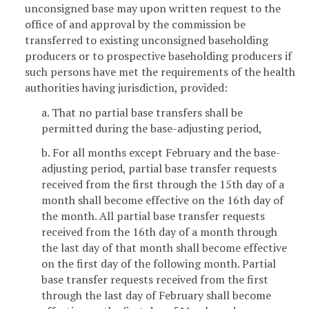
unconsigned base may upon written request to the
office of and approval by the commission be
transferred to existing unconsigned baseholding
producers or to prospective baseholding producers if
such persons have met the requirements of the health
authorities having jurisdiction, provided:
a. That no partial base transfers shall be
permitted during the base-adjusting period,
b. For all months except February and the base-
adjusting period, partial base transfer requests
received from the first through the 15th day of a
month shall become effective on the 16th day of
the month. All partial base transfer requests
received from the 16th day of a month through
the last day of that month shall become effective
on the first day of the following month. Partial
base transfer requests received from the first
through the last day of February shall become