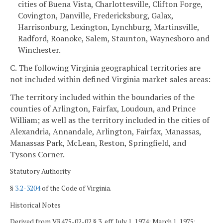
cities of Buena Vista, Charlottesville, Clifton Forge,
Covington, Danville, Fredericksburg, Galax,
Harrisonburg, Lexington, Lynchburg, Martinsville,
Radford, Roanoke, Salem, Staunton, Waynesboro and
Winchester.
C. The following Virginia geographical territories are
not included within defined Virginia market sales areas:
The territory included within the boundaries of the
counties of Arlington, Fairfax, Loudoun, and Prince
William; as well as the territory included in the cities of
Alexandria, Annandale, Arlington, Fairfax, Manassas,
Manassas Park, McLean, Reston, Springfield, and
Tysons Corner.
Statutory Authority
§
3.2-3204
of the Code of Virginia.
Historical Notes
Derived from VR475-02-02 § 3, eff. July 1, 1974; March 1, 1975;