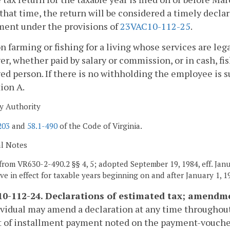
 that time, the return will be considered a timely decl
ment under the provisions of
23VAC10-112-25
.
n farming or fishing for a living whose services are lega
r, whether paid by salary or commission, or in cash, fis
d person. If there is no withholding the employee is su
ion A.
y Authority
203
and
58.1-490
of the Code of Virginia.
al Notes
from VR630-2-490.2 §§ 4, 5; adopted September 19, 1984, eff. Janu
ive in effect for taxable years beginning on and after January 1, 1
0-112-24. Declarations of estimated tax; amendme
vidual may amend a declaration at any time throughout
 of installment payment noted on the payment-vouch