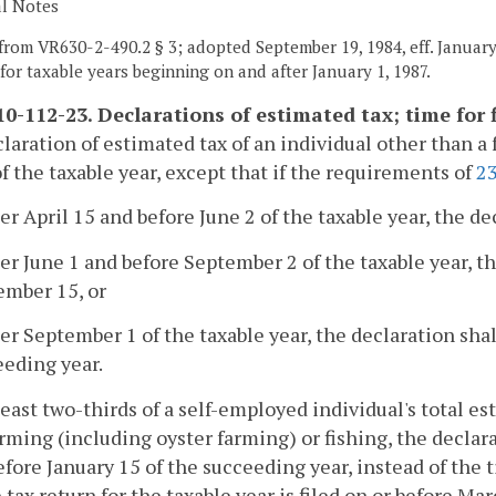
al Notes
from VR630-2-490.2 § 3; adopted September 19, 1984, eff. January 
t for taxable years beginning on and after January 1, 1987.
0-112-23. Declarations of estimated tax; time for f
claration of estimated tax of an individual other than a 
f the taxable year, except that if the requirements of
2
ter April 15 and before June 2 of the taxable year, the de
ter June 1 and before September 2 of the taxable year, th
ember 15, or
ter September 1 of the taxable year, the declaration shal
eeding year.
t least two-thirds of a self-employed individual's total e
rming (including oyster farming) or fishing, the declara
efore January 15 of the succeeding year, instead of the 
tax return for the taxable year is filed on or before Mar