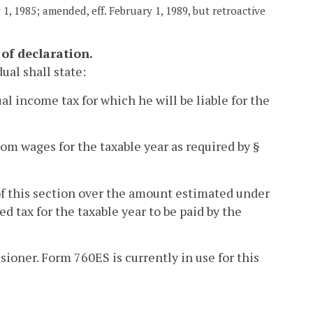
1, 1985; amended, eff. February 1, 1989, but retroactive
of declaration.
dual shall state:
l income tax for which he will be liable for the
rom wages for the taxable year as required by §
of this section over the amount estimated under
d tax for the taxable year to be paid by the
ioner. Form 760ES is currently in use for this