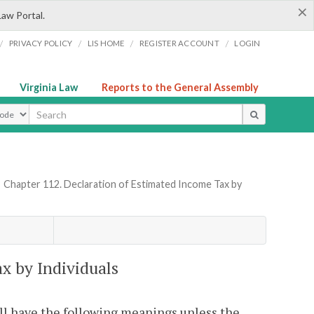
×
Law Portal.
/
/
/
/
PRIVACY POLICY
LIS HOME
REGISTER ACCOUNT
LOGIN
Virginia Law
Reports to the General Assembly
ype
»
Chapter 112. Declaration of Estimated Income Tax by
x by Individuals
all have the following meanings unless the