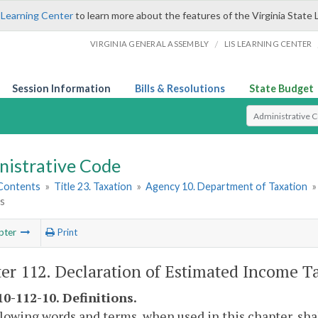
 Learning Center
to learn more about the features of the Virginia State 
/
VIRGINIA GENERAL ASSEMBLY
LIS LEARNING CENTER
Session Information
Bills & Resolutions
State Budget
Select Search T
nistrative Code
 Contents
»
Title 23. Taxation
»
Agency 10. Department of Taxation
ls
pter
Print
er 112. Declaration of Estimated Income Ta
0-112-10. Definitions.
lowing words and terms, when used in this chapter, sh