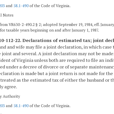
203
and
58.1-490
of the Code of Virginia.
al Notes
from VR630-2-490.2 § 2; adopted September 19, 1984, eff. January 
t for taxable years beginning on and after January 1, 1987.
0-112-22. Declarations of estimated tax; joint dec
nd and wife may file a joint declaration, in which case 
e joint and several. A joint declaration may not be made: 
dent of Virginia unless both are required to file an indiv
ed under a decree of divorce or of separate maintenance, o
eclaration is made but a joint return is not made for the
treated as the estimated tax of either the husband or 
y agree.
y Authority
203
and
58.1-490
of the Code of Virginia.