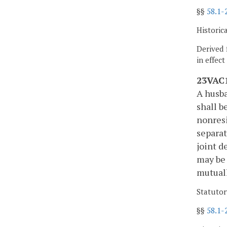
§§
58.1-
Historic
Derived 
in effec
23VAC1
A husba
shall b
nonresi
separat
joint d
may be 
mutuall
Statutor
§§
58.1-