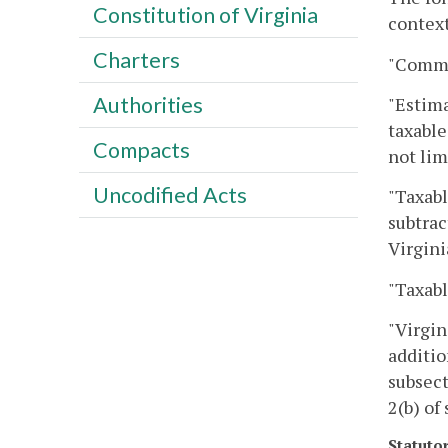
Constitution of Virginia
context
Charters
"Commi
Authorities
"Estima
taxable
Compacts
not lim
Uncodified Acts
"Taxabl
subtrac
Virgini
"Taxabl
"Virgin
additio
subsect
2(b) of
Statuto