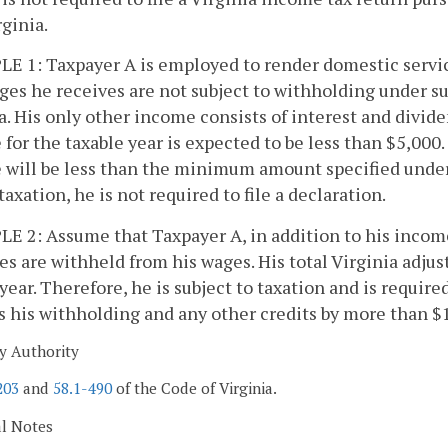
rginia.
 1: Taxpayer A is employed to render domestic service 
es he receives are not subject to withholding under su
a. His only other income consists of interest and divide
for the taxable year is expected to be less than $5,000
 will be less than the minimum amount specified unde
taxation, he is not required to file a declaration.
 2: Assume that Taxpayer A, in addition to his income 
es are withheld from his wages. His total Virginia adju
 year. Therefore, he is subject to taxation and is required 
 his withholding and any other credits by more than $15
y Authority
203
and
58.1-490
of the Code of Virginia.
al Notes