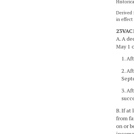
Historic
Derived 
in effec
23VAC1
A. A de
May 1 o
1. Af
2. Af
Sept
3. Af
succ
B. If a
from fa
on or b
income 