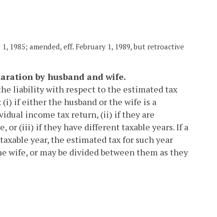
1, 1985; amended, eff. February 1, 1989, but retroactive
laration by husband and wife.
the liability with respect to the estimated tax
(i) if either the husband or the wife is a
idual income tax return, (ii) if they are
r (iii) if they have different taxable years. If a
 taxable year, the estimated tax for such year
the wife, or may be divided between them as they