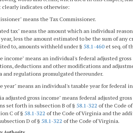
 clearly indicates otherwise:
ssioner" means the Tax Commissioner.
ted tax" means the amount which an individual reasona
 year, less the amount estimated to be the sum of any cr
ited to, amounts withheld under §
58.1-460
et seq. of t
e income" means an individual's federal adjusted gross 
tions, deductions and other modifications and adjustme
a and regulations promulgated thereunder.
e year" means an individual's taxable year for federal 
ia adjusted gross income" means federal adjusted gross 
ns set forth in subsection B of §
58.1-322
of the Code of 
ion C of §
58.1-322
of the Code of Virginia and the addi
 subsection D of §
58.1-322
of the Code of Virginia.
ry Authority