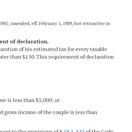
985; amended, eff. February 1, 1989, but retroactive in
ent of declaration.
aration of his estimated tax for every taxable
reater than $150. This requirement of declaration
me is less than $5,000; or
d gross income of the couple is less than
suant to the provisions of §
58.1-342
of the Code