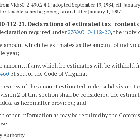
from VR630-2-490.2 § 1; adopted September 19, 1984, eff. January 
t for taxable years beginning on and after January 1, 1987.
0-112-21. Declarations of estimated tax; contents 
declaration required under
23VAC10-112-20
, the indivi
e amount which he estimates as the amount of individua
le year;
e amount, if any, which he estimates will be withheld f
-460
et seq. of the Code of Virginia;
e excess of the amount estimated under subdivision 1 
vision 2 of this section shall be considered the estimate
idual as hereinafter provided; and
ch other information as may be required by the Commiss
ose.
y Authority