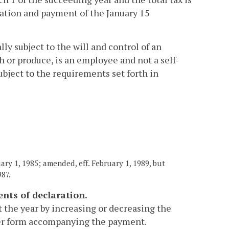
aration and payment of the January 15
lly subject to the will and control of an
h or produce, is an employee and not a self-
bject to the requirements set forth in
ary 1, 1985; amended, eff. February 1, 1989, but
987.
nts of declaration.
 the year by increasing or decreasing the
er form accompanying the payment.