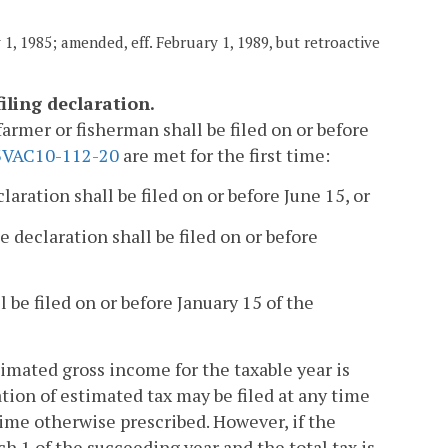
1, 1985; amended, eff. February 1, 1989, but retroactive
iling declaration.
farmer or fisherman shall be filed on or before
3VAC10-112-20
are met for the first time:
claration shall be filed on or before June 15, or
e declaration shall be filed on or before
l be filed on or before January 15 of the
stimated gross income for the taxable year is
tion of estimated tax may be filed at any time
time otherwise prescribed. However, if the
ch 1 of the succeeding year and the total tax is