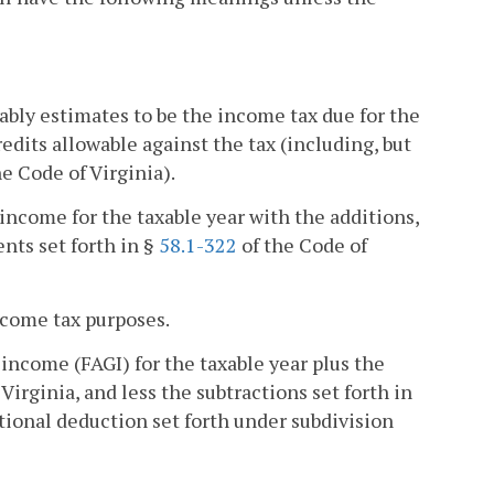
bly estimates to be the income tax due for the
edits allowable against the tax (including, but
he Code of Virginia).
income for the taxable year with the additions,
nts set forth in §
58.1-322
of the Code of
income tax purposes.
income (FAGI) for the taxable year plus the
Virginia, and less the subtractions set forth in
tional deduction set forth under subdivision