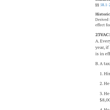
§§
58.1-
Histori
Derived 
effect f
23VAC1
A. Ever
year, i
is in e
B. A tax
1. Hi
2. He
3. He
$8,00
4. He