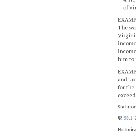
of Vi
EXAMPLE
The wag
Virgini
income 
income
him to 
EXAMPLE
and tax
for the
exceeds
Statutor
§§
58.1-
Historic