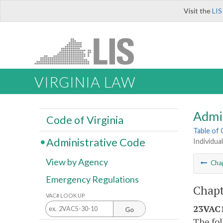
Visit the
LIS
VIRGINIA LAW
Admi
Code of Virginia
Table of
Administrative Code
Individua
View by Agency
Cha
Emergency Regulations
Chapt
VAC# LOOK UP
23VAC1
Go
The fol