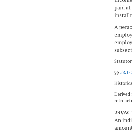
paid at
install
A perso
employe
employe
subsect
Statutor
§§
58.1-
Historic
Derived 
retroact
23VAC1
An indi
amount