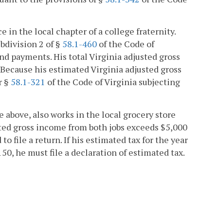
in the local chapter of a college fraternity.
bdivision 2 of §
58.1-460
of the Code of
nd payments. His total Virginia adjusted gross
. Because his estimated Virginia adjusted gross
r §
58.1-321
of the Code of Virginia subjecting
above, also works in the local grocery store
sted gross income from both jobs exceeds $5,000
to file a return. If his estimated tax for the year
0, he must file a declaration of estimated tax.