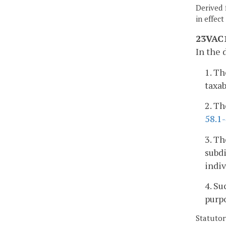
Derived 
in effec
23VAC1
In the 
1. Th
taxab
2. Th
58.1
3. Th
subdi
indiv
4. Su
purp
Statutor