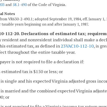
203
and
58.1-490
of the Code of Virginia.
cal Notes
from VR630-2-490.1; adopted September 19, 1984, eff. January 1, 1
or taxable years beginning on and after January 1, 1987.
0-112-20. Declarations of estimated tax; requirem
y resident and nonresident individual shall make a decl
f his estimated tax, as defined in
23VAC10-112-10
, is g
ffect throughout the entire taxable year.
payer is not required to file a declaration if:
s estimated tax is $150 or less; or
 is single and his expected Virginia adjusted gross inco
 is married and the combined expected Virginia adjuste
0; or
 is not required to file a Virginia income tax return pur