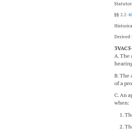
Statutor
§§
2.2-4
Historic
Derived 
3VAC5-
A. The 
hearing
B. The 
of a pr
C. An a
when:
1. Th
2. Th