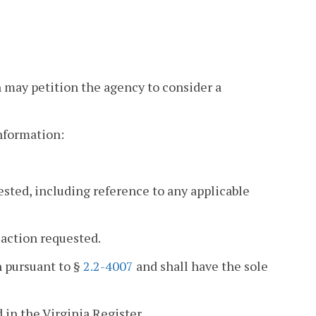
n may petition the agency to consider a
information:
ested, including reference to any applicable
 action requested.
n pursuant to §
2.2-4007
and shall have the sole
 in the Virginia Register.