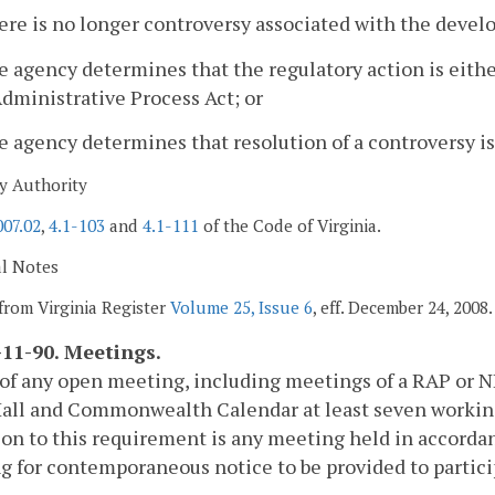
ere is no longer controversy associated with the devel
e agency determines that the regulatory action is eit
dministrative Process Act; or
e agency determines that resolution of a controversy is
y Authority
007.02
,
4.1-103
and
4.1-111
of the Code of Virginia.
al Notes
from Virginia Register
Volume 25, Issue 6
, eff. December 24, 2008.
11-90. Meetings.
of any open meeting, including meetings of a RAP or NR
ll and Commonwealth Calendar at least seven working 
on to this requirement is any meeting held in accorda
g for contemporaneous notice to be provided to partici