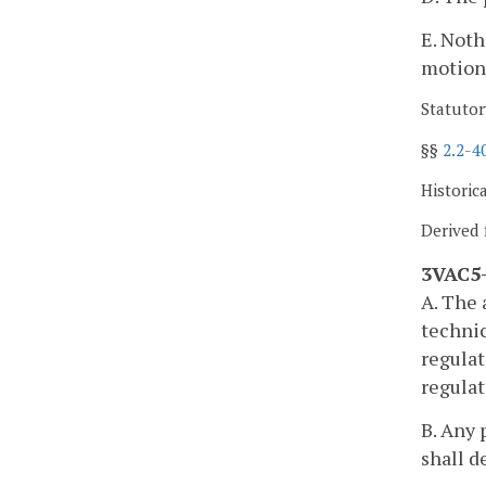
E. Noth
motion
Statutor
§§
2.2-4
Historic
Derived 
3VAC5-
A. The 
technic
regulat
regulat
B. Any 
shall d