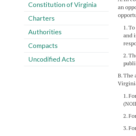
Constitution of Virginia
an oppo
opport
Charters
1. To
Authorities
and i
resp
Compacts
2. Th
Uncodified Acts
publ
B. The 
Virgini
1. Fo
(NOI
2. Fo
3. Fo