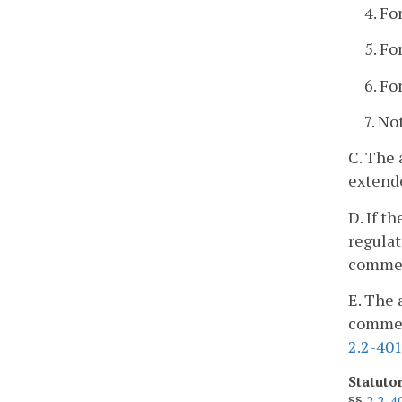
4. Fo
5. Fo
6. Fo
7. No
C. The 
extend
D. If t
regulat
commen
E. The 
comment
2.2-40
Statuto
§§
2.2-4