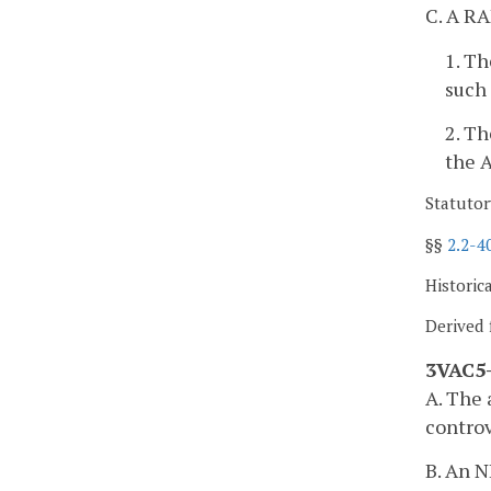
C. A RA
1. Th
such 
2. Th
the A
Statutor
§§
2.2-4
Historic
Derived 
3VAC5-
A. The 
controv
B. An N