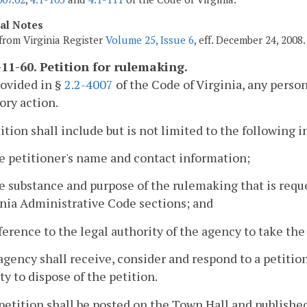
cal Notes
from Virginia Register
Volume 25, Issue 6
, eff. December 24, 2008.
11-60. Petition for rulemaking.
rovided in §
2.2-4007
of the Code of Virginia, any perso
ory action.
tition shall include but is not limited to the following 
e petitioner's name and contact information;
e substance and purpose of the rulemaking that is requ
inia Administrative Code sections; and
ference to the legal authority of the agency to take the
agency shall receive, consider and respond to a petitio
ty to dispose of the petition.
petition shall be posted on the Town Hall and published