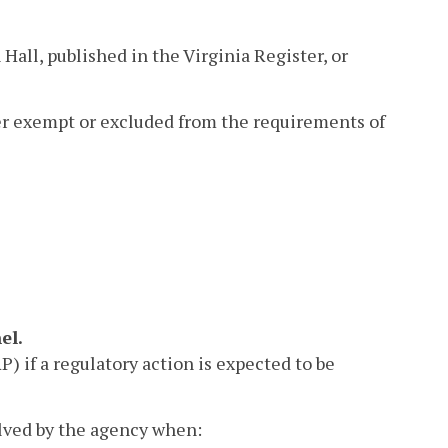
Hall, published in the Virginia Register, or
her exempt or excluded from the requirements of
el.
 if a regulatory action is expected to be
lved by the agency when: