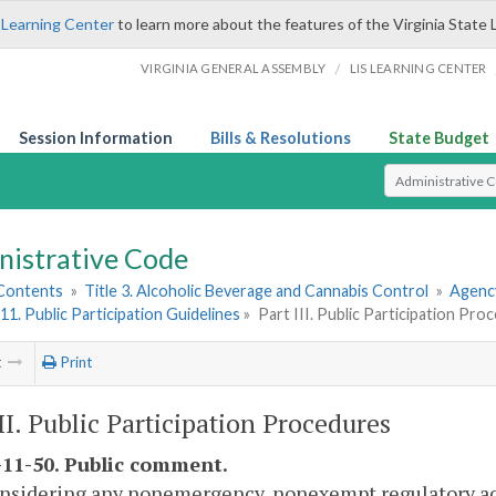
 Learning Center
to learn more about the features of the Virginia State 
/
VIRGINIA GENERAL ASSEMBLY
LIS LEARNING CENTER
Session Information
Bills & Resolutions
State Budget
Select Search T
nistrative Code
 Contents
»
Title 3. Alcoholic Beverage and Cannabis Control
»
Agency
11. Public Participation Guidelines
»
Part III. Public Participation Pro
t
Print
III. Public Participation Procedures
11-50. Public comment.
onsidering any nonemergency, nonexempt regulatory act