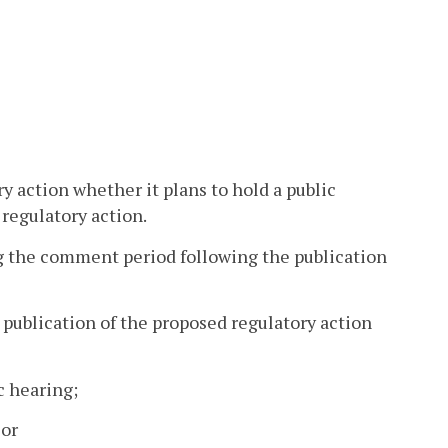
ry action whether it plans to hold a public
 regulatory action.
g the comment period following the publication
e publication of the proposed regulatory action
c hearing;
 or