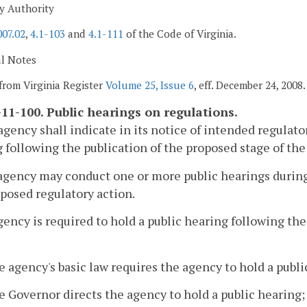
y Authority
007.02
,
4.1-103
and
4.1-111
of the Code of Virginia.
al Notes
from Virginia Register
Volume 25, Issue 6
, eff. December 24, 2008.
11-100. Public hearings on regulations.
agency shall indicate in its notice of intended regulato
 following the publication of the proposed stage of the
agency may conduct one or more public hearings durin
oposed regulatory action.
gency is required to hold a public hearing following th
e agency's basic law requires the agency to hold a publi
e Governor directs the agency to hold a public hearing;