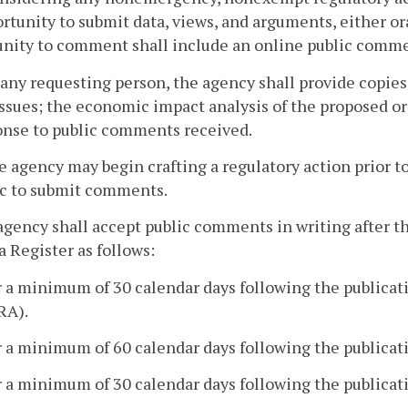
rtunity to submit data, views, and arguments, either ora
unity to comment shall include an online public comme
 any requesting person, the agency shall provide copies
ssues; the economic impact analysis of the proposed or 
onse to public comments received.
e agency may begin crafting a regulatory action prior to
ic to submit comments.
agency shall accept public comments in writing after th
a Register as follows:
r a minimum of 30 calendar days following the publicati
RA).
r a minimum of 60 calendar days following the publicati
r a minimum of 30 calendar days following the publicati