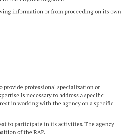
eiving information or from proceeding on its own
o provide professional specialization or
ertise is necessary to address a specific
erest in working with the agency on a specific
 to participate in its activities. The agency
sition of the RAP.