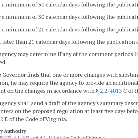
r a minimum of 30 calendar days following the publicati
r a minimum of 30 calendar days following the publicatio
r a minimum of 21 calendar days following the publicati
t later than 21 calendar days following the publication 
agency may determine if any of the comment periods list
ed.
he Governor finds that one or more changes with substa
ion, he may require the agency to provide an additional 
t on the changes in accordance with §
2.2-4013
C of t
agency shall send a draft of the agency's summary descr
ers on the proposed regulation at least five days befor
12
E of the Code of Virginia.
ry Authority
007.02
,
4.1-103
and
4.1-111
of the Code of Virginia.