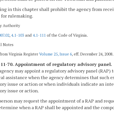
ing in this chapter shall prohibit the agency from rec
 for rulemaking.
y Authority
007.02
,
4.1-103
and
4.1-111
of the Code of Virginia.
al Notes
from Virginia Register
Volume 25, Issue 6
, eff. December 24, 2008.
11-70. Appointment of regulatory advisory panel.
agency may appoint a regulatory advisory panel (RAP) t
al assistance when the agency determines that such exp
ory issue or action or when individuals indicate an int
ory issue or action.
person may request the appointment of a RAP and request
etermine when a RAP shall be appointed and the compo