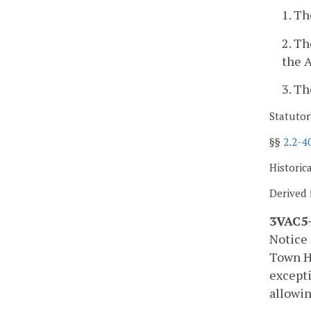
1. Th
2. Th
the A
3. Th
Statutor
§§
2.2-4
Historic
Derived 
3VAC5-
Notice 
Town Ha
excepti
allowin