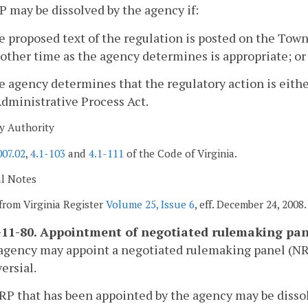
P may be dissolved by the agency if:
e proposed text of the regulation is posted on the Town 
other time as the agency determines is appropriate; or
e agency determines that the regulatory action is eit
dministrative Process Act.
y Authority
007.02
,
4.1-103
and
4.1-111
of the Code of Virginia.
al Notes
from Virginia Register
Volume 25, Issue 6
, eff. December 24, 2008.
11-80. Appointment of negotiated rulemaking pan
agency may appoint a negotiated rulemaking panel (NRP)
ersial.
RP that has been appointed by the agency may be disso