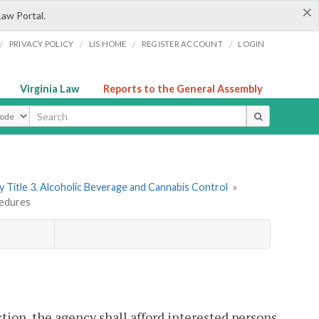
×
Law Portal.
/
/
/
/
PRIVACY POLICY
LIS HOME
REGISTER ACCOUNT
LOGIN
Virginia Law
Reports to the General Assembly
ype
 Title 3. Alcoholic Beverage and Cannabis Control
»
cedures
ion, the agency shall afford interested persons