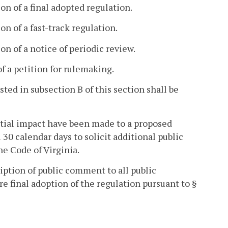
on of a final adopted regulation.
n of a fast-track regulation.
on of a notice of periodic review.
of a petition for rulemaking.
ed in subsection B of this section shall be
ntial impact have been made to a proposed
30 calendar days to solicit additional public
he Code of Virginia.
iption of public comment to all public
e final adoption of the regulation pursuant to §