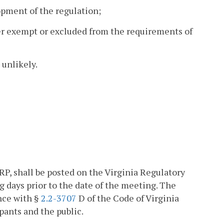
opment of the regulation;
her exempt or excluded from the requirements of
 unlikely.
P, shall be posted on the Virginia Regulatory
days prior to the date of the meeting. The
nce with §
2.2-3707
D of the Code of Virginia
pants and the public.