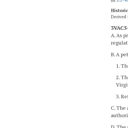
Histori
Derived 
3VAC5-
A. As p
regulat
B. A pe
1. Th
2. Th
Virg
3. Re
C. The 
authori
D. The 