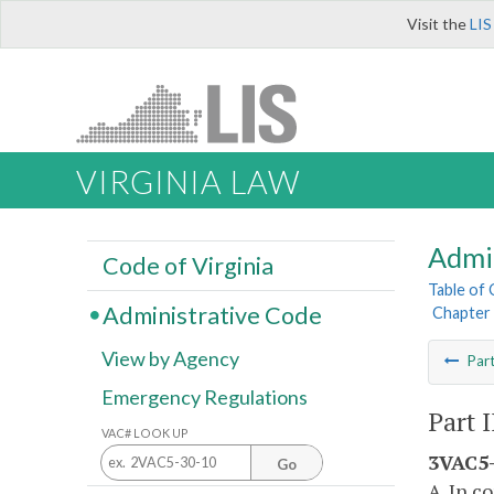
Visit the
LIS
VIRGINIA LAW
Admi
Code of Virginia
Table of
Administrative Code
Chapter 
View by Agency
Par
Emergency Regulations
Part 
VAC# LOOK UP
3VAC5-
Go
A. In c