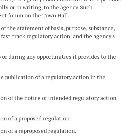
lly or in writing, to the agency. Such
nt forum on the Town Hall.
 of the statement of basis, purpose, substance,
fast-track regulatory action; and the agency's
 or during any opportunities it provides to the
e publication of a regulatory action in the
on of the notice of intended regulatory action
on of a proposed regulation.
on of a reproposed regulation.