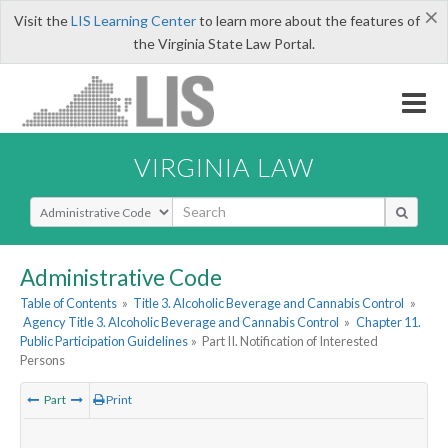
×
Visit the
LIS Learning Center
to learn more about the features of
the Virginia State Law Portal.
VIRGINIA LAW
Select Search Type
Administrative Code
Table of Contents
»
Title 3. Alcoholic Beverage and Cannabis Control
»
Agency Title 3. Alcoholic Beverage and Cannabis Control
»
Chapter 11.
Public Participation Guidelines
»
Part II. Notification of Interested
Persons
Part
Print