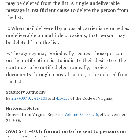
may be deleted from the list. A single undeliverable
message is insufficient cause to delete the person from
the list.
E. When mail delivered by a postal carrier is returned as
undeliverable on multiple occasions, that person may
be deleted from the list.
F. The agency may periodically request those persons
on the notification list to indicate their desire to either
continue to be notified electronically, receive
documents through a postal carrier, or be deleted from
the list.
Statutory Authority
§§
2.2-4007.02
,
4.1-103
and
4.1-111
of the Code of Virginia.
Historical Notes
Derived from Virginia Register
Volume 25, Issue 6
, eff. December
24, 2008.
3VAC5-11-40. Information to be sent to persons on