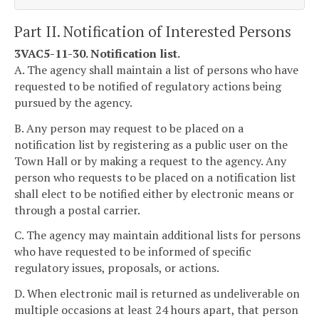
Part II. Notification of Interested Persons
3VAC5-11-30. Notification list.
A. The agency shall maintain a list of persons who have
requested to be notified of regulatory actions being
pursued by the agency.
B. Any person may request to be placed on a
notification list by registering as a public user on the
Town Hall or by making a request to the agency. Any
person who requests to be placed on a notification list
shall elect to be notified either by electronic means or
through a postal carrier.
C. The agency may maintain additional lists for persons
who have requested to be informed of specific
regulatory issues, proposals, or actions.
D. When electronic mail is returned as undeliverable on
multiple occasions at least 24 hours apart, that person