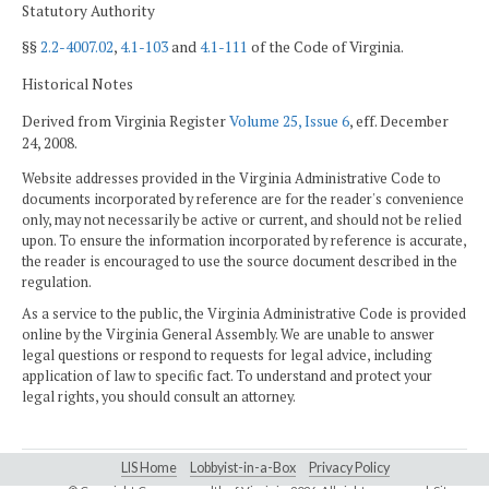
Statutory Authority
§§
2.2-4007.02
,
4.1-103
and
4.1-111
of the Code of Virginia.
Historical Notes
Derived from Virginia Register
Volume 25, Issue 6
, eff. December
24, 2008.
Website addresses provided in the Virginia Administrative Code to
documents incorporated by reference are for the reader's convenience
only, may not necessarily be active or current, and should not be relied
upon. To ensure the information incorporated by reference is accurate,
the reader is encouraged to use the source document described in the
regulation.
As a service to the public, the Virginia Administrative Code is provided
online by the Virginia General Assembly. We are unable to answer
legal questions or respond to requests for legal advice, including
application of law to specific fact. To understand and protect your
legal rights, you should consult an attorney.
LIS Home
Lobbyist-in-a-Box
Privacy Policy