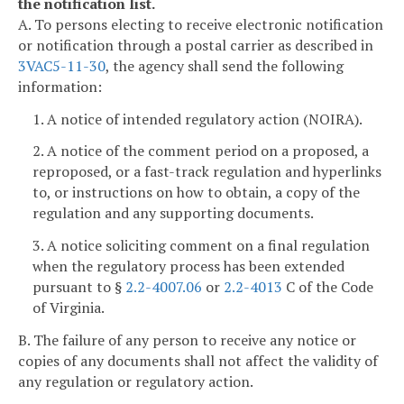
the notification list.
A. To persons electing to receive electronic notification
or notification through a postal carrier as described in
3VAC5-11-30
, the agency shall send the following
information:
1. A notice of intended regulatory action (NOIRA).
2. A notice of the comment period on a proposed, a
reproposed, or a fast-track regulation and hyperlinks
to, or instructions on how to obtain, a copy of the
regulation and any supporting documents.
3. A notice soliciting comment on a final regulation
when the regulatory process has been extended
pursuant to §
2.2-4007.06
or
2.2-4013
C of the Code
of Virginia.
B. The failure of any person to receive any notice or
copies of any documents shall not affect the validity of
any regulation or regulatory action.