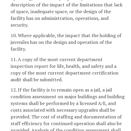
description of the impact of the limitations that lack
of space, inadequate space, or the design of the
facility has on administration, operations, and
security.
10. Where applicable, the impact that the holding of
juveniles has on the design and operation of the
facility.
11. A copy of the most current department
inspection report for life, health, and safety and a
copy of the most current department certification
audit shall be submitted.
12. If the facility is to remain open as a jail, a jail
condition assessment on major buildings and building
systems shall be performed by a licensed A/E, and
costs associated with necessary upgrades shall be
provided. The cost of staffing and documentation of
staff efficiency for continued operation shall also be
provided. Analysis of the condition assessment shall