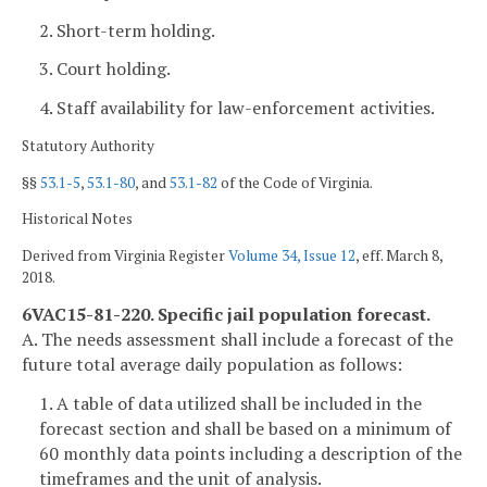
2. Short-term holding.
3. Court holding.
4. Staff availability for law-enforcement activities.
Statutory Authority
§§
53.1-5
,
53.1-80
, and
53.1-82
of the Code of Virginia.
Historical Notes
Derived from Virginia Register
Volume 34, Issue 12
, eff. March 8,
2018.
6VAC15-81-220. Specific jail population forecast.
A. The needs assessment shall include a forecast of the
future total average daily population as follows:
1. A table of data utilized shall be included in the
forecast section and shall be based on a minimum of
60 monthly data points including a description of the
timeframes and the unit of analysis.