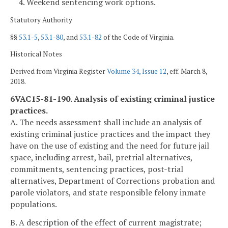
4. Weekend sentencing work options.
Statutory Authority
§§
53.1-5
,
53.1-80
, and
53.1-82
of the Code of Virginia.
Historical Notes
Derived from Virginia Register
Volume 34, Issue 12
, eff. March 8,
2018.
6VAC15-81-190. Analysis of existing criminal justice
practices.
A. The needs assessment shall include an analysis of
existing criminal justice practices and the impact they
have on the use of existing and the need for future jail
space, including arrest, bail, pretrial alternatives,
commitments, sentencing practices, post-trial
alternatives, Department of Corrections probation and
parole violators, and state responsible felony inmate
populations.
B. A description of the effect of current magistrate;