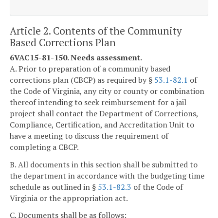
Article 2. Contents of the Community
Based Corrections Plan
6VAC15-81-150. Needs assessment.
A. Prior to preparation of a community based
corrections plan (CBCP) as required by §
53.1-82.1
of
the Code of Virginia, any city or county or combination
thereof intending to seek reimbursement for a jail
project shall contact the Department of Corrections,
Compliance, Certification, and Accreditation Unit to
have a meeting to discuss the requirement of
completing a CBCP.
B. All documents in this section shall be submitted to
the department in accordance with the budgeting time
schedule as outlined in §
53.1-82.3
of the Code of
Virginia or the appropriation act.
C. Documents shall be as follows: