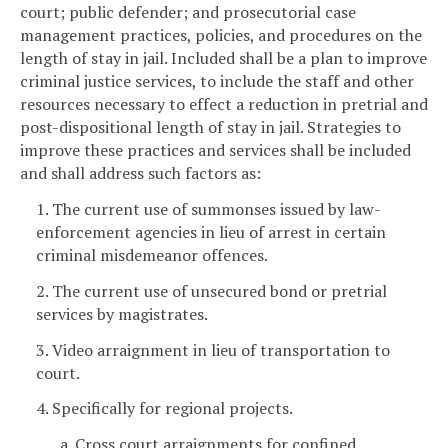
court; public defender; and prosecutorial case
management practices, policies, and procedures on the
length of stay in jail. Included shall be a plan to improve
criminal justice services, to include the staff and other
resources necessary to effect a reduction in pretrial and
post-dispositional length of stay in jail. Strategies to
improve these practices and services shall be included
and shall address such factors as:
1. The current use of summonses issued by law-
enforcement agencies in lieu of arrest in certain
criminal misdemeanor offences.
2. The current use of unsecured bond or pretrial
services by magistrates.
3. Video arraignment in lieu of transportation to
court.
4. Specifically for regional projects.
a. Cross court arraignments for confined