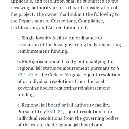
applicable, and resolution shall be submitted to the
reviewing authority prior to board consideration of
the project. The owner shall submit the following to
the Department of Corrections, Compliance,
Certification, and Accreditation Unit:
a. Single locality facility. An ordinance or
resolution of the local governing body requesting
reimbursement funding.
b. Multijurisdictional facility not qualifying for
regional jail status reimbursement pursuant to §
53.1-81
of the Code of Virginia. A joint resolution
of or individual resolutions from the local
governing bodies requesting reimbursement
funding.
c. Regional jail board or jail authority facility.
Pursuant to §
53.1-81
, a joint resolution of or
individual resolutions from the governing bodies
of the established regional jail board or a