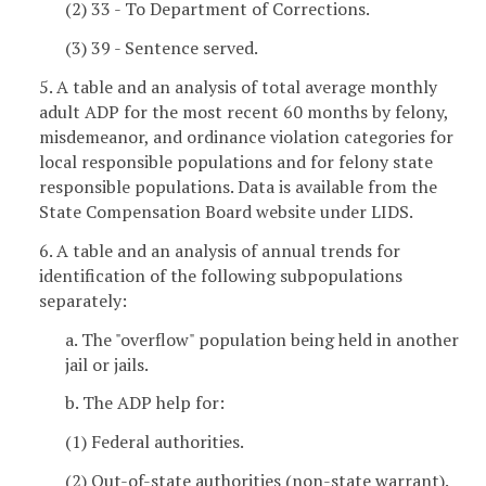
(2) 33 - To Department of Corrections.
(3) 39 - Sentence served.
5. A table and an analysis of total average monthly
adult ADP for the most recent 60 months by felony,
misdemeanor, and ordinance violation categories for
local responsible populations and for felony state
responsible populations. Data is available from the
State Compensation Board website under LIDS.
6. A table and an analysis of annual trends for
identification of the following subpopulations
separately:
a. The "overflow" population being held in another
jail or jails.
b. The ADP help for:
(1) Federal authorities.
(2) Out-of-state authorities (non-state warrant).