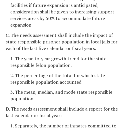
facilities if future expansion is anticipated,
consideration shall be given to increasing support
services areas by 50% to accommodate future
expansion.
C. The needs assessment shall include the impact of
state responsible prisoner population in local jails for
each of the last five calendar or fiscal years.
1. The year-to-year growth trend for the state
responsible felon population.
2. The percentage of the total for which state
responsible population accounted.
3. The mean, median, and mode state responsible
population.
D. The needs assessment shall include a report for the
last calendar or fiscal year:
1. Separately, the number of inmates committed to