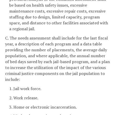
be based on health safety issues, excessive
maintenance costs, excessive repair costs, excessive
staffing due to design, limited capacity, program
space, and distance to other facilities associated with
a regional jail.
C. The needs assessment shall include for the last fiscal
year, a description of each program and a data table
providing the number of placements, the average daily
population, and where applicable, the annual number
of bed days saved by each jail-based program, and a plan
to increase the utilization of the impact of the various
criminal justice components on the jail population to
include:
1. Jail work force.
2. Work release.
3. Home or electronic incarceration.