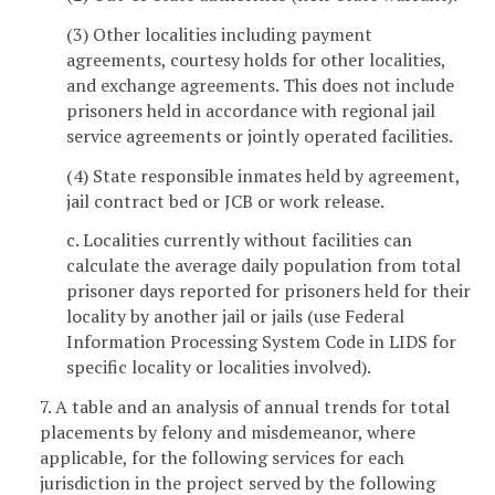
(3) Other localities including payment
agreements, courtesy holds for other localities,
and exchange agreements. This does not include
prisoners held in accordance with regional jail
service agreements or jointly operated facilities.
(4) State responsible inmates held by agreement,
jail contract bed or JCB or work release.
c. Localities currently without facilities can
calculate the average daily population from total
prisoner days reported for prisoners held for their
locality by another jail or jails (use Federal
Information Processing System Code in LIDS for
specific locality or localities involved).
7. A table and an analysis of annual trends for total
placements by felony and misdemeanor, where
applicable, for the following services for each
jurisdiction in the project served by the following