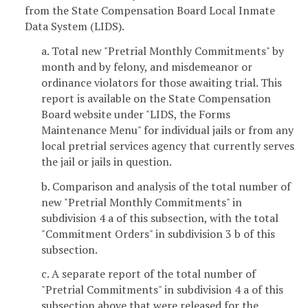
from the State Compensation Board Local Inmate
Data System (LIDS).
a. Total new "Pretrial Monthly Commitments" by
month and by felony, and misdemeanor or
ordinance violators for those awaiting trial. This
report is available on the State Compensation
Board website under "LIDS, the Forms
Maintenance Menu" for individual jails or from any
local pretrial services agency that currently serves
the jail or jails in question.
b. Comparison and analysis of the total number of
new "Pretrial Monthly Commitments" in
subdivision 4 a of this subsection, with the total
"Commitment Orders" in subdivision 3 b of this
subsection.
c. A separate report of the total number of
"Pretrial Commitments" in subdivision 4 a of this
subsection above that were released for the