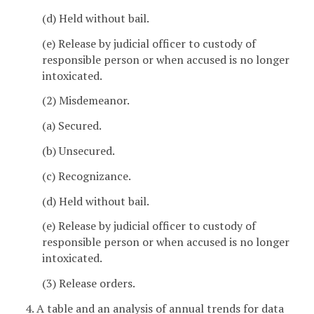
(d) Held without bail.
(e) Release by judicial officer to custody of
responsible person or when accused is no longer
intoxicated.
(2) Misdemeanor.
(a) Secured.
(b) Unsecured.
(c) Recognizance.
(d) Held without bail.
(e) Release by judicial officer to custody of
responsible person or when accused is no longer
intoxicated.
(3) Release orders.
4. A table and an analysis of annual trends for data