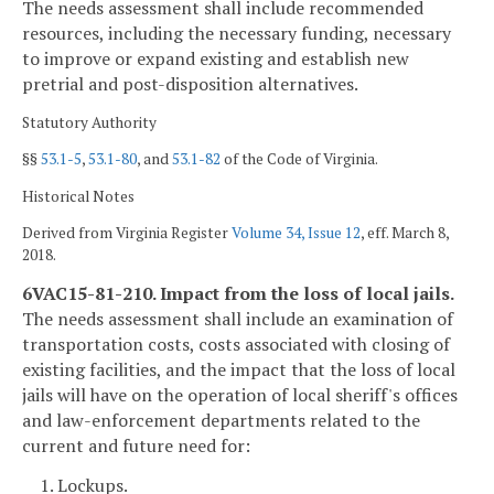
The needs assessment shall include recommended
resources, including the necessary funding, necessary
to improve or expand existing and establish new
pretrial and post-disposition alternatives.
Statutory Authority
§§
53.1-5
,
53.1-80
, and
53.1-82
of the Code of Virginia.
Historical Notes
Derived from Virginia Register
Volume 34, Issue 12
, eff. March 8,
2018.
6VAC15-81-210. Impact from the loss of local jails.
The needs assessment shall include an examination of
transportation costs, costs associated with closing of
existing facilities, and the impact that the loss of local
jails will have on the operation of local sheriff's offices
and law-enforcement departments related to the
current and future need for:
1. Lockups.