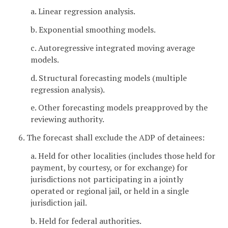
a. Linear regression analysis.
b. Exponential smoothing models.
c. Autoregressive integrated moving average
models.
d. Structural forecasting models (multiple
regression analysis).
e. Other forecasting models preapproved by the
reviewing authority.
6. The forecast shall exclude the ADP of detainees:
a. Held for other localities (includes those held for
payment, by courtesy, or for exchange) for
jurisdictions not participating in a jointly
operated or regional jail, or held in a single
jurisdiction jail.
b. Held for federal authorities.