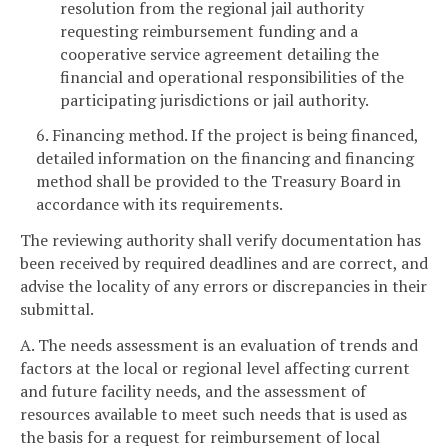
resolution from the regional jail authority
requesting reimbursement funding and a
cooperative service agreement detailing the
financial and operational responsibilities of the
participating jurisdictions or jail authority.
6. Financing method. If the project is being financed,
detailed information on the financing and financing
method shall be provided to the Treasury Board in
accordance with its requirements.
The reviewing authority shall verify documentation has
been received by required deadlines and are correct, and
advise the locality of any errors or discrepancies in their
submittal.
A. The needs assessment is an evaluation of trends and
factors at the local or regional level affecting current
and future facility needs, and the assessment of
resources available to meet such needs that is used as
the basis for a request for reimbursement of local