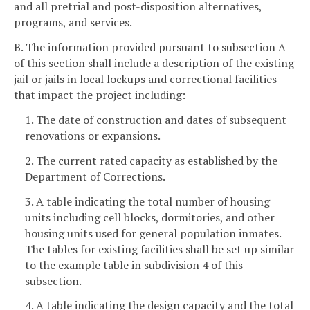
and all pretrial and post-disposition alternatives,
programs, and services.
B. The information provided pursuant to subsection A
of this section shall include a description of the existing
jail or jails in local lockups and correctional facilities
that impact the project including:
1. The date of construction and dates of subsequent
renovations or expansions.
2. The current rated capacity as established by the
Department of Corrections.
3. A table indicating the total number of housing
units including cell blocks, dormitories, and other
housing units used for general population inmates.
The tables for existing facilities shall be set up similar
to the example table in subdivision 4 of this
subsection.
4. A table indicating the design capacity and the total