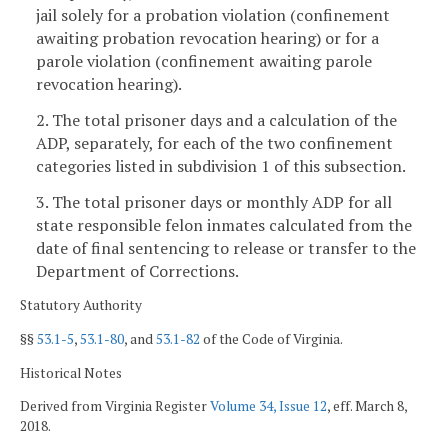
jail solely for a probation violation (confinement
awaiting probation revocation hearing) or for a
parole violation (confinement awaiting parole
revocation hearing).
2. The total prisoner days and a calculation of the
ADP, separately, for each of the two confinement
categories listed in subdivision 1 of this subsection.
3. The total prisoner days or monthly ADP for all
state responsible felon inmates calculated from the
date of final sentencing to release or transfer to the
Department of Corrections.
Statutory Authority
§§
53.1-5
,
53.1-80
, and
53.1-82
of the Code of Virginia.
Historical Notes
Derived from Virginia Register
Volume 34, Issue 12
, eff. March 8,
2018.