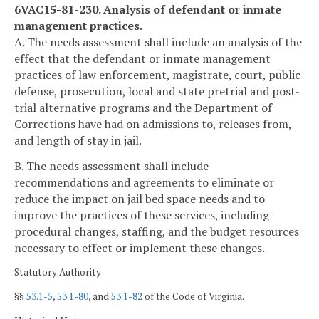
6VAC15-81-230. Analysis of defendant or inmate
management practices.
A. The needs assessment shall include an analysis of the
effect that the defendant or inmate management
practices of law enforcement, magistrate, court, public
defense, prosecution, local and state pretrial and post-
trial alternative programs and the Department of
Corrections have had on admissions to, releases from,
and length of stay in jail.
B. The needs assessment shall include
recommendations and agreements to eliminate or
reduce the impact on jail bed space needs and to
improve the practices of these services, including
procedural changes, staffing, and the budget resources
necessary to effect or implement these changes.
Statutory Authority
§§
53.1-5
,
53.1-80
, and
53.1-82
of the Code of Virginia.