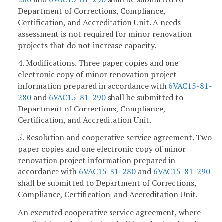
Department of Corrections, Compliance,
Certification, and Accreditation Unit. A needs
assessment is not required for minor renovation
projects that do not increase capacity.
4. Modifications. Three paper copies and one
electronic copy of minor renovation project
information prepared in accordance with
6VAC15-81-
280
and
6VAC15-81-290
shall be submitted to
Department of Corrections, Compliance,
Certification, and Accreditation Unit.
5. Resolution and cooperative service agreement. Two
paper copies and one electronic copy of minor
renovation project information prepared in
accordance with
6VAC15-81-280
and
6VAC15-81-290
shall be submitted to Department of Corrections,
Compliance, Certification, and Accreditation Unit.
An executed cooperative service agreement, where