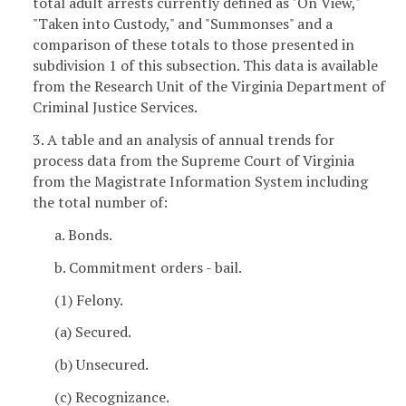
total adult arrests currently defined as "On View,"
"Taken into Custody," and "Summonses" and a
comparison of these totals to those presented in
subdivision 1 of this subsection. This data is available
from the Research Unit of the Virginia Department of
Criminal Justice Services.
3. A table and an analysis of annual trends for
process data from the Supreme Court of Virginia
from the Magistrate Information System including
the total number of:
a. Bonds.
b. Commitment orders - bail.
(1) Felony.
(a) Secured.
(b) Unsecured.
(c) Recognizance.