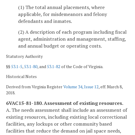
(1) The total annual placements, where
applicable, for misdemeanors and felony
defendants and inmates.
(2) A description of each program including fiscal
agent, administration and management, staffing,
and annual budget or operating costs.
Statutory Authority
§§
53.1-5
,
53.1-80
, and
53.1-82
of the Code of Virginia.
Historical Notes
Derived from Virginia Register
Volume 34, Issue 12
, eff. March 8,
2018.
6VAC15-81-180. Assessment of existing resources.
A. The needs assessment shall include an assessment of
existing resources, including existing local correctional
facilities, any lockups or other community based
facilities that reduce the demand on jail space needs,