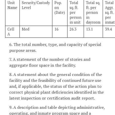
Unit
Security/Custody
Pop.
Total
Total sq.
Total
Name
Level
on
sq. ft.
ft. per
Aggr.
(Date)
per
person
sq. ft.
person
in
per
in unit
dayroom
inmat
Cell
Med
16
26.3
13.1
39.4
A
6. The total number, type, and capacity of special
purpose areas.
7. A statement of the number of stories and
aggregate floor space in the facility.
8. A statement about the general condition of the
facility and the feasibility of continued future use
and, if applicable, the status of the action plan to
correct physical plant deficiencies identified in the
latest inspection or certification audit report.
9. A description and table depicting administrative,
operating, and inmate program space and a