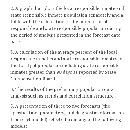
2. A graph that plots the local responsible inmate and
state responsible inmate population separately and a
table with the calculation of the percent local
responsible and state responsible population during
the period of analysis presented in the forecast data
base.
3. A calculation of the average percent of the local
responsible inmates and state responsible inmates in
the total jail population including state responsible
inmates greater than 90 days as reported by State
Compensation Board.
4. The results of the preliminary population data
analysis such as trends and correlation structure.
5. A presentation of three to five forecasts (the
specification, parameters, and diagnostic information
from each model) selected from any of the following
models: