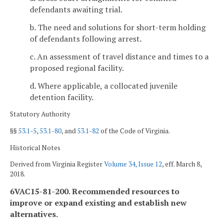
defendants awaiting trial.
b. The need and solutions for short-term holding
of defendants following arrest.
c. An assessment of travel distance and times to a
proposed regional facility.
d. Where applicable, a collocated juvenile
detention facility.
Statutory Authority
§§
53.1-5
,
53.1-80
, and
53.1-82
of the Code of Virginia.
Historical Notes
Derived from Virginia Register
Volume 34, Issue 12
, eff. March 8,
2018.
6VAC15-81-200. Recommended resources to
improve or expand existing and establish new
alternatives.