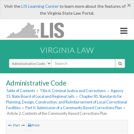
×
Visit the
LIS Learning Center
to learn more about the features of
the Virginia State Law Portal.
VIRGINIA LAW
Select Search Type
Administrative Code
Table of Contents
»
Title 6. Criminal Justice and Corrections
»
Agency
15. State Board of Local and Regional Jails
»
Chapter 81. Standards for
Planning, Design, Construction, and Reimbursement of Local Correctional
Facilities
»
Part II. Submission of a Community Based Corrections Plan
»
Article 2. Contents of the Community Based Corrections Plan
Part
Print