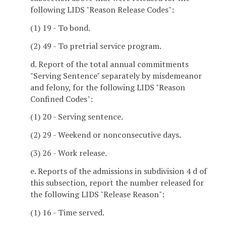
following LIDS "Reason Release Codes":
(1) 19 - To bond.
(2) 49 - To pretrial service program.
d. Report of the total annual commitments
"Serving Sentence" separately by misdemeanor
and felony, for the following LIDS "Reason
Confined Codes":
(1) 20 - Serving sentence.
(2) 29 - Weekend or nonconsecutive days.
(3) 26 - Work release.
e. Reports of the admissions in subdivision 4 d of
this subsection, report the number released for
the following LIDS "Release Reason":
(1) 16 - Time served.