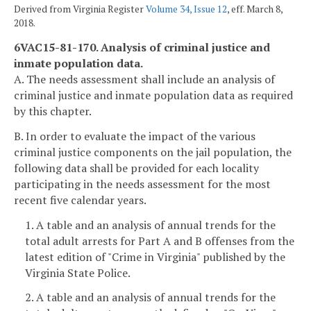
Derived from Virginia Register
Volume 34, Issue 12
, eff. March 8,
2018.
6VAC15-81-170. Analysis of criminal justice and
inmate population data.
A. The needs assessment shall include an analysis of
criminal justice and inmate population data as required
by this chapter.
B. In order to evaluate the impact of the various
criminal justice components on the jail population, the
following data shall be provided for each locality
participating in the needs assessment for the most
recent five calendar years.
1. A table and an analysis of annual trends for the
total adult arrests for Part A and B offenses from the
latest edition of "Crime in Virginia" published by the
Virginia State Police.
2. A table and an analysis of annual trends for the