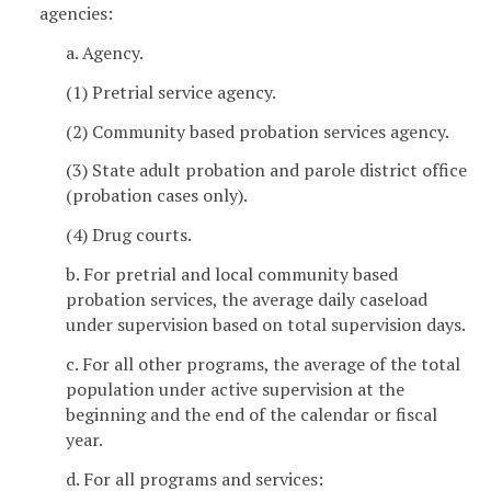
agencies:
a. Agency.
(1) Pretrial service agency.
(2) Community based probation services agency.
(3) State adult probation and parole district office
(probation cases only).
(4) Drug courts.
b. For pretrial and local community based
probation services, the average daily caseload
under supervision based on total supervision days.
c. For all other programs, the average of the total
population under active supervision at the
beginning and the end of the calendar or fiscal
year.
d. For all programs and services: