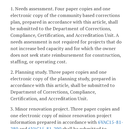
1. Needs assessment. Four paper copies and one
electronic copy of the community based corrections
plan, prepared in accordance with this article, shall
be submitted to the Department of Corrections,
Compliance, Certification, and Accreditation Unit. A
needs assessment is not required for projects that do
not increase bed capacity and for which the owner
does not seek state reimbursement for construction,
staffing, or operating cost.
2. Planning study. Three paper copies and one
electronic copy of the planning study, prepared in
accordance with this article, shall be submitted to
Department of Corrections, Compliance,
Certification, and Accreditation Unit.
3. Minor renovation project. Three paper copies and
one electronic copy of minor renovation project
information prepared in accordance with
6VAC15-81-
280
and
6VAC15-81-290
shall be submitted to