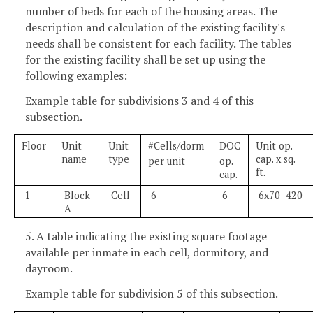
number of beds for each of the housing areas. The
description and calculation of the existing facility's
needs shall be consistent for each facility. The tables
for the existing facility shall be set up using the
following examples:
Example table for subdivisions 3 and 4 of this
subsection.
Floor
Unit
Unit
#Cells/dorm
DOC
Unit op.
name
type
cap. x sq.
per unit
op.
ft.
cap.
1
Block
Cell
6
6
6x70=420
A
5. A table indicating the existing square footage
available per inmate in each cell, dormitory, and
dayroom.
Example table for subdivision 5 of this subsection.