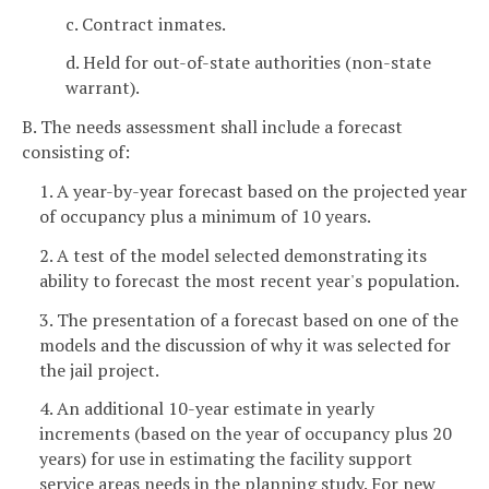
c. Contract inmates.
d. Held for out-of-state authorities (non-state
warrant).
B. The needs assessment shall include a forecast
consisting of:
1. A year-by-year forecast based on the projected year
of occupancy plus a minimum of 10 years.
2. A test of the model selected demonstrating its
ability to forecast the most recent year's population.
3. The presentation of a forecast based on one of the
models and the discussion of why it was selected for
the jail project.
4. An additional 10-year estimate in yearly
increments (based on the year of occupancy plus 20
years) for use in estimating the facility support
service areas needs in the planning study. For new