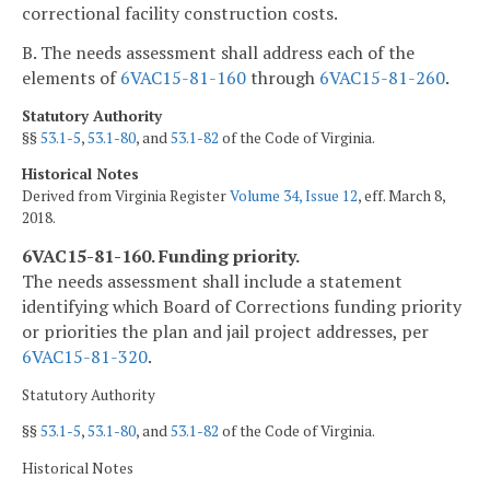
correctional facility construction costs.
B. The needs assessment shall address each of the
elements of
6VAC15-81-160
through
6VAC15-81-260
.
Statutory Authority
§§
53.1-5
,
53.1-80
, and
53.1-82
of the Code of Virginia.
Historical Notes
Derived from Virginia Register
Volume 34, Issue 12
, eff. March 8,
2018.
6VAC15-81-160. Funding priority.
The needs assessment shall include a statement
identifying which Board of Corrections funding priority
or priorities the plan and jail project addresses, per
6VAC15-81-320
.
Statutory Authority
§§
53.1-5
,
53.1-80
, and
53.1-82
of the Code of Virginia.
Historical Notes