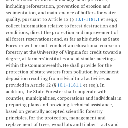
including reforestation, prevention of erosion and
sedimentation, and maintenance of buffers for water
quality, pursuant to Article 12 (§
10.1-1181.1
et seq.);
collect information relative to forest destruction and
conditions; direct the protection and improvement of
all forest reservations; and, as far as his duties as State
Forester will permit, conduct an educational course on
forestry at the University of Virginia for credit toward a
degree, at farmers' institutes and at similar meetings
within the Commonwealth. He shall provide for the
protection of state waters from pollution by sediment
deposition resulting from silvicultural activities as
provided in Article 12 (§
10.1-1181.1
et seq.). In
addition, the State Forester shall cooperate with
counties, municipalities, corporations and individuals in
preparing plans and providing technical assistance,
based on generally accepted scientific forestry
principles, for the protection, management and
replacement of trees, wood lots and timber tracts and