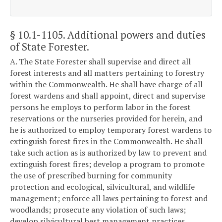
§ 10.1-1105
. Additional powers and duties
of State Forester.
A. The State Forester shall supervise and direct all
forest interests and all matters pertaining to forestry
within the Commonwealth. He shall have charge of all
forest wardens and shall appoint, direct and supervise
persons he employs to perform labor in the forest
reservations or the nurseries provided for herein, and
he is authorized to employ temporary forest wardens to
extinguish forest fires in the Commonwealth. He shall
take such action as is authorized by law to prevent and
extinguish forest fires; develop a program to promote
the use of prescribed burning for community
protection and ecological, silvicultural, and wildlife
management; enforce all laws pertaining to forest and
woodlands; prosecute any violation of such laws;
develop silvicultural best management practices,