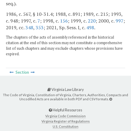
seq.).
1986, c. 567, § 10-31.4; 1988, c. 891; 1989, c. 215; 1993,
c. 948; 1997, c.
7
; 1998, c.
156
; 1999, c.
220
; 2000, c.
997
;
2019, cc.
348
,
353
; 2021, Sp. Sess. I, c.
498
.
The chapters of the acts of assembly referenced in the historical
citation at the end of this section may not constitute a comprehensive
list of such chapters and may exclude chapters whose provisions have
expired.
Section
Virginia Law Library
The Code of Virginia, Constitution of Virginia, Charters, Authorities, Compacts and
Uncodified Acts are available in both PDF and CSV formats.
Helpful Resources
Virginia Code Commission
Virginia Register of Regulations
U.S. Constitution