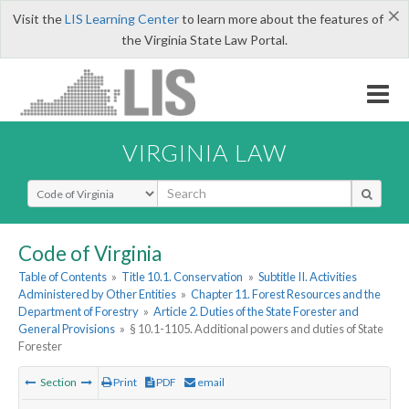
×
Visit the
LIS Learning Center
to learn more about the features of
the Virginia State Law Portal.
VIRGINIA LAW
Select Search Type
Code of Virginia
Table of Contents
»
Title 10.1. Conservation
»
Subtitle II. Activities
Administered by Other Entities
»
Chapter 11. Forest Resources and the
Department of Forestry
»
Article 2. Duties of the State Forester and
General Provisions
»
§ 10.1-1105. Additional powers and duties of State
Forester
Section
Print
PDF
email