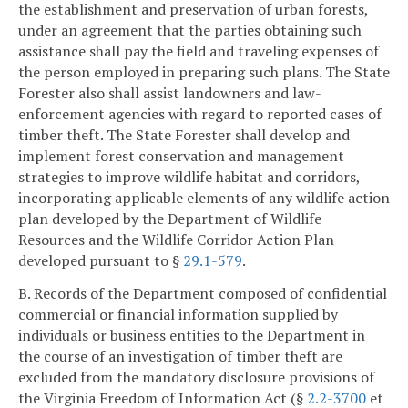
the establishment and preservation of urban forests,
under an agreement that the parties obtaining such
assistance shall pay the field and traveling expenses of
the person employed in preparing such plans. The State
Forester also shall assist landowners and law-
enforcement agencies with regard to reported cases of
timber theft. The State Forester shall develop and
implement forest conservation and management
strategies to improve wildlife habitat and corridors,
incorporating applicable elements of any wildlife action
plan developed by the Department of Wildlife
Resources and the Wildlife Corridor Action Plan
developed pursuant to §
29.1-579
.
B. Records of the Department composed of confidential
commercial or financial information supplied by
individuals or business entities to the Department in
the course of an investigation of timber theft are
excluded from the mandatory disclosure provisions of
the Virginia Freedom of Information Act (§
2.2-3700
et