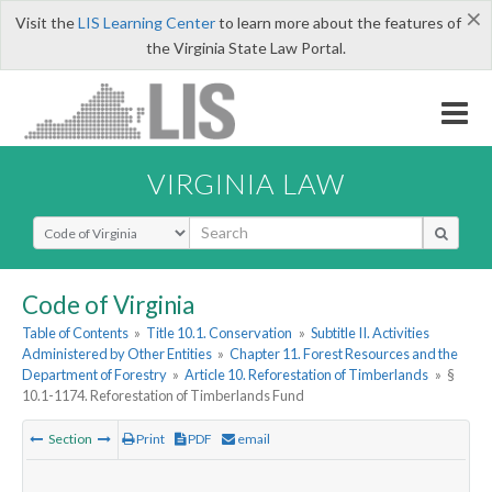
×
Visit the
LIS Learning Center
to learn more about the features of
the Virginia State Law Portal.
VIRGINIA LAW
Select Search Type
Code of Virginia
Table of Contents
»
Title 10.1. Conservation
»
Subtitle II. Activities
Administered by Other Entities
»
Chapter 11. Forest Resources and the
Department of Forestry
»
Article 10. Reforestation of Timberlands
»
§
10.1-1174. Reforestation of Timberlands Fund
Section
Print
PDF
email