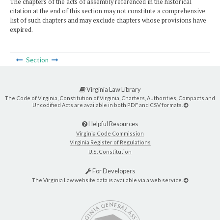
The chapters of the acts of assembly referenced in the historical
citation at the end of this section may not constitute a comprehensive
list of such chapters and may exclude chapters whose provisions have
expired.
Section
Virginia Law Library
The Code of Virginia, Constitution of Virginia, Charters, Authorities, Compacts and
Uncodified Acts are available in both PDF and CSV formats.
Helpful Resources
Virginia Code Commission
Virginia Register of Regulations
U.S. Constitution
For Developers
The Virginia Law website data is available via a web service.