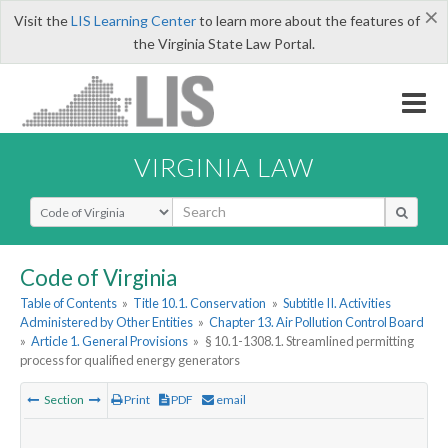
×
Visit the
LIS Learning Center
to learn more about the features of
the Virginia State Law Portal.
VIRGINIA LAW
Select Search Type
Code of Virginia
Table of Contents
»
Title 10.1. Conservation
»
Subtitle II. Activities
Administered by Other Entities
»
Chapter 13. Air Pollution Control Board
»
Article 1. General Provisions
»
§ 10.1-1308.1. Streamlined permitting
process for qualified energy generators
Section
Print
PDF
email