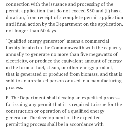
connection with the issuance and processing of the
permit application that do not exceed $50 and (ii) has a
duration, from receipt of a complete permit application
until final action by the Department on the application,
not longer than 60 days.
"Qualified energy generator" means a commercial
facility located in the Commonwealth with the capacity
annually to generate no more than five megawatts of
electricity, or produce the equivalent amount of energy
in the form of fuel, steam, or other energy product,
that is generated or produced from biomass, and that is
sold to an unrelated person or used in a manufacturing
process.
B. The Department shall develop an expedited process
for issuing any permit that it is required to issue for the
construction or operation of a qualified energy
generator. The development of the expedited
permitting process shall be in accordance with