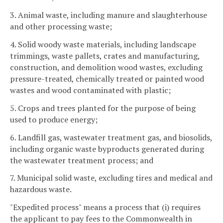
3. Animal waste, including manure and slaughterhouse
and other processing waste;
4. Solid woody waste materials, including landscape
trimmings, waste pallets, crates and manufacturing,
construction, and demolition wood wastes, excluding
pressure-treated, chemically treated or painted wood
wastes and wood contaminated with plastic;
5. Crops and trees planted for the purpose of being
used to produce energy;
6. Landfill gas, wastewater treatment gas, and biosolids,
including organic waste byproducts generated during
the wastewater treatment process; and
7. Municipal solid waste, excluding tires and medical and
hazardous waste.
"Expedited process" means a process that (i) requires
the applicant to pay fees to the Commonwealth in