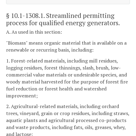
§ 10.1-1308.1
. Streamlined permitting
process for qualified energy generators.
A. As used in this section:
"Biomass" means organic material that is available on a
renewable or recurring basis, including:
1. Forest-related materials, including mill residues,
logging residues, forest thinnings, slash, brush, low-
commercial value materials or undesirable species, and
woody material harvested for the purpose of forest fire
fuel reduction or forest health and watershed
improvement;
2. Agricultural-related materials, including orchard
trees, vineyard, grain or crop residues, including straws,
aquatic plants and agricultural processed co-products
and waste products, including fats, oils, greases, whey,
and lactose;