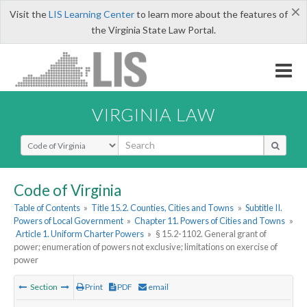
×
Visit the
LIS Learning Center
to learn more about the features of
the Virginia State Law Portal.
VIRGINIA LAW
Select Search Type
Code of Virginia
Table of Contents
»
Title 15.2. Counties, Cities and Towns
»
Subtitle II.
Powers of Local Government
»
Chapter 11. Powers of Cities and Towns
»
Article 1. Uniform Charter Powers
»
§ 15.2-1102. General grant of
power; enumeration of powers not exclusive; limitations on exercise of
power
Section
Print
PDF
email