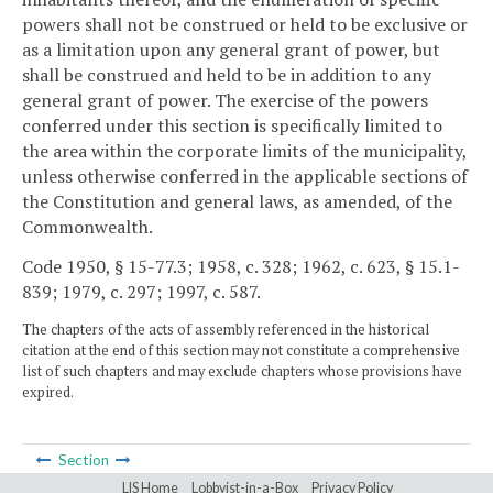
powers shall not be construed or held to be exclusive or
as a limitation upon any general grant of power, but
shall be construed and held to be in addition to any
general grant of power. The exercise of the powers
conferred under this section is specifically limited to
the area within the corporate limits of the municipality,
unless otherwise conferred in the applicable sections of
the Constitution and general laws, as amended, of the
Commonwealth.
Code 1950, § 15-77.3; 1958, c. 328; 1962, c. 623, § 15.1-
839; 1979, c. 297; 1997, c. 587.
The chapters of the acts of assembly referenced in the historical
citation at the end of this section may not constitute a comprehensive
list of such chapters and may exclude chapters whose provisions have
expired.
Section
LIS Home
Lobbyist-in-a-Box
Privacy Policy