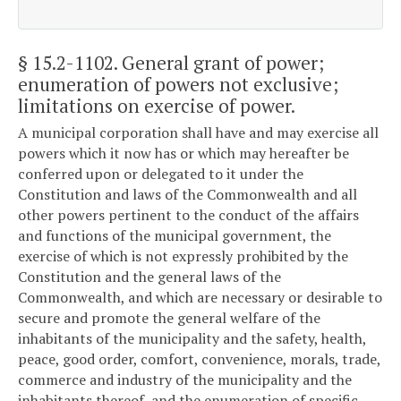
§ 15.2-1102
. General grant of power;
enumeration of powers not exclusive;
limitations on exercise of power.
A municipal corporation shall have and may exercise all
powers which it now has or which may hereafter be
conferred upon or delegated to it under the
Constitution and laws of the Commonwealth and all
other powers pertinent to the conduct of the affairs
and functions of the municipal government, the
exercise of which is not expressly prohibited by the
Constitution and the general laws of the
Commonwealth, and which are necessary or desirable to
secure and promote the general welfare of the
inhabitants of the municipality and the safety, health,
peace, good order, comfort, convenience, morals, trade,
commerce and industry of the municipality and the
inhabitants thereof, and the enumeration of specific