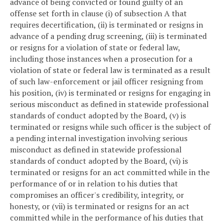
advance of being convicted or found guilty of an
offense set forth in clause (i) of subsection A that
requires decertification, (ii) is terminated or resigns in
advance of a pending drug screening, (iii) is terminated
or resigns for a violation of state or federal law,
including those instances when a prosecution for a
violation of state or federal law is terminated as a result
of such law-enforcement or jail officer resigning from
his position, (iv) is terminated or resigns for engaging in
serious misconduct as defined in statewide professional
standards of conduct adopted by the Board, (v) is
terminated or resigns while such officer is the subject of
a pending internal investigation involving serious
misconduct as defined in statewide professional
standards of conduct adopted by the Board, (vi) is
terminated or resigns for an act committed while in the
performance of or in relation to his duties that
compromises an officer's credibility, integrity, or
honesty, or (vii) is terminated or resigns for an act
committed while in the performance of his duties that