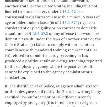
misdemeanor sex offense in the Commonwealth,
another state, or the United States, including but not
limited to sexual battery under §
18.2-67.4
or
consensual sexual intercourse with a minor 15 years of
age or older under clause (ii) of §
18.2-371
; (iv) been
convicted of or pled guilty or no contest to domestic
assault under §
18.2-57.2
or any offense that would be
domestic assault under the laws of another state or the
United States; (v) failed to comply with or maintain
compliance with mandated training requirements; or
(vi) refused to submit to a drug screening or has
produced a positive result on a drug screening reported
to the employing agency, where the positive result
cannot be explained to the agency administrator's
satisfaction.
B. The sheriff, chief of police, or agency administrator
or their designee shall notify the Board in writing if any
certified law-enforcement or jail officer currently
employed by his agency (i) is terminated or resigns in