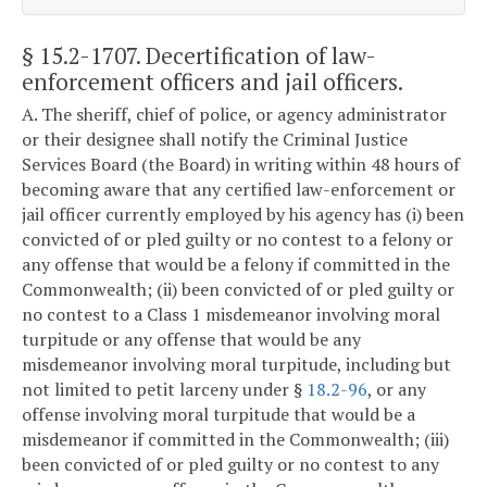
§ 15.2-1707
. Decertification of law-
enforcement officers and jail officers.
A. The sheriff, chief of police, or agency administrator
or their designee shall notify the Criminal Justice
Services Board (the Board) in writing within 48 hours of
becoming aware that any certified law-enforcement or
jail officer currently employed by his agency has (i) been
convicted of or pled guilty or no contest to a felony or
any offense that would be a felony if committed in the
Commonwealth; (ii) been convicted of or pled guilty or
no contest to a Class 1 misdemeanor involving moral
turpitude or any offense that would be any
misdemeanor involving moral turpitude, including but
not limited to petit larceny under §
18.2-96
, or any
offense involving moral turpitude that would be a
misdemeanor if committed in the Commonwealth; (iii)
been convicted of or pled guilty or no contest to any