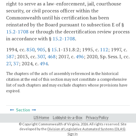
right to serve as a law-enforcement, jail, courthouse
security, or civil process officer within the
Commonwealth until his certification has been
reinstated by the Board pursuant to subsection E of §
15.2-1708
or through the decertification review process
in accordance with §
15.2-1708
.
1994, cc.
850
,
905
, §
15
.1-131.8:2; 1995, c.
112
; 1997, c.
587
; 2013, cc.
307
,
468
; 2017, c.
496
; 2020, Sp. Sess. I, cc.
27
,
37
; 2024, c.
494
.
The chapters of the acts of assembly referenced in the historical
citation at the end of this section may not constitute a comprehensive
list of such chapters and may exclude chapters whose provisions have
expired.
Section
LIS Home
Lobbyist-in-a-Box
Privacy Policy
© Copyright Commonwealth of Virginia,
2026. All rights reserved. Site
developed by the
Division of Legislative Automated Systems (DLAS)
.
Sign In