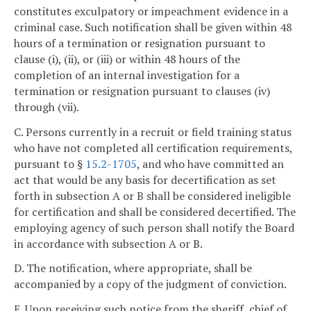
constitutes exculpatory or impeachment evidence in a
criminal case. Such notification shall be given within 48
hours of a termination or resignation pursuant to
clause (i), (ii), or (iii) or within 48 hours of the
completion of an internal investigation for a
termination or resignation pursuant to clauses (iv)
through (vii).
C. Persons currently in a recruit or field training status
who have not completed all certification requirements,
pursuant to §
15.2-1705
, and who have committed an
act that would be any basis for decertification as set
forth in subsection A or B shall be considered ineligible
for certification and shall be considered decertified. The
employing agency of such person shall notify the Board
in accordance with subsection A or B.
D. The notification, where appropriate, shall be
accompanied by a copy of the judgment of conviction.
E. Upon receiving such notice from the sheriff, chief of