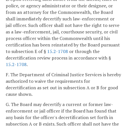
police, or agency administrator or their designee, or
from an attorney for the Commonwealth, the Board
shall immediately decertify such law-enforcement or
jail officer. Such officer shall not have the right to serve
as a law-enforcement, jail, courthouse security, or civil
process officer within the Commonwealth until his
certification has been reinstated by the Board pursuant
to subsection E of §
15.2-1708
or through the
decertification review process in accordance with §
15.2-1708
.
F. The Department of Criminal Justice Services is hereby
authorized to waive the requirements for
decertification as set out in subsection A or B for good
cause shown.
G. The Board may decertify a current or former law-
enforcement or jail officer if the Board has found that
any basis for the officer's decertification set forth in
subsection A or B exists. Such officer shall not have the