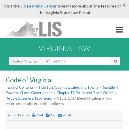
×
Visit the
LIS Learning Center
to learn more about the features of
the Virginia State Law Portal.
VIRGINIA LAW
Select Search Type
Code of Virginia
Table of Contents
»
Title 15.2. Counties, Cities and Towns
»
Subtitle II.
Powers of Local Government
»
Chapter 17. Police and Public Order
»
Article 1. General Provisions
»
§ 15.2-1707. Decertification of law-
enforcement officers and jail officers
Section
Print
PDF
email