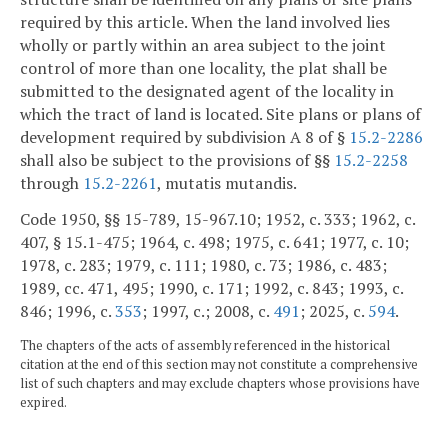
required by this article. When the land involved lies
wholly or partly within an area subject to the joint
control of more than one locality, the plat shall be
submitted to the designated agent of the locality in
which the tract of land is located. Site plans or plans of
development required by subdivision A 8 of §
15.2-2286
shall also be subject to the provisions of §§
15.2-2258
through
15.2-2261
, mutatis mutandis.
Code 1950, §§ 15-789, 15-967.10; 1952, c. 333; 1962, c.
407, § 15.1-475; 1964, c. 498; 1975, c. 641; 1977, c. 10;
1978, c. 283; 1979, c. 111; 1980, c. 73; 1986, c. 483;
1989, cc. 471, 495; 1990, c. 171; 1992, c. 843; 1993, c.
846; 1996, c.
353
; 1997, c.; 2008, c.
491
; 2025, c.
594
.
The chapters of the acts of assembly referenced in the historical
citation at the end of this section may not constitute a comprehensive
list of such chapters and may exclude chapters whose provisions have
expired.