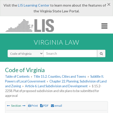
×
Visit the
LIS Learning Center
to learn more about the features of
the Virginia State Law Portal.
VIRGINIA LAW
Select Search Type
Code of Virginia
Table of Contents
»
Title 15.2. Counties, Cities and Towns
»
Subtitle II.
Powers of Local Government
»
Chapter 22. Planning, Subdivision of Land
and Zoning
»
Article 6. Land Subdivision and Development
»
§ 15.2-
2258. Plat of proposed subdivision and site plans to be submitted for
approval
Section
Print
PDF
email