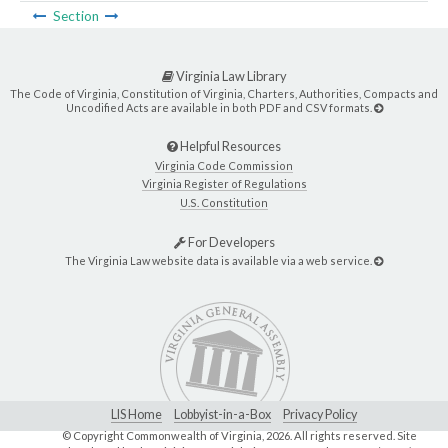
Section
Virginia Law Library
The Code of Virginia, Constitution of Virginia, Charters, Authorities, Compacts and
Uncodified Acts are available in both PDF and CSV formats.
Helpful Resources
Virginia Code Commission
Virginia Register of Regulations
U.S. Constitution
For Developers
The Virginia Law website data is available via a web service.
LIS Home
Lobbyist-in-a-Box
Privacy Policy
© Copyright Commonwealth of Virginia,
2026. All rights reserved. Site