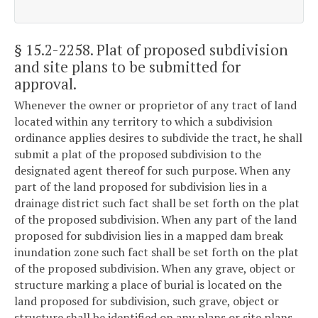
§ 15.2-2258
. Plat of proposed subdivision
and site plans to be submitted for
approval.
Whenever the owner or proprietor of any tract of land
located within any territory to which a subdivision
ordinance applies desires to subdivide the tract, he shall
submit a plat of the proposed subdivision to the
designated agent thereof for such purpose. When any
part of the land proposed for subdivision lies in a
drainage district such fact shall be set forth on the plat
of the proposed subdivision. When any part of the land
proposed for subdivision lies in a mapped dam break
inundation zone such fact shall be set forth on the plat
of the proposed subdivision. When any grave, object or
structure marking a place of burial is located on the
land proposed for subdivision, such grave, object or
structure shall be identified on any plans or site plans