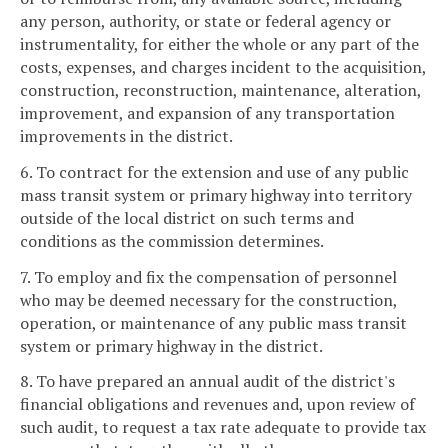
any person, authority, or state or federal agency or
instrumentality, for either the whole or any part of the
costs, expenses, and charges incident to the acquisition,
construction, reconstruction, maintenance, alteration,
improvement, and expansion of any transportation
improvements in the district.
6. To contract for the extension and use of any public
mass transit system or primary highway into territory
outside of the local district on such terms and
conditions as the commission determines.
7. To employ and fix the compensation of personnel
who may be deemed necessary for the construction,
operation, or maintenance of any public mass transit
system or primary highway in the district.
8. To have prepared an annual audit of the district's
financial obligations and revenues and, upon review of
such audit, to request a tax rate adequate to provide tax