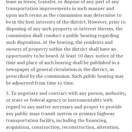
lease as lessor, transfer, or dispose of any part of any
transportation improvements in such manner and
upon such terms as the commission may determine to
be in the best interests of the district. However, prior to
disposing of any such property or interest therein, the
commission shall conduct a public hearing regarding
such disposition. At the hearing, the residents and
owners of property within the district shall have an
opportunity to be heard. At least 10 days' notice of the
time and place of such hearing shall be published in a
newspaper of general circulation in the district, as
prescribed by the commission. Such public hearing may
be adjourned from time to time.
3. To negotiate and contract with any person, authority,
or state or federal agency or instrumentality with
regard to any matter necessary and proper to provide
any public mass transit system or primary highway
transportation facility, including the financing,
acquisition, construction, reconstruction, alteration,