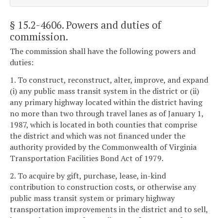
§ 15.2-4606
. Powers and duties of
commission.
The commission shall have the following powers and
duties:
1. To construct, reconstruct, alter, improve, and expand
(i) any public mass transit system in the district or (ii)
any primary highway located within the district having
no more than two through travel lanes as of January 1,
1987, which is located in both counties that comprise
the district and which was not financed under the
authority provided by the Commonwealth of Virginia
Transportation Facilities Bond Act of 1979.
2. To acquire by gift, purchase, lease, in-kind
contribution to construction costs, or otherwise any
public mass transit system or primary highway
transportation improvements in the district and to sell,