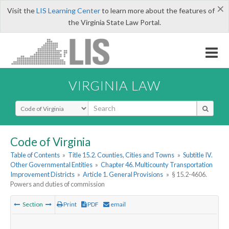
×
Visit the
LIS Learning Center
to learn more about the features of
the Virginia State Law Portal.
VIRGINIA LAW
Select Search Type
Code of Virginia
Table of Contents
»
Title 15.2. Counties, Cities and Towns
»
Subtitle IV.
Other Governmental Entities
»
Chapter 46. Multicounty Transportation
Improvement Districts
»
Article 1. General Provisions
»
§ 15.2-4606.
Powers and duties of commission
Section
Print
PDF
email