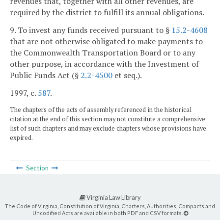
revenues that, together with all other revenues, are
required by the district to fulfill its annual obligations.
9. To invest any funds received pursuant to §
15.2-4608
that are not otherwise obligated to make payments to
the Commonwealth Transportation Board or to any
other purpose, in accordance with the Investment of
Public Funds Act (§
2.2-4500
et seq.).
1997, c.
587
.
The chapters of the acts of assembly referenced in the historical
citation at the end of this section may not constitute a comprehensive
list of such chapters and may exclude chapters whose provisions have
expired.
Section
Virginia Law Library
The Code of Virginia, Constitution of Virginia, Charters, Authorities, Compacts and
Uncodified Acts are available in both PDF and CSV formats.