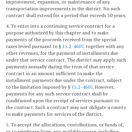
improvement, expansion, or maintenance of any
transportation improvements in the district. No such
contract shall extend for a period that exceeds 30 years.
4. To enter into a continuing service contract for a
purpose authorized by this chapter and to make
payments of the proceeds received from the special
taxes levied pursuant to §
15.2-4607
, together with any
other revenues, for the payment of installments due
under that service contract. The district may apply such
payments annually during the term of that service
contract in an amount sufficient to make the
installment payments due under the contract, subject
to the limitation imposed by §
15.2-4607
. However,
payments for any such service contract shall be
conditioned upon the receipt of services pursuant to
the contract. Such a contract may not obligate a county
to make payments for services of the district.
5. To accept the allocations, contributions, or funds of,
or to reimburse from, any available source, including