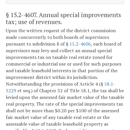
§ 15.2-4607
. Annual special improvements
tax; use of revenues.
Upon the written request of the district commission
made concurrently to both boards of supervisors
pursuant to subdivision 8 of §
15.2-4606
, each board of
supervisors may levy and collect an annual special
improvements tax on taxable real estate zoned for
commercial or industrial use or used for such purposes
and taxable leasehold interests in that portion of the
improvement district within its jurisdiction.
Notwithstanding the provisions of Article 4 (§
58.1-
3229
et seq.) of Chapter 32 of Title 58.1, the tax shall be
levied upon the assessed fair market value of the taxable
real property. The rate of the special improvements tax
shall not be more than $0.20 per $100 of the assessed
fair market value of any taxable real estate or the
assessable value of taxable leasehold property as