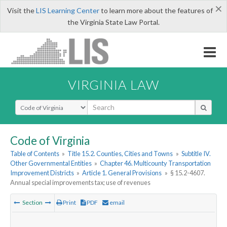
×
Visit the
LIS Learning Center
to learn more about the features of
the Virginia State Law Portal.
VIRGINIA LAW
Select Search Type
Code of Virginia
Table of Contents
»
Title 15.2. Counties, Cities and Towns
»
Subtitle IV.
Other Governmental Entities
»
Chapter 46. Multicounty Transportation
Improvement Districts
»
Article 1. General Provisions
»
§ 15.2-4607.
Annual special improvements tax; use of revenues
Section
Print
PDF
email