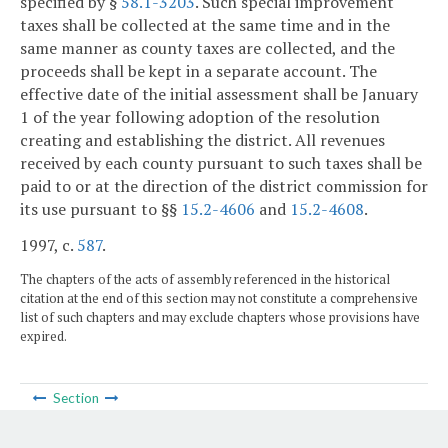
specified by §
58.1-3203
. Such special improvement
taxes shall be collected at the same time and in the
same manner as county taxes are collected, and the
proceeds shall be kept in a separate account. The
effective date of the initial assessment shall be January
1 of the year following adoption of the resolution
creating and establishing the district. All revenues
received by each county pursuant to such taxes shall be
paid to or at the direction of the district commission for
its use pursuant to §§
15.2-4606
and
15.2-4608
.
1997, c.
587
.
The chapters of the acts of assembly referenced in the historical
citation at the end of this section may not constitute a comprehensive
list of such chapters and may exclude chapters whose provisions have
expired.
Section