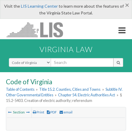
×
Visit the
LIS Learning Center
to learn more about the features of
the Virginia State Law Portal.
VIRGINIA LAW
Select Search Type
Code of Virginia
Table of Contents
»
Title 15.2. Counties, Cities and Towns
»
Subtitle IV.
Other Governmental Entities
»
Chapter 54. Electric Authorities Act
»
§
15.2-5403. Creation of electric authority; referendum
Section
Print
PDF
email