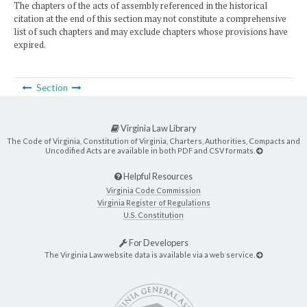
The chapters of the acts of assembly referenced in the historical
citation at the end of this section may not constitute a comprehensive
list of such chapters and may exclude chapters whose provisions have
expired.
Section
Virginia Law Library
The Code of Virginia, Constitution of Virginia, Charters, Authorities, Compacts and
Uncodified Acts are available in both PDF and CSV formats.
Helpful Resources
Virginia Code Commission
Virginia Register of Regulations
U.S. Constitution
For Developers
The Virginia Law website data is available via a web service.