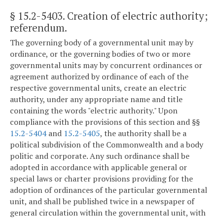
§ 15.2-5403
. Creation of electric authority;
referendum.
The governing body of a governmental unit may by
ordinance, or the governing bodies of two or more
governmental units may by concurrent ordinances or
agreement authorized by ordinance of each of the
respective governmental units, create an electric
authority, under any appropriate name and title
containing the words "electric authority." Upon
compliance with the provisions of this section and §§
15.2-5404
and
15.2-5405
, the authority shall be a
political subdivision of the Commonwealth and a body
politic and corporate. Any such ordinance shall be
adopted in accordance with applicable general or
special laws or charter provisions providing for the
adoption of ordinances of the particular governmental
unit, and shall be published twice in a newspaper of
general circulation within the governmental unit, with