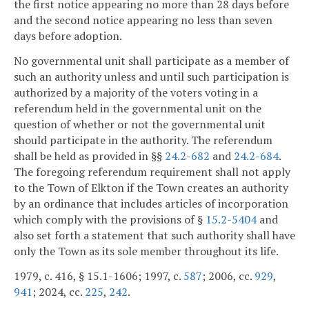
the first notice appearing no more than 28 days before
and the second notice appearing no less than seven
days before adoption.
No governmental unit shall participate as a member of
such an authority unless and until such participation is
authorized by a majority of the voters voting in a
referendum held in the governmental unit on the
question of whether or not the governmental unit
should participate in the authority. The referendum
shall be held as provided in §§
24.2-682
and
24.2-684
.
The foregoing referendum requirement shall not apply
to the Town of Elkton if the Town creates an authority
by an ordinance that includes articles of incorporation
which comply with the provisions of §
15.2-5404
and
also set forth a statement that such authority shall have
only the Town as its sole member throughout its life.
1979, c. 416, § 15.1-1606; 1997, c.
587
; 2006, cc.
929
,
941
; 2024, cc.
225
,
242
.