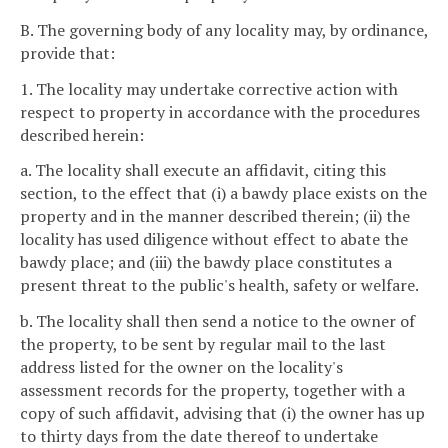
B. The governing body of any locality may, by ordinance,
provide that:
1. The locality may undertake corrective action with
respect to property in accordance with the procedures
described herein:
a. The locality shall execute an affidavit, citing this
section, to the effect that (i) a bawdy place exists on the
property and in the manner described therein; (ii) the
locality has used diligence without effect to abate the
bawdy place; and (iii) the bawdy place constitutes a
present threat to the public's health, safety or welfare.
b. The locality shall then send a notice to the owner of
the property, to be sent by regular mail to the last
address listed for the owner on the locality's
assessment records for the property, together with a
copy of such affidavit, advising that (i) the owner has up
to thirty days from the date thereof to undertake