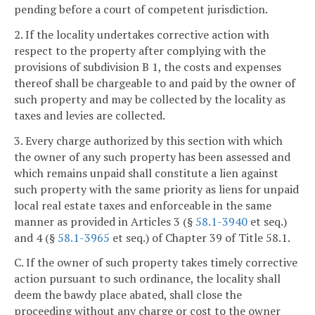
pending before a court of competent jurisdiction.
2. If the locality undertakes corrective action with
respect to the property after complying with the
provisions of subdivision B 1, the costs and expenses
thereof shall be chargeable to and paid by the owner of
such property and may be collected by the locality as
taxes and levies are collected.
3. Every charge authorized by this section with which
the owner of any such property has been assessed and
which remains unpaid shall constitute a lien against
such property with the same priority as liens for unpaid
local real estate taxes and enforceable in the same
manner as provided in Articles 3 (§
58.1-3940
et seq.)
and 4 (§
58.1-3965
et seq.) of Chapter 39 of Title 58.1.
C. If the owner of such property takes timely corrective
action pursuant to such ordinance, the locality shall
deem the bawdy place abated, shall close the
proceeding without any charge or cost to the owner