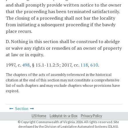
and shall promptly provide written notice to the owner
that the proceeding has been terminated satisfactorily.
The closing of a proceeding shall not bar the locality
from initiating a subsequent proceeding if the bawdy
place recurs.
D. Nothing in this section shall be construed to abridge
or waive any rights or remedies of an owner of property
at law or in equity.
1997, c.
498
, § 15.1-11.2:3; 2017, cc.
118
,
610
.
The chapters of the acts of assembly referenced in the historical
citation at the end of this section may not constitute a comprehensive
list of such chapters and may exclude chapters whose provisions have
expired.
Section
LIS Home
Lobbyist-in-a-Box
Privacy Policy
© Copyright Commonwealth of Virginia,
2026. All rights reserved. Site
developed by the
Division of Legislative Automated Systems (DLAS)
.