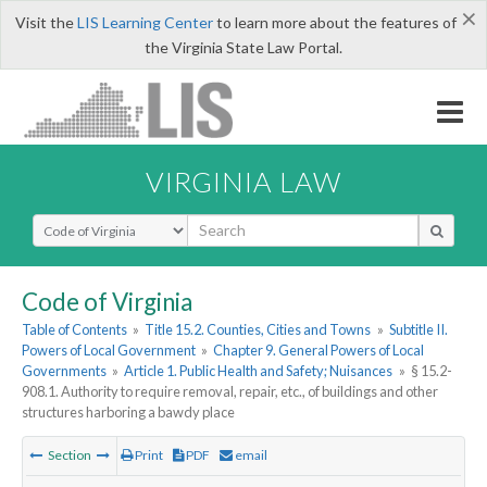
×
Visit the
LIS Learning Center
to learn more about the features of
the Virginia State Law Portal.
VIRGINIA LAW
Select Search Type
Code of Virginia
Table of Contents
»
Title 15.2. Counties, Cities and Towns
»
Subtitle II.
Powers of Local Government
»
Chapter 9. General Powers of Local
Governments
»
Article 1. Public Health and Safety; Nuisances
»
§ 15.2-
908.1. Authority to require removal, repair, etc., of buildings and other
structures harboring a bawdy place
Section
Print
PDF
email