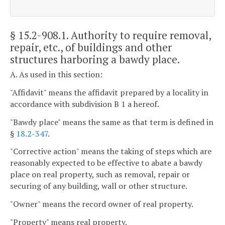
§ 15.2-908.1
. Authority to require removal,
repair, etc., of buildings and other
structures harboring a bawdy place.
A. As used in this section:
"Affidavit" means the affidavit prepared by a locality in
accordance with subdivision B 1 a hereof.
"Bawdy place" means the same as that term is defined in
§
18.2-347
.
"Corrective action" means the taking of steps which are
reasonably expected to be effective to abate a bawdy
place on real property, such as removal, repair or
securing of any building, wall or other structure.
"Owner" means the record owner of real property.
"Property" means real property.