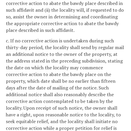
corrective action to abate the bawdy place described in
such affidavit and (ii) the locality will, if requested to do
so, assist the owner in determining and coordinating
the appropriate corrective action to abate the bawdy
place described in such affidavit.
c. If no corrective action is undertaken during such
thirty-day period, the locality shall send by regular mail
an additional notice to the owner of the property, at
the address stated in the preceding subdivision, stating
the date on which the locality may commence
corrective action to abate the bawdy place on the
property, which date shall be no earlier than fifteen
days after the date of mailing of the notice. Such
additional notice shall also reasonably describe the
corrective action contemplated to be taken by the
locality. Upon receipt of such notice, the owner shall
have a right, upon reasonable notice to the locality, to
seek equitable relief, and the locality shall initiate no
corrective action while a proper petition for relief is