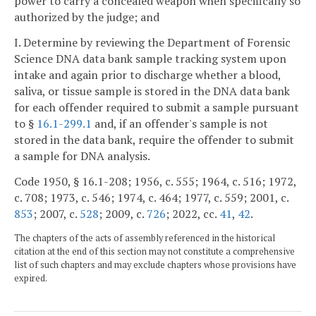
power to carry a concealed weapon when specifically so
authorized by the judge; and
I. Determine by reviewing the Department of Forensic
Science DNA data bank sample tracking system upon
intake and again prior to discharge whether a blood,
saliva, or tissue sample is stored in the DNA data bank
for each offender required to submit a sample pursuant
to §
16.1-299.1
and, if an offender's sample is not
stored in the data bank, require the offender to submit
a sample for DNA analysis.
Code 1950, § 16.1-208; 1956, c. 555; 1964, c. 516; 1972,
c. 708; 1973, c. 546; 1974, c. 464; 1977, c. 559; 2001, c.
853
; 2007, c.
528
; 2009, c.
726
; 2022, cc.
41
,
42
.
The chapters of the acts of assembly referenced in the historical
citation at the end of this section may not constitute a comprehensive
list of such chapters and may exclude chapters whose provisions have
expired.