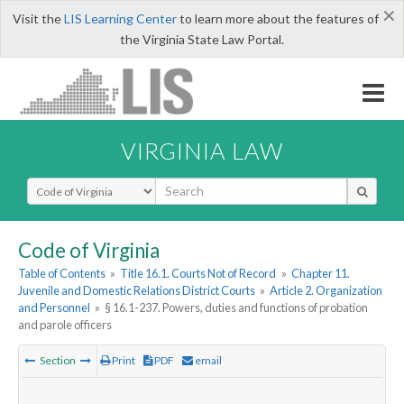
×
Visit the
LIS Learning Center
to learn more about the features of
the Virginia State Law Portal.
VIRGINIA LAW
Select Search Type
Code of Virginia
Table of Contents
»
Title 16.1. Courts Not of Record
»
Chapter 11.
Juvenile and Domestic Relations District Courts
»
Article 2. Organization
and Personnel
»
§ 16.1-237. Powers, duties and functions of probation
and parole officers
Section
Print
PDF
email