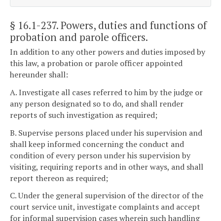
§ 16.1-237
. Powers, duties and functions of
probation and parole officers.
In addition to any other powers and duties imposed by
this law, a probation or parole officer appointed
hereunder shall:
A. Investigate all cases referred to him by the judge or
any person designated so to do, and shall render
reports of such investigation as required;
B. Supervise persons placed under his supervision and
shall keep informed concerning the conduct and
condition of every person under his supervision by
visiting, requiring reports and in other ways, and shall
report thereon as required;
C. Under the general supervision of the director of the
court service unit, investigate complaints and accept
for informal supervision cases wherein such handling