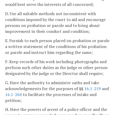
would best serve the interests of all concerned;
D. Use all suitable methods not inconsistent with
conditions imposed by the court to aid and encourage
persons on probation or parole and to bring about
improvement in their conduct and condition;
E. Furnish to each person placed on probation or parole
a written statement of the conditions of his probation
or parole and instruct him regarding the same;
F. Keep records of his work including photographs and
perform such other duties as the judge or other person
designated by the judge or the Director shall require;
G. Have the authority to administer oaths and take
acknowledgements for the purposes of §§
16.1-259
and
16.1-260
to facilitate the processes of intake and
petition;
H. Have the powers of arrest of a police officer and the