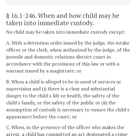
§ 16.1-246
. When and how child may be
taken into immediate custody.
No child may be taken into immediate custody except:
A. With a detention order issued by the judge, the intake
officer or the clerk, when authorized by the judge, of the
juvenile and domestic relations district court in
accordance with the provisions of this law or with a
warrant issued by a magistrate; or
B. When a child is alleged to be in need of services or
supervision and (i) there is a clear and substantial
danger to the child's life or health, the safety of the
child's family, or the safety of the public or (ii) the
assumption of custody is necessary to ensure the child's
appearance before the court; or
C. When, in the presence of the officer who makes the
arrest, a child has committed an act designated a crime