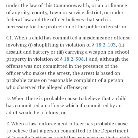
under the law of this Commonwealth, or an ordinance
of any city, county, town or service district, or under
federal law and the officer believes that such is
necessary for the protection of the public interest; or
C1. When a child has committed a misdemeanor offense
involving (i) shoplifting in violation of §
18.2-103
, (ii)
assault and battery or (iii) carrying a weapon on school
property in violation of §
18.2-308.1
and, although the
offense was not committed in the presence of the
officer who makes the arrest, the arrest is based on
probable cause on reasonable complaint of a person
who observed the alleged offense; or
D. When there is probable cause to believe that a child
has committed an offense which if committed by an
adult would be a felony; or
E. When a law-enforcement officer has probable cause
to believe that a person committed to the Department
of Juvenile Justice as a child has run away or that a child