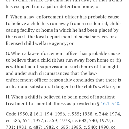
has escaped from a jail or detention home; or
F. When a law-enforcement officer has probable cause
to believe a child has run away from a residential, child-
caring facility or home in which he had been placed by
the court, the local department of social services or a
licensed child welfare agency; or
G. When a law-enforcement officer has probable cause
to believe that a child (i) has run away from home or (ii)
is without adult supervision at such hours of the night
and under such circumstances that the law-
enforcement officer reasonably concludes that there is
a clear and substantial danger to the child's welfare; or
H. When a child is believed to be in need of inpatient
treatment for mental illness as provided in §
16.1-340
.
Code 1950, § 16.1-194; 1956, c. 555; 1958, c. 344; 1974,
cc. 585, 671; 1977, c. 559; 1978, cc. 643, 740; 1979, c.
701; 1981, c. 487; 1982, c. 683; 1985, c. 540; 1990, cc.