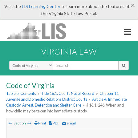
×
Visit the
LIS Learning Center
to learn more about the features of
the Virginia State Law Portal.
VIRGINIA LAW
Select Search Type
Code of Virginia
Table of Contents
»
Title 16.1. Courts Not of Record
»
Chapter 11.
Juvenile and Domestic Relations District Courts
»
Article 4. Immediate
Custody, Arrest, Detention and Shelter Care
»
§ 16.1-246. When and
how child may be taken into immediate custody
Section
Print
PDF
email