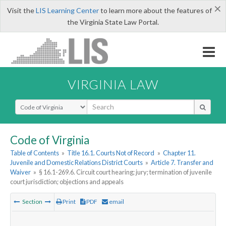
×
Visit the
LIS Learning Center
to learn more about the features of
the Virginia State Law Portal.
VIRGINIA LAW
Select Search Type
Code of Virginia
Table of Contents
»
Title 16.1. Courts Not of Record
»
Chapter 11.
Juvenile and Domestic Relations District Courts
»
Article 7. Transfer and
Waiver
»
§ 16.1-269.6. Circuit court hearing; jury; termination of juvenile
court jurisdiction; objections and appeals
Section
Print
PDF
email