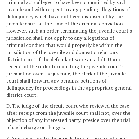
criminal acts alleged to have been committed by such
juvenile and with respect to any pending allegations of
delinquency which have not been disposed of by the
juvenile court at the time of the criminal conviction.
However, such an order terminating the juvenile court's
jurisdiction shall not apply to any allegations of
criminal conduct that would properly be within the
jurisdiction of the juvenile and domestic relations
district court if the defendant were an adult. Upon
receipt of the order terminating the juvenile court's
jurisdiction over the juvenile, the clerk of the juvenile
court shall forward any pending petitions of
delinquency for proceedings in the appropriate general
district court.
D. The judge of the circuit court who reviewed the case
after receipt from the juvenile court shall not, over the
objection of any interested party, preside over the trial
of such charge or charges.
E. Any objection to the jurisdiction of the circuit court