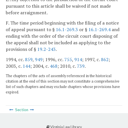
pursuant to this article shall be waived if not made
before arraignment.
F. The time period beginning with the filing of a notice
of appeal pursuant to §
16.1-269.3
or §
16.1-269.4
and
ending with the order of the circuit court disposing of
the appeal shall not be included as applying to the
provisions of §
19.2-243
.
1994, cc.
859
,
949
; 1996, cc.
755
,
914
; 1997, c.
862
;
2003, c.
144
; 2004, c.
468
; 2010, c.
739
.
The chapters of the acts of assembly referenced in the historical
citation at the end of this section may not constitute a comprehensive
list of such chapters and may exclude chapters whose provisions have
expired.
Section
Virginia Law Library