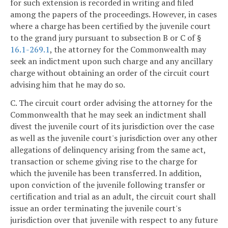
for such extension is recorded in writing and filed
among the papers of the proceedings. However, in cases
where a charge has been certified by the juvenile court
to the grand jury pursuant to subsection B or C of §
16.1-269.1
, the attorney for the Commonwealth may
seek an indictment upon such charge and any ancillary
charge without obtaining an order of the circuit court
advising him that he may do so.
C. The circuit court order advising the attorney for the
Commonwealth that he may seek an indictment shall
divest the juvenile court of its jurisdiction over the case
as well as the juvenile court's jurisdiction over any other
allegations of delinquency arising from the same act,
transaction or scheme giving rise to the charge for
which the juvenile has been transferred. In addition,
upon conviction of the juvenile following transfer or
certification and trial as an adult, the circuit court shall
issue an order terminating the juvenile court's
jurisdiction over that juvenile with respect to any future