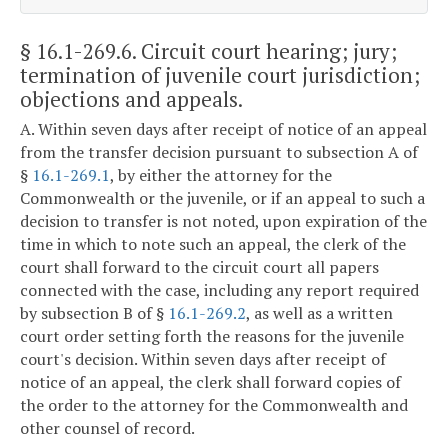
§ 16.1-269.6
. Circuit court hearing; jury;
termination of juvenile court jurisdiction;
objections and appeals.
A. Within seven days after receipt of notice of an appeal
from the transfer decision pursuant to subsection A of
§
16.1-269.1
, by either the attorney for the
Commonwealth or the juvenile, or if an appeal to such a
decision to transfer is not noted, upon expiration of the
time in which to note such an appeal, the clerk of the
court shall forward to the circuit court all papers
connected with the case, including any report required
by subsection B of §
16.1-269.2
, as well as a written
court order setting forth the reasons for the juvenile
court's decision. Within seven days after receipt of
notice of an appeal, the clerk shall forward copies of
the order to the attorney for the Commonwealth and
other counsel of record.