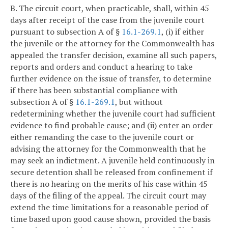
B. The circuit court, when practicable, shall, within 45
days after receipt of the case from the juvenile court
pursuant to subsection A of §
16.1-269.1
, (i) if either
the juvenile or the attorney for the Commonwealth has
appealed the transfer decision, examine all such papers,
reports and orders and conduct a hearing to take
further evidence on the issue of transfer, to determine
if there has been substantial compliance with
subsection A of §
16.1-269.1
, but without
redetermining whether the juvenile court had sufficient
evidence to find probable cause; and (ii) enter an order
either remanding the case to the juvenile court or
advising the attorney for the Commonwealth that he
may seek an indictment. A juvenile held continuously in
secure detention shall be released from confinement if
there is no hearing on the merits of his case within 45
days of the filing of the appeal. The circuit court may
extend the time limitations for a reasonable period of
time based upon good cause shown, provided the basis