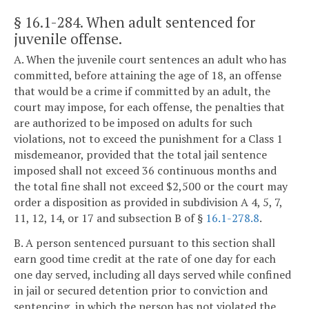
§ 16.1-284
. When adult sentenced for
juvenile offense.
A. When the juvenile court sentences an adult who has
committed, before attaining the age of 18, an offense
that would be a crime if committed by an adult, the
court may impose, for each offense, the penalties that
are authorized to be imposed on adults for such
violations, not to exceed the punishment for a Class 1
misdemeanor, provided that the total jail sentence
imposed shall not exceed 36 continuous months and
the total fine shall not exceed $2,500 or the court may
order a disposition as provided in subdivision A 4, 5, 7,
11, 12, 14, or 17 and subsection B of §
16.1-278.8
.
B. A person sentenced pursuant to this section shall
earn good time credit at the rate of one day for each
one day served, including all days served while confined
in jail or secured detention prior to conviction and
sentencing, in which the person has not violated the