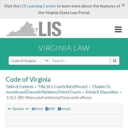
×
Visit the
LIS Learning Center
to learn more about the features of
the Virginia State Law Portal.
VIRGINIA LAW
Select Search Type
Code of Virginia
Table of Contents
»
Title 16.1. Courts Not of Record
»
Chapter 11.
Juvenile and Domestic Relations District Courts
»
Article 9. Disposition
»
§ 16.1-284. When adult sentenced for juvenile offense
Section
Print
PDF
email